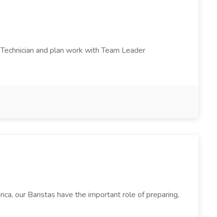
ad Technician and plan work with Team Leader
a, our Baristas have the important role of preparing,