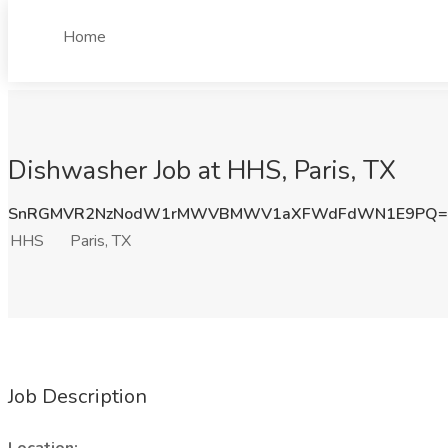
Home
Dishwasher Job at HHS, Paris, TX
SnRGMVR2NzNodW1rMWVBMWV1aXFWdFdWN1E9PQ=
HHS
Paris, TX
Job Description