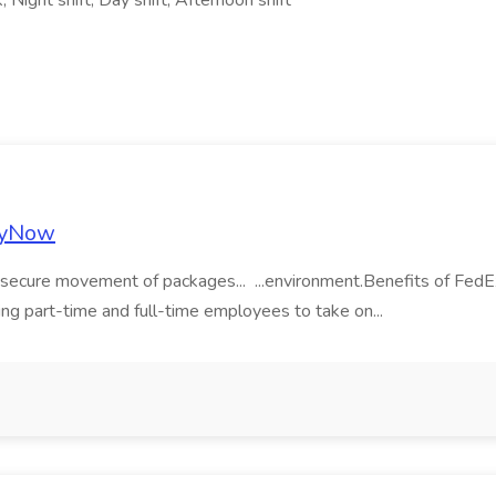
 Night shift, Day shift, Afternoon shift
plyNow
nd secure movement of packages... ...environment.Benefits of Fed
king part-time and full-time employees to take on...