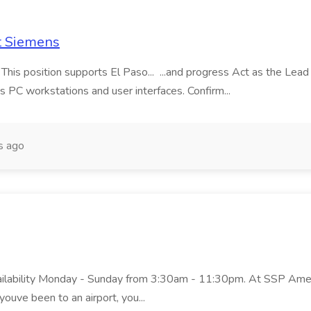
t Siemens
 This position supports El Paso... ...and progress Act as the Le
s PC workstations and user interfaces. Confirm...
s ago
ailability Monday - Sunday from 3:30am - 11:30pm. At SSP Americ
youve been to an airport, you...