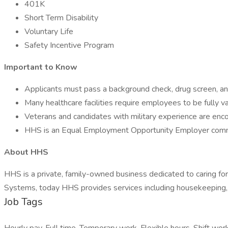
401K
Short Term Disability
Voluntary Life
Safety Incentive Program
Important to Know
Applicants must pass a background check, drug screen, and
Many healthcare facilities require employees to be fully
Veterans and candidates with military experience are enc
HHS is an Equal Employment Opportunity Employer commit
About HHS
HHS is a private, family-owned business dedicated to caring f
Systems, today HHS provides services including housekeeping, f
Job Tags