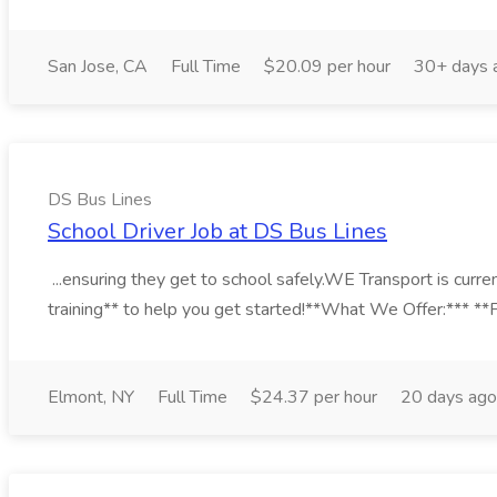
San Jose, CA
Full Time
$20.09 per hour
30+ days 
DS Bus Lines
School Driver Job at DS Bus Lines
...ensuring they get to school safely.WE Transport is curre
training** to help you get started!**What We Offer:*** **Fl
Elmont, NY
Full Time
$24.37 per hour
20 days ago