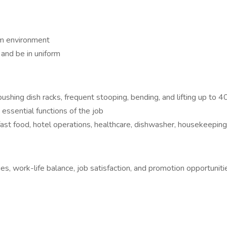
am environment
and be in uniform
ushing dish racks, frequent stooping, bending, and lifting up to 
ssential functions of the job
ast food, hotel operations, healthcare, dishwasher, housekeeping, 
es, work-life balance, job satisfaction, and promotion opportuniti