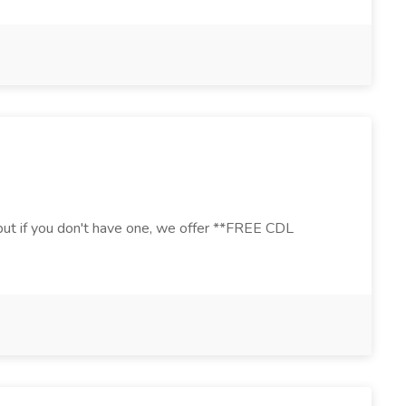
, but if you don't have one, we offer **FREE CDL