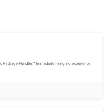
Ex Package Handler:* Immediate hiring, no experience