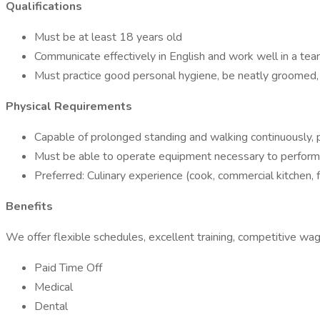
Qualifications
Must be at least 18 years old
Communicate effectively in English and work well in a te
Must practice good personal hygiene, be neatly groomed, 
Physical Requirements
Capable of prolonged standing and walking continuously, p
Must be able to operate equipment necessary to perform e
Preferred: Culinary experience (cook, commercial kitchen, f
Benefits
We offer flexible schedules, excellent training, competitive wag
Paid Time Off
Medical
Dental