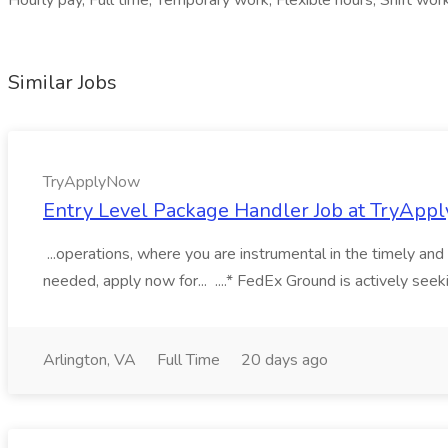
Hourly pay, Full time, Temporary work, Flexible hours, Shift work,
Similar Jobs
TryApplyNow
Entry Level Package Handler Job at TryAp
...operations, where you are instrumental in the timely a
needed, apply now for... ....* FedEx Ground is actively see
Arlington, VA
Full Time
20 days ago