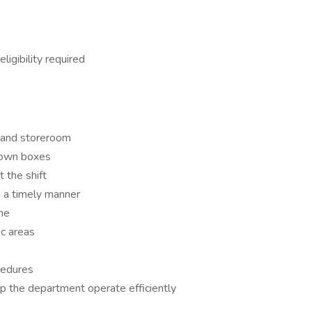
igibility required
, and storeroom
 down boxes
 the shift
n a timely manner
ne
ic areas
ocedures
the department operate efficiently