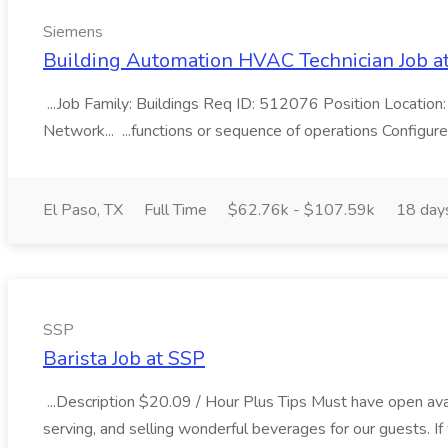
Siemens
Building Automation HVAC Technician Job a
...Job Family: Buildings Req ID: 512076 Position Location:
Network... ...functions or sequence of operations Configure
El Paso, TX
Full Time
$62.76k - $107.59k
18 day
SSP
Barista Job at SSP
...Description $20.09 / Hour Plus Tips Must have open av
serving, and selling wonderful beverages for our guests. If 