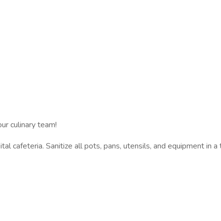
ur culinary team!
al cafeteria. Sanitize all pots, pans, utensils, and equipment in 