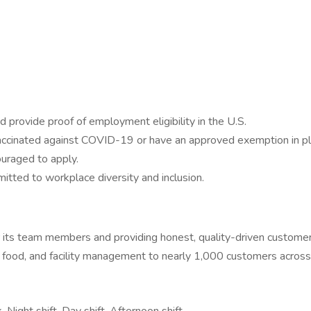
 provide proof of employment eligibility in the U.S.
 vaccinated against COVID-19 or have an approved exemption in pl
ouraged to apply.
ted to workplace diversity and inclusion.
or its team members and providing honest, quality-driven custom
ood, and facility management to nearly 1,000 customers across s