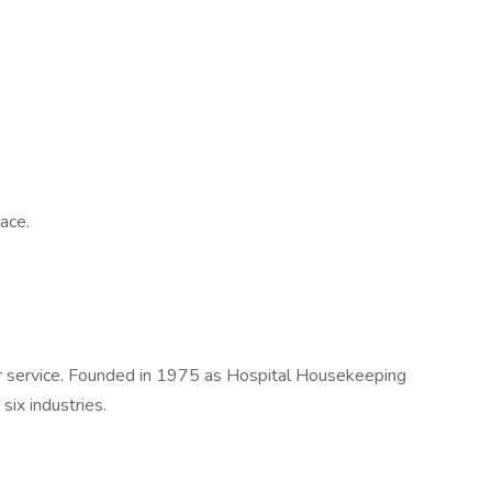
ace.
er service. Founded in 1975 as Hospital Housekeeping
ix industries.