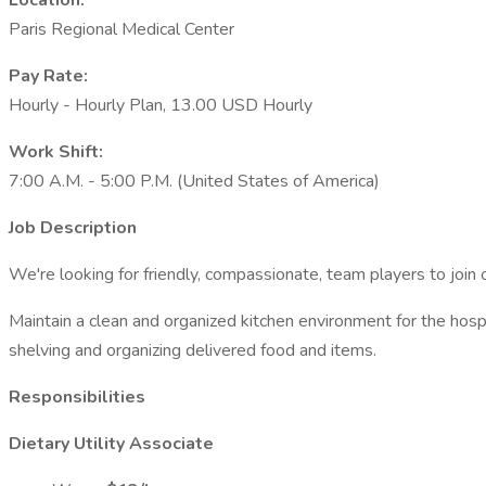
Location:
Paris Regional Medical Center
Pay Rate:
Hourly - Hourly Plan, 13.00 USD Hourly
Work Shift:
7:00 A.M. - 5:00 P.M. (United States of America)
Job Description
We're looking for friendly, compassionate, team players to join o
Maintain a clean and organized kitchen environment for the hospit
shelving and organizing delivered food and items.
Responsibilities
Dietary Utility Associate