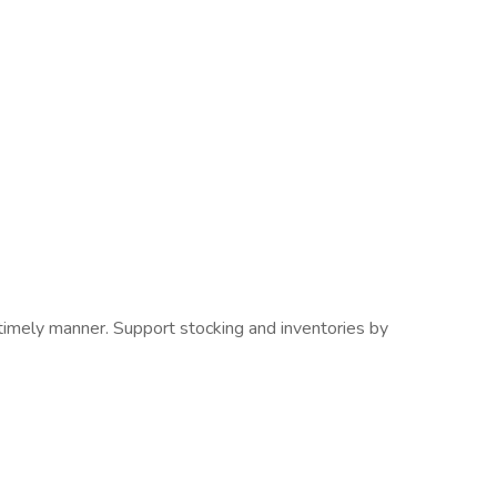
a timely manner. Support stocking and inventories by