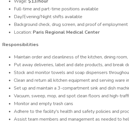
Wage:
$13/hour
Full-time and part-time positions available
Day/Evening/Night shifts available
Background check, drug screen, and proof of employment el
Location:
Paris Regional Medical Center
Responsibilities
Maintain order and cleanliness of the kitchen, dining room
Put away deliveries, label and date products, and break
Stock and monitor towels and soap dispensers throughout
Clean and return all kitchen equipment and serving ware i
Set up and maintain a 3-compartment sink and dish machi
Vacuum, sweep, mop, and spot clean floors and high-traff
Monitor and empty trash cans
Adhere to the facility's health and safety policies and pr
Assist team members and management as needed to help 