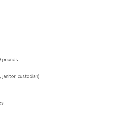
40 pounds
janitor, custodian)
es.