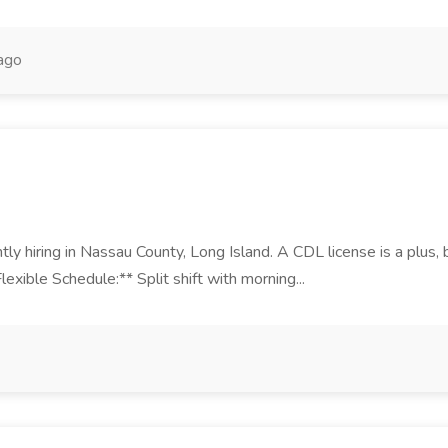
ago
ntly hiring in Nassau County, Long Island. A CDL license is a plus
exible Schedule:** Split shift with morning...