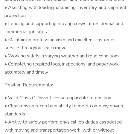
• Assisting with loading, unloading, inventory, and shipment
protection
• Leading and supporting moving crews at residential and
commercial job sites
• Maintaining professionalism and excellent customer
service throughout each move
• Working safely in varying weather and road conditions
• Completing required logs, inspections, and paperwork
accurately and timely
Position Requirements:
• Valid Class C Driver License applicable to position
• Clean driving record and ability to meet company driving
standards
• Ability to safely perform physical job duties associated
with moving and transportation work, with or without