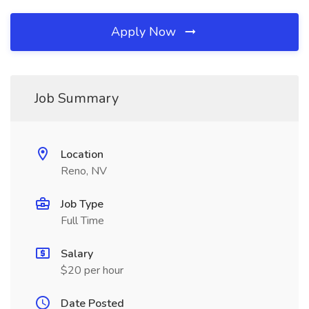
Apply Now
Job Summary
Location
Reno, NV
Job Type
Full Time
Salary
$20 per hour
Date Posted