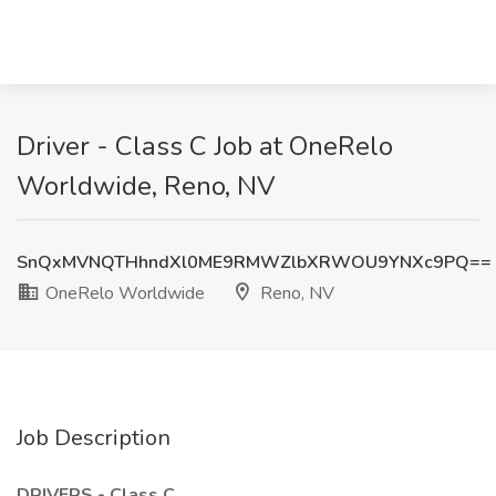
Driver - Class C Job at OneRelo
Worldwide, Reno, NV
SnQxMVNQTHhndXl0ME9RMWZlbXRWOU9YNXc9PQ==
OneRelo Worldwide
Reno, NV
Job Description
DRIVERS - Class C