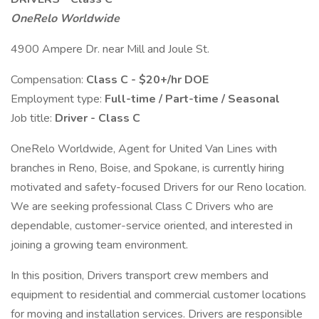
OneRelo Worldwide
4900 Ampere Dr. near Mill and Joule St.
Compensation:
Class C - $20+/hr DOE
Employment type:
Full-time / Part-time / Seasonal
Job title:
Driver - Class C
OneRelo Worldwide, Agent for United Van Lines with
branches in Reno, Boise, and Spokane, is currently hiring
motivated and safety-focused Drivers for our Reno location.
We are seeking professional Class C Drivers who are
dependable, customer-service oriented, and interested in
joining a growing team environment.
In this position, Drivers transport crew members and
equipment to residential and commercial customer locations
for moving and installation services. Drivers are responsible