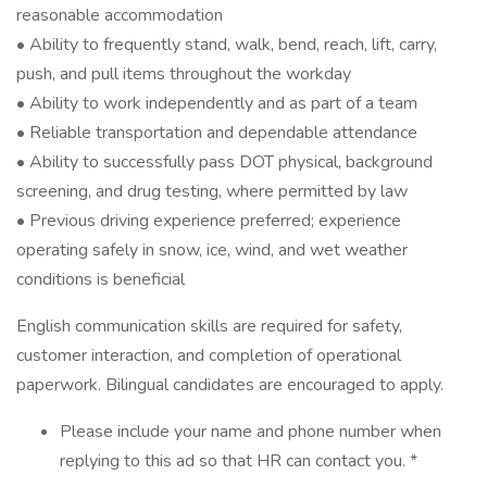
reasonable accommodation
• Ability to frequently stand, walk, bend, reach, lift, carry,
push, and pull items throughout the workday
• Ability to work independently and as part of a team
• Reliable transportation and dependable attendance
• Ability to successfully pass DOT physical, background
screening, and drug testing, where permitted by law
• Previous driving experience preferred; experience
operating safely in snow, ice, wind, and wet weather
conditions is beneficial
English communication skills are required for safety,
customer interaction, and completion of operational
paperwork. Bilingual candidates are encouraged to apply.
Please include your name and phone number when
replying to this ad so that HR can contact you. *