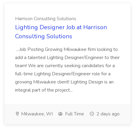
Harrison Consulting Solutions
Lighting Designer Job at Harrison
Consulting Solutions
...Job Posting Growing Milwaukee firm looking to
add a talented Lighting Designer/Engineer to their
team! We are currently seeking candidates for a
full-time Lighting Designer/Engineer role for a
growing Milwaukee client! Lighting Design is an
integral part of the project...
Milwaukee, WI
Full Time
2 days ago