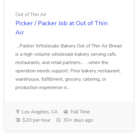
Out of Thin Air
Picker / Packer Job at Out of Thin
Air
...Packer Wholesale Bakery Out of Thin Air Bread
is a high-volume wholesale bakery serving cafs,
restaurants, and retail partners... ...when the
operation needs support. Prior bakery, restaurant,
warehouse, fulfillment, grocery, catering, or
production experience is...
Los Angeles, CA
Full Time
$20 per hour
30+ days ago