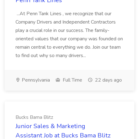
Penn Tank Lines
...At Penn Tank Lines , we recognize that our
Company Drivers and Independent Contractors
play a crucial role in our success. The family-
oriented values that our company was founded on
remain central to everything we do. Join our team
to find out why so many drivers...
Pennsylvania
Full Time
22 days ago
Bucks Bama Blitz
Junior Sales & Marketing
Assistant Job at Bucks Bama Blitz