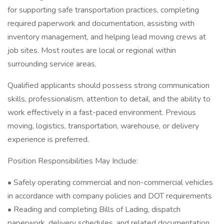
for supporting safe transportation practices, completing
required paperwork and documentation, assisting with
inventory management, and helping lead moving crews at
job sites. Most routes are local or regional within
surrounding service areas.
Qualified applicants should possess strong communication
skills, professionalism, attention to detail, and the ability to
work effectively in a fast-paced environment. Previous
moving, logistics, transportation, warehouse, or delivery
experience is preferred.
Position Responsibilities May Include:
• Safely operating commercial and non-commercial vehicles
in accordance with company policies and DOT requirements
• Reading and completing Bills of Lading, dispatch
paperwork, delivery schedules, and related documentation