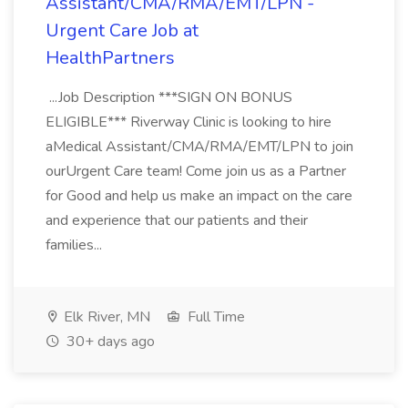
Assistant/CMA/RMA/EMT/LPN -
Urgent Care Job at
HealthPartners
...Job Description ***SIGN ON BONUS
ELIGIBLE*** Riverway Clinic is looking to hire
aMedical Assistant/CMA/RMA/EMT/LPN to join
ourUrgent Care team! Come join us as a Partner
for Good and help us make an impact on the care
and experience that our patients and their
families...
Elk River, MN
Full Time
30+ days ago