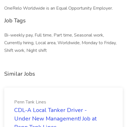
OneRelo Worldwide is an Equal Opportunity Employer.
Job Tags
Bi-weekly pay, Full time, Part time, Seasonal work,
Currently hiring, Local area, Worldwide, Monday to Friday,
Shift work, Night shift
Similar Jobs
Penn Tank Lines
CDL-A Local Tanker Driver -
Under New Management! Job at