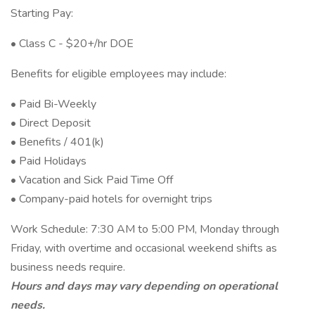
Starting Pay:
• Class C - $20+/hr DOE
Benefits for eligible employees may include:
• Paid Bi-Weekly
• Direct Deposit
• Benefits / 401(k)
• Paid Holidays
• Vacation and Sick Paid Time Off
• Company-paid hotels for overnight trips
Work Schedule: 7:30 AM to 5:00 PM, Monday through
Friday, with overtime and occasional weekend shifts as
business needs require.
Hours and days may vary depending on operational
needs.