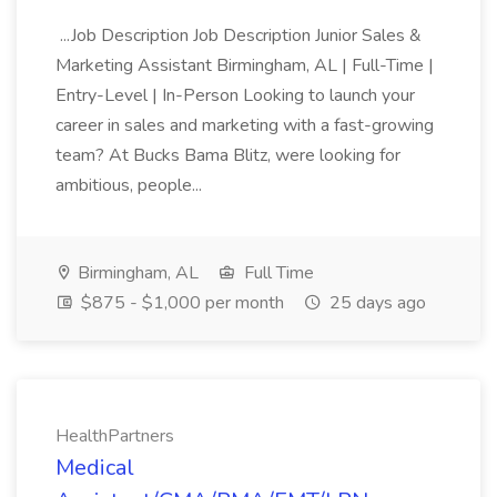
...Job Description Job Description Junior Sales &
Marketing Assistant Birmingham, AL | Full-Time |
Entry-Level | In-Person Looking to launch your
career in sales and marketing with a fast-growing
team? At Bucks Bama Blitz, were looking for
ambitious, people...
Birmingham, AL
Full Time
$875 - $1,000 per month
25 days ago
HealthPartners
Medical