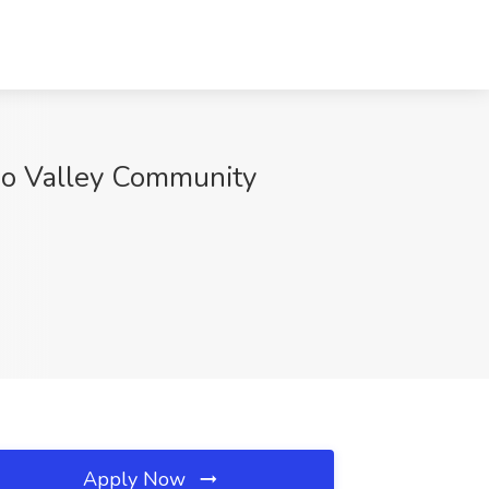
zoo Valley Community
Apply Now