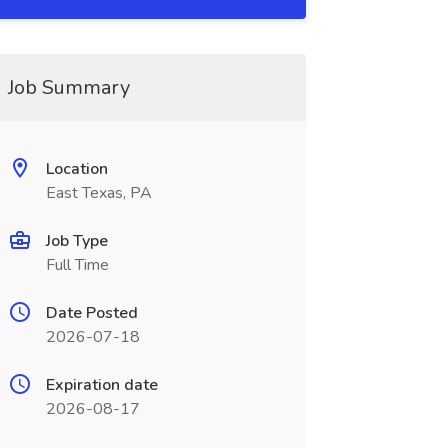
Job Summary
Location
East Texas, PA
Job Type
Full Time
Date Posted
2026-07-18
Expiration date
2026-08-17