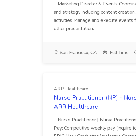
...Marketing Director & Events Coordi
and strategy including content creati
activities Manage and execute events f
other presentation...
San Francisco, CA
Full Time
ARR Healthcare
Nurse Practitioner (NP) - Nurs
ARR Healthcare
...Nurse Practitioner | Nurse Practiti
Pay: Competitive weekly pay (inquire for 