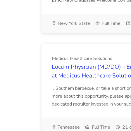
EPIC New Graduates Welcome Compensa
New York State
Full Time
Medicus Healthcare Solutions
Locum Physician (MD/DO) - E
at Medicus Healthcare Soluti
...Southern barbecue, or take a short dri
more about this opportunity, please a
dedicated recruiter invested in your suc
Tennessee
Full Time
21 d