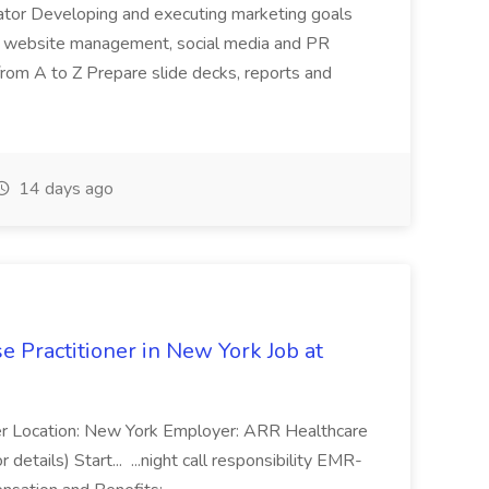
nator Developing and executing marketing goals
on, website management, social media and PR
rom A to Z Prepare slide decks, reports and
14 days ago
e Practitioner in New York Job at
oner Location: New York Employer: ARR Healthcare
details) Start... ...night call responsibility EMR-