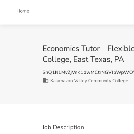
Home
Economics Tutor - Flexib
College, East Texas, PA
SnQ1N1MvZjVnK1dwMCtrNGVlbWpWO
Kalamazoo Valley Community College
Job Description