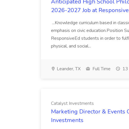
Anticipated High School Phi
2026-2027 Job at Responsive
...Knowledge curriculum based in classic
emphasis on civic education.Position Su
ResponsiveEd students in order to fulfill
physical, and social...
Leander, TX
Full Time
13 
Catalyst Investments
Marketing Director & Events C
Investments