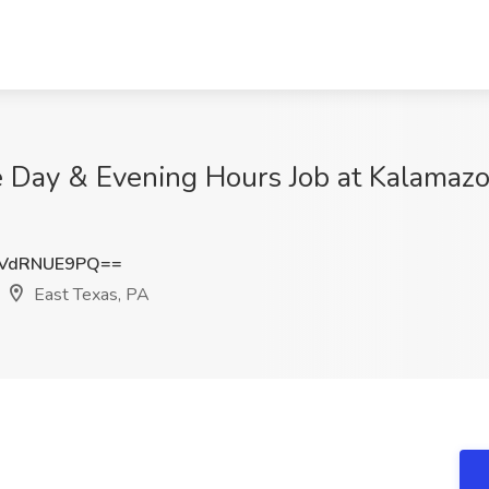
le Day & Evening Hours Job at Kalama
VdRNUE9PQ==
East Texas, PA