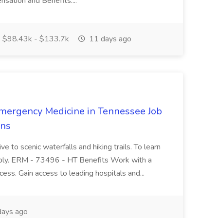
tion and Benefits:...
$98.43k - $133.7k
11 days ago
mergency Medicine in Tennessee Job
ons
ve to scenic waterfalls and hiking trails. To learn
pply. ERM - 73496 - HT Benefits Work with a
cess. Gain access to leading hospitals and...
ays ago