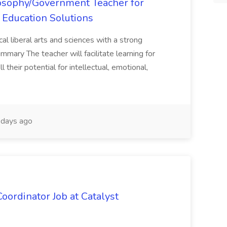
losophy/Government Teacher for
 Education Solutions
al liberal arts and sciences with a strong
mmary The teacher will facilitate learning for
 their potential for intellectual, emotional,
days ago
oordinator Job at Catalyst