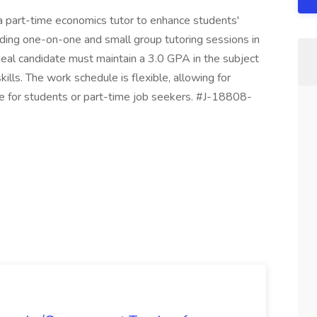
a part-time economics tutor to enhance students'
iding one-on-one and small group tutoring sessions in
al candidate must maintain a 3.0 GPA in the subject
lls. The work schedule is flexible, allowing for
le for students or part-time job seekers. #J-18808-