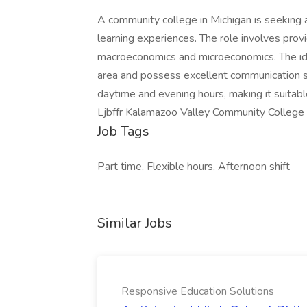
A community college in Michigan is seeking 
learning experiences. The role involves prov
macroeconomics and microeconomics. The ide
area and possess excellent communication ski
daytime and evening hours, making it suitab
Ljbffr Kalamazoo Valley Community College
Job Tags
Part time, Flexible hours, Afternoon shift
Similar Jobs
Responsive Education Solutions