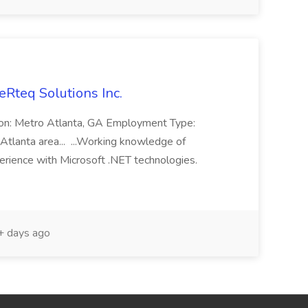
eRteq Solutions Inc.
tion: Metro Atlanta, GA Employment Type:
Atlanta area... ...Working knowledge of
rience with Microsoft .NET technologies.
 days ago