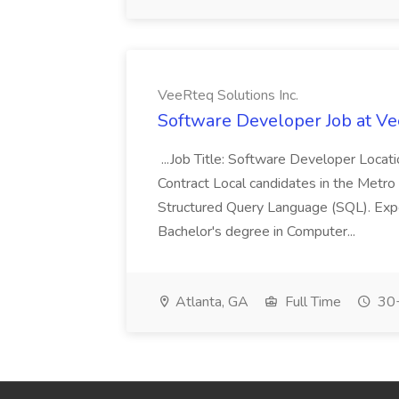
VeeRteq Solutions Inc.
Software Developer Job at Ve
...Job Title: Software Developer Loca
Contract Local candidates in the Metro 
Structured Query Language (SQL). Expe
Bachelor's degree in Computer...
Atlanta, GA
Full Time
30+