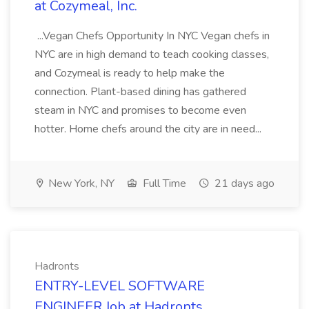
at Cozymeal, Inc.
...Vegan Chefs Opportunity In NYC Vegan chefs in
NYC are in high demand to teach cooking classes,
and Cozymeal is ready to help make the
connection. Plant-based dining has gathered
steam in NYC and promises to become even
hotter. Home chefs around the city are in need...
New York, NY
Full Time
21 days ago
Hadronts
ENTRY-LEVEL SOFTWARE
ENGINEER Job at Hadronts