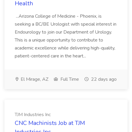
Health
...Arizona College of Medicine - Phoenix, is
seeking a BC/BE Urologist with special interest in
Endourology to join our Department of Urology.
This is a unique opportunity to contribute to
academic excellence while delivering high-quality,
patient-centered care in the heart...
El Mirage, AZ
Full Time
22 days ago
TJM Industries Inc
CNC Machinists Job at TJM
Industries Inc