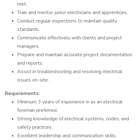
met.
Train and mentor junior electricians and apprentices.
Conduct regular inspections to maintain quality
standards.
Communicate effectively with clients and project
managers.
Prepare and maintain accurate project documentation
and reports.
Assist in troubleshooting and resolving electrical
issues on-site.
Requirements:
Minimum 3 years of experience in as an electrical
foreman preferred.
Strong knowledge of electrical systems, codes, and
safety practices.
Excellent leadership and communication skills.