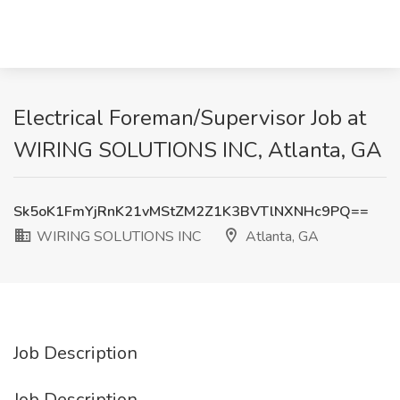
Electrical Foreman/Supervisor Job at
WIRING SOLUTIONS INC, Atlanta, GA
Sk5oK1FmYjRnK21vMStZM2Z1K3BVTlNXNHc9PQ==
WIRING SOLUTIONS INC
Atlanta, GA
Job Description
Job Description