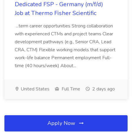
Dedicated FSP - Germany (m/f/d)
Job at Thermo Fisher Scientific
...term career opportunities Strong collaboration
with experienced CTMs and project teams Clear
development pathways (e.g., Senior CRA, Lead
CRA, CTM) Flexible working models that support
work-life balance Permanent employment Full-
time (40 hours/week) About...
United States
Full Time
2 days ago
Apply Now