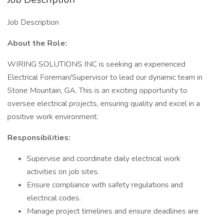
Job Description
About the Role:
WIRING SOLUTIONS INC is seeking an experienced
Electrical Foreman/Supervisor to lead our dynamic team in
Stone Mountain, GA. This is an exciting opportunity to
oversee electrical projects, ensuring quality and excel in a
positive work environment.
Responsibilities:
Supervise and coordinate daily electrical work
activities on job sites.
Ensure compliance with safety regulations and
electrical codes.
Manage project timelines and ensure deadlines are