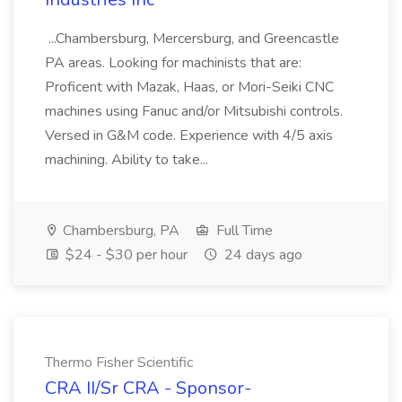
...Chambersburg, Mercersburg, and Greencastle
PA areas. Looking for machinists that are:
Proficent with Mazak, Haas, or Mori-Seiki CNC
machines using Fanuc and/or Mitsubishi controls.
Versed in G&M code. Experience with 4/5 axis
machining. Ability to take...
Chambersburg, PA
Full Time
$24 - $30 per hour
24 days ago
Thermo Fisher Scientific
CRA II/Sr CRA - Sponsor-