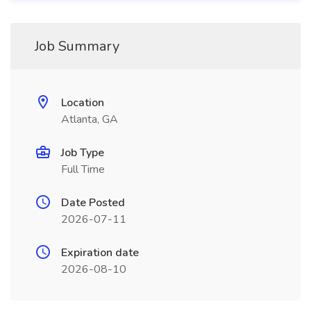
Job Summary
Location
Atlanta, GA
Job Type
Full Time
Date Posted
2026-07-11
Expiration date
2026-08-10