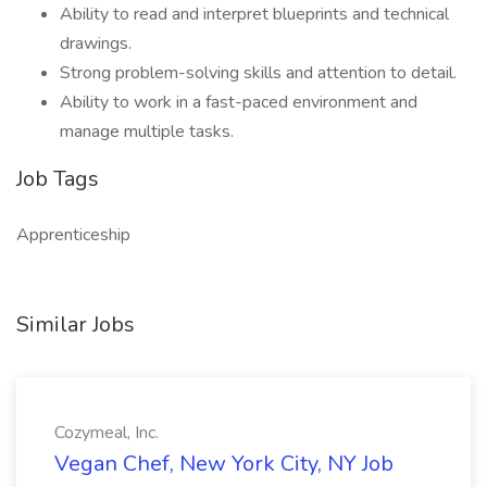
Ability to read and interpret blueprints and technical
drawings.
Strong problem-solving skills and attention to detail.
Ability to work in a fast-paced environment and
manage multiple tasks.
Job Tags
Apprenticeship
Similar Jobs
Cozymeal, Inc.
Vegan Chef, New York City, NY Job