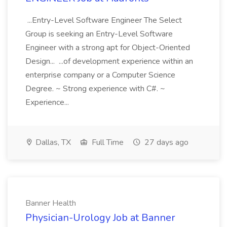
...Entry-Level Software Engineer The Select
Group is seeking an Entry-Level Software
Engineer with a strong apt for Object-Oriented
Design... ...of development experience within an
enterprise company or a Computer Science
Degree. ~ Strong experience with C#. ~
Experience...
Dallas, TX
Full Time
27 days ago
Banner Health
Physician-Urology Job at Banner