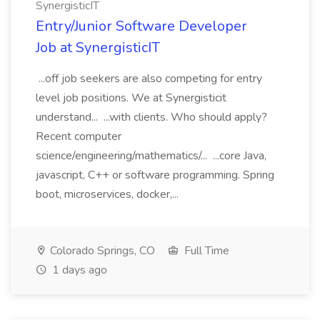
SynergisticIT
Entry/Junior Software Developer
Job at SynergisticIT
...off job seekers are also competing for entry
level job positions. We at Synergisticit
understand... ...with clients. Who should apply?
Recent computer
science/engineering/mathematics/... ...core Java,
javascript, C++ or software programming. Spring
boot, microservices, docker,...
Colorado Springs, CO
Full Time
1 days ago