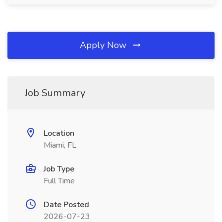
Apply Now
Job Summary
Location
Miami, FL
Job Type
Full Time
Date Posted
2026-07-23