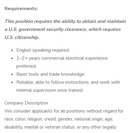
Requirements:
This position requires the ability to obtain and maintain
a U.S. government security clearance, which requires
U.S. citizenship.
English speaking required.
1–2+ years commercial electrical experience
preferred.
Basic tools and trade knowledge.
Reliable, able to follow instructions, and work with
minimal supervision once trained.
Company Description
We consider applicants for all positions without regard for
race, color, religion, creed, gender, national origin, age,
disability, marital or veteran status, or any other legally