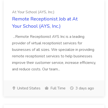
At Your School (AYS, Inc.)
Remote Receptionist Job at At
Your School (AYS, Inc.)
...Remote Receptionist AYS Inc is a leading
provider of virtual receptionist services for
businesses of all sizes. We specialize in providing
remote receptionist services to help businesses
improve their customer service, increase efficiency,
and reduce costs. Our team...
United States
Full Time
3 days ago