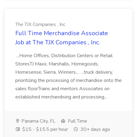
The TJX Companies , Inc.
Full Time Merchandise Associate
Job at The TJX Companies , Inc.
...Home Offices, Distribution Centers or Retail
StoresTJ Maxx, Marshalls, Homegoods,
Homesense, Sierra, Winners... ...truck delivery,
prioritizing the processing of merchandise onto the
sales floorTrains and mentors Associates on
established merchandising and processing...
Panama City, FL
Full Time
$15 - $15.5 per hour
30+ days ago