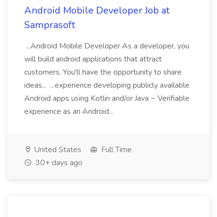
Android Mobile Developer Job at
Samprasoft
...Android Mobile Developer As a developer, you
will build android applications that attract
customers. You'll have the opportunity to share
ideas... ...experience developing publicly available
Android apps using Kotlin and/or Java ~ Verifiable
experience as an Android...
United States
Full Time
30+ days ago