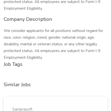
protected status. All employees are subject to Form I-9
Employment Eligibility.
Company Description
We consider applicants for all positions without regard for
race, color, religion, creed, gender, national origin, age,
disability, marital or veteran status, or any other legally
protected status. All employees are subject to Form I-9
Employment Eligibility.
Job Tags
Similar Jobs
Samprasoft