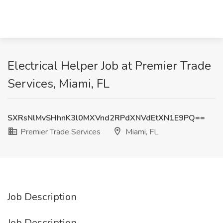
Electrical Helper Job at Premier Trade
Services, Miami, FL
SXRsNlMvSHhnK3l0MXVnd2RPdXNVdEtXN1E9PQ==
Premier Trade Services
Miami, FL
Job Description
Job Description