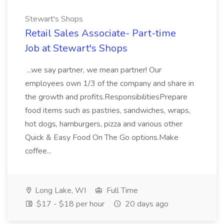
Stewart's Shops
Retail Sales Associate- Part-time
Job at Stewart's Shops
...we say partner, we mean partner! Our
employees own 1/3 of the company and share in
the growth and profits.ResponsibilitiesPrepare
food items such as pastries, sandwiches, wraps,
hot dogs, hamburgers, pizza and various other
Quick & Easy Food On The Go options.Make
coffee...
Long Lake, WI
Full Time
$17 - $18 per hour
20 days ago