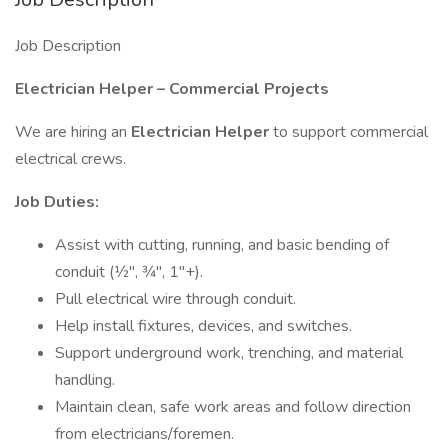
Job Description
Electrician Helper – Commercial Projects
We are hiring an
Electrician Helper
to support commercial
electrical crews.
Job Duties:
Assist with cutting, running, and basic bending of
conduit (1⁄2", 3⁄4", 1"+).
Pull electrical wire through conduit.
Help install fixtures, devices, and switches.
Support underground work, trenching, and material
handling.
Maintain clean, safe work areas and follow direction
from electricians/foremen.