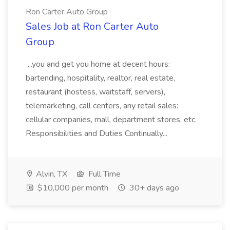
Ron Carter Auto Group
Sales Job at Ron Carter Auto
Group
...you and get you home at decent hours:
bartending, hospitality, realtor, real estate,
restaurant (hostess, waitstaff, servers),
telemarketing, call centers, any retail sales:
cellular companies, mall, department stores, etc.
Responsibilities and Duties Continually...
Alvin, TX
Full Time
$10,000 per month
30+ days ago