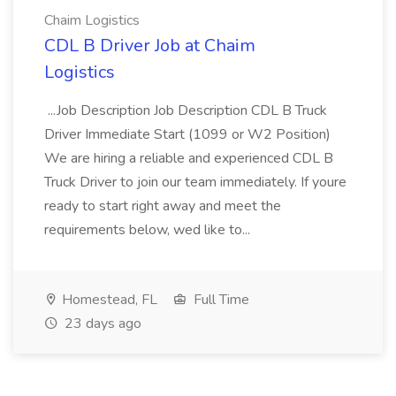
Chaim Logistics
CDL B Driver Job at Chaim
Logistics
...Job Description Job Description CDL B Truck
Driver Immediate Start (1099 or W2 Position)
We are hiring a reliable and experienced CDL B
Truck Driver to join our team immediately. If youre
ready to start right away and meet the
requirements below, wed like to...
Homestead, FL
Full Time
23 days ago