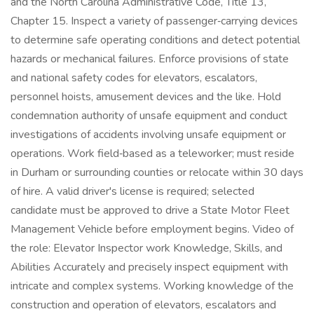
and the North Carolina Administrative Code, Title 13,
Chapter 15. Inspect a variety of passenger‑carrying devices
to determine safe operating conditions and detect potential
hazards or mechanical failures. Enforce provisions of state
and national safety codes for elevators, escalators,
personnel hoists, amusement devices and the like. Hold
condemnation authority of unsafe equipment and conduct
investigations of accidents involving unsafe equipment or
operations. Work field‑based as a teleworker; must reside
in Durham or surrounding counties or relocate within 30 days
of hire. A valid driver's license is required; selected
candidate must be approved to drive a State Motor Fleet
Management Vehicle before employment begins. Video of
the role: Elevator Inspector work Knowledge, Skills, and
Abilities Accurately and precisely inspect equipment with
intricate and complex systems. Working knowledge of the
construction and operation of elevators, escalators and