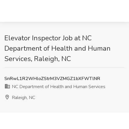
Elevator Inspector Job at NC
Department of Health and Human
Services, Raleigh, NC
SnRwL1R2WHloZStrM3VZMGZ1bXFWTlNR
NC Department of Health and Human Services
Raleigh, NC