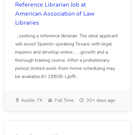
Reference Librarian Job at
American Association of Law
Libraries
...seeking a reference librarian. The ideal applicant
will assist Spanish-speaking Texans with legal
inquiries and develop online... ...growth and a
thorough training course. After a probationary
period, limited work-from-home scheduling may
be available.#J-18808-Ljbffr...
Austin, TX
Full Time
30+ days ago