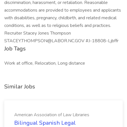
discrimination, harassment, or retaliation. Reasonable
accommodations are provided to employees and applicants
with disabilities, pregnancy, childbirth, and related medical
conditions, as well as to religious beliefs and practices.
Recruiter Stacey Jones Thompson
STACEY.THOMPSON@LABOR.NC.GOV #J-18808-Ljbffr
Job Tags
Work at office, Relocation, Long distance
Similar Jobs
American Association of Law Libraries
Bilingual Spanish Legal