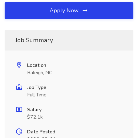
Apply Now
Job Summary
Location
Raleigh, NC
Job Type
Full Time
Salary
$72.1k
Date Posted