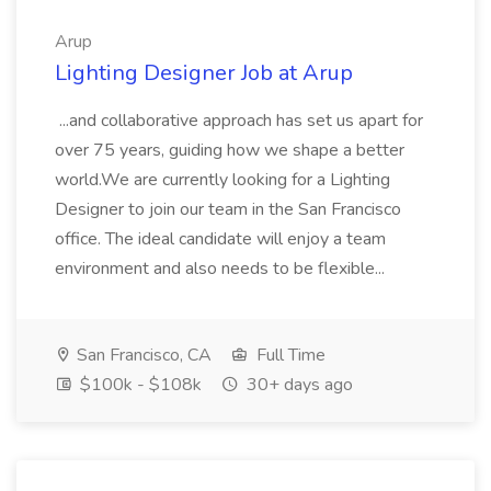
Arup
Lighting Designer Job at Arup
...and collaborative approach has set us apart for
over 75 years, guiding how we shape a better
world.We are currently looking for a Lighting
Designer to join our team in the San Francisco
office. The ideal candidate will enjoy a team
environment and also needs to be flexible...
San Francisco, CA
Full Time
$100k - $108k
30+ days ago