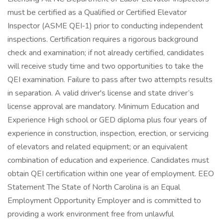
must be certified as a Qualified or Certified Elevator
Inspector (ASME QEI‑1) prior to conducting independent
inspections. Certification requires a rigorous background
check and examination; if not already certified, candidates
will receive study time and two opportunities to take the
QEI examination. Failure to pass after two attempts results
in separation. A valid driver's license and state driver’s
license approval are mandatory. Minimum Education and
Experience High school or GED diploma plus four years of
experience in construction, inspection, erection, or servicing
of elevators and related equipment; or an equivalent
combination of education and experience. Candidates must
obtain QEI certification within one year of employment. EEO
Statement The State of North Carolina is an Equal
Employment Opportunity Employer and is committed to
providing a work environment free from unlawful