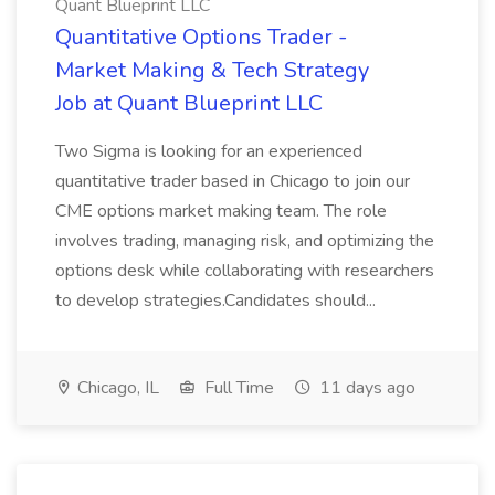
Quant Blueprint LLC
Quantitative Options Trader -
Market Making & Tech Strategy
Job at Quant Blueprint LLC
Two Sigma is looking for an experienced
quantitative trader based in Chicago to join our
CME options market making team. The role
involves trading, managing risk, and optimizing the
options desk while collaborating with researchers
to develop strategies.Candidates should...
Chicago, IL
Full Time
11 days ago