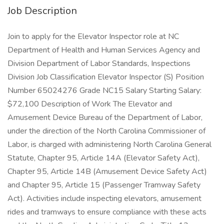
Job Description
Join to apply for the Elevator Inspector role at NC
Department of Health and Human Services Agency and
Division Department of Labor Standards, Inspections
Division Job Classification Elevator Inspector (S) Position
Number 65024276 Grade NC15 Salary Starting Salary:
$72,100 Description of Work The Elevator and
Amusement Device Bureau of the Department of Labor,
under the direction of the North Carolina Commissioner of
Labor, is charged with administering North Carolina General
Statute, Chapter 95, Article 14A (Elevator Safety Act),
Chapter 95, Article 14B (Amusement Device Safety Act)
and Chapter 95, Article 15 (Passenger Tramway Safety
Act). Activities include inspecting elevators, amusement
rides and tramways to ensure compliance with these acts