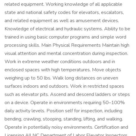
related equipment. Working knowledge of all applicable
state and national safety codes for elevators, escalators,
and related equipment as well as amusement devices.
Knowledge of electrical and hydraulic systems. Ability to be
trained in using basic computer programs and simple word
processing skills. Main Physical Requirements Maintain high
visual attention and mental concentration during inspection.
Work in extreme weather conditions outdoors and in
enclosed spaces with high temperatures. Move objects
weighing up to 50 lbs. Walk long distances on uneven
surfaces indoors and outdoors. Work in restricted spaces
such as elevator pits. Ascend and descend ladders or steps
on a device. Operate in environments requiring 50–100%
daily activity levels. Position self for inspection, including
bending, crawling, stooping, standing, lifting, and walking.
Operate in potentially noisy environments. Certification and
Licensing All NC Department of Labor Elevator Inspectors