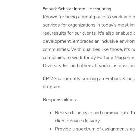
Embark Scholar Intern - Accounting
Known for being a great place to work and b
services for organizations in today's most im
real results for our clients. It's also enabled
development, embraces an inclusive environ
communities. With qualities like those, it'
companies to work for by Fortune Magazine
Diversity Inc. and others. If you're as passio
KPMG is currently seeking an Embark Schola
program.
Responsibilities:
Research, analyze and communicate th
client service delivery
Provide a spectrum of assignments ac