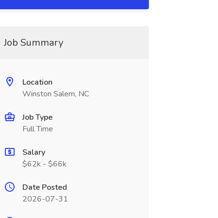
Job Summary
Location
Winston Salem, NC
Job Type
Full Time
Salary
$62k - $66k
Date Posted
2026-07-31