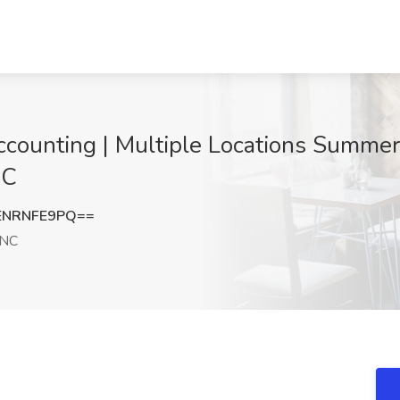
Accounting | Multiple Locations Summe
NC
ENRNFE9PQ==
 NC