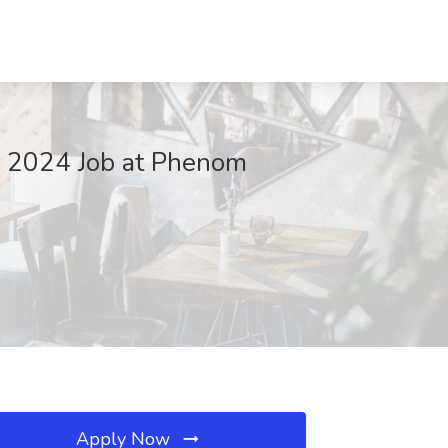
r 2024 Job at Phenom
Apply Now