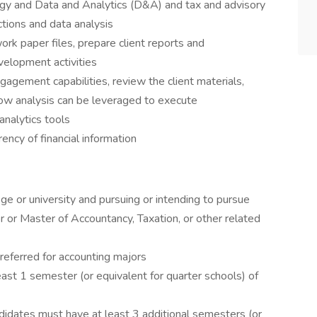
ogy and Data and Analytics (D&A) and tax and advisory
ctions and data analysis
k paper files, prepare client reports and
velopment activities
gagement capabilities, review the client materials,
ow analysis can be leveraged to execute
analytics tools
rency of financial information
ge or university and pursuing or intending to pursue
 or Master of Accountancy, Taxation, or other related
 preferred for accounting majors
st 1 semester (or equivalent for quarter schools) of
didates must have at least 3 additional semesters (or