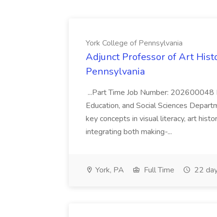
York College of Pennsylvania
Adjunct Professor of Art Histo
Pennsylvania
...Part Time Job Number: 202600048 Di
Education, and Social Sciences Departm
key concepts in visual literacy, art hist
integrating both making-...
York, PA
Full Time
22 day