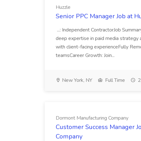
Huzzle
Senior PPC Manager Job at H
...: Independent ContractorJob Summa
deep expertise in paid media strategy a
with client-facing experienceFully Rem
teamsCareer Growth: Join...
New York, NY
Full Time
2
Dormont Manufacturing Company
Customer Success Manager Jo
Company