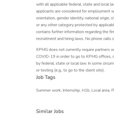
with all applicable federal, state and local l
applicants are considered for employment with
orientation, gender identity, national origin, 
or any other category protected by applicable
contains further information regarding the fi
recruitment and hiring laws. No phone calls 
KPMG does not currently require partners or
COVID-19 in order to go to KPMG offices, 
by federal, state or local law. In some circu
or testing (e.g., to go to the client site).
Job Tags
Summer work, Internship, H1b, Local area, Fl
Similar Jobs