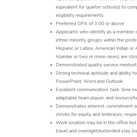
equivalent for quarter schools) to co
eligibility requirements
Preferred GPA of 3.00 or above
Applicants who identify as a member of
ethnic minority groups within the profe
Hispanic or Latinx, American Indian or
Islander or two or more races) are st
Demonstrated quality service mindset a
Strong technical aptitude and ability t
PowerPoint, Word and Outlook
Excellent communication, task, time ma
adaptable team player; and resourceful 
Demonstrates interest, commitment and
strives for equity and embraces, resp
Work location may be in the office but
travel and overnight/extended stay (va