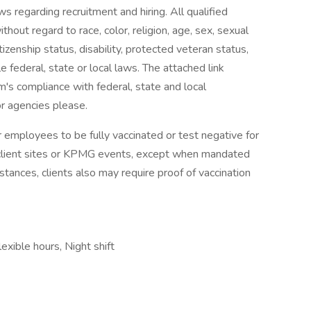
aws regarding recruitment and hiring. All qualified
out regard to race, color, religion, age, sex, sexual
citizenship status, disability, protected veteran status,
 federal, state or local laws. The attached link
rm's compliance with federal, state and local
or agencies please.
 employees to be fully vaccinated or test negative for
client sites or KPMG events, except when mandated
mstances, clients also may require proof of vaccination
exible hours, Night shift