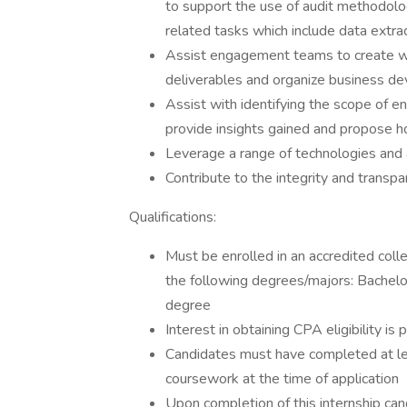
to support the use of audit methodol
related tasks which include data extra
Assist engagement teams to create wor
deliverables and organize business de
Assist with identifying the scope of en
provide insights gained and propose h
Leverage a range of technologies and 
Contribute to the integrity and transpa
Qualifications:
Must be enrolled in an accredited colle
the following degrees/majors: Bachelor
degree
Interest in obtaining CPA eligibility is
Candidates must have completed at lea
coursework at the time of application
Upon completion of this internship can