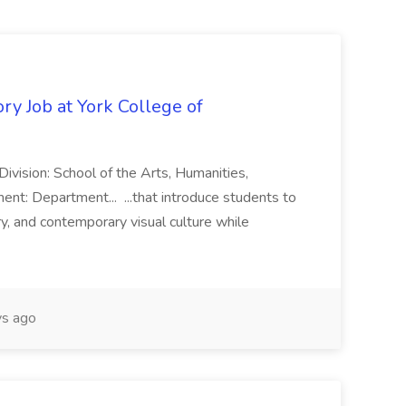
ry Job at York College of
vision: School of the Arts, Humanities,
ent: Department... ...that introduce students to
ory, and contemporary visual culture while
s ago