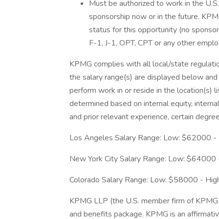
Must be authorized to work in the U.
sponsorship now or in the future. KPMG
status for this opportunity (no sponso
F-1, J-1, OPT, CPT or any other empl
KPMG complies with all local/state regulation
the salary range(s) are displayed below and a
perform work in or reside in the location(s) li
determined based on internal equity, internal
and prior relevant experience, certain degree
Los Angeles Salary Range: Low: $62000 -
New York City Salary Range: Low: $64000
Colorado Salary Range: Low: $58000 - Hi
KPMG LLP (the U.S. member firm of KPMG I
and benefits package. KPMG is an affirmat