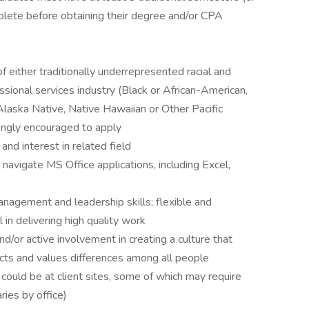
mplete before obtaining their degree and/or CPA
 either traditionally underrepresented racial and
ssional services industry (Black or African-American,
 Alaska Native, Native Hawaiian or Other Pacific
rongly encouraged to apply
nd interest in related field
o navigate MS Office applications, including Excel,
nagement and leadership skills; flexible and
in delivering high quality work
/or active involvement in creating a culture that
ects and values differences among all people
 could be at client sites, some of which may require
ries by office)