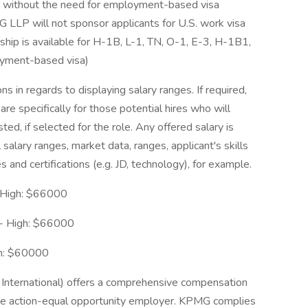
S. without the need for employment-based visa
 LLP will not sponsor applicants for U.S. work visa
rship is available for H-1B, L-1, TN, O-1, E-3, H-1B1,
oyment-based visa)
s in regards to displaying salary ranges. If required,
re specifically for those potential hires who will
sted, if selected for the role. Any offered salary is
 salary ranges, market data, ranges, applicant's skills
s and certifications (e.g. JD, technology), for example.
 High: $66000
 - High: $66000
gh: $60000
nternational) offers a comprehensive compensation
ive action-equal opportunity employer. KPMG complies