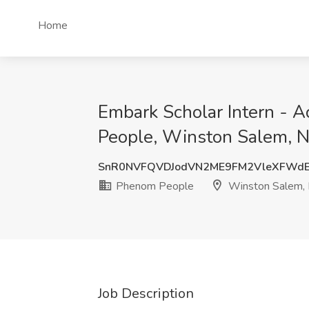
Home
Embark Scholar Intern - 
People, Winston Salem, 
SnR0NVFQVDJodVN2ME9FM2VleXFWd
Phenom People
Winston Salem,
Job Description