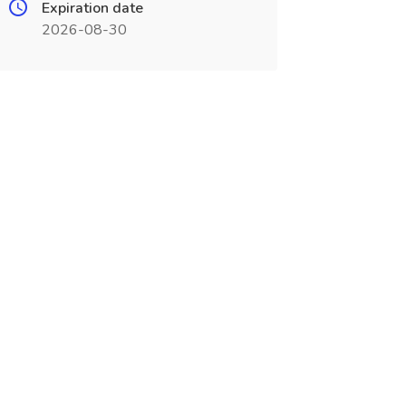
Expiration date
2026-08-30