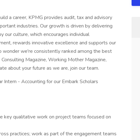
uild a career, KPMG provides audit, tax and advisory
portant industries. Our growth is driven by delivering
 by our culture, which encourages individual
ment, rewards innovative excellence and supports our
s no wonder we're consistently ranked among the best
, Consulting Magazine, Working Mother Magazine,
nate about your future as we are, join our team.
r Intern - Accounting for our Embark Scholars
e key qualitative work on project teams focused on
ross practices; work as part of the engagement teams