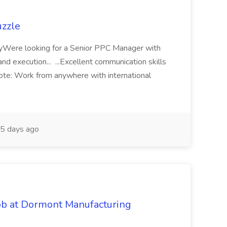
uzzle
ryWere looking for a Senior PPC Manager with
nd execution... ...Excellent communication skills
ote: Work from anywhere with international
5 days ago
b at Dormont Manufacturing