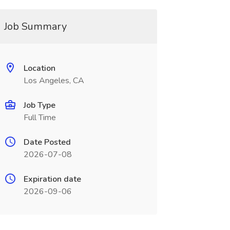
Job Summary
Location
Los Angeles, CA
Job Type
Full Time
Date Posted
2026-07-08
Expiration date
2026-09-06