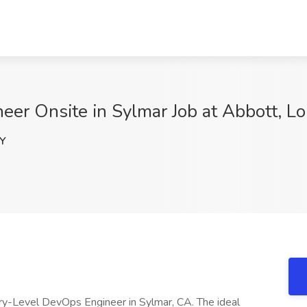
eer Onsite in Sylmar Job at Abbott, L
Y
try-Level DevOps Engineer in Sylmar, CA. The ideal