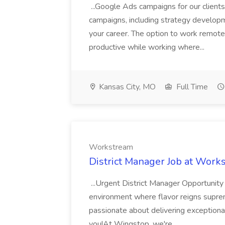
...Google Ads campaigns for our client
campaigns, including strategy developme
your career. The option to work remo
productive while working where...
Kansas City, MO
Full Time
Workstream
District Manager Job at Work
...Urgent District Manager Opportunity
environment where flavor reigns supre
passionate about delivering exceptional
you!At Wingstop, we're...