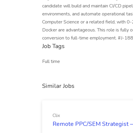
candidate will build and maintain CI/CD pipe
environments, and automate operational tas
Computer Science or a related field, with 0-2
Docker are advantageous. This role is fully o
conversion to full-time employment. #J-188
Job Tags
Full time
Similar Jobs
Clix
Remote PPC/SEM Strategist —