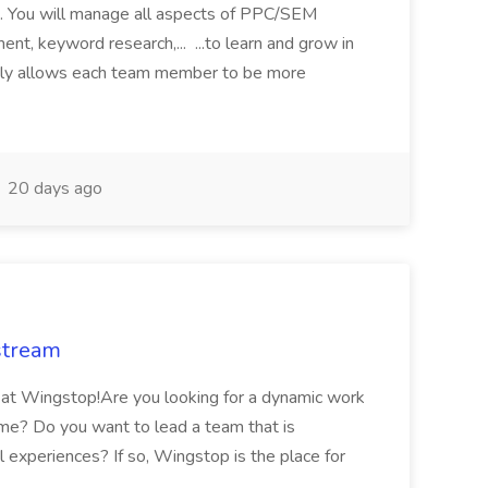
s. You will manage all aspects of PPC/SEM
nt, keyword research,... ...to learn and grow in
tely allows each team member to be more
20 days ago
stream
 at Wingstop!Are you looking for a dynamic work
me? Do you want to lead a team that is
 experiences? If so, Wingstop is the place for