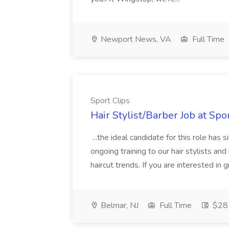
Newport News, VA
Full Time
Sport Clips
Hair Stylist/Barber Job at Spo
...the ideal candidate for this role has 
ongoing training to our hair stylists an
haircut trends. If you are interested in
Belmar, NJ
Full Time
$28 