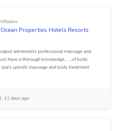
ffiliates
 Ocean Properties Hotels Resorts
rapist administers professional massage and
st have a thorough knowledge... ...of body
ur spa's specific massage and body treatment
11 days ago