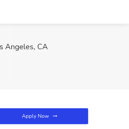
os Angeles, CA
Apply Now