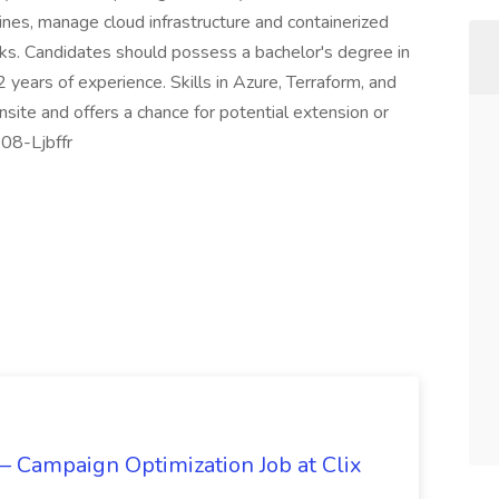
lines, manage cloud infrastructure and containerized
ks. Candidates should possess a bachelor's degree in
 years of experience. Skills in Azure, Terraform, and
nsite and offers a chance for potential extension or
08-Ljbffr
 Campaign Optimization Job at Clix