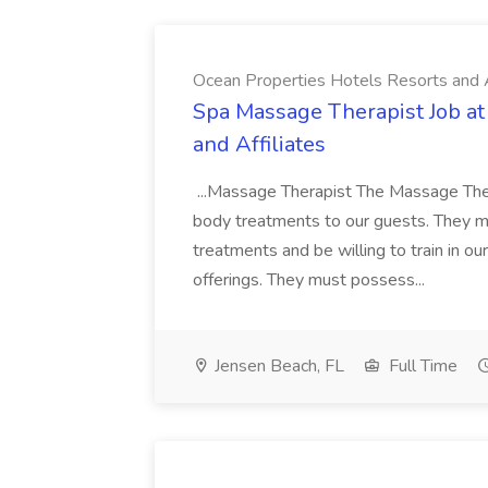
Ocean Properties Hotels Resorts and A
Spa Massage Therapist Job at
and Affiliates
...Massage Therapist The Massage The
body treatments to our guests. They mu
treatments and be willing to train in o
offerings. They must possess...
Jensen Beach, FL
Full Time