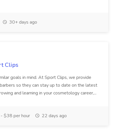
30+ days ago
rt Clips
similar goals in mind. At Sport Clips, we provide
d barbers so they can stay up to date on the latest
 growing and learning in your cosmetology career,...
- $38 per hour
22 days ago