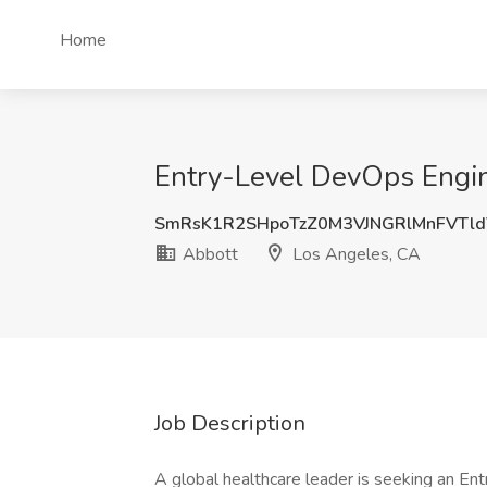
Home
Entry-Level DevOps Engin
SmRsK1R2SHpoTzZ0M3VJNGRlMnFVTld
Abbott
Los Angeles, CA
Job Description
A global healthcare leader is seeking an En