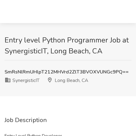
Entry level Python Programmer Job at
SynergisticIT, Long Beach, CA
SmRsNlRmUHlpT212MHVrd2ZlT3BVOXVUNGc9PQ==
SynergisticIT
Long Beach, CA
Job Description
Entry Level Python Developer