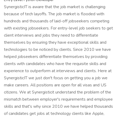
SynergisticIT is aware that the job market is challenging
because of tech layoffs. The job market is flooded with
hundreds and thousands of laid-off jobseekers competing
with existing jobseekers. For entry-level job seekers to get
client interviews and jobs they need to differentiate
themselves by ensuring they have exceptional skills and
technologies to be noticed by clients. Since 2010 we have
helped jobseekers differentiate themselves by providing
clients with candidates who have the requisite skills and
experience to outperform at interviews and clients. Here at
SynergisticIT we just don't focus on getting you a job we
make careers. All positions are open for all visas and US
citizens. We at Synergisticit understand the problem of the
mismatch between employer's requirements and employee
skills and that's why since 2010 we have helped thousands
of candidates get jobs at technology clients like Apple,