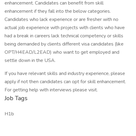
enhancement. Candidates can benefit from skill
enhancement if they fall into the below categories.
Candidates who lack experience or are fresher with no
actual job experience with projects with clients who have
had a break in careers lack technical competency or skills
being demanded by clients different visa candidates (like
OPT/H4EAD/L2EAD) who want to get employed and
settle down in the USA.
If you have relevant skills and industry experience, please
apply if not then candidates can opt for skill enhancement.
For getting help with interviews please visit.
Job Tags
H1b