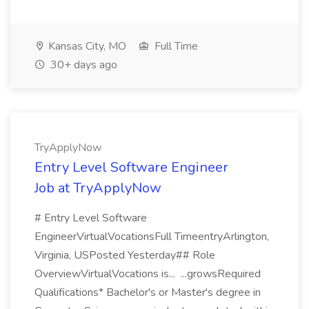
Kansas City, MO
Full Time
30+ days ago
TryApplyNow
Entry Level Software Engineer
Job at TryApplyNow
# Entry Level Software
EngineerVirtualVocationsFull TimeentryArlington,
Virginia, USPosted Yesterday## Role
OverviewVirtualVocations is... ...growsRequired
Qualifications* Bachelor's or Master's degree in