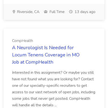
Riverside, CA
Full Time
13 days ago
CompHealth
A Neurologist Is Needed for
Locum Tenens Coverage in MO
Job at CompHealth
Interested in this assignment? Or maybe you still
have not found what you are looking for? Contact
one of our specialty-specific recruiters to get
access to our vast network of open jobs, including
some jobs that never get posted. CompHealth
will handle all the details ...