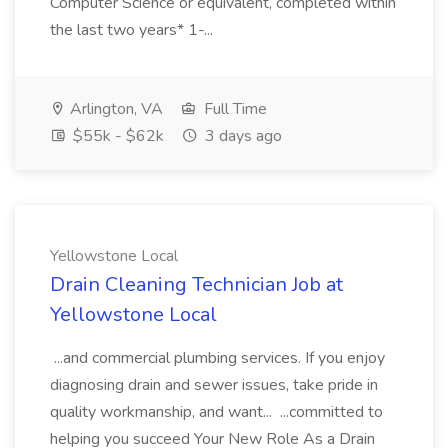
Computer Science or equivalent, completed within
the last two years* 1-...
Arlington, VA
Full Time
$55k - $62k
3 days ago
Yellowstone Local
Drain Cleaning Technician Job at
Yellowstone Local
...and commercial plumbing services. If you enjoy
diagnosing drain and sewer issues, take pride in
quality workmanship, and want... ...committed to
helping you succeed Your New Role As a Drain