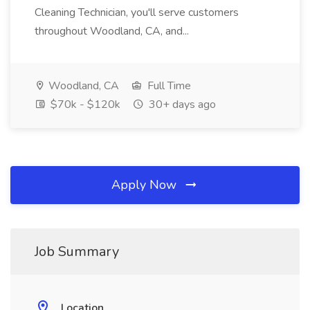
Cleaning Technician, you'll serve customers
throughout Woodland, CA, and...
Woodland, CA
Full Time
$70k - $120k
30+ days ago
Apply Now
Job Summary
Location