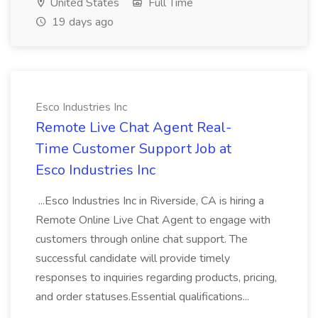
United States
Full Time
19 days ago
Esco Industries Inc
Remote Live Chat Agent Real-
Time Customer Support Job at
Esco Industries Inc
...Esco Industries Inc in Riverside, CA is hiring a
Remote Online Live Chat Agent to engage with
customers through online chat support. The
successful candidate will provide timely
responses to inquiries regarding products, pricing,
and order statuses.Essential qualifications...