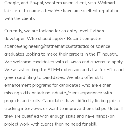
Google, and Paypal, western union, client, visa, Walmart
labs, etc., to name a few. We have an excellent reputation
with the clients.
Currently, we are looking for an entry level Python
developer. Who should apply? Recent computer
science/engineering/mathematics/statistics or science
graduates looking to make their careers in the IT industry.
We welcome candidates with all visas and citizens to apply.
We assist in filing for STEM extension and also for H1b and
green card filing to candidates. We also offer skill
enhancement programs for candidates who are either
missing skills or lacking industry/client experience with
projects and skills. Candidates have difficulty finding jobs or
cracking interviews or want to improve their skill portfolio. If
they are qualified with enough skills and have hands-on
project work with clients then no need for skill