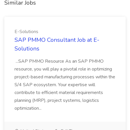
Similar Jobs
E-Solutions
SAP PMMO Consultant Job at E-
Solutions
...SAP PMMO Resource As an SAP PMMO
resource, you will play a pivotal role in optimizing
project-based manufacturing processes within the
S/4 SAP ecosystem. Your expertise will
contribute to efficient material requirements
planning (MRP), project systems, logistics
optimization...