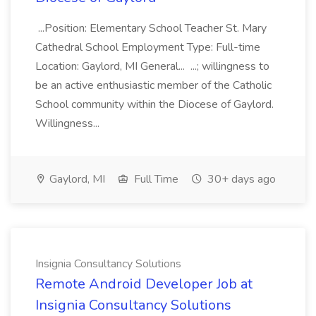
...Position: Elementary School Teacher St. Mary
Cathedral School Employment Type: Full-time
Location: Gaylord, MI General... ...; willingness to
be an active enthusiastic member of the Catholic
School community within the Diocese of Gaylord.
Willingness...
Gaylord, MI
Full Time
30+ days ago
Insignia Consultancy Solutions
Remote Android Developer Job at
Insignia Consultancy Solutions