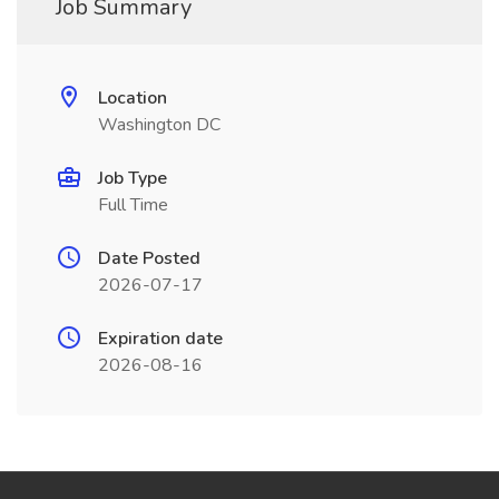
Job Summary
Location
Washington DC
Job Type
Full Time
Date Posted
2026-07-17
Expiration date
2026-08-16