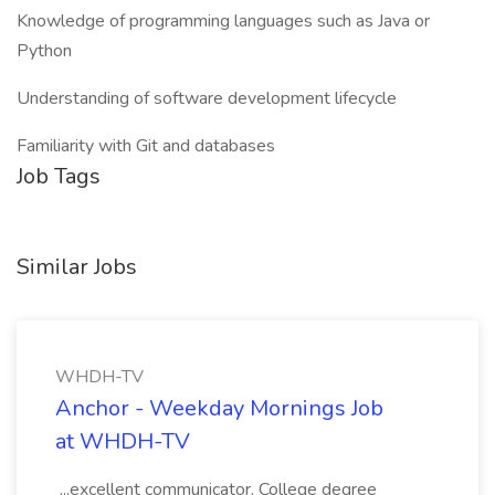
Knowledge of programming languages such as Java or
Python
Understanding of software development lifecycle
Familiarity with Git and databases
Job Tags
Similar Jobs
WHDH-TV
Anchor - Weekday Mornings Job
at WHDH-TV
...excellent communicator. College degree