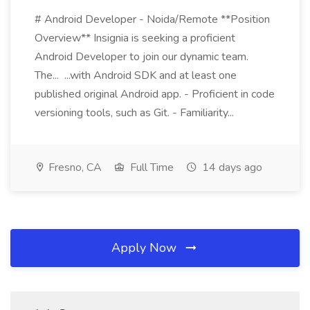
# Android Developer - Noida/Remote **Position
Overview** Insignia is seeking a proficient
Android Developer to join our dynamic team.
The... ...with Android SDK and at least one
published original Android app. - Proficient in code
versioning tools, such as Git. - Familiarity...
Fresno, CA
Full Time
14 days ago
Apply Now