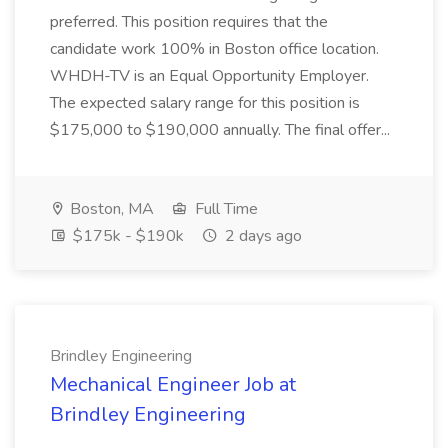
preferred. This position requires that the
candidate work 100% in Boston office location.
WHDH-TV is an Equal Opportunity Employer.
The expected salary range for this position is
$175,000 to $190,000 annually. The final offer...
Boston, MA
Full Time
$175k - $190k
2 days ago
Brindley Engineering
Mechanical Engineer Job at
Brindley Engineering