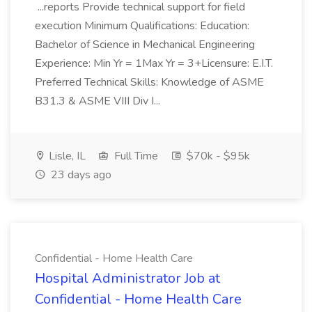
...reports Provide technical support for field
execution Minimum Qualifications: Education:
Bachelor of Science in Mechanical Engineering
Experience: Min Yr = 1Max Yr = 3+Licensure: E.I.T.
Preferred Technical Skills: Knowledge of ASME
B31.3 & ASME VIII Div I...
Lisle, IL
Full Time
$70k - $95k
23 days ago
Confidential - Home Health Care
Hospital Administrator Job at
Confidential - Home Health Care