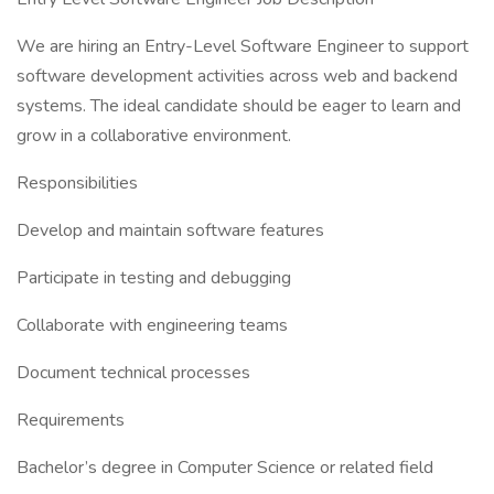
We are hiring an Entry-Level Software Engineer to support
software development activities across web and backend
systems. The ideal candidate should be eager to learn and
grow in a collaborative environment.
Responsibilities
Develop and maintain software features
Participate in testing and debugging
Collaborate with engineering teams
Document technical processes
Requirements
Bachelor’s degree in Computer Science or related field