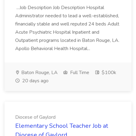
...Job Description Job Description Hospital
Administrator needed to lead a well-established,
financially stable and well reputed 24 beds Adult
Acute Psychiatric Hospital Inpatient and
Outpatient programs located in Baton Rouge, LA.
Apollo Behavioral Health Hospital...
Baton Rouge, LA
Full Time
$100k
20 days ago
Diocese of Gaylord
Elementary School Teacher Job at
Diocese of Gaylord