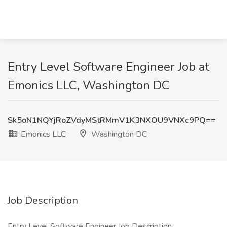
Entry Level Software Engineer Job at
Emonics LLC, Washington DC
Sk5oN1NQYjRoZVdyMStRMmV1K3NXOU9VNXc9PQ==
Emonics LLC
Washington DC
Job Description
Entry Level Software Engineer Job Description