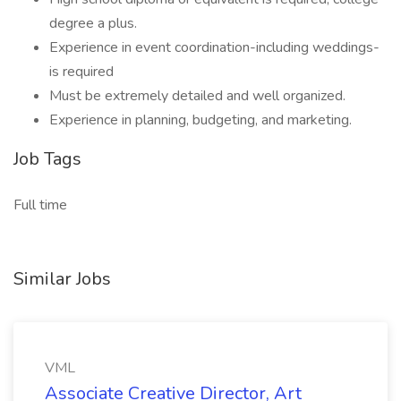
degree a plus.
Experience in event coordination-including weddings-
is required
Must be extremely detailed and well organized.
Experience in planning, budgeting, and marketing.
Job Tags
Full time
Similar Jobs
VML
Associate Creative Director, Art