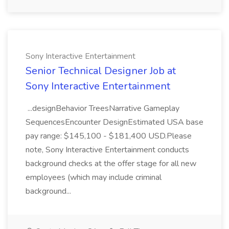
Sony Interactive Entertainment
Senior Technical Designer Job at
Sony Interactive Entertainment
...designBehavior TreesNarrative Gameplay
SequencesEncounter DesignEstimated USA base
pay range: $145,100 - $181,400 USD.Please
note, Sony Interactive Entertainment conducts
background checks at the offer stage for all new
employees (which may include criminal
background...