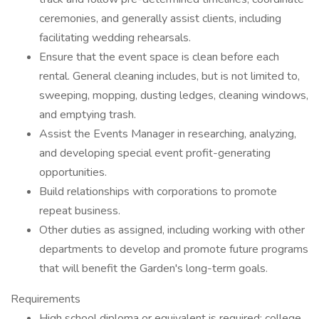
ceremonies, and generally assist clients, including
facilitating wedding rehearsals.
Ensure that the event space is clean before each
rental. General cleaning includes, but is not limited to,
sweeping, mopping, dusting ledges, cleaning windows,
and emptying trash.
Assist the Events Manager in researching, analyzing,
and developing special event profit-generating
opportunities.
Build relationships with corporations to promote
repeat business.
Other duties as assigned, including working with other
departments to develop and promote future programs
that will benefit the Garden's long-term goals.
Requirements
High school diploma or equivalent is required; college