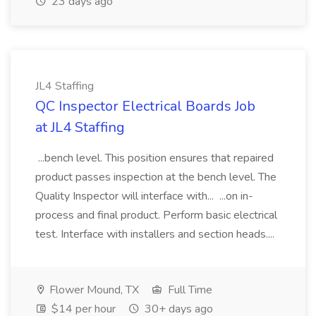
23 days ago
JL4 Staffing
QC Inspector Electrical Boards Job
at JL4 Staffing
...bench level. This position ensures that repaired
product passes inspection at the bench level. The
Quality Inspector will interface with... ...on in-
process and final product. Perform basic electrical
test. Interface with installers and section heads....
Flower Mound, TX
Full Time
$14 per hour
30+ days ago