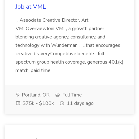
Job at VML
...Associate Creative Director, Art
VMLOverviewJoin VML, a growth partner
blending creative agency, consultancy, and
technology with Wunderman... ...that encourages
creative bravery.Competitive benefits: full
spectrum group health coverage, generous 401(k)
match, paid time...
Portland, OR
Full Time
$75k - $180k
11 days ago