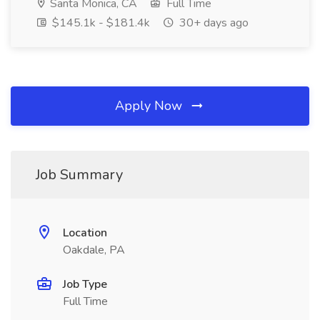
Santa Monica, CA
Full Time
$145.1k - $181.4k
30+ days ago
Apply Now
Job Summary
Location
Oakdale, PA
Job Type
Full Time