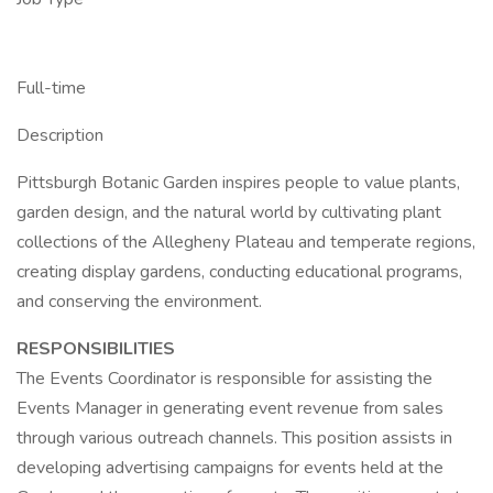
Full-time
Description
Pittsburgh Botanic Garden inspires people to value plants,
garden design, and the natural world by cultivating plant
collections of the Allegheny Plateau and temperate regions,
creating display gardens, conducting educational programs,
and conserving the environment.
RESPONSIBILITIES
The Events Coordinator is responsible for assisting the
Events Manager in generating event revenue from sales
through various outreach channels. This position assists in
developing advertising campaigns for events held at the