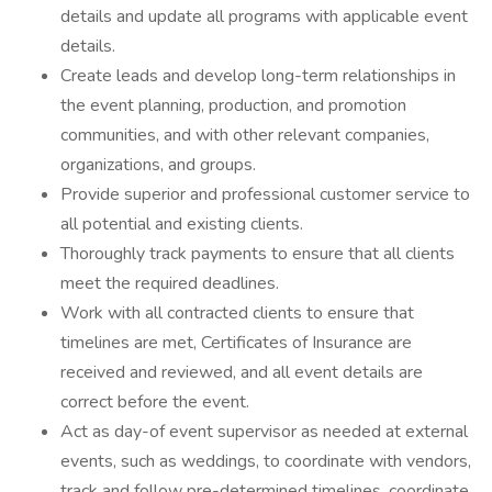
details and update all programs with applicable event
details.
Create leads and develop long-term relationships in
the event planning, production, and promotion
communities, and with other relevant companies,
organizations, and groups.
Provide superior and professional customer service to
all potential and existing clients.
Thoroughly track payments to ensure that all clients
meet the required deadlines.
Work with all contracted clients to ensure that
timelines are met, Certificates of Insurance are
received and reviewed, and all event details are
correct before the event.
Act as day-of event supervisor as needed at external
events, such as weddings, to coordinate with vendors,
track and follow pre-determined timelines, coordinate