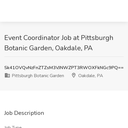
Event Coordinator Job at Pittsburgh
Botanic Garden, Oakdale, PA
Sk41OVQvNzFnZTZsM3VJNWZPT3RWOXFkNGc9PQ==
Pittsburgh Botanic Garden
Oakdale, PA
Job Description
Job Type