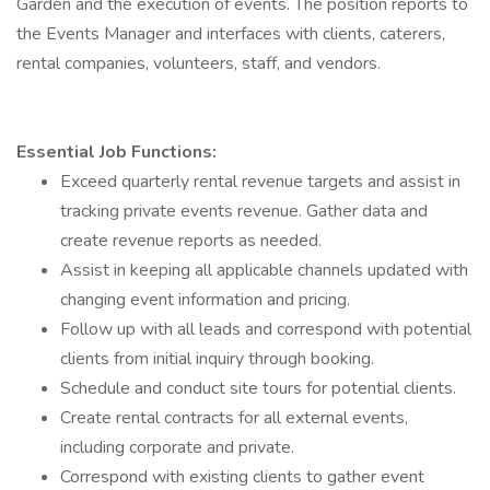
Garden and the execution of events. The position reports to
the Events Manager and interfaces with clients, caterers,
rental companies, volunteers, staff, and vendors.
Essential Job Functions:
Exceed quarterly rental revenue targets and assist in
tracking private events revenue. Gather data and
create revenue reports as needed.
Assist in keeping all applicable channels updated with
changing event information and pricing.
Follow up with all leads and correspond with potential
clients from initial inquiry through booking.
Schedule and conduct site tours for potential clients.
Create rental contracts for all external events,
including corporate and private.
Correspond with existing clients to gather event