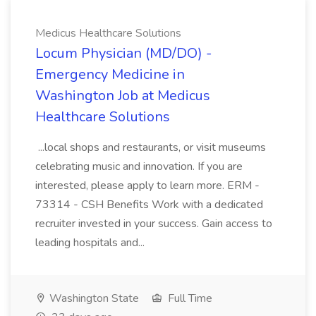
Medicus Healthcare Solutions
Locum Physician (MD/DO) -
Emergency Medicine in
Washington Job at Medicus
Healthcare Solutions
...local shops and restaurants, or visit museums
celebrating music and innovation. If you are
interested, please apply to learn more. ERM -
73314 - CSH Benefits Work with a dedicated
recruiter invested in your success. Gain access to
leading hospitals and...
Washington State
Full Time