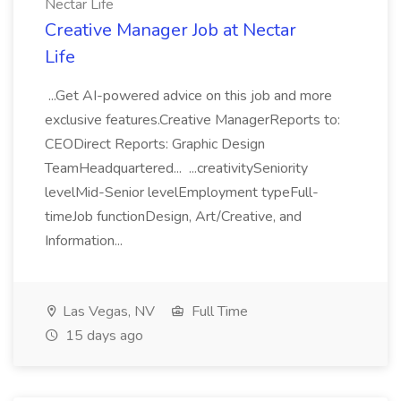
Nectar Life
Creative Manager Job at Nectar
Life
...Get AI-powered advice on this job and more
exclusive features.Creative ManagerReports to:
CEODirect Reports: Graphic Design
TeamHeadquartered... ...creativitySeniority
levelMid-Senior levelEmployment typeFull-
timeJob functionDesign, Art/Creative, and
Information...
Las Vegas, NV
Full Time
15 days ago