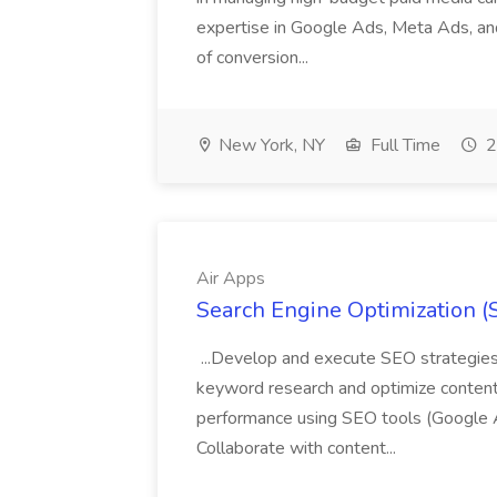
expertise in Google Ads, Meta Ads, and
of conversion...
New York, NY
Full Time
2
Air Apps
Search Engine Optimization (S
...Develop and execute SEO strategies 
keyword research and optimize content
performance using SEO tools (Google An
Collaborate with content...