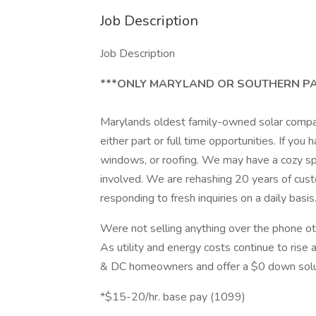
Job Description
Job Description
***ONLY MARYLAND OR SOUTHERN PA
Marylands oldest family-owned solar compan
either part or full time opportunities. If you
windows, or roofing. We may have a cozy spo
involved. We are rehashing 20 years of cus
responding to fresh inquiries on a daily basis
Were not selling anything over the phone ot
As utility and energy costs continue to rise 
& DC homeowners and offer a $0 down solu
*$15-20/hr. base pay (1099)