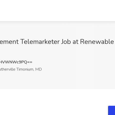
ment Telemarketer Job at Renewable 
ZHVWNWc9PQ==
therville Timonium, MD