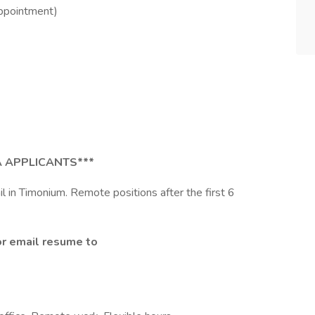
ppointment)
 APPLICANTS***
ail in Timonium. Remote positions after the first 6
or email resume to