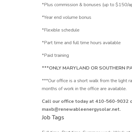
*Plus commission & bonuses (up to $150/a
*Year end volume bonus
*Flexible schedule
*Part time and full time hours available
*Paid training
***ONLY MARYLAND OR SOUTHERN PA
***Our office is a short walk from the light r
months of work in the office are available.
Call our office today at 410-560-9032 
maxb@renewableenergysolar.net.
Job Tags