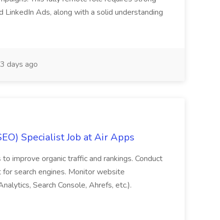
 LinkedIn Ads, along with a solid understanding
3 days ago
EO) Specialist Job at Air Apps
to improve organic traffic and rankings. Conduct
 for search engines. Monitor website
alytics, Search Console, Ahrefs, etc.).