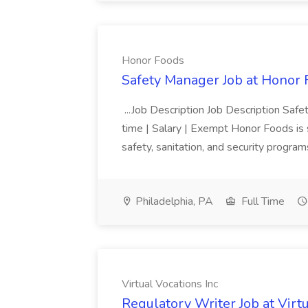
Honor Foods
Safety Manager Job at Honor
...Job Description Job Description Safe
time | Salary | Exempt Honor Foods is s
safety, sanitation, and security programs 
Philadelphia, PA
Full Time
Virtual Vocations Inc
Regulatory Writer Job at Virtu