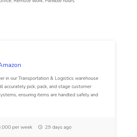
office, Remote work, Flexible hours
 Amazon
r in our Transportation & Logistics warehouse
ull accurately pick, pack, and stage customer
ystems, ensuring items are handled safely and
,000 per week
29 days ago