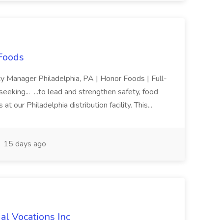
 Foods
ty Manager Philadelphia, PA | Honor Foods | Full-
eeking... ...to lead and strengthen safety, food
at our Philadelphia distribution facility. This...
15 days ago
al Vocations Inc