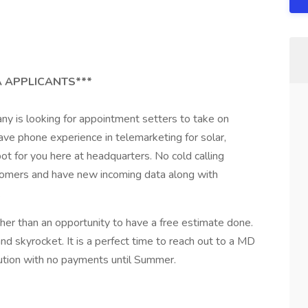
 APPLICANTS***
y is looking for appointment setters to take on
 have phone experience in telemarketing for solar,
t for you here at headquarters. No cold calling
tomers and have new incoming data along with
.
her than an opportunity to have a free estimate done.
and skyrocket. It is a perfect time to reach out to a MD
tion with no payments until Summer.