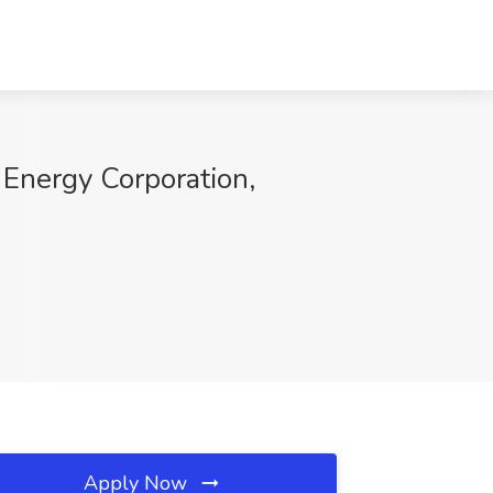
Energy Corporation,
Apply Now