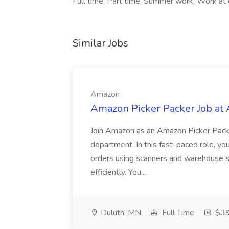
Full time, Part time, Summer work, Work at 
Similar Jobs
Amazon
Amazon Picker Packer Job at
Join Amazon as an Amazon Picker Packe
department. In this fast-paced role, yo
orders using scanners and warehouse s
efficiently. You...
Duluth, MN
Full Time
$39