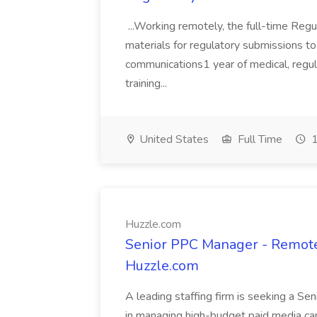
...Working remotely, the full-time Regul
materials for regulatory submissions to t
communications1 year of medical, regulat
training...
United States
Full Time
1
Huzzle.com
Senior PPC Manager - Remot
Huzzle.com
A leading staffing firm is seeking a S
in managing high-budget paid media cam