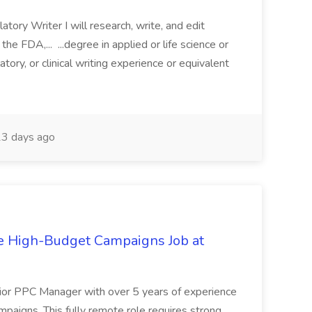
atory Writer I will research, write, and edit
he FDA,... ...degree in applied or life science or
ory, or clinical writing experience or equivalent
3 days ago
e High-Budget Campaigns Job at
enior PPC Manager with over 5 years of experience
paigns. This fully remote role requires strong