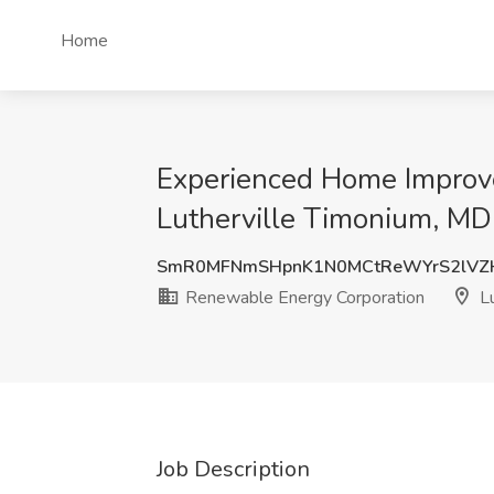
Home
Experienced Home Improve
Lutherville Timonium, MD
SmR0MFNmSHpnK1N0MCtReWYrS2lV
Renewable Energy Corporation
Lu
Job Description