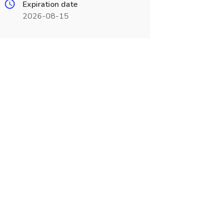
Expiration date
2026-08-15