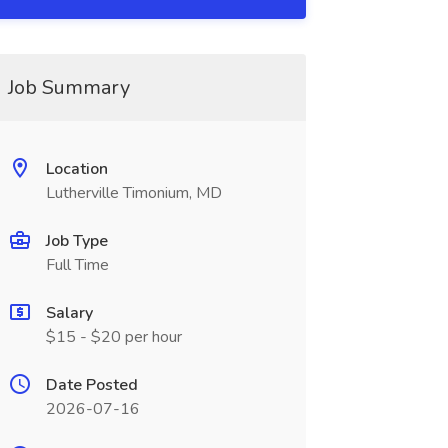
Job Summary
Location
Lutherville Timonium, MD
Job Type
Full Time
Salary
$15 - $20 per hour
Date Posted
2026-07-16