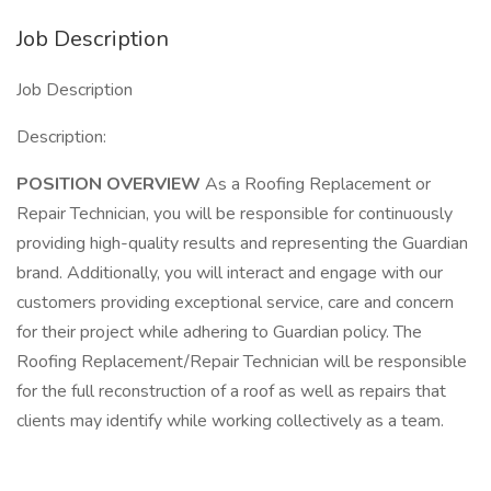
Job Description
Job Description
Description:
POSITION OVERVIEW
As a Roofing Replacement or
Repair Technician, you will be responsible for continuously
providing high-quality results and representing the Guardian
brand. Additionally, you will interact and engage with our
customers providing exceptional service, care and concern
for their project while adhering to Guardian policy. The
Roofing Replacement/Repair Technician will be responsible
for the full reconstruction of a roof as well as repairs that
clients may identify while working collectively as a team.