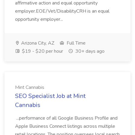
affirmative action and equal opportunity
employer.EOE/Vet/DisabilityCRH is an equal
opportunity employer...
Arizona City, AZ
Full Time
$19 - $20 per hour
30+ days ago
Mint Cannabis
SEO Specialist Job at Mint
Cannabis
...performance of all Google Business Profile and
Apple Business Connect listings across multiple
retail locations. The position oversees local search