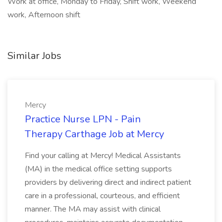
Work at office, Monday to Friday, Shift work, Weekend
work, Afternoon shift
Similar Jobs
Mercy
Practice Nurse LPN - Pain
Therapy Carthage Job at Mercy
Find your calling at Mercy! Medical Assistants
(MA) in the medical office setting supports
providers by delivering direct and indirect patient
care in a professional, courteous, and efficient
manner. The MA may assist with clinical