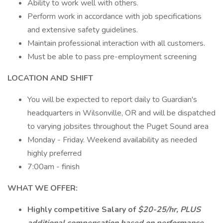
Ability to work well with others.
Perform work in accordance with job specifications
and extensive safety guidelines.
Maintain professional interaction with all customers.
Must be able to pass pre-employment screening
LOCATION AND SHIFT
You will be expected to report daily to Guardian's
headquarters in Wilsonville, OR and will be dispatched
to varying jobsites throughout the Puget Sound area
Monday - Friday. Weekend availability as needed
highly preferred
7:00am - finish
WHAT WE OFFER:
Highly competitive Salary of
$20-25/hr, PLUS