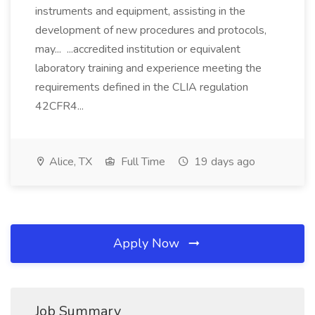
instruments and equipment, assisting in the
development of new procedures and protocols,
may... ...accredited institution or equivalent
laboratory training and experience meeting the
requirements defined in the CLIA regulation
42CFR4...
Alice, TX
Full Time
19 days ago
Apply Now
Job Summary