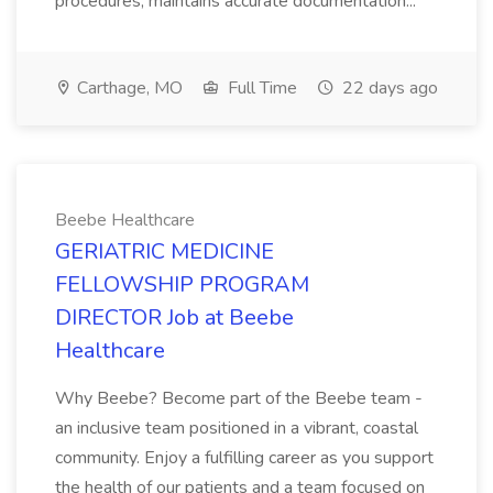
procedures, maintains accurate documentation...
Carthage, MO
Full Time
22 days ago
Beebe Healthcare
GERIATRIC MEDICINE
FELLOWSHIP PROGRAM
DIRECTOR Job at Beebe
Healthcare
Why Beebe? Become part of the Beebe team -
an inclusive team positioned in a vibrant, coastal
community. Enjoy a fulfilling career as you support
the health of our patients and a team focused on