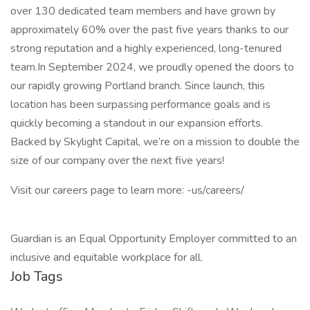
over 130 dedicated team members and have grown by
approximately 60% over the past five years thanks to our
strong reputation and a highly experienced, long-tenured
team.In September 2024, we proudly opened the doors to
our rapidly growing Portland branch. Since launch, this
location has been surpassing performance goals and is
quickly becoming a standout in our expansion efforts.
Backed by Skylight Capital, we’re on a mission to double the
size of our company over the next five years!
Visit our careers page to learn more: -us/careers/
Guardian is an Equal Opportunity Employer committed to an
inclusive and equitable workplace for all.
Job Tags