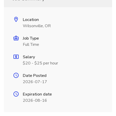
Location
Wilsonville, OR
Job Type
Full Time
Salary
$20 - $25 per hour
Date Posted
2026-07-17
Expiration date
2026-08-16