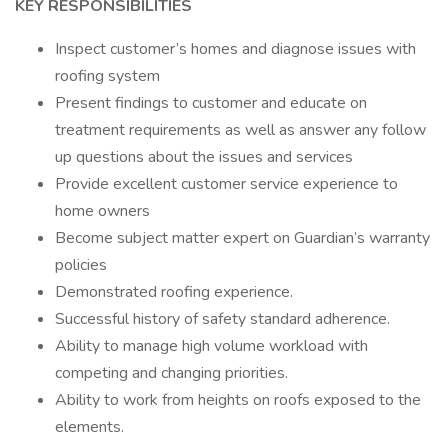
KEY RESPONSIBILITIES
Inspect customer’s homes and diagnose issues with
roofing system
Present findings to customer and educate on
treatment requirements as well as answer any follow
up questions about the issues and services
Provide excellent customer service experience to
home owners
Become subject matter expert on Guardian’s warranty
policies
Demonstrated roofing experience.
Successful history of safety standard adherence.
Ability to manage high volume workload with
competing and changing priorities.
Ability to work from heights on roofs exposed to the
elements.