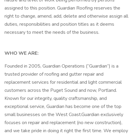
nature and level of work being performed by persons
assigned to this position. Guardian Roofing reserves the
right to change, amend, add, delete and otherwise assign all
duties, responsibilities and position titles as it deems
necessary to meet the needs of the business.
WHO WE ARE:
Founded in 2005, Guardian Operations (“Guardian”) is a
trusted provider of roofing and gutter repair and
replacement services for residential and light commercial
customers across the Puget Sound and now, Portland.
Known for our integrity, quality craftsmanship, and
exceptional service, Guardian has become one of the top
small businesses on the West Coast.Guardian exclusively
focuses on repair and replacement (no new construction),
and we take pride in doing it right the first time. We employ