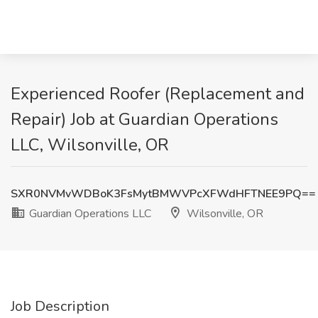
Experienced Roofer (Replacement and
Repair) Job at Guardian Operations
LLC, Wilsonville, OR
SXR0NVMvWDBoK3FsMytBMWVPcXFWdHFTNEE9PQ==
Guardian Operations LLC
Wilsonville, OR
Job Description