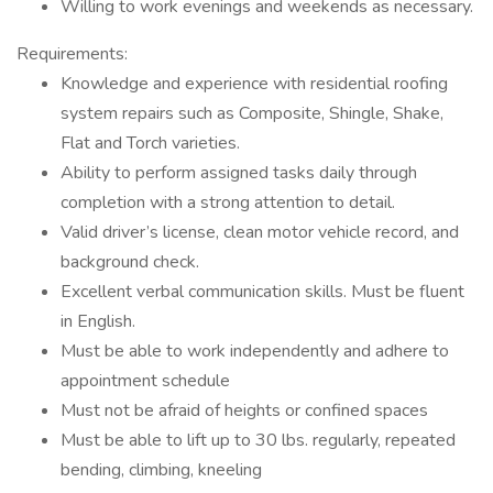
Willing to work evenings and weekends as necessary.
Requirements:
Knowledge and experience with residential roofing
system repairs such as Composite, Shingle, Shake,
Flat and Torch varieties.
Ability to perform assigned tasks daily through
completion with a strong attention to detail.
Valid driver’s license, clean motor vehicle record, and
background check.
Excellent verbal communication skills. Must be fluent
in English.
Must be able to work independently and adhere to
appointment schedule
Must not be afraid of heights or confined spaces
Must be able to lift up to 30 lbs. regularly, repeated
bending, climbing, kneeling