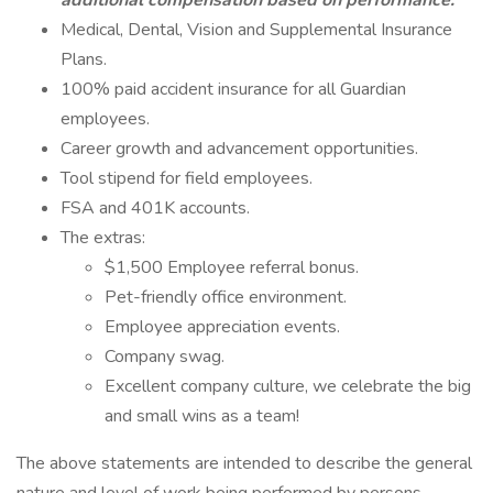
additional compensation based on performance.
Medical, Dental, Vision and Supplemental Insurance
Plans.
100% paid accident insurance for all Guardian
employees.
Career growth and advancement opportunities.
Tool stipend for field employees.
FSA and 401K accounts.
The extras:
$1,500 Employee referral bonus.
Pet-friendly office environment.
Employee appreciation events.
Company swag.
Excellent company culture, we celebrate the big
and small wins as a team!
The above statements are intended to describe the general