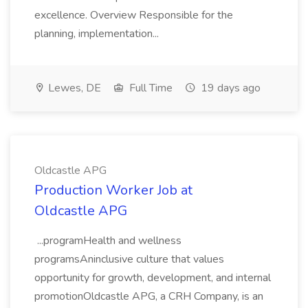
excellence. Overview Responsible for the
planning, implementation...
Lewes, DE
Full Time
19 days ago
Oldcastle APG
Production Worker Job at
Oldcastle APG
...programHealth and wellness
programsAninclusive culture that values
opportunity for growth, development, and internal
promotionOldcastle APG, a CRH Company, is an