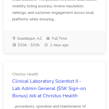
visibility, listing accuracy, review reputation,
rankings, and customer engagement across local
platforms while ensuring...
Guadalupe, AZ
Full Time
$50k - $55k
2 days ago
Christus Health
Clinical Laboratory Scientist II -
Lab Admin General ($5K Sign-on
Bonus) Job at Christus Health
...procedures, operation and maintenance of