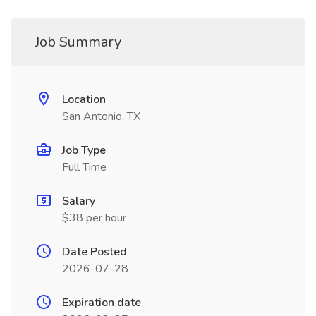
Job Summary
Location
San Antonio, TX
Job Type
Full Time
Salary
$38 per hour
Date Posted
2026-07-28
Expiration date