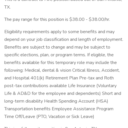
TX.
The pay range for this position is $38.00 - $38.00/hr.
Eligibility requirements apply to some benefits and may
depend on your job classification and length of employment.
Benefits are subject to change and may be subject to
specific elections, plan, or program terms. If eligible, the
benefits available for this temporary role may include the
following: Medical, dental & vision Critical Illness, Accident,
and Hospital 401(k) Retirement Plan Pre-tax and Roth
post-tax contributions available Life Insurance (Voluntary
Life & AD&D for the employee and dependents) Short and
long-term disability Health Spending Account (HSA)
Transportation benefits Employee Assistance Program
Time Off/Leave (PTO, Vacation or Sick Leave)