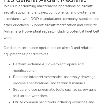
Join us in performing maintenance operations on aircraft,
aircraft equipment, engines, components, and systems in
accordance with DOD, manufacturer, company, supplier, and
other directives. Support aircraft modification and execute
Airframe & Powerplant repairs, including potential Fuel Cell
work.
Conduct maintenance operations on aircraft and related
equipment as per directives.
Perform Airframe & Powerplant repairs and
modifications.
Read and interpret schematics, assembly drawings,
process specifications, and technical manuals.
Set up and use pneumatic tools such as screw guns
and torque wrenches.
Utilize common hand tools including wrenches and