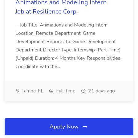
Animations and Modeling Intern
Job at Resilience Corp.
...Job Title: Animations and Modeling Intern
Location: Remote Department: Game
Development Reports To: Game Development
Department Director Type: Internship (Part-Time)
(Unpaid) Duration: 4 Months Key Responsibilities:
Coordinate with the...
Tampa, FL
Full Time
21 days ago
Apply Now