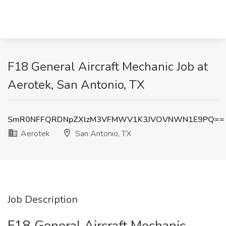
F18 General Aircraft Mechanic Job at
Aerotek, San Antonio, TX
SmR0NFFQRDNpZXlzM3VFMWV1K3JVOVNWN1E9PQ==
Aerotek
San Antonio, TX
Job Description
F18 General Aircraft Mechanic