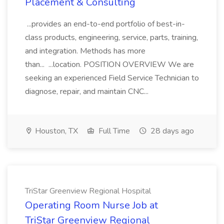
Placement & Consulting
...provides an end-to-end portfolio of best-in-
class products, engineering, service, parts, training,
and integration. Methods has more
than... ...location. POSITION OVERVIEW We are
seeking an experienced Field Service Technician to
diagnose, repair, and maintain CNC...
Houston, TX
Full Time
28 days ago
TriStar Greenview Regional Hospital
Operating Room Nurse Job at
TriStar Greenview Regional