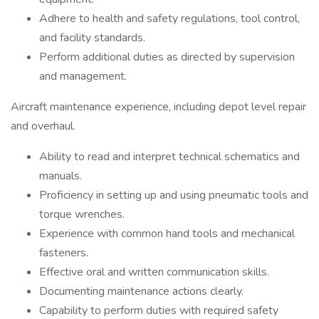
Adhere to health and safety regulations, tool control,
and facility standards.
Perform additional duties as directed by supervision
and management.
Aircraft maintenance experience, including depot level repair
and overhaul.
Ability to read and interpret technical schematics and
manuals.
Proficiency in setting up and using pneumatic tools and
torque wrenches.
Experience with common hand tools and mechanical
fasteners.
Effective oral and written communication skills.
Documenting maintenance actions clearly.
Capability to perform duties with required safety