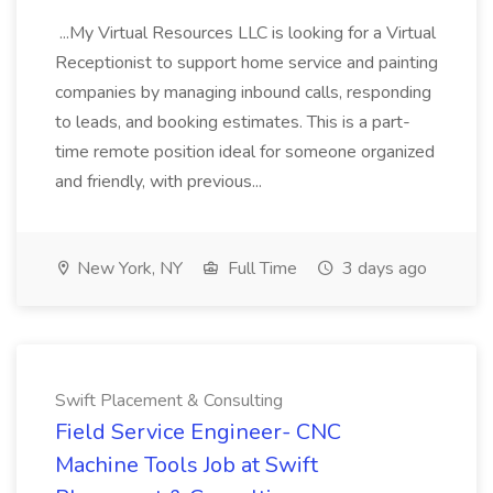
...My Virtual Resources LLC is looking for a Virtual
Receptionist to support home service and painting
companies by managing inbound calls, responding
to leads, and booking estimates. This is a part-
time remote position ideal for someone organized
and friendly, with previous...
New York, NY
Full Time
3 days ago
Swift Placement & Consulting
Field Service Engineer- CNC
Machine Tools Job at Swift