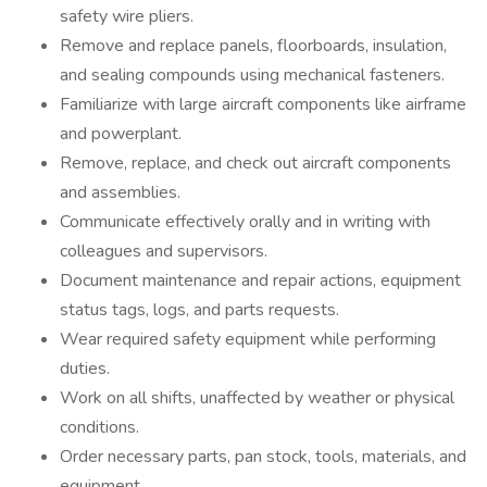
safety wire pliers.
Remove and replace panels, floorboards, insulation,
and sealing compounds using mechanical fasteners.
Familiarize with large aircraft components like airframe
and powerplant.
Remove, replace, and check out aircraft components
and assemblies.
Communicate effectively orally and in writing with
colleagues and supervisors.
Document maintenance and repair actions, equipment
status tags, logs, and parts requests.
Wear required safety equipment while performing
duties.
Work on all shifts, unaffected by weather or physical
conditions.
Order necessary parts, pan stock, tools, materials, and
equipment.