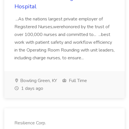
Hospital
...As the nations largest private employer of
Registered Nurses,werehonored by the trust of
over 100,000 nurses and committed to... ...best
work with patient safety and workflow efficiency
in the Operating Room Rounding with unit leaders,
including charge nurses, to ensure...
Bowling Green, KY
Full Time
1 days ago
Resilience Corp.