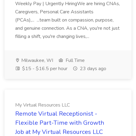
Weekly Pay | Urgently HiringWe are hiring CNAs,
Caregivers, Personal Care Assistants
(PCAs),... ...team built on compassion, purpose,
and genuine connection. As a CNA, you're not just
filling a shift, you're changing lives,...
Milwaukee, WI
Full Time
$15 - $16.5 per hour
23 days ago
My Virtual Resources LLC
Remote Virtual Receptionist -
Flexible Part-Time with Growth
Job at My Virtual Resources LLC