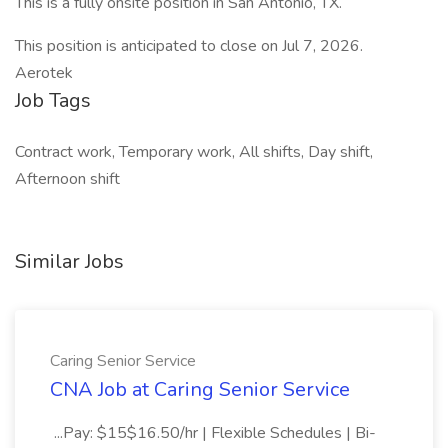
This is a fully onsite position in San Antonio, TX.
This position is anticipated to close on Jul 7, 2026.
Aerotek
Job Tags
Contract work, Temporary work, All shifts, Day shift,
Afternoon shift
Similar Jobs
Caring Senior Service
CNA Job at Caring Senior Service
...Pay: $15$16.50/hr | Flexible Schedules | Bi-