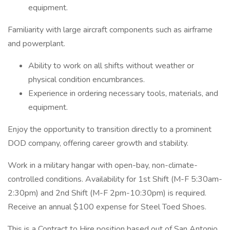
equipment.
Familiarity with large aircraft components such as airframe
and powerplant.
Ability to work on all shifts without weather or
physical condition encumbrances.
Experience in ordering necessary tools, materials, and
equipment.
Enjoy the opportunity to transition directly to a prominent
DOD company, offering career growth and stability.
Work in a military hangar with open-bay, non-climate-
controlled conditions. Availability for 1st Shift (M-F 5:30am-
2:30pm) and 2nd Shift (M-F 2pm-10:30pm) is required.
Receive an annual $100 expense for Steel Toed Shoes.
This is a Contract to Hire position based out of San Antonio,