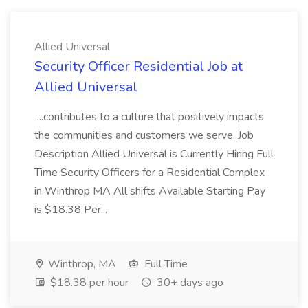
Allied Universal
Security Officer Residential Job at
Allied Universal
...contributes to a culture that positively impacts
the communities and customers we serve. Job
Description Allied Universal is Currently Hiring Full
Time Security Officers for a Residential Complex
in Winthrop MA All shifts Available Starting Pay
is $18.38 Per...
Winthrop, MA
Full Time
$18.38 per hour
30+ days ago