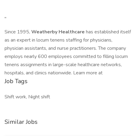
"
Since 1995,
Weatherby Healthcare
has established itself
as an expert in locum tenens staffing for physicians,
physician assistants, and nurse practitioners. The company
employs nearly 600 employees committed to filling locum
tenens assignments in large-scale healthcare networks,
hospitals, and clinics nationwide. Learn more at
Job Tags
Shift work, Night shift
Similar Jobs