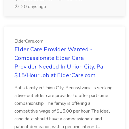
20 days ago
ElderCare.com
Elder Care Provider Wanted -
Compassionate Elder Care
Provider Needed In Union City, Pa
$15/Hour Job at ElderCare.com
Pat's family in Union City, Pennsylvania is seeking
a live-out elder care provider to offer part-time
companionship. The family is offering a
competitive wage of $15.00 per hour. The ideal
candidate should have a compassionate and
patient demeanor, with a genuine interest...