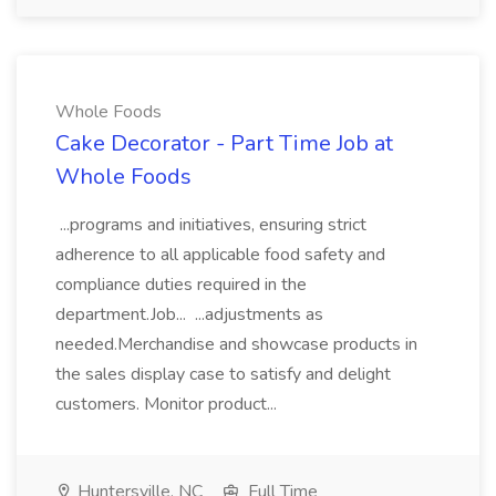
Whole Foods
Cake Decorator - Part Time Job at
Whole Foods
...programs and initiatives, ensuring strict
adherence to all applicable food safety and
compliance duties required in the
department.Job... ...adjustments as
needed.Merchandise and showcase products in
the sales display case to satisfy and delight
customers. Monitor product...
Huntersville, NC
Full Time