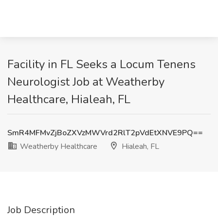
Facility in FL Seeks a Locum Tenens
Neurologist Job at Weatherby
Healthcare, Hialeah, FL
SmR4MFMvZjBoZXVzMWVrd2RlT2pVdEtXNVE9PQ==
Weatherby Healthcare
Hialeah, FL
Job Description