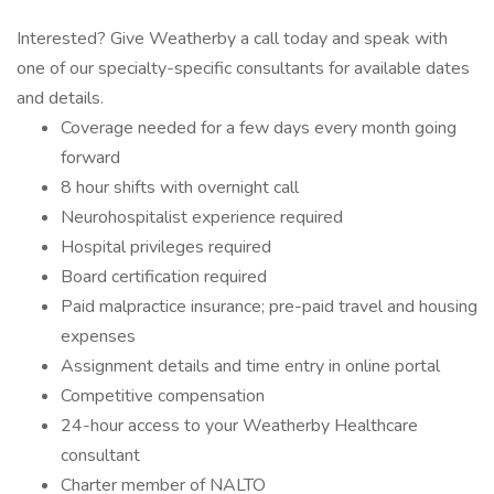
Interested? Give Weatherby a call today and speak with
one of our specialty-specific consultants for available dates
and details.
Coverage needed for a few days every month going
forward
8 hour shifts with overnight call
Neurohospitalist experience required
Hospital privileges required
Board certification required
Paid malpractice insurance; pre-paid travel and housing
expenses
Assignment details and time entry in online portal
Competitive compensation
24-hour access to your Weatherby Healthcare
consultant
Charter member of NALTO