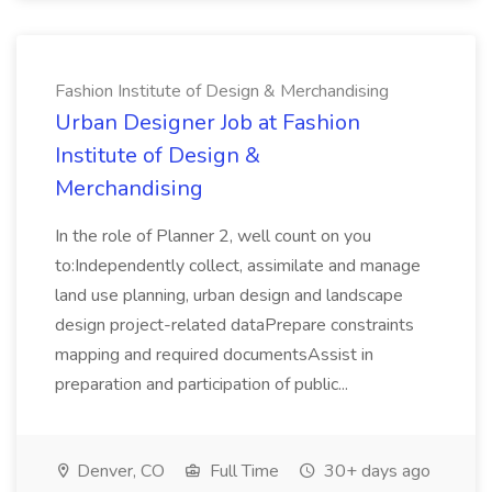
Fashion Institute of Design & Merchandising
Urban Designer Job at Fashion
Institute of Design &
Merchandising
In the role of Planner 2, well count on you
to:Independently collect, assimilate and manage
land use planning, urban design and landscape
design project-related dataPrepare constraints
mapping and required documentsAssist in
preparation and participation of public...
Denver, CO
Full Time
30+ days ago