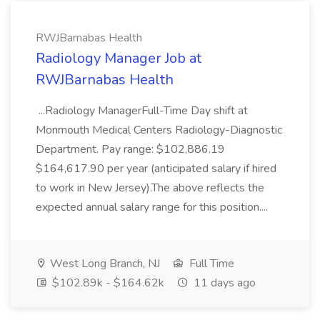
RWJBarnabas Health
Radiology Manager Job at
RWJBarnabas Health
...Radiology ManagerFull-Time Day shift at
Monmouth Medical Centers Radiology-Diagnostic
Department. Pay range: $102,886.19
$164,617.90 per year (anticipated salary if hired
to work in New Jersey).The above reflects the
expected annual salary range for this position....
West Long Branch, NJ
Full Time
$102.89k - $164.62k
11 days ago