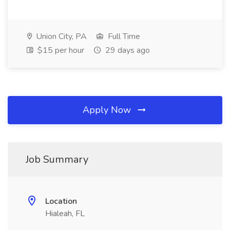
Union City, PA
Full Time
$15 per hour
29 days ago
Apply Now
Job Summary
Location
Hialeah, FL