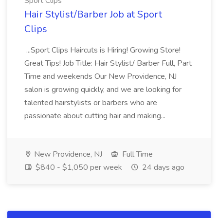
Sport Clips
Hair Stylist/Barber Job at Sport
Clips
...Sport Clips Haircuts is Hiring! Growing Store!
Great Tips! Job Title: Hair Stylist/ Barber Full, Part
Time and weekends Our New Providence, NJ
salon is growing quickly, and we are looking for
talented hairstylists or barbers who are
passionate about cutting hair and making...
New Providence, NJ
Full Time
$840 - $1,050 per week
24 days ago