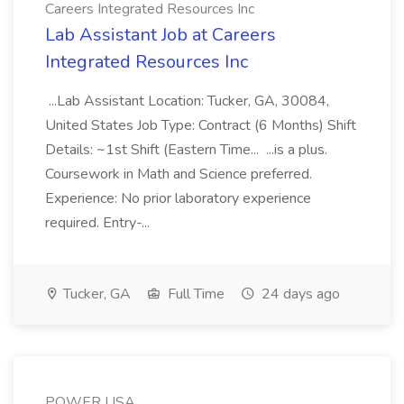
Careers Integrated Resources Inc
Lab Assistant Job at Careers
Integrated Resources Inc
...Lab Assistant Location: Tucker, GA, 30084,
United States Job Type: Contract (6 Months) Shift
Details: ~1st Shift (Eastern Time... ...is a plus.
Coursework in Math and Science preferred.
Experience: No prior laboratory experience
required. Entry-...
Tucker, GA
Full Time
24 days ago
POWER USA