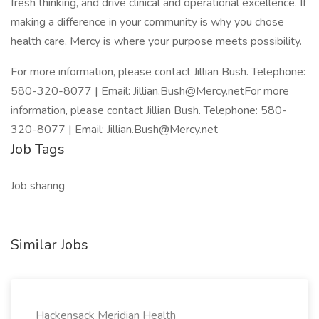
fresh thinking, and drive clinical and operational excellence. If
making a difference in your community is why you chose
health care, Mercy is where your purpose meets possibility.
For more information, please contact Jillian Bush. Telephone:
580-320-8077 | Email: Jillian.Bush@Mercy.netFor more
information, please contact Jillian Bush. Telephone: 580-
320-8077 | Email: Jillian.Bush@Mercy.net
Job Tags
Job sharing
Similar Jobs
Hackensack Meridian Health