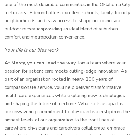
one of the most desirable communities in the Oklahoma City
metro area. Edmond offers excellent schools, family-friendly
neighborhoods, and easy access to shopping, dining, and
outdoor recreationproviding an ideal blend of suburban
comfort and metropolitan convenience.
Your life is our lifes work
At Mercy, you can lead the way.
Join a team where your
passion for patient care meets cutting-edge innovation. As
part of an organization rooted in nearly 200 years of
compassionate service, youll help deliver transformative
health care experiences while exploring new technologies
and shaping the future of medicine. What sets us apart is
our unwavering commitment to physician leadershipfrom the
highest levels of our organization to the front lines of
carewhere physicians and caregivers collaborate, embrace