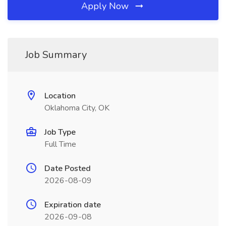
Apply Now
Job Summary
Location
Oklahoma City, OK
Job Type
Full Time
Date Posted
2026-08-09
Expiration date
2026-09-08