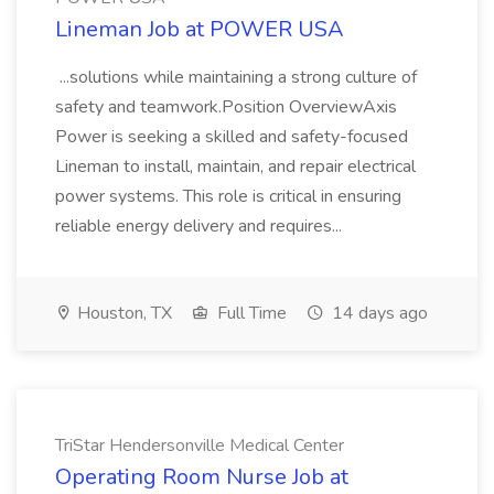
Lineman Job at POWER USA
...solutions while maintaining a strong culture of
safety and teamwork.Position OverviewAxis
Power is seeking a skilled and safety-focused
Lineman to install, maintain, and repair electrical
power systems. This role is critical in ensuring
reliable energy delivery and requires...
Houston, TX
Full Time
14 days ago
TriStar Hendersonville Medical Center
Operating Room Nurse Job at