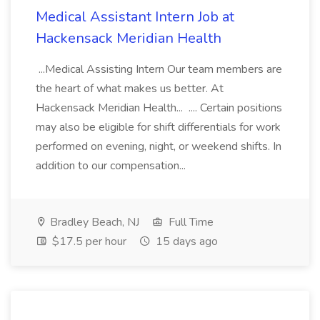
Medical Assistant Intern Job at
Hackensack Meridian Health
...Medical Assisting Intern Our team members are
the heart of what makes us better. At
Hackensack Meridian Health... .... Certain positions
may also be eligible for shift differentials for work
performed on evening, night, or weekend shifts. In
addition to our compensation...
Bradley Beach, NJ
Full Time
$17.5 per hour
15 days ago