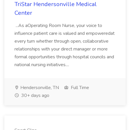
TriStar Hendersonville Medical
Center
...As aOperating Room Nurse, your voice to
influence patient care is valued and empoweredat
every turn whether through open, collaborative
relationships with your direct manager or more
formal opportunities through hospital councils and
national nursing initiatives....
Hendersonville, TN
Full Time
30+ days ago