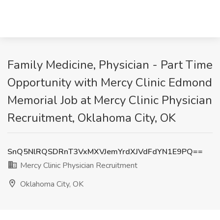
Family Medicine, Physician - Part Time
Opportunity with Mercy Clinic Edmond
Memorial Job at Mercy Clinic Physician
Recruitment, Oklahoma City, OK
SnQ5NlRQSDRnT3VxMXVJemYrdXJVdFdYN1E9PQ==
Mercy Clinic Physician Recruitment
Oklahoma City, OK