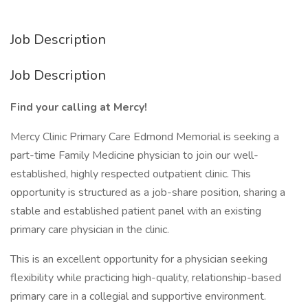
Job Description
Job Description
Find your calling at Mercy!
Mercy Clinic Primary Care Edmond Memorial is seeking a
part-time Family Medicine physician to join our well-
established, highly respected outpatient clinic. This
opportunity is structured as a job-share position, sharing a
stable and established patient panel with an existing
primary care physician in the clinic.
This is an excellent opportunity for a physician seeking
flexibility while practicing high-quality, relationship-based
primary care in a collegial and supportive environment.