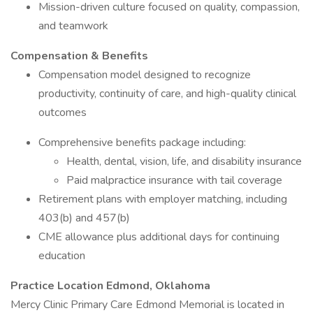
Mission-driven culture focused on quality, compassion,
and teamwork
Compensation & Benefits
Compensation model designed to recognize
productivity, continuity of care, and high-quality clinical
outcomes
Comprehensive benefits package including:
Health, dental, vision, life, and disability insurance
Paid malpractice insurance with tail coverage
Retirement plans with employer matching, including
403(b) and 457(b)
CME allowance plus additional days for continuing
education
Practice Location Edmond, Oklahoma
Mercy Clinic Primary Care Edmond Memorial is located in