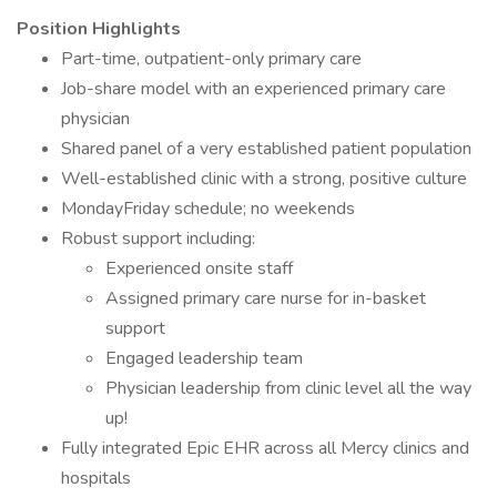
Position Highlights
Part-time, outpatient-only primary care
Job-share model with an experienced primary care
physician
Shared panel of a very established patient population
Well-established clinic with a strong, positive culture
MondayFriday schedule; no weekends
Robust support including:
Experienced onsite staff
Assigned primary care nurse for in-basket
support
Engaged leadership team
Physician leadership from clinic level all the way
up!
Fully integrated Epic EHR across all Mercy clinics and
hospitals