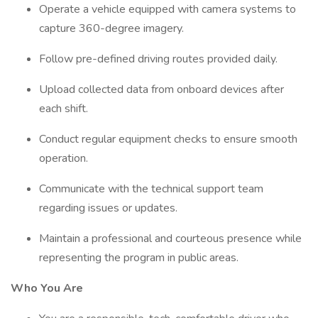
Operate a vehicle equipped with camera systems to
capture 360-degree imagery.
Follow pre-defined driving routes provided daily.
Upload collected data from onboard devices after
each shift.
Conduct regular equipment checks to ensure smooth
operation.
Communicate with the technical support team
regarding issues or updates.
Maintain a professional and courteous presence while
representing the program in public areas.
Who You Are