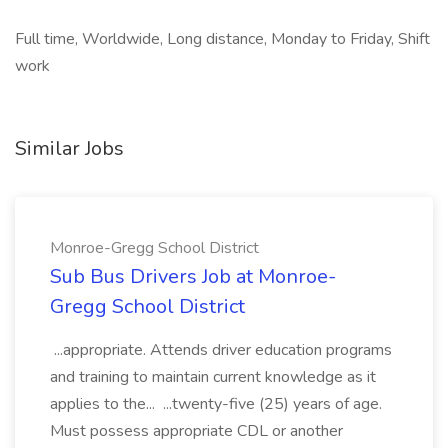
Full time, Worldwide, Long distance, Monday to Friday, Shift
work
Similar Jobs
Monroe-Gregg School District
Sub Bus Drivers Job at Monroe-
Gregg School District
...appropriate. Attends driver education programs
and training to maintain current knowledge as it
applies to the... ...twenty-five (25) years of age.
Must possess appropriate CDL or another