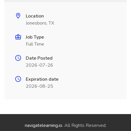
Location
Jonesboro, TX
Job Type
Full Time
Date Posted
2026-07-26
Expiration date
2026-08-25
navigatelearning.io
. All Rights Reserved.