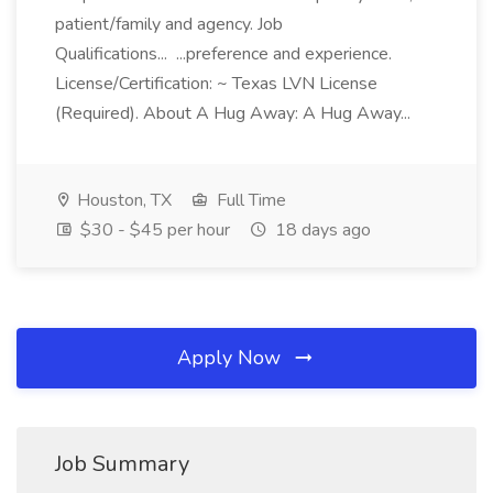
patient/family and agency. Job
Qualifications... ...preference and experience.
License/Certification: ~ Texas LVN License
(Required). About A Hug Away: A Hug Away...
Houston, TX
Full Time
$30 - $45 per hour
18 days ago
Apply Now
Job Summary