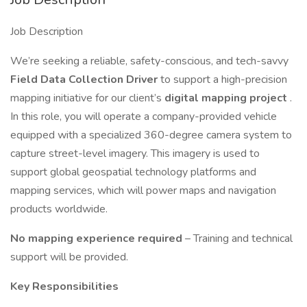
Job Description
We’re seeking a reliable, safety-conscious, and tech-savvy
Field Data Collection Driver
to support a high-precision
mapping initiative for our client’s
digital mapping project
.
In this role, you will operate a company-provided vehicle
equipped with a specialized 360-degree camera system to
capture street-level imagery. This imagery is used to
support global geospatial technology platforms and
mapping services, which will power maps and navigation
products worldwide.
No mapping experience required
– Training and technical
support will be provided.
Key Responsibilities