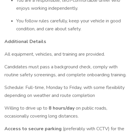
You are a responsible, tech-comfortable driver who
enjoys working independently.
You follow rules carefully, keep your vehicle in good
condition, and care about safety.
Additional Details
All equipment, vehicles, and training are provided.
Candidates must pass a background check, comply with
routine safety screenings, and complete onboarding training.
Schedule: Full-time, Monday to Friday, with some flexibility
depending on weather and route completion
Willing to drive up to
8 hours/day
on public roads,
occasionally covering long distances.
Access to secure parking
(preferably with CCTV) for the