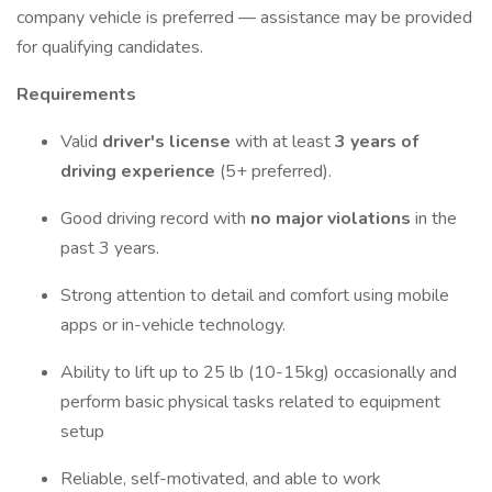
company vehicle is preferred — assistance may be provided
for qualifying candidates.
Requirements
Valid
driver's license
with at least
3 years of
driving experience
(5+ preferred).
Good driving record with
no major violations
in the
past 3 years.
Strong attention to detail and comfort using mobile
apps or in-vehicle technology.
Ability to lift up to 25 lb (10-15kg) occasionally and
perform basic physical tasks related to equipment
setup
Reliable, self-motivated, and able to work