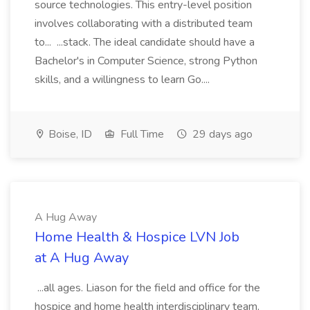
source technologies. This entry-level position
involves collaborating with a distributed team
to... ...stack. The ideal candidate should have a
Bachelor's in Computer Science, strong Python
skills, and a willingness to learn Go....
Boise, ID
Full Time
29 days ago
A Hug Away
Home Health & Hospice LVN Job
at A Hug Away
...all ages. Liason for the field and office for the
hospice and home health interdisciplinary team,