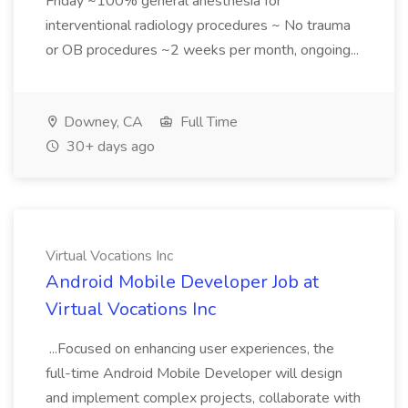
Friday ~100% general anesthesia for
interventional radiology procedures ~ No trauma
or OB procedures ~2 weeks per month, ongoing...
Downey, CA
Full Time
30+ days ago
Virtual Vocations Inc
Android Mobile Developer Job at
Virtual Vocations Inc
...Focused on enhancing user experiences, the
full-time Android Mobile Developer will design
and implement complex projects, collaborate with