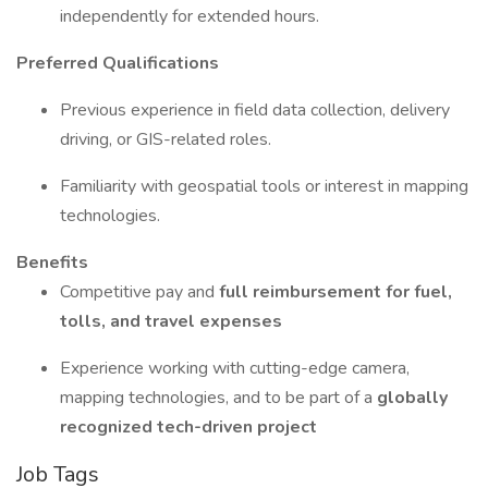
independently for extended hours.
Preferred Qualifications
Previous experience in field data collection, delivery
driving, or GIS-related roles.
Familiarity with geospatial tools or interest in mapping
technologies.
Benefits
Competitive pay and
full reimbursement for fuel,
tolls, and travel expenses
Experience working with cutting-edge camera,
mapping technologies, and to be part of a
globally
recognized tech-driven project
Job Tags