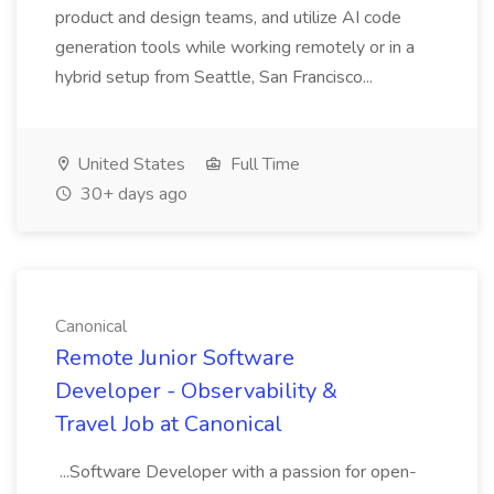
product and design teams, and utilize AI code
generation tools while working remotely or in a
hybrid setup from Seattle, San Francisco...
United States
Full Time
30+ days ago
Canonical
Remote Junior Software
Developer - Observability &
Travel Job at Canonical
...Software Developer with a passion for open-