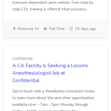
licensure dependent upon vehicle. Free step by
step CDL training is offered! Must possess...
Monrovia, IN
Full Time
19 days ago
Confidential
A CA Facility Is Seeking a Locums
Anesthesiologist Job at
Confidential
Get in touch with a Weatherby consultant today
to learn more about this and other opportunities
available now. ~7am - 5pm Monday through