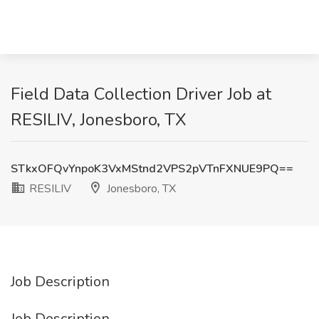
Field Data Collection Driver Job at
RESILIV, Jonesboro, TX
STkxOFQvYnpoK3VxMStnd2VPS2pVTnFXNUE9PQ==
RESILIV
Jonesboro, TX
Job Description
Job Description