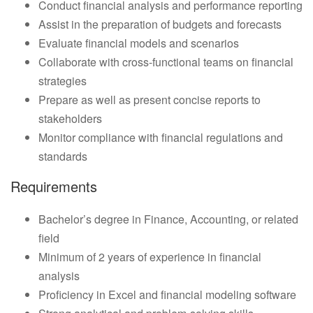
Conduct financial analysis and performance reporting
Assist in the preparation of budgets and forecasts
Evaluate financial models and scenarios
Collaborate with cross-functional teams on financial
strategies
Prepare as well as present concise reports to
stakeholders
Monitor compliance with financial regulations and
standards
Requirements
Bachelor’s degree in Finance, Accounting, or related
field
Minimum of 2 years of experience in financial
analysis
Proficiency in Excel and financial modeling software