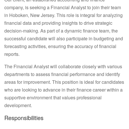
company, is seeking a Financial Analyst to join their team
in Hoboken, New Jersey. This role is integral for analyzing
financial data and providing insights to drive strategic
decision-making. As part of a dynamic finance team, the
successful candidate will also participate in budgeting and
forecasting activities, ensuring the accuracy of financial
reports.
The Financial Analyst will collaborate closely with various
departments to assess financial performance and identify
areas for improvement. This position is ideal for candidates
who are looking to advance in their finance career within a
supportive environment that values professional
development.
Responsibilities