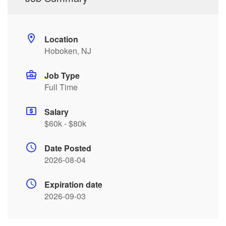
Location
Hoboken, NJ
Job Type
Full Time
Salary
$60k - $80k
Date Posted
2026-08-04
Expiration date
2026-09-03