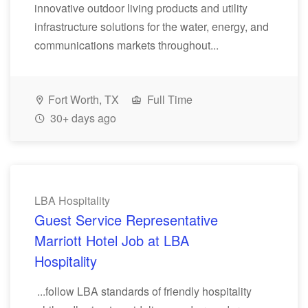
innovative outdoor living products and utility
infrastructure solutions for the water, energy, and
communications markets throughout...
Fort Worth, TX
Full Time
30+ days ago
LBA Hospitality
Guest Service Representative
Marriott Hotel Job at LBA
Hospitality
...follow LBA standards of friendly hospitality