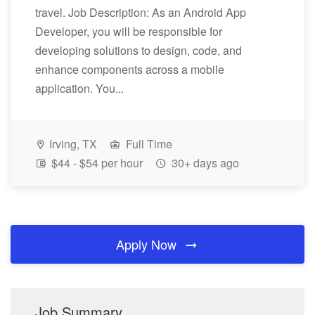
travel. Job Description: As an Android App
Developer, you will be responsible for
developing solutions to design, code, and
enhance components across a mobile
application. You...
Irving, TX
Full Time
$44 - $54 per hour
30+ days ago
Apply Now
Job Summary