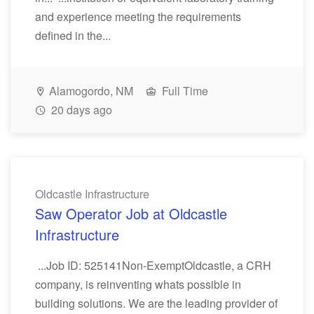
and experience meeting the requirements
defined in the...
Alamogordo, NM
Full Time
20 days ago
Oldcastle Infrastructure
Saw Operator Job at Oldcastle
Infrastructure
...Job ID: 525141Non-ExemptOldcastle, a CRH
company, is reinventing whats possible in
building solutions. We are the leading provider of