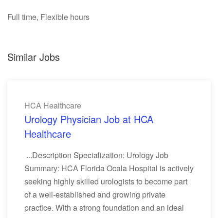
Full time, Flexible hours
Similar Jobs
HCA Healthcare
Urology Physician Job at HCA
Healthcare
...Description Specialization: Urology Job
Summary: HCA Florida Ocala Hospital is actively
seeking highly skilled urologists to become part
of a well-established and growing private
practice. With a strong foundation and an ideal