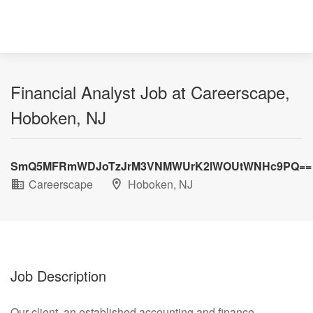
Financial Analyst Job at Careerscape,
Hoboken, NJ
SmQ5MFRmWDJoTzJrM3VNMWUrK2lWOUtWNHc9PQ==
Careerscape
Hoboken, NJ
Job Description
Our client, an established accounting and finance