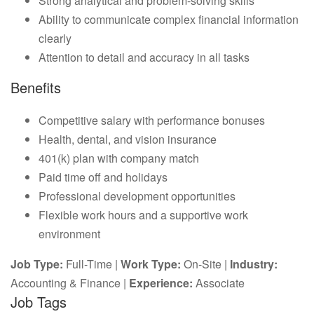
Strong analytical and problem-solving skills
Ability to communicate complex financial information
clearly
Attention to detail and accuracy in all tasks
Benefits
Competitive salary with performance bonuses
Health, dental, and vision insurance
401(k) plan with company match
Paid time off and holidays
Professional development opportunities
Flexible work hours and a supportive work
environment
Job Type:
Full-Time |
Work Type:
On-Site |
Industry:
Accounting & Finance |
Experience:
Associate
Job Tags