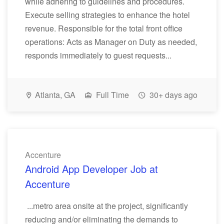
while adhering to guidelines and procedures.
Execute selling strategies to enhance the hotel
revenue. Responsible for the total front office
operations: Acts as Manager on Duty as needed,
responds immediately to guest requests...
Atlanta, GA
Full Time
30+ days ago
Accenture
Android App Developer Job at
Accenture
...metro area onsite at the project, significantly
reducing and/or eliminating the demands to