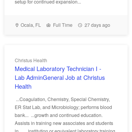
setup for continued expansion...
Ocala, FL
Full Time
27 days ago
Christus Health
Medical Laboratory Technician I -
Lab AdminGeneral Job at Christus
Health
...Coagulation, Chemistry, Special Chemistry,
ER Stat Lab, and Microbiology; performs blood
bank... ...growth and continued education.
Assists in training new associates and students
in... ...institution or equivalent laboratory training