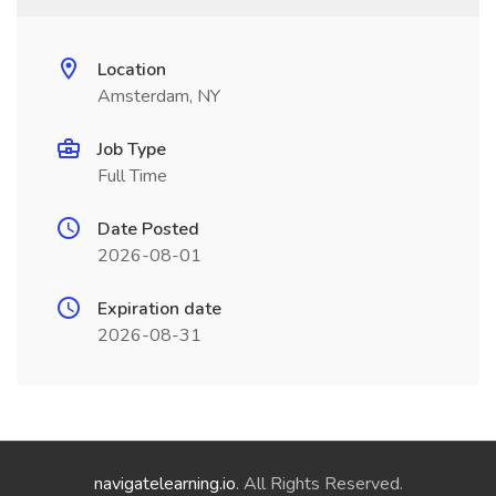
Location
Amsterdam, NY
Job Type
Full Time
Date Posted
2026-08-01
Expiration date
2026-08-31
navigatelearning.io
. All Rights Reserved.