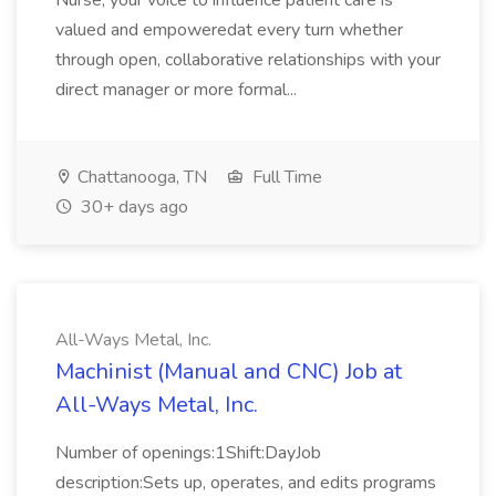
Nurse, your voice to influence patient care is
valued and empoweredat every turn whether
through open, collaborative relationships with your
direct manager or more formal...
Chattanooga, TN
Full Time
30+ days ago
All-Ways Metal, Inc.
Machinist (Manual and CNC) Job at
All-Ways Metal, Inc.
Number of openings:1Shift:DayJob
description:Sets up, operates, and edits programs