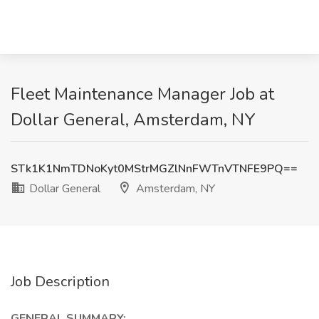
Fleet Maintenance Manager Job at
Dollar General, Amsterdam, NY
STk1K1NmTDNoKyt0MStrMGZlNnFWTnVTNFE9PQ==
Dollar General
Amsterdam, NY
Job Description
GENERAL SUMMARY: