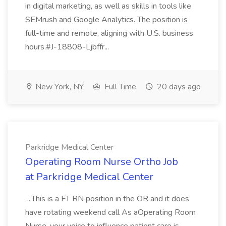
in digital marketing, as well as skills in tools like
SEMrush and Google Analytics. The position is
full-time and remote, aligning with U.S. business
hours.#J-18808-Ljbffr...
New York, NY
Full Time
20 days ago
Parkridge Medical Center
Operating Room Nurse Ortho Job
at Parkridge Medical Center
...This is a FT RN position in the OR and it does
have rotating weekend call As aOperating Room