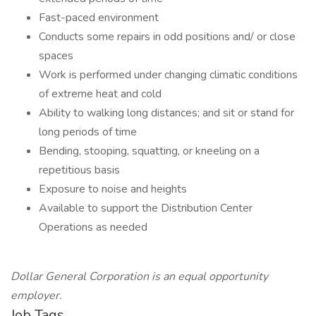
Fast-paced environment
Conducts some repairs in odd positions and/ or close
spaces
Work is performed under changing climatic conditions
of extreme heat and cold
Ability to walking long distances; and sit or stand for
long periods of time
Bending, stooping, squatting, or kneeling on a
repetitious basis
Exposure to noise and heights
Available to support the Distribution Center
Operations as needed
Dollar General Corporation is an equal opportunity
employer.
Job Tags