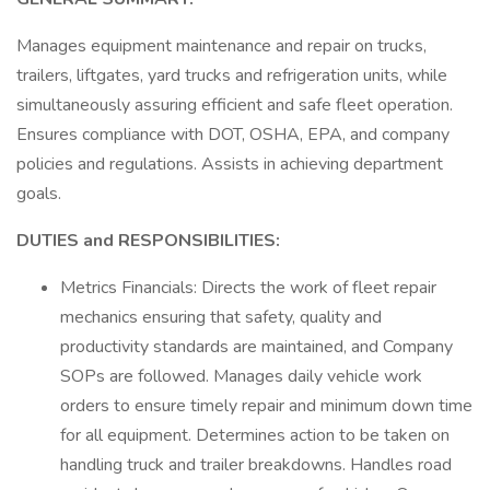
Manages equipment maintenance and repair on trucks,
trailers, liftgates, yard trucks and refrigeration units, while
simultaneously assuring efficient and safe fleet operation.
Ensures compliance with DOT, OSHA, EPA, and company
policies and regulations. Assists in achieving department
goals.
DUTIES and RESPONSIBILITIES:
Metrics Financials: Directs the work of fleet repair
mechanics ensuring that safety, quality and
productivity standards are maintained, and Company
SOPs are followed. Manages daily vehicle work
orders to ensure timely repair and minimum down time
for all equipment. Determines action to be taken on
handling truck and trailer breakdowns. Handles road