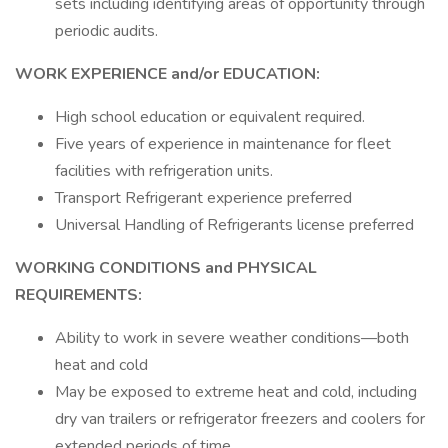
sets including identifying areas of opportunity through
periodic audits.
WORK EXPERIENCE and/or EDUCATION:
High school education or equivalent required.
Five years of experience in maintenance for fleet
facilities with refrigeration units.
Transport Refrigerant experience preferred
Universal Handling of Refrigerants license preferred
WORKING CONDITIONS and PHYSICAL
REQUIREMENTS:
Ability to work in severe weather conditions—both
heat and cold
May be exposed to extreme heat and cold, including
dry van trailers or refrigerator freezers and coolers for
extended periods of time