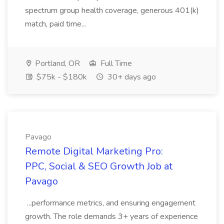
spectrum group health coverage, generous 401(k)
match, paid time...
Portland, OR
Full Time
$75k - $180k
30+ days ago
Pavago
Remote Digital Marketing Pro:
PPC, Social & SEO Growth Job at
Pavago
...performance metrics, and ensuring engagement
growth. The role demands 3+ years of experience