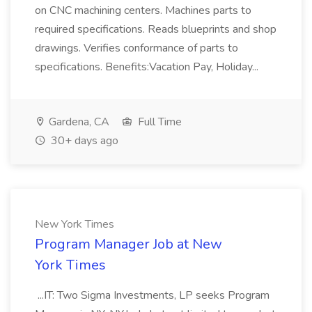
on CNC machining centers. Machines parts to
required specifications. Reads blueprints and shop
drawings. Verifies conformance of parts to
specifications. Benefits:Vacation Pay, Holiday...
Gardena, CA
Full Time
30+ days ago
New York Times
Program Manager Job at New
York Times
...IT: Two Sigma Investments, LP seeks Program