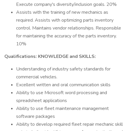
Execute company's diversity/inclusion goals. 20%
Assists with the training of new mechanics as
required. Assists with optimizing parts inventory
control. Maintains vendor relationships. Responsible
for maintaining the accuracy of the parts inventory.
10%
Qualifications: KNOWLEDGE and SKILLS:
Understanding of industry safety standards for
commercial vehicles.
Excellent written and oral communication skills
Ability to use Microsoft word processing and
spreadsheet applications
Ability to use fleet maintenance management
software packages
Ability to develop required fleet repair mechanic skill