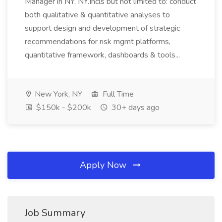
Manager in NY, NY.Incls but not limited to: conduct
both qualitative & quantitative analyses to
support design and development of strategic
recommendations for risk mgmt platforms,
quantitative framework, dashboards & tools...
New York, NY
Full Time
$150k - $200k
30+ days ago
Apply Now
Job Summary