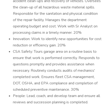
accident clean-ups and recovery of vehicles. Oversees
the clean-up of all hazardous waste material spills.
Responsible for the sanitation and physical condition
of the repair facility. Manages the department
operating budget and cost. Work with Sr Analyst on
processing claims in a timely manner. 20%
Innovation: Work to identify new opportunities for cost
reduction or efficiency gain. 20%
CSA Safety: Tours garage area on a routine basis to
ensure that work is performed correctly. Responds to
questions promptly and provides assistance when
necessary. Routinely conducts audits of mechanics'
completed work. Ensures fleet CSA management,
DOT, OSHA, and EPA compliance and completion of
scheduled preventive maintenance. 30%
People: Lead, coach, and develop team and ensure all
reviews and succession planning is completed.