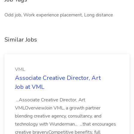
Odd job, Work experience placement, Long distance
Similar Jobs
VML
Associate Creative Director, Art
Job at VML
...Associate Creative Director, Art
VMLOverviewJoin VML, a growth partner
blending creative agency, consultancy, and
technology with Wunderman... ...that encourages
creative bravery.Competitive benefits: full