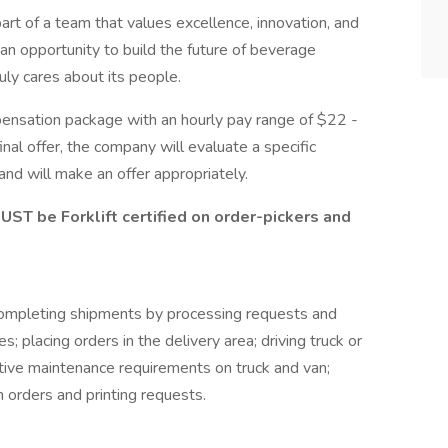
art of a team that values excellence, innovation, and
s an opportunity to build the future of beverage
uly cares about its people.
pensation package with an hourly pay range of $22 -
inal offer, the company will evaluate a specific
and will make an offer appropriately.
ST be Forklift certified on order-pickers and
ompleting shipments by processing requests and
s; placing orders in the delivery area; driving truck or
tive maintenance requirements on truck and van;
on orders and printing requests.