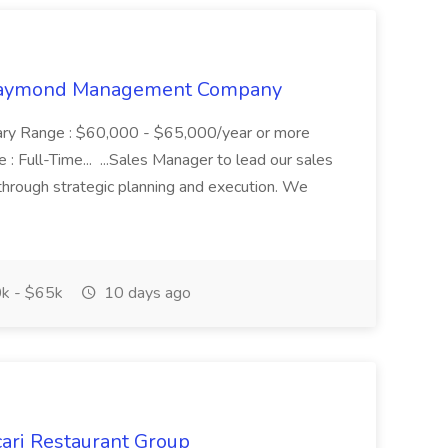
t Raymond Management Company
alary Range : $60,000 - $65,000/year or more
 Full-Time... ...Sales Manager to lead our sales
 through strategic planning and execution. We
k - $65k
10 days ago
cari Restaurant Group