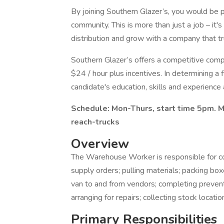
By joining Southern Glazer’s, you would be p
community. This is more than just a job – it'
distribution and grow with a company that tr
Southern Glazer’s offers a competitive com
$24 / hour plus incentives. In determining a f
candidate's education, skills and experience 
Schedule: Mon-Thurs, start time 5pm. MU
reach-trucks
Overview
The Warehouse Worker is responsible for c
supply orders; pulling materials; packing boxe
van to and from vendors; completing preven
arranging for repairs; collecting stock locati
Primary Responsibilities