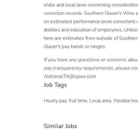
state and local laws concerning consideration 
conviction records. Southern Glazer's Wine
on estimated performance level consistent w
abilities and education of employees. Unle
here are estimates from outside of Southern
Glazer's pay bands or ranges.
If you have any questions or concerns abo
pay transparency requirements, please co
NationalTA@sgws.com
Job Tags
Hourly pay, Full time, Local area, Flexible h
Similar Jobs