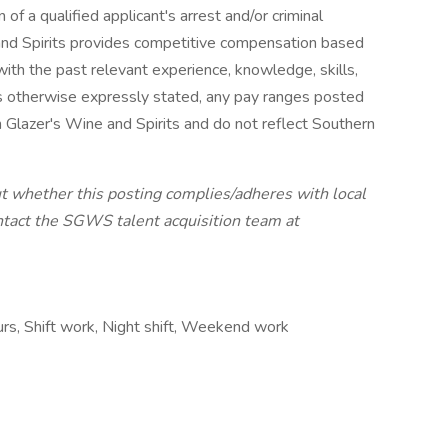
of a qualified applicant's arrest and/or criminal
 and Spirits provides competitive compensation based
ith the past relevant experience, knowledge, skills,
ss otherwise expressly stated, any pay ranges posted
 Glazer's Wine and Spirits and do not reflect Southern
ut whether this posting complies/adheres with local
ntact the SGWS talent acquisition team at
ours, Shift work, Night shift, Weekend work