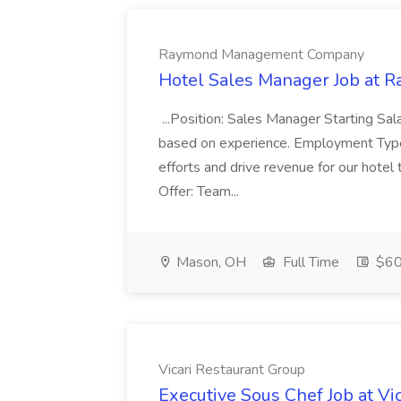
Raymond Management Company
Hotel Sales Manager Job a
...Position: Sales Manager Starting S
based on experience. Employment Type :
efforts and drive revenue for our hotel
Offer: Team...
Mason, OH
Full Time
$60
Vicari Restaurant Group
Executive Sous Chef Job at Vi