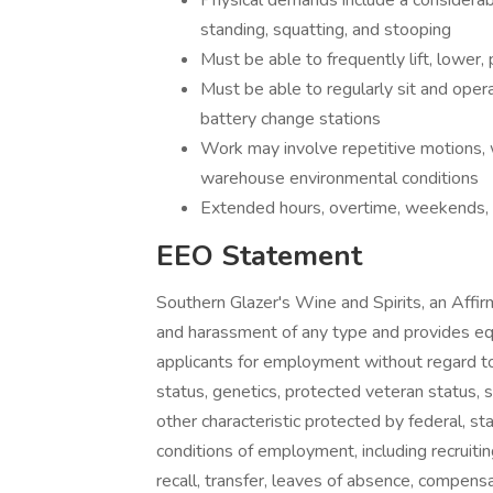
Physical demands include a considerab
standing, squatting, and stooping
Must be able to frequently lift, lower, 
Must be able to regularly sit and operat
battery change stations
Work may involve repetitive motions, 
warehouse environmental conditions
Extended hours, overtime, weekends,
EEO Statement
Southern Glazer's Wine and Spirits, an Affir
and harassment of any type and provides e
applicants for employment without regard to rac
status, genetics, protected veteran status, s
other characteristic protected by federal, sta
conditions of employment, including recruiting
recall, transfer, leaves of absence, compens