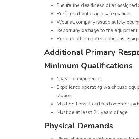
Ensure the cleanliness of an assigned
Perform all duties in a safe manner
Wear all company issued safety equi
Report any damage to the equipment an
Perform other related duties as assig
Additional Primary Respon
Minimum Qualifications
1 year of experience
Experience operating warehouse equipme
station
Must be Forklift certified on order-pic
Must be at least 21 years of age
Physical Demands