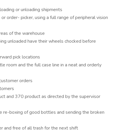
 loading or unloading shipments
, or order- picker, using a full range of peripheral vision
areas of the warehouse
being unloaded have their wheels chocked before
orward pick locations
tle room and the full case line in a neat and orderly
 customer orders
stomers
uct and 370 product as directed by the supervisor
he re-boxing of good bottles and sending the broken
and free of all trash for the next shift