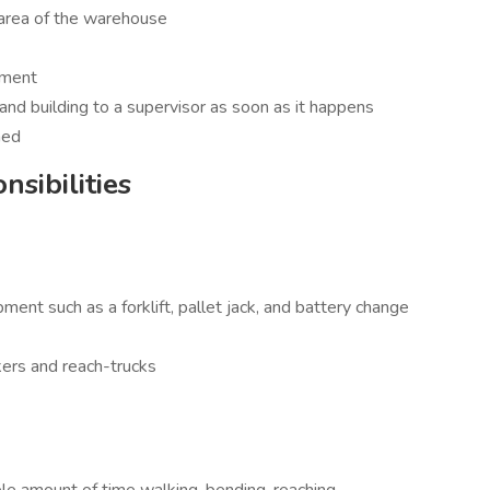
 area of the warehouse
pment
d building to a supervisor as soon as it happens
ned
sibilities
nt such as a forklift, pallet jack, and battery change
kers and reach-trucks