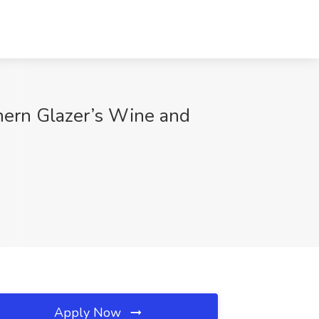
thern Glazer’s Wine and
Apply Now