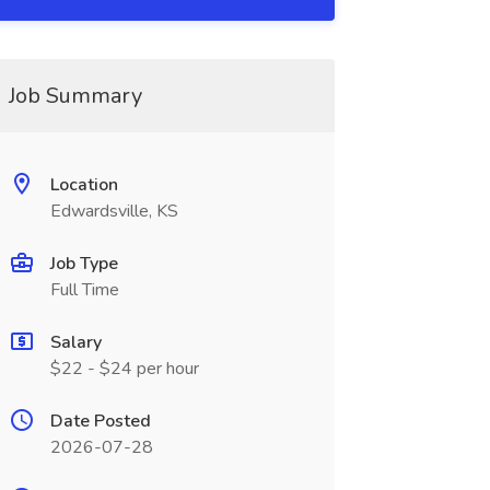
Job Summary
Location
Edwardsville, KS
Job Type
Full Time
Salary
$22 - $24 per hour
Date Posted
2026-07-28