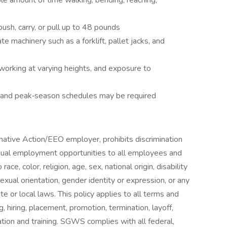
le amount of time walking, bending, reaching,
push, carry, or pull up to 48 pounds
e machinery such as a forklift, pallet jacks, and
working at varying heights, and exposure to
 and peak‑season schedules may be required
mative Action/EEO employer, prohibits discrimination
qual employment opportunities to all employees and
e, color, religion, age, sex, national origin, disability
exual orientation, gender identity or expression, or any
te or local laws. This policy applies to all terms and
, hiring, placement, promotion, termination, layoff,
ation and training. SGWS complies with all federal,