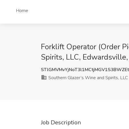
Home
Forklift Operator (Order P
Spirits, LLC, Edwardsville,
STlGMVMvYjNoT3l1MCtjMGV1S3BWZE
Southern Glazer’s Wine and Spirits, LLC
Job Description