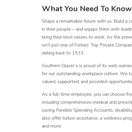
What You Need To Know
Shape a remarkable future with us. Build a ca
in their people – and equips them with leadin
bring their best selves to work. As the pree
isn't just one of Forbes’ Top Private Compan
dating back to 1933.
Southern Glazer’s is proud of its well-earned
for our outstanding workplace culture. We ta
valued, supported, and provided opportuniti
As a full-time employee, you can choose fr
including comprehensive medical and prescrip
saving Flexible Spending Accounts, disabilit
also offer tuition assistance, a wellness prog
and more.