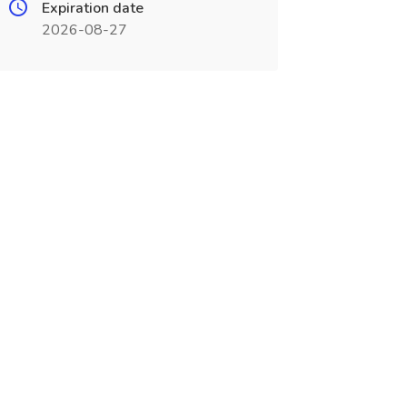
Expiration date
2026-08-27