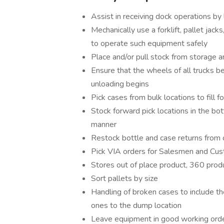
Assist in receiving dock operations by
Mechanically use a forklift, pallet jacks
to operate such equipment safely
Place and/or pull stock from storage 
Ensure that the wheels of all trucks 
unloading begins
Pick cases from bulk locations to fill f
Stock forward pick locations in the bot
manner
Restock bottle and case returns from
Pick VIA orders for Salesmen and Cu
Stores out of place product, 360 prod
Sort pallets by size
Handling of broken cases to include t
ones to the dump location
Leave equipment in good working order 