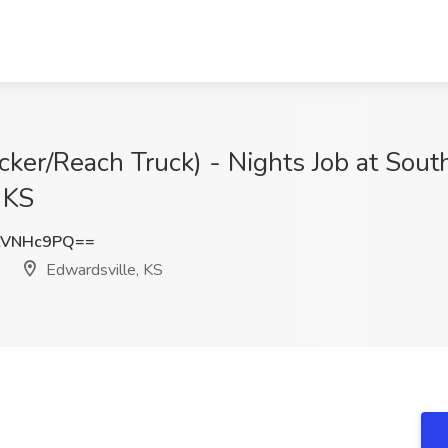
icker/Reach Truck) - Nights Job at Sou
 KS
tVNHc9PQ==
Edwardsville, KS