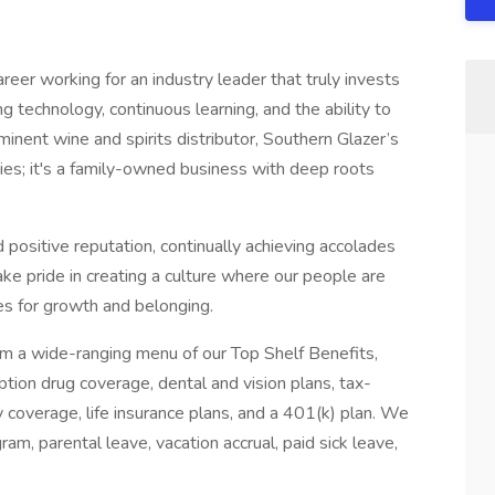
reer working for an industry leader that truly invests
g technology, continuous learning, and the ability to
minent wine and spirits distributor, Southern Glazer’s
ies; it's a family-owned business with deep roots
 positive reputation, continually achieving accolades
ke pride in creating a culture where our people are
es for growth and belonging.
om a wide-ranging menu of our Top Shelf Benefits,
tion drug coverage, dental and vision plans, tax-
y coverage, life insurance plans, and a 401(k) plan. We
ram, parental leave, vacation accrual, paid sick leave,