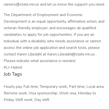
careers@state.mn.us and let us know the support you need.
The Department of Employment and Economic
Development is an equal opportunity, affirmative action, and
veteran-friendly employer, and encourages all qualified
candidates to apply for job opportunities. If you are an
individual with a disability who needs assistance or cannot
access the online job application and search tools, please
contact Karen Lilledahl at Karen.Lilledahl@state.mn.us .
Please indicate what assistance is needed.
#LI-Hybrid
Job Tags
Hourly pay, Full time, Temporary work, Part time, Local area,
Remote work, Visa sponsorship, Work visa, Monday to
Friday, Shift work, Day shift