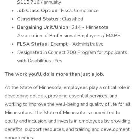
$115,716 / annually
Job Class Option
: Fiscal Compliance
Classified Status
: Classified
Bargaining Unit/Union
: 214 - Minnesota
Association of Professional Employees / MAPE
FLSA Status
: Exempt - Administrative
Designated in Connect 700 Program for Applicants
with Disabilities : Yes
The work you'll do is more than just a job.
At the State of Minnesota, employees play a critical role in
developing policies, providing essential services, and
working to improve the well-being and quality of life for all
Minnesotans. The State of Minnesota is committed to
equity and inclusion, and invests in employees by providing
benefits, support resources, and training and development
opportunities.