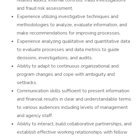
related audits, internal controls, fraud investigations
and fraud risk assessment.
Experience utilizing investigative techniques and
methodologies to analyze, evaluate information, and
make recommendations for improving processes.
Experience analyzing qualitative and quantitative data
to evaluate processes and data metrics to guide
decisions, investigations, and audits.
Ability to adapt to continuous organizational and
program changes and cope with ambiguity and
setbacks.
Communication skills sufficient to present information
and financial results in clear and understandable terms
to various audiences including levels of management
and agency staff.
Ability to interact, build collaborative partnerships, and
establish effective working relationships with fellow