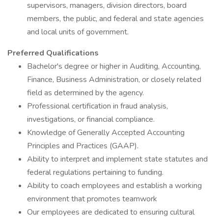
supervisors, managers, division directors, board
members, the public, and federal and state agencies
and local units of government.
Preferred Qualifications
Bachelor's degree or higher in Auditing, Accounting,
Finance, Business Administration, or closely related
field as determined by the agency.
Professional certification in fraud analysis,
investigations, or financial compliance.
Knowledge of Generally Accepted Accounting
Principles and Practices (GAAP).
Ability to interpret and implement state statutes and
federal regulations pertaining to funding.
Ability to coach employees and establish a working
environment that promotes teamwork
Our employees are dedicated to ensuring cultural