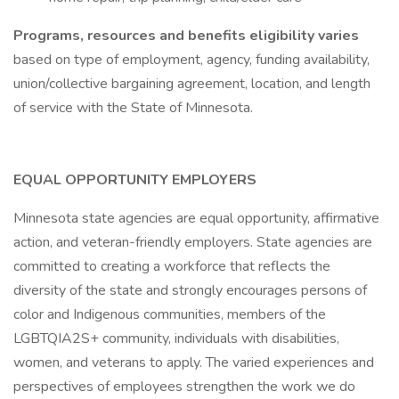
Programs, resources and benefits eligibility varies
based on type of employment, agency, funding availability,
union/collective bargaining agreement, location, and length
of service with the State of Minnesota.
EQUAL OPPORTUNITY EMPLOYERS
Minnesota state agencies are equal opportunity, affirmative
action, and veteran-friendly employers. State agencies are
committed to creating a workforce that reflects the
diversity of the state and strongly encourages persons of
color and Indigenous communities, members of the
LGBTQIA2S+ community, individuals with disabilities,
women, and veterans to apply. The varied experiences and
perspectives of employees strengthen the work we do