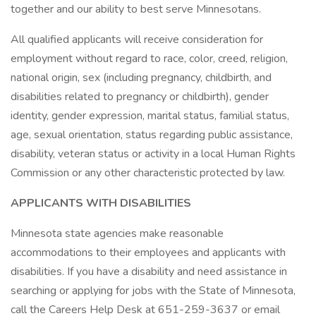
together and our ability to best serve Minnesotans.
All qualified applicants will receive consideration for
employment without regard to race, color, creed, religion,
national origin, sex (including pregnancy, childbirth, and
disabilities related to pregnancy or childbirth), gender
identity, gender expression, marital status, familial status,
age, sexual orientation, status regarding public assistance,
disability, veteran status or activity in a local Human Rights
Commission or any other characteristic protected by law.
APPLICANTS WITH DISABILITIES
Minnesota state agencies make reasonable
accommodations to their employees and applicants with
disabilities. If you have a disability and need assistance in
searching or applying for jobs with the State of Minnesota,
call the Careers Help Desk at 651-259-3637 or email