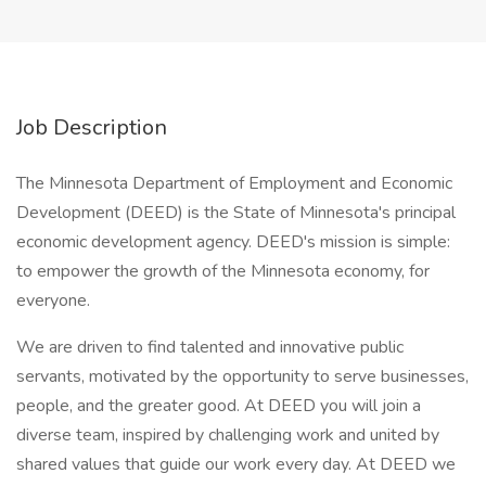
Job Description
The Minnesota Department of Employment and Economic
Development (DEED) is the State of Minnesota's principal
economic development agency. DEED's mission is simple:
to empower the growth of the Minnesota economy, for
everyone.
We are driven to find talented and innovative public
servants, motivated by the opportunity to serve businesses,
people, and the greater good. At DEED you will join a
diverse team, inspired by challenging work and united by
shared values that guide our work every day. At DEED we