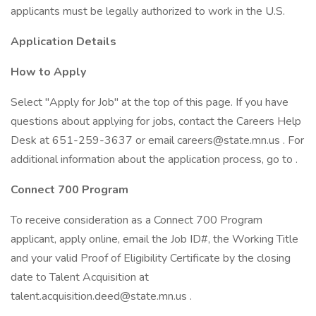
applicants must be legally authorized to work in the U.S.
Application Details
How to Apply
Select "Apply for Job" at the top of this page. If you have
questions about applying for jobs, contact the Careers Help
Desk at 651-259-3637 or email careers@state.mn.us . For
additional information about the application process, go to .
Connect 700 Program
To receive consideration as a Connect 700 Program
applicant, apply online, email the Job ID#, the Working Title
and your valid Proof of Eligibility Certificate by the closing
date to Talent Acquisition at
talent.acquisition.deed@state.mn.us .