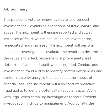
Job Summary
This position exists to review, evaluate, and conduct
investigations - examining allegations of fraud, waste, and
abuse. The incumbent will ensure reported and actual
instances of fraud, waste, and abuse are investigated,
remediated, and minimized. The incumbent will perform
audits and investigations, evaluate the results to determine
the cause and effect, recommend improvements, and
determine if additional audit work is needed. Conduct post
investigation fraud audits to identify control deficiencies and
perform severity analysis that assesses the impact of
financial loss. The incumbent will also conduct proactive
fraud audits to identify potentially fraudulent acts. Work
with legal when compiling investigation reports. Present
investigation findings to management. Additionally, the