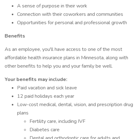
A sense of purpose in their work
Connection with their coworkers and communities
Opportunities for personal and professional growth
Benefits
As an employee, you'll have access to one of the most
affordable health insurance plans in Minnesota, along with
other benefits to help you and your family be well.
Your benefits may include:
Paid vacation and sick leave
12 paid holidays each year
Low-cost medical, dental, vision, and prescription drug
plans
Fertility care, including IVF
Diabetes care
Dental and orthodontic care for adults and