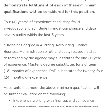
demonstrate fulfillment of each of these minimum
qualifications will be considered for this position.
Four (4) years* of experience conducting fraud
investigations, that include financial compliance and data
privacy audits within the last 5 years.
*Bachelor's degree in Auditing, Accounting, Finance,
Business Administration or other closely related field as
determined by the agency may substitutes for one (1) year
of experience; Master's degree substitutes for eighteen
(18) months of experience; PhD substitutes for twenty-four
(24) months of experience.
Applicants that meet the above minimum qualification will
be further evaluated on the following:
Experience working with financial and compliance