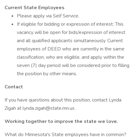
Current State Employees
Please apply via Self Service.
If eligible for bidding or expression of interest: This
vacancy will be open for bids/expression of interest
and all qualified applicants simultaneously. Current
employees of DEED who are currently in the same
classification, who are eligible, and apply within the
seven (7) day period will be considered prior to filling
the position by other means.
Contact
If you have questions about this position, contact Lynda
Zigah at lynda.zigah@state.mn.us .
Working together to improve the state we love.
What do Minnesota's State employees have in common?