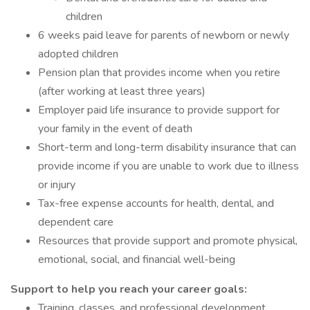
children
6 weeks paid leave for parents of newborn or newly
adopted children
Pension plan that provides income when you retire
(after working at least three years)
Employer paid life insurance to provide support for
your family in the event of death
Short-term and long-term disability insurance that can
provide income if you are unable to work due to illness
or injury
Tax-free expense accounts for health, dental, and
dependent care
Resources that provide support and promote physical,
emotional, social, and financial well-being
Support to help you reach your career goals:
Training, classes, and professional development