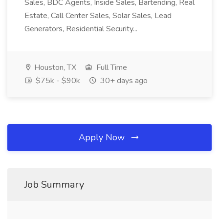
Sales, BDC Agents, Inside Sales, Bartending, Real
Estate, Call Center Sales, Solar Sales, Lead
Generators, Residential Security...
Houston, TX
Full Time
$75k - $90k
30+ days ago
Apply Now
Job Summary