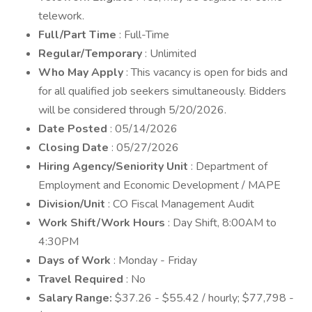
telework.
Full/Part Time
: Full-Time
Regular/Temporary
: Unlimited
Who May Apply
: This vacancy is open for bids and
for all qualified job seekers simultaneously. Bidders
will be considered through 5/20/2026.
Date Posted
: 05/14/2026
Closing Date
: 05/27/2026
Hiring Agency/Seniority Unit
: Department of
Employment and Economic Development / MAPE
Division/Unit
: CO Fiscal Management Audit
Work Shift/Work Hours
: Day Shift, 8:00AM to
4:30PM
Days of Work
: Monday - Friday
Travel Required
: No
Salary Range:
$37.26 - $55.42 / hourly; $77,798 -