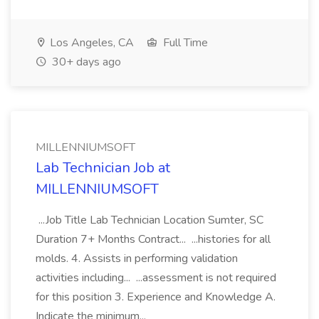
Los Angeles, CA
Full Time
30+ days ago
MILLENNIUMSOFT
Lab Technician Job at
MILLENNIUMSOFT
...Job Title Lab Technician Location Sumter, SC
Duration 7+ Months Contract... ...histories for all
molds. 4. Assists in performing validation
activities including... ...assessment is not required
for this position 3. Experience and Knowledge A.
Indicate the minimum...