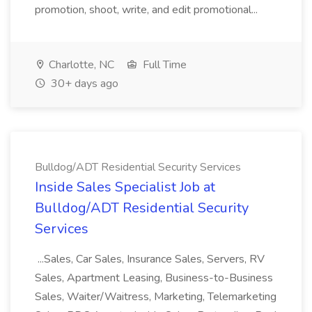
promotion, shoot, write, and edit promotional...
Charlotte, NC
Full Time
30+ days ago
Bulldog/ADT Residential Security Services
Inside Sales Specialist Job at
Bulldog/ADT Residential Security
Services
...Sales, Car Sales, Insurance Sales, Servers, RV
Sales, Apartment Leasing, Business-to-Business
Sales, Waiter/Waitress, Marketing, Telemarketing