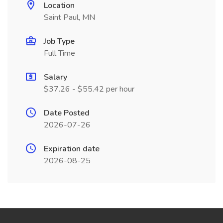
Location
Saint Paul, MN
Job Type
Full Time
Salary
$37.26 - $55.42 per hour
Date Posted
2026-07-26
Expiration date
2026-08-25