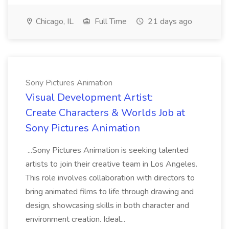
Chicago, IL
Full Time
21 days ago
Sony Pictures Animation
Visual Development Artist:
Create Characters & Worlds Job at
Sony Pictures Animation
...Sony Pictures Animation is seeking talented
artists to join their creative team in Los Angeles.
This role involves collaboration with directors to
bring animated films to life through drawing and
design, showcasing skills in both character and
environment creation. Ideal...