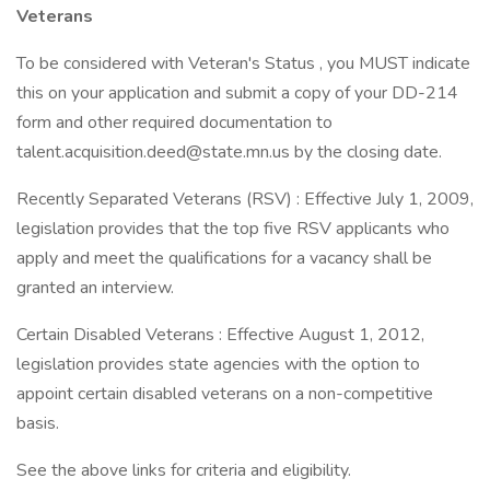
Veterans
To be considered with Veteran's Status , you MUST indicate
this on your application and submit a copy of your DD-214
form and other required documentation to
talent.acquisition.deed@state.mn.us by the closing date.
Recently Separated Veterans (RSV) : Effective July 1, 2009,
legislation provides that the top five RSV applicants who
apply and meet the qualifications for a vacancy shall be
granted an interview.
Certain Disabled Veterans : Effective August 1, 2012,
legislation provides state agencies with the option to
appoint certain disabled veterans on a non-competitive
basis.
See the above links for criteria and eligibility.