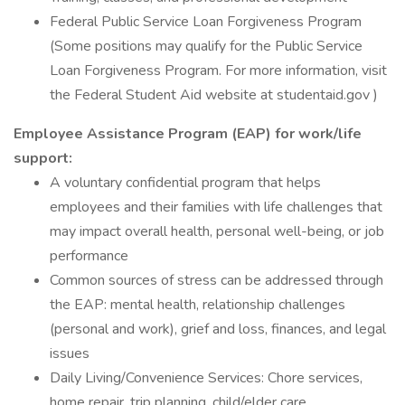
Federal Public Service Loan Forgiveness Program
(Some positions may qualify for the Public Service
Loan Forgiveness Program. For more information, visit
the Federal Student Aid website at studentaid.gov )
Employee Assistance Program (EAP) for work/life
support:
A voluntary confidential program that helps
employees and their families with life challenges that
may impact overall health, personal well-being, or job
performance
Common sources of stress can be addressed through
the EAP: mental health, relationship challenges
(personal and work), grief and loss, finances, and legal
issues
Daily Living/Convenience Services: Chore services,
home repair, trip planning, child/elder care