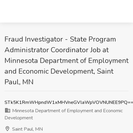
Fraud Investigator - State Program
Administrator Coordinator Job at
Minnesota Department of Employment
and Economic Development, Saint
Paul, MN
STk5K1RmWHpndW1xMHVneGVlaWpVOVNUNEE9PQ=
Minnesota Department of Employment and Economic
Development
Saint Paul, MN