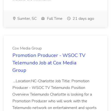
Sumter, SC
Full Time
21 days ago
Cox Media Group
Promotion Producer - WSOC TV
Telemundo Job at Cox Media
Group
...Location:NC-Charlotte Job Title: Promotion
Producer - WSOC TV Telemundo Position
Overview Telemundo Charlotte is looking for a
Promotion Producer who will work with the
Telemundo network on entertainment and sports