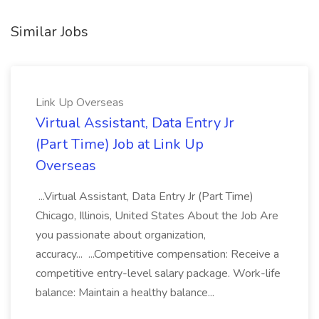
Similar Jobs
Link Up Overseas
Virtual Assistant, Data Entry Jr
(Part Time) Job at Link Up
Overseas
...Virtual Assistant, Data Entry Jr (Part Time)
Chicago, Illinois, United States About the Job Are
you passionate about organization,
accuracy... ...Competitive compensation: Receive a
competitive entry-level salary package. Work-life
balance: Maintain a healthy balance...