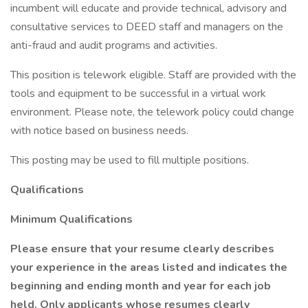
incumbent will educate and provide technical, advisory and
consultative services to DEED staff and managers on the
anti-fraud and audit programs and activities.
This position is telework eligible. Staff are provided with the
tools and equipment to be successful in a virtual work
environment. Please note, the telework policy could change
with notice based on business needs.
This posting may be used to fill multiple positions.
Qualifications
Minimum Qualifications
Please ensure that your resume clearly describes
your experience in the areas listed and indicates the
beginning and ending month and year for each job
held. Only applicants whose resumes clearly