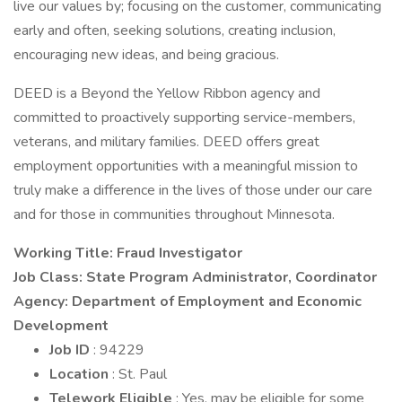
live our values by; focusing on the customer, communicating
early and often, seeking solutions, creating inclusion,
encouraging new ideas, and being gracious.
DEED is a Beyond the Yellow Ribbon agency and
committed to proactively supporting service-members,
veterans, and military families. DEED offers great
employment opportunities with a meaningful mission to
truly make a difference in the lives of those under our care
and for those in communities throughout Minnesota.
Working Title: Fraud Investigator
Job Class: State Program Administrator, Coordinator
Agency: Department of Employment and Economic
Development
Job ID
: 94229
Location
: St. Paul
Telework Eligible
: Yes, may be eligible for some