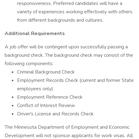
responsiveness. Preferred candidates will have a
variety of experiences working effectively with others
from different backgrounds and cultures.
Additional Requirements
A job offer will be contingent upon successfully passing a
background check. The background check may consist of the
following components:
Criminal Background Check
Employment Records Check (current and former State
employees only)
Employment Reference Check
Conflict of Interest Review
Driver's License and Records Check
The Minnesota Department of Employment and Economic
Development will not sponsor applicants for work visas. All