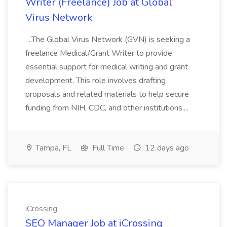
Writer (Freelance) Job at Global
Virus Network
...The Global Virus Network (GVN) is seeking a
freelance Medical/Grant Writer to provide
essential support for medical writing and grant
development. This role involves drafting
proposals and related materials to help secure
funding from NIH, CDC, and other institutions....
Tampa, FL
Full Time
12 days ago
iCrossing
SEO Manager Job at iCrossing