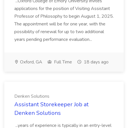
...Oxford College of Emory University invites
applications for the position of Visiting Assistant
Professor of Philosophy to begin August 1, 2025.
The appointment will be for one year, with the
possibility of renewal for up to two additional
years pending performance evaluation...
Oxford, GA
Full Time
18 days ago
Denken Solutions
Assistant Storekeeper Job at
Denken Solutions
...years of experience is typically in an entry-level