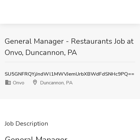
General Manager - Restaurants Job at
Onvo, Duncannon, PA
SU5GNFRQYjJndWl1MWVJemUrbXBWdFdSNHc9PQ==
Onvo
Duncannon, PA
Job Description
General Manager