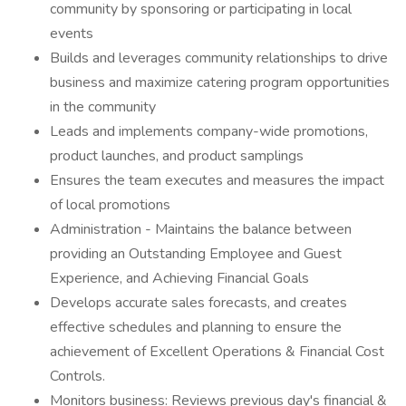
community by sponsoring or participating in local
events
Builds and leverages community relationships to drive
business and maximize catering program opportunities
in the community
Leads and implements company-wide promotions,
product launches, and product samplings
Ensures the team executes and measures the impact
of local promotions
Administration - Maintains the balance between
providing an Outstanding Employee and Guest
Experience, and Achieving Financial Goals
Develops accurate sales forecasts, and creates
effective schedules and planning to ensure the
achievement of Excellent Operations & Financial Cost
Controls.
Monitors business: Reviews previous day's financial &