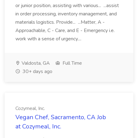
or junior position, assisting with various... ...assist
in order processing, inventory management, and
materials logistics. Provide... ...Matter, A -
Approachable, C - Care, and E - Emergency i.e.
work with a sense of urgency....
Valdosta, GA
Full Time
30+ days ago
Cozymeal, Inc.
Vegan Chef, Sacramento, CA Job
at Cozymeal, Inc.