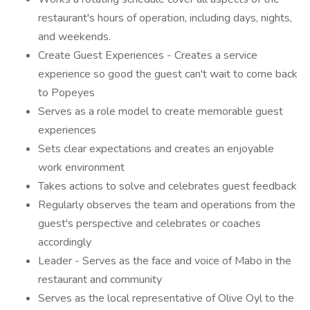
restaurant's hours of operation, including days, nights,
and weekends.
Create Guest Experiences - Creates a service
experience so good the guest can't wait to come back
to Popeyes
Serves as a role model to create memorable guest
experiences
Sets clear expectations and creates an enjoyable
work environment
Takes actions to solve and celebrates guest feedback
Regularly observes the team and operations from the
guest's perspective and celebrates or coaches
accordingly
Leader - Serves as the face and voice of Mabo in the
restaurant and community
Serves as the local representative of Olive Oyl to the