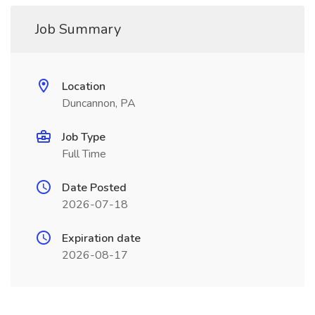
Job Summary
Location
Duncannon, PA
Job Type
Full Time
Date Posted
2026-07-18
Expiration date
2026-08-17