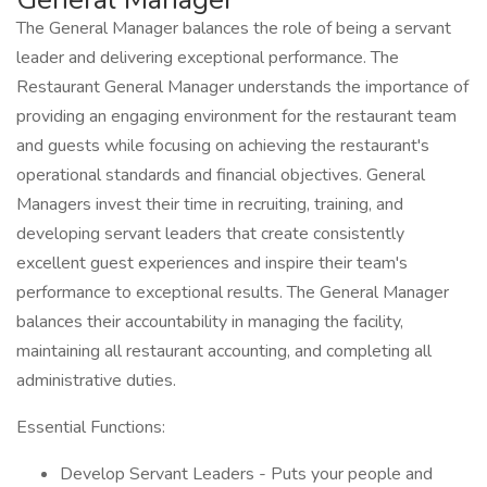
The General Manager balances the role of being a servant
leader and delivering exceptional performance. The
Restaurant General Manager understands the importance of
providing an engaging environment for the restaurant team
and guests while focusing on achieving the restaurant's
operational standards and financial objectives. General
Managers invest their time in recruiting, training, and
developing servant leaders that create consistently
excellent guest experiences and inspire their team's
performance to exceptional results. The General Manager
balances their accountability in managing the facility,
maintaining all restaurant accounting, and completing all
administrative duties.
Essential Functions:
Develop Servant Leaders - Puts your people and