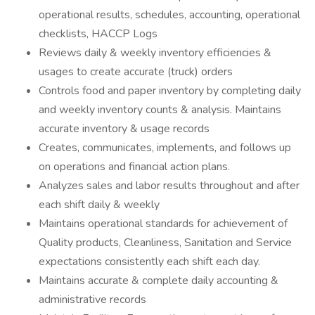
operational results, schedules, accounting, operational
checklists, HACCP Logs
Reviews daily & weekly inventory efficiencies &
usages to create accurate (truck) orders
Controls food and paper inventory by completing daily
and weekly inventory counts & analysis. Maintains
accurate inventory & usage records
Creates, communicates, implements, and follows up
on operations and financial action plans.
Analyzes sales and labor results throughout and after
each shift daily & weekly
Maintains operational standards for achievement of
Quality products, Cleanliness, Sanitation and Service
expectations consistently each shift each day.
Maintains accurate & complete daily accounting &
administrative records