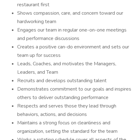
restaurant first
Shows compassion, care, and concern toward our
hardworking team
Engages our team in regular one-on-one meetings
and performance discussions
Creates a positive can-do environment and sets our
team up for success
Leads, Coaches, and motivates the Managers,
Leaders, and Team
Recruits and develops outstanding talent
Demonstrates commitment to our goals and inspires
others to deliver outstanding performance
Respects and serves those they lead through
behaviors, actions, and decisions
Maintains a strong focus on cleanliness and
organization, setting the standard for the team
Works a rotating schedule cover all aspects of the