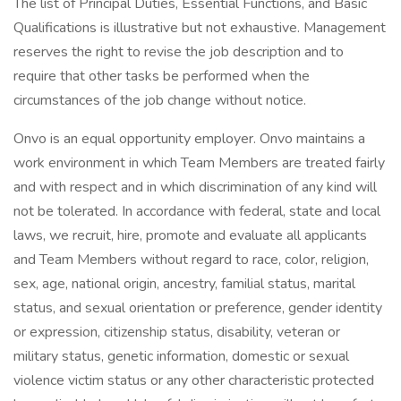
The list of Principal Duties, Essential Functions, and Basic
Qualifications is illustrative but not exhaustive. Management
reserves the right to revise the job description and to
require that other tasks be performed when the
circumstances of the job change without notice.
Onvo is an equal opportunity employer. Onvo maintains a
work environment in which Team Members are treated fairly
and with respect and in which discrimination of any kind will
not be tolerated. In accordance with federal, state and local
laws, we recruit, hire, promote and evaluate all applicants
and Team Members without regard to race, color, religion,
sex, age, national origin, ancestry, familial status, marital
status, and sexual orientation or preference, gender identity
or expression, citizenship status, disability, veteran or
military status, genetic information, domestic or sexual
violence victim status or any other characteristic protected