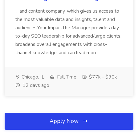
...and content company, which gives us access to
the most valuable data and insights, talent and
audiences.Your ImpactThe Manager provides day-
to-day SEO leadership for advanced/large clients,
broadens overall engagements with cross-
channel knowledge, and can lead more...
Chicago, IL
Full Time
$77k - $90k
12 days ago
Apply Now