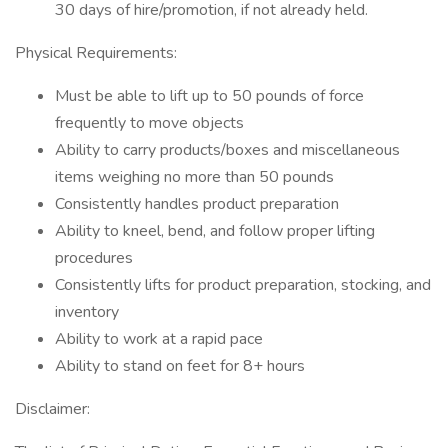
30 days of hire/promotion, if not already held.
Physical Requirements:
Must be able to lift up to 50 pounds of force
frequently to move objects
Ability to carry products/boxes and miscellaneous
items weighing no more than 50 pounds
Consistently handles product preparation
Ability to kneel, bend, and follow proper lifting
procedures
Consistently lifts for product preparation, stocking, and
inventory
Ability to work at a rapid pace
Ability to stand on feet for 8+ hours
Disclaimer: