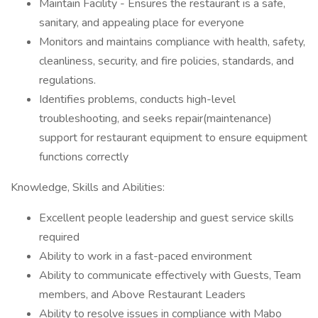
Maintain Facility - Ensures the restaurant is a safe,
sanitary, and appealing place for everyone
Monitors and maintains compliance with health, safety,
cleanliness, security, and fire policies, standards, and
regulations.
Identifies problems, conducts high-level
troubleshooting, and seeks repair(maintenance)
support for restaurant equipment to ensure equipment
functions correctly
Knowledge, Skills and Abilities:
Excellent people leadership and guest service skills
required
Ability to work in a fast-paced environment
Ability to communicate effectively with Guests, Team
members, and Above Restaurant Leaders
Ability to resolve issues in compliance with Mabo