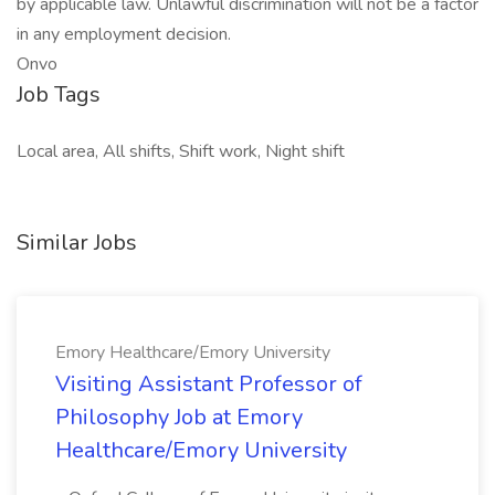
by applicable law. Unlawful discrimination will not be a factor
in any employment decision.
Onvo
Job Tags
Local area, All shifts, Shift work, Night shift
Similar Jobs
Emory Healthcare/Emory University
Visiting Assistant Professor of
Philosophy Job at Emory
Healthcare/Emory University