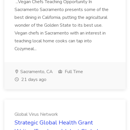
...Vegan Chefs Teaching Opportunity In
Sacramento Sacramento presents some of the
best dining in California, putting the agricultural
wonder of the Golden State to its best use.
Vegan chefs in Sacramento with an interest in
teaching local home cooks can tap into
Cozymeal...
Sacramento, CA
Full Time
21 days ago
Global Virus Network
Strategic Global Health Grant