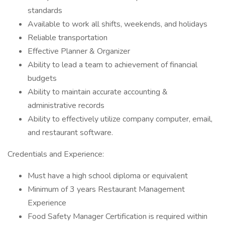
standards
Available to work all shifts, weekends, and holidays
Reliable transportation
Effective Planner & Organizer
Ability to lead a team to achievement of financial
budgets
Ability to maintain accurate accounting &
administrative records
Ability to effectively utilize company computer, email,
and restaurant software.
Credentials and Experience:
Must have a high school diploma or equivalent
Minimum of 3 years Restaurant Management
Experience
Food Safety Manager Certification is required within