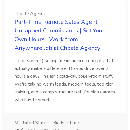
Choate Agency
Part-Time Remote Sales Agent |
Uncapped Commissions | Set Your
Own Hours | Work from
Anywhere Job at Choate Agency
...hours/week) selling life insurance concepts that
actually make a difference. Do you drive over 2
hours a day? This isn't cold-call boiler-room stuff.
We're talking warm leads, modern tools, top-tier
training, and a comp structure built for high earners
who hustle smart...
United States
Full Time