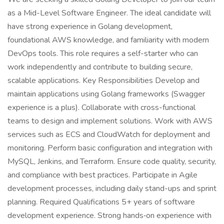
as a Mid-Level Software Engineer. The ideal candidate will
have strong experience in Golang development,
foundational AWS knowledge, and familiarity with modern
DevOps tools. This role requires a self-starter who can
work independently and contribute to building secure,
scalable applications. Key Responsibilities Develop and
maintain applications using Golang frameworks (Swagger
experience is a plus). Collaborate with cross-functional
teams to design and implement solutions. Work with AWS
services such as ECS and CloudWatch for deployment and
monitoring. Perform basic configuration and integration with
MySQL, Jenkins, and Terraform. Ensure code quality, security,
and compliance with best practices. Participate in Agile
development processes, including daily stand-ups and sprint
planning. Required Qualifications 5+ years of software
development experience. Strong hands‑on experience with