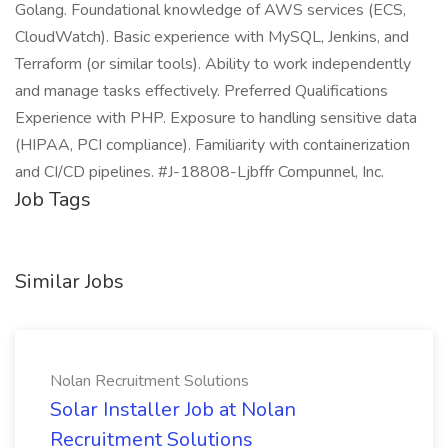
Golang. Foundational knowledge of AWS services (ECS,
CloudWatch). Basic experience with MySQL, Jenkins, and
Terraform (or similar tools). Ability to work independently
and manage tasks effectively. Preferred Qualifications
Experience with PHP. Exposure to handling sensitive data
(HIPAA, PCI compliance). Familiarity with containerization
and CI/CD pipelines. #J-18808-Ljbffr Compunnel, Inc.
Job Tags
Similar Jobs
Nolan Recruitment Solutions
Solar Installer Job at Nolan
Recruitment Solutions