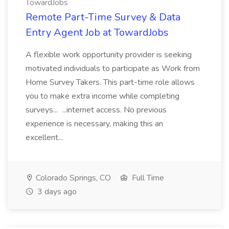
TowardJobs
Remote Part-Time Survey & Data
Entry Agent Job at TowardJobs
A flexible work opportunity provider is seeking
motivated individuals to participate as Work from
Home Survey Takers. This part-time role allows
you to make extra income while completing
surveys... ...internet access. No previous
experience is necessary, making this an
excellent...
Colorado Springs, CO
Full Time
3 days ago