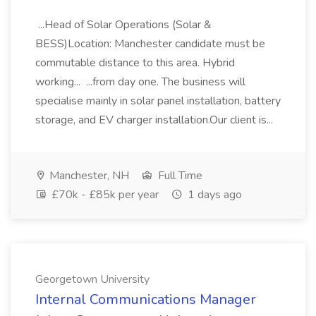
...Head of Solar Operations (Solar &
BESS)Location: Manchester candidate must be
commutable distance to this area. Hybrid
working... ...from day one. The business will
specialise mainly in solar panel installation, battery
storage, and EV charger installation.Our client is...
Manchester, NH
Full Time
£70k - £85k per year
1 days ago
Georgetown University
Internal Communications Manager