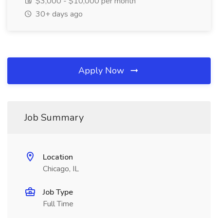
$3,000 - $10,000 per month
30+ days ago
Apply Now
Job Summary
Location
Chicago, IL
Job Type
Full Time