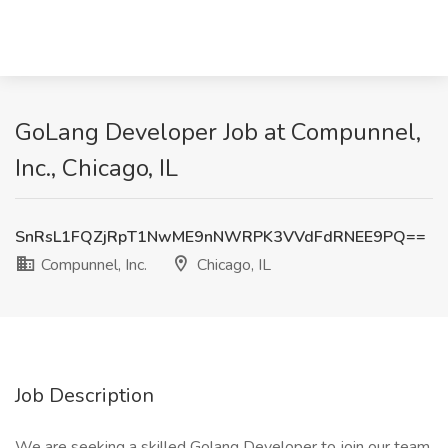
GoLang Developer Job at Compunnel,
Inc., Chicago, IL
SnRsL1FQZjRpT1NwME9nNWRPK3VVdFdRNEE9PQ==
Compunnel, Inc.
Chicago, IL
Job Description
We are seeking a skilled Golang Developer to join our team