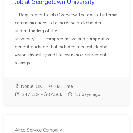
Job at Georgetown University
...Requirements Job Overview The goal of internal
communications is to increase stakeholder
understanding of the
university's... ...comprehensive and competitive
benefit package that includes medical, dental,
vision, disability and life insurance, retirement
savings...
Noble, OK
Full Time
$47.59k - $87.56k
13 days ago
Airco Service Company