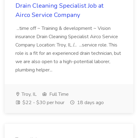
Drain Cleaning Specialist Job at
Airco Service Company
...time off ~ Training & development ~ Vision
insurance Drain Cleaning Specialist Airco Service
Company Location: Troy, IL /... ...service role. This
role is a fit for an experienced drain technician, but
we are also open to a high-potential laborer,
plumbing helper...
Troy, IL
Full Time
$22 - $30 per hour
18 days ago