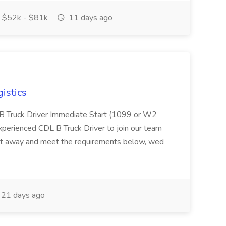
$52k - $81k
11 days ago
istics
L B Truck Driver Immediate Start (1099 or W2
experienced CDL B Truck Driver to join our team
ight away and meet the requirements below, wed
21 days ago