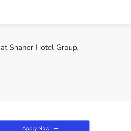
 at Shaner Hotel Group,
Apply Now