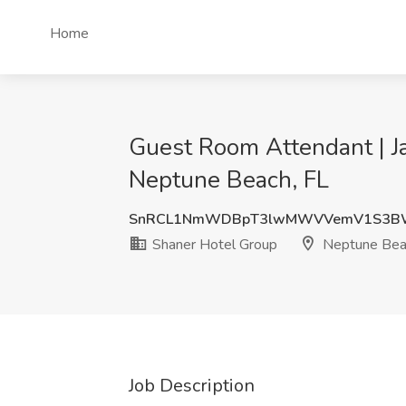
Home
Guest Room Attendant | Ja
Neptune Beach, FL
SnRCL1NmWDBpT3lwMWVVemV1S3B
Shaner Hotel Group
Neptune Bea
Job Description