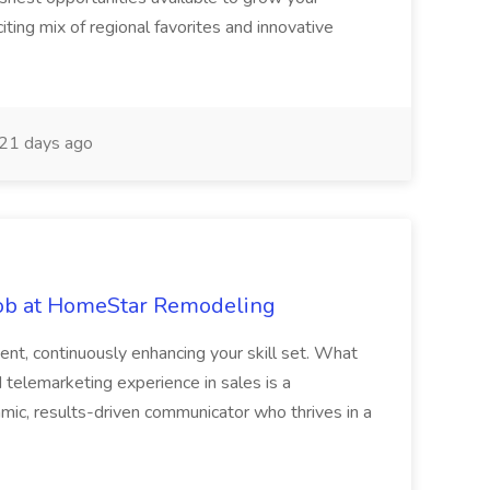
citing mix of regional favorites and innovative
21 days ago
 Job at HomeStar Remodeling
ent, continuously enhancing your skill set. What
telemarketing experience in sales is a
mic, results-driven communicator who thrives in a