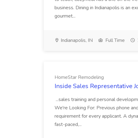
business. Dining in Indianapolis is an ex
gourmet...
Indianapolis, IN
Full Time
HomeStar Remodeling
Inside Sales Representative
...sales training and personal developm
We're Looking For: Previous phone and 
requirement for every applicant. A dyna
fast-paced,...