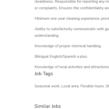
cleanliness. Responsible for reporting any 
or complaints. Ensures the confidentiality an
Minimum one year cleaning experience; previ
Ability to satisfactorily communicate with 
understanding.
Knowledge of proper chemical handling.
Bilingual English/Spanish a plus.
Knowledge of local activities and attractions
Job Tags
Seasonal work, Local area, Flexible hours, S
Similar Jobs