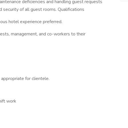
maintenance deficiencies and handling guest requests
d security of all guest rooms. Qualifications
ous hotel experience preferred.
guests, management, and co-workers to their
 appropriate for clientele.
hift work