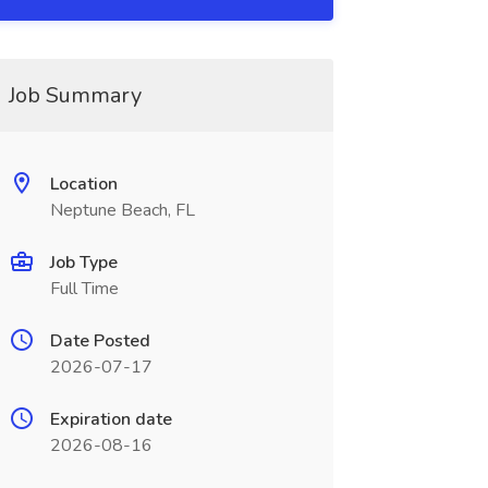
Job Summary
Location
Neptune Beach, FL
Job Type
Full Time
Date Posted
2026-07-17
Expiration date
2026-08-16