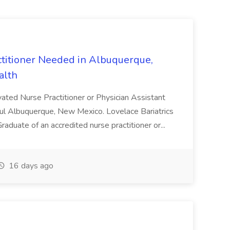
ctitioner Needed in Albuquerque,
alth
vated Nurse Practitioner or Physician Assistant
utiful Albuquerque, New Mexico. Lovelace Bariatrics
 Graduate of an accredited nurse practitioner or...
16 days ago