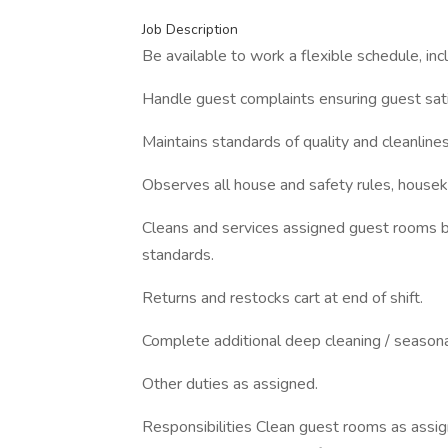
Job Description
Be available to work a flexible schedule, inc
Handle guest complaints ensuring guest sati
Maintains standards of quality and cleanline
Observes all house and safety rules, house
Cleans and services assigned guest rooms by
standards.
Returns and restocks cart at end of shift.
Complete additional deep cleaning / seasona
Other duties as assigned.
Responsibilities Clean guest rooms as assig