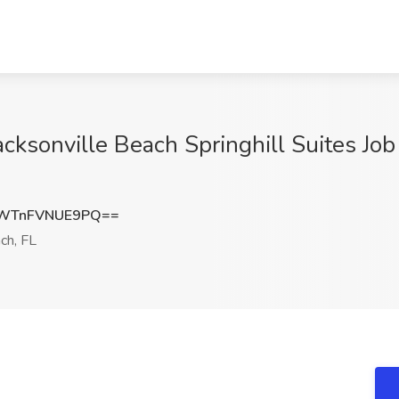
cksonville Beach Springhill Suites Job
WTnFVNUE9PQ==
ch, FL