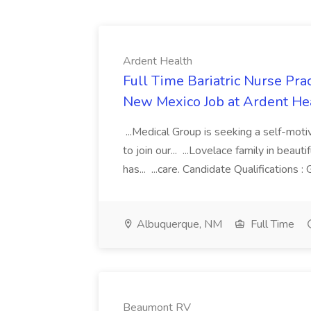
Ardent Health
Full Time Bariatric Nurse Pra
New Mexico Job at Ardent He
...Medical Group is seeking a self-moti
to join our... ...Lovelace family in bea
has... ...care. Candidate Qualifications :
Albuquerque, NM
Full Time
Beaumont RV