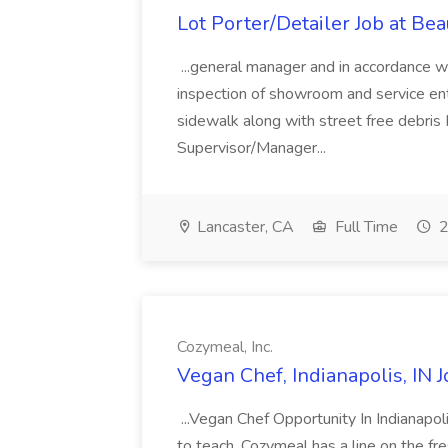
Lot Porter/Detailer Job at B
...general manager and in accordance w
inspection of showroom and service e
sidewalk along with street free debris
Supervisor/Manager...
Lancaster, CA
Full Time
2
Cozymeal, Inc.
Vegan Chef, Indianapolis, IN J
...Vegan Chef Opportunity In Indianapoli
to teach, Cozymeal has a line on the fr