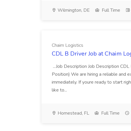
Wilmington, DE
Full Time
Chaim Logistics
CDL B Driver Job at Chaim Log
...Job Description Job Description CD
Position) We are hiring a reliable and 
immediately. If youre ready to start r
like to...
Homestead, FL
Full Time