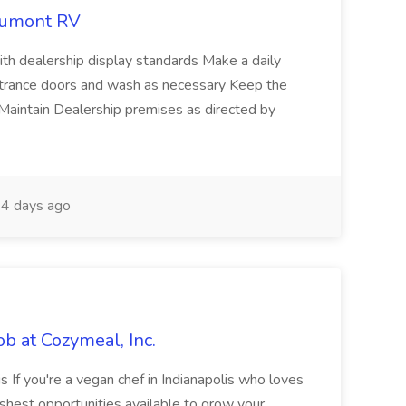
eaumont RV
ith dealership display standards Make a daily
ntrance doors and wash as necessary Keep the
 Maintain Dealership premises as directed by
4 days ago
ob at Cozymeal, Inc.
s If you're a vegan chef in Indianapolis who loves
eshest opportunities available to grow your