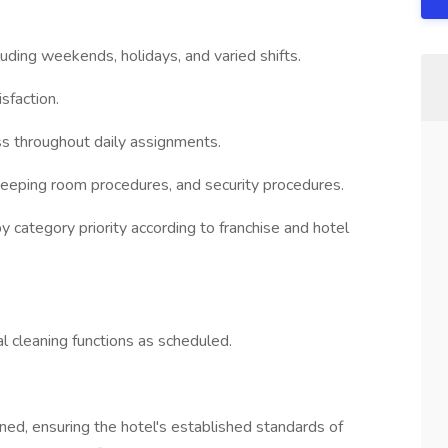
luding weekends, holidays, and varied shifts.
sfaction.
ss throughout daily assignments.
keeping room procedures, and security procedures.
 category priority according to franchise and hotel
l cleaning functions as scheduled.
ned, ensuring the hotel's established standards of