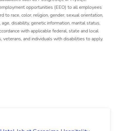
l employment opportunities (EEO) to all employees
to race, color, religion, gender, sexual orientation,
 age, disability, genetic information, marital status,
ccordance with applicable federal, state and local
 veterans, and individuals with disabilities to apply.