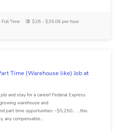
Full Time
$28 - $35.06 per hour
art Time (Warehouse like) Job at
b and stay for a career! Federal Express
ly growing warehouse and
 and part time opportunities ~$5,250... ...this
ey, any compensable...