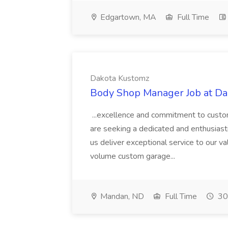
Edgartown, MA
Full Time
Dakota Kustomz
Body Shop Manager Job at D
...excellence and commitment to custom
are seeking a dedicated and enthusiast
us deliver exceptional service to our v
volume custom garage...
Mandan, ND
Full Time
30