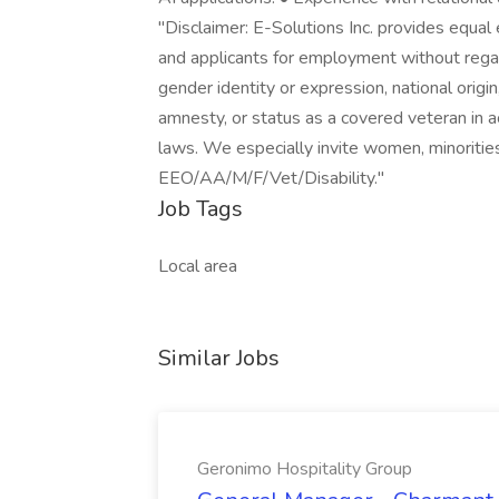
"Disclaimer: E-Solutions Inc. provides equa
and applicants for employment without regard 
gender identity or expression, national origin,
amnesty, or status as a covered veteran in a
laws. We especially invite women, minorities,
EEO/AA/M/F/Vet/Disability."
Job Tags
Local area
Similar Jobs
Geronimo Hospitality Group