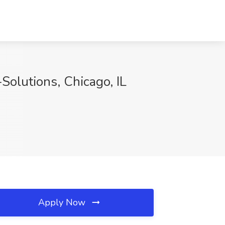
-Solutions, Chicago, IL
Apply Now