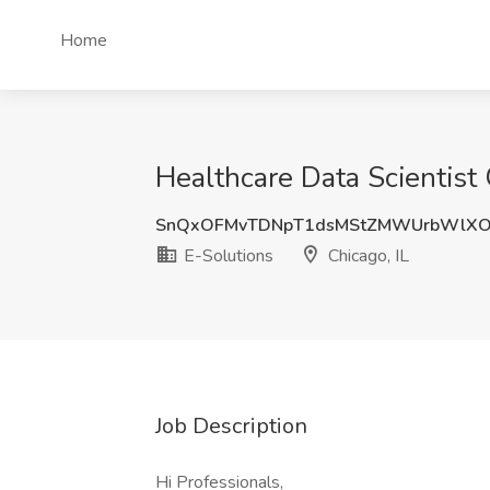
Home
Healthcare Data Scientist 
SnQxOFMvTDNpT1dsMStZMWUrbWlX
E-Solutions
Chicago, IL
Job Description
Hi Professionals,