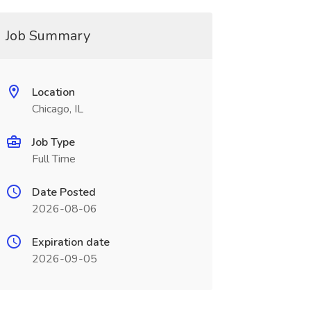
Job Summary
Location
Chicago, IL
Job Type
Full Time
Date Posted
2026-08-06
Expiration date
2026-09-05