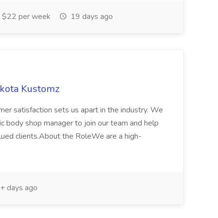
$22 per week
19 days ago
akota Kustomz
er satisfaction sets us apart in the industry. We
ic body shop manager to join our team and help
alued clients.About the RoleWe are a high-
+ days ago