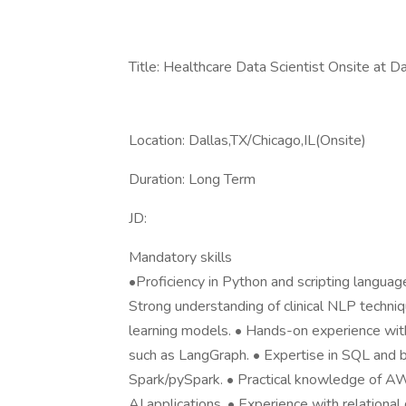
Title: Healthcare Data Scientist Onsite at Da
Location: Dallas,TX/Chicago,IL(Onsite)
Duration: Long Term
JD:
Mandatory skills
•Proficiency in Python and scripting langua
Strong understanding of clinical NLP techni
learning models. • Hands-on experience wit
such as LangGraph. • Expertise in SQL and
Spark/pySpark. • Practical knowledge of A
AI applications. • Experience with relatio