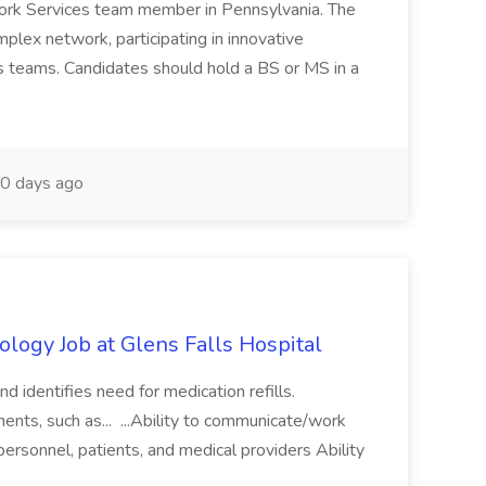
ork Services team member in Pennsylvania. The
mplex network, participating in innovative
us teams. Candidates should hold a BS or MS in a
0 days ago
ology Job at Glens Falls Hospital
and identifies need for medication refills.
nts, such as... ...Ability to communicate/work
 personnel, patients, and medical providers Ability