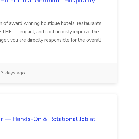
otel Job at Geronimo Hospitality
on of award winning boutique hotels, restaurants
THE... ...impact, and continuously improve the
r, you are directly responsible for the overall
3 days ago
r — Hands-On & Rotational Job at