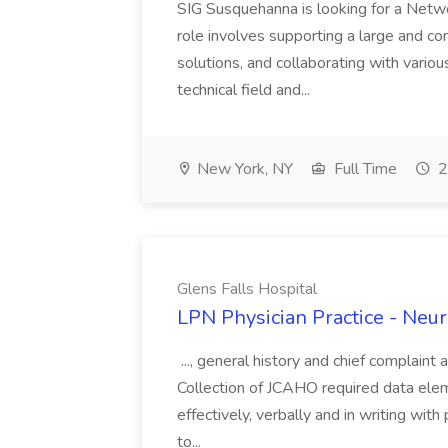
SIG Susquehanna is looking for a Netw
role involves supporting a large and co
solutions, and collaborating with vario
technical field and...
New York, NY
Full Time
2
Glens Falls Hospital
LPN Physician Practice - Neur
..., general history and chief complaint 
Collection of JCAHO required data eleme
effectively, verbally and in writing with
to...