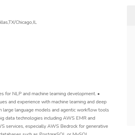
llas,TX/Chicago,IL
ges for NLP and machine learning development. •
ques and experience with machine learning and deep
h large language models and agentic workflow tools
 big data technologies including AWS EMR and
WS services, especially AWS Bedrock for generative
nal databases such as PostgreSQL or MySQL.