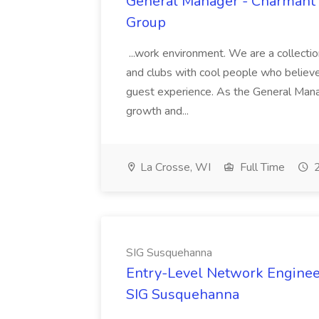
General Manager - Charmant H
Group
...work environment. We are a collecti
and clubs with cool people who believe 
guest experience. As the General Manage
growth and...
La Crosse, WI
Full Time
2
SIG Susquehanna
Entry-Level Network Enginee
SIG Susquehanna