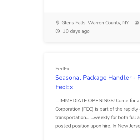
Glens Falls, Warren County, NY
10 days ago
FedEx
Seasonal Package Handler - P
FedEx
...IMMEDIATE OPENINGS! Come for a jo
Corporation (FEC) is part of the rapid
transportation... ...weekly for both full
posted position upon hire. In New Jers