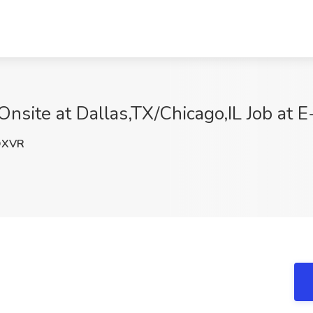
Onsite at Dallas,TX/Chicago,IL Job at E
OXVR