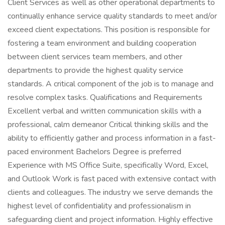
Client Services as well as other operational departments to
continually enhance service quality standards to meet and/or
exceed client expectations. This position is responsible for
fostering a team environment and building cooperation
between client services team members, and other
departments to provide the highest quality service
standards. A critical component of the job is to manage and
resolve complex tasks. Qualifications and Requirements
Excellent verbal and written communication skills with a
professional, calm demeanor Critical thinking skills and the
ability to efficiently gather and process information in a fast-
paced environment Bachelors Degree is preferred
Experience with MS Office Suite, specifically Word, Excel,
and Outlook Work is fast paced with extensive contact with
clients and colleagues. The industry we serve demands the
highest level of confidentiality and professionalism in
safeguarding client and project information. Highly effective