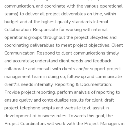
communication, and coordinate with the various operational
teams) to deliver all project deliverables on time, within
budget and at the highest quality standards Internal
Collaboration: Responsible for working with internal
operational groups throughout the project lifecycles and
coordinating deliverables to meet project objectives. Client
Communication: Respond to client communications timely
and accurately; understand client needs and feedback,
collaborate and consult with clients and/or support project
management team in doing so; follow up and communicate
client\'s needs internally. Reporting & Documentation:
Provide project reporting, perform analysis of reporting to
ensure quality and contextualize results for client, draft
project telephone scripts and website text, assist in
development of business rules. Towards this goal, the
Project Coordinators will work with the Project Managers in