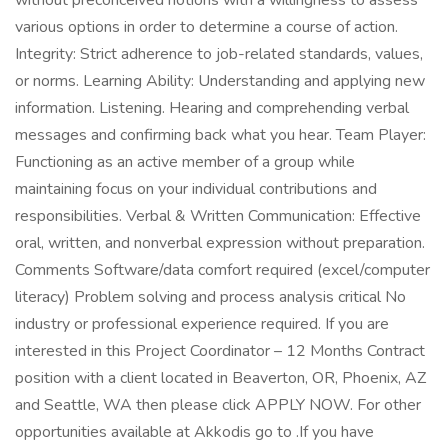
without preconceived notions with a willingness to assess
various options in order to determine a course of action.
Integrity: Strict adherence to job-related standards, values,
or norms. Learning Ability: Understanding and applying new
information. Listening. Hearing and comprehending verbal
messages and confirming back what you hear. Team Player:
Functioning as an active member of a group while
maintaining focus on your individual contributions and
responsibilities. Verbal & Written Communication: Effective
oral, written, and nonverbal expression without preparation.
Comments Software/data comfort required (excel/computer
literacy) Problem solving and process analysis critical No
industry or professional experience required. If you are
interested in this Project Coordinator – 12 Months Contract
position with a client located in Beaverton, OR, Phoenix, AZ
and Seattle, WA then please click APPLY NOW. For other
opportunities available at Akkodis go to .If you have