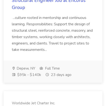
Structural Engineer Job at Encorus
Group
...culture rooted in mentorship and continuous
learning. Responsibilities: Support the design of
structural steel, reinforced concrete, masonry, and
timber systems, working closely with architects,
engineers, and clients. Travel to project sites to
take measurements...
Depew, NY
Full Time
$95k - $140k
23 days ago
Worldwide Jet Charter Inc.