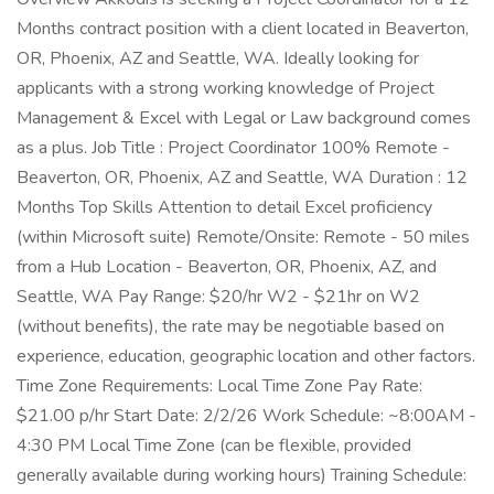
Months contract position with a client located in Beaverton,
OR, Phoenix, AZ and Seattle, WA. Ideally looking for
applicants with a strong working knowledge of Project
Management & Excel with Legal or Law background comes
as a plus. Job Title : Project Coordinator 100% Remote -
Beaverton, OR, Phoenix, AZ and Seattle, WA Duration : 12
Months Top Skills Attention to detail Excel proficiency
(within Microsoft suite) Remote/Onsite: Remote - 50 miles
from a Hub Location - Beaverton, OR, Phoenix, AZ, and
Seattle, WA Pay Range: $20/hr W2 - $21hr on W2
(without benefits), the rate may be negotiable based on
experience, education, geographic location and other factors.
Time Zone Requirements: Local Time Zone Pay Rate:
$21.00 p/hr Start Date: 2/2/26 Work Schedule: ~8:00AM -
4:30 PM Local Time Zone (can be flexible, provided
generally available during working hours) Training Schedule: