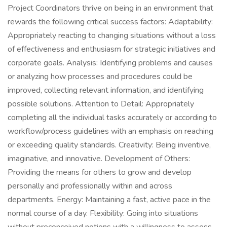
Project Coordinators thrive on being in an environment that
rewards the following critical success factors: Adaptability:
Appropriately reacting to changing situations without a loss
of effectiveness and enthusiasm for strategic initiatives and
corporate goals. Analysis: Identifying problems and causes
or analyzing how processes and procedures could be
improved, collecting relevant information, and identifying
possible solutions. Attention to Detail: Appropriately
completing all the individual tasks accurately or according to
workflow/process guidelines with an emphasis on reaching
or exceeding quality standards. Creativity: Being inventive,
imaginative, and innovative. Development of Others:
Providing the means for others to grow and develop
personally and professionally within and across
departments. Energy: Maintaining a fast, active pace in the
normal course of a day. Flexibility: Going into situations