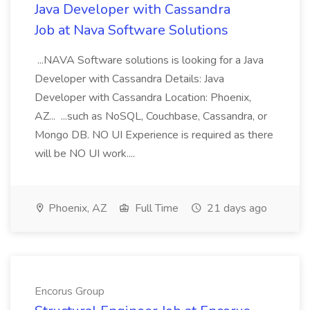
Java Developer with Cassandra
Job at Nava Software Solutions
...NAVA Software solutions is looking for a Java
Developer with Cassandra Details: Java
Developer with Cassandra Location: Phoenix,
AZ... ...such as NoSQL, Couchbase, Cassandra, or
Mongo DB. NO UI Experience is required as there
will be NO UI work....
Phoenix, AZ
Full Time
21 days ago
Encorus Group