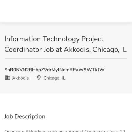
Information Technology Project
Coordinator Job at Akkodis, Chicago, IL
SnR0NVN2RHhpZVdrMytNemRPaW9WTktW
Akkodis
Chicago, IL
Job Description
Overview Akkodis is seeking a Project Coordinator for a 12