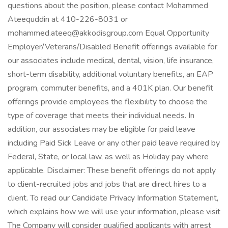
questions about the position, please contact Mohammed
Ateequddin at 410-226-8031 or
mohammed.ateeq@akkodisgroup.com Equal Opportunity
Employer/Veterans/Disabled Benefit offerings available for
our associates include medical, dental, vision, life insurance,
short-term disability, additional voluntary benefits, an EAP
program, commuter benefits, and a 401K plan. Our benefit
offerings provide employees the flexibility to choose the
type of coverage that meets their individual needs. In
addition, our associates may be eligible for paid leave
including Paid Sick Leave or any other paid leave required by
Federal, State, or local law, as well as Holiday pay where
applicable. Disclaimer: These benefit offerings do not apply
to client-recruited jobs and jobs that are direct hires to a
client. To read our Candidate Privacy Information Statement,
which explains how we will use your information, please visit
The Company will consider qualified applicants with arrest