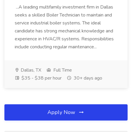
...A leading multifamily investment firm in Dallas
seeks a skilled Boiler Technician to maintain and
service industrial boiler systems. The ideal
candidate has strong mechanical knowledge and
experience in HVAC/R systems. Responsibilities
include conducting regular maintenance...
Dallas, TX
Full Time
$35 - $38 per hour
30+ days ago
Apply Now