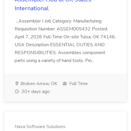
International
...Assembler I Job Category: Manufacturing
Requisition Number: ASSEM005432 Posted:
April 7, 2026 Full-Time On-site Tulsa, OK 74146,
USA Description ESSENTIAL DUTIES AND
RESPONSIBILITIES: Assembles component
parts using a variety of hand tools. Pin...
Broken Arrow, OK
Full Time
30+ days ago
Nava Software Solutions