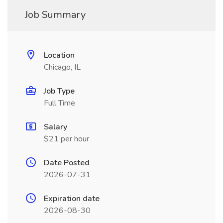
Job Summary
Location
Chicago, IL
Job Type
Full Time
Salary
$21 per hour
Date Posted
2026-07-31
Expiration date
2026-08-30