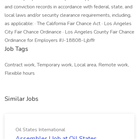
and conviction records in accordance with federal, state, and
local laws and/or security clearance requirements, including,
as applicable: · The California Fair Chance Act · Los Angeles
City Fair Chance Ordinance · Los Angeles County Fair Chance
Ordinance for Employers #J-18808-Ljbffr
Job Tags
Contract work, Temporary work, Local area, Remote work,
Flexible hours
Similar Jobs
Oil States International
Assembler I Job at Oil States