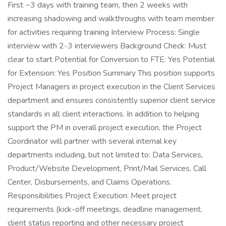
First ~3 days with training team, then 2 weeks with
increasing shadowing and walkthroughs with team member
for activities requiring training Interview Process: Single
interview with 2-3 interviewers Background Check: Must
clear to start Potential for Conversion to FTE: Yes Potential
for Extension: Yes Position Summary This position supports
Project Managers in project execution in the Client Services
department and ensures consistently superior client service
standards in all client interactions. In addition to helping
support the PM in overall project execution, the Project
Coordinator will partner with several internal key
departments including, but not limited to: Data Services,
Product/Website Development, Print/Mail Services, Call
Center, Disbursements, and Claims Operations.
Responsibilities Project Execution: Meet project
requirements (kick-off meetings, deadline management,
client status reporting and other necessary project