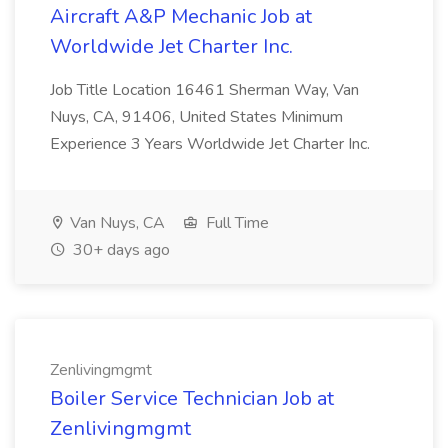
Aircraft A&P Mechanic Job at
Worldwide Jet Charter Inc.
Job Title Location 16461 Sherman Way, Van
Nuys, CA, 91406, United States Minimum
Experience 3 Years Worldwide Jet Charter Inc.
Van Nuys, CA
Full Time
30+ days ago
Zenlivingmgmt
Boiler Service Technician Job at
Zenlivingmgmt