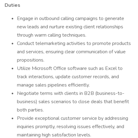
Duties
Engage in outbound calling campaigns to generate
new leads and nurture existing client relationships
through warm calling techniques.
Conduct telemarketing activities to promote products
and services, ensuring clear communication of value
propositions.
Utilize Microsoft Office software such as Excel to
track interactions, update customer records, and
manage sales pipelines efficiently.
Negotiate terms with clients in B2B (business-to-
business) sales scenarios to close deals that benefit
both parties.
Provide exceptional customer service by addressing
inquiries promptly, resolving issues effectively, and
maintaining high satisfaction levels.