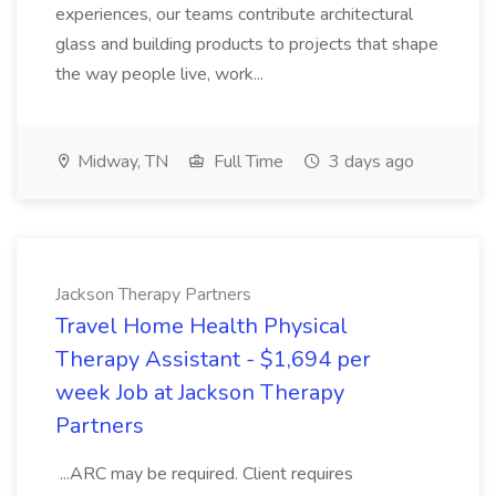
experiences, our teams contribute architectural
glass and building products to projects that shape
the way people live, work...
Midway, TN
Full Time
3 days ago
Jackson Therapy Partners
Travel Home Health Physical
Therapy Assistant - $1,694 per
week Job at Jackson Therapy
Partners
...ARC may be required. Client requires