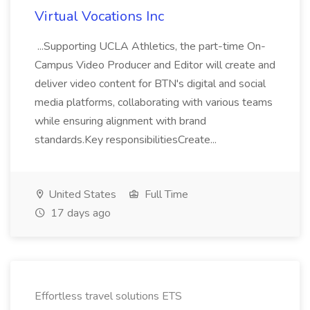
Virtual Vocations Inc
...Supporting UCLA Athletics, the part-time On-
Campus Video Producer and Editor will create and
deliver video content for BTN's digital and social
media platforms, collaborating with various teams
while ensuring alignment with brand
standards.Key responsibilitiesCreate...
United States
Full Time
17 days ago
Effortless travel solutions ETS