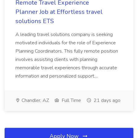
Remote Travel Experience
Planner Job at Effortless travel
solutions ETS
A leading travel solutions company is seeking
motivated individuals for the role of Experience
Planning Coordinators. This fully remote position
involves assisting clients with planning
memorable travel experiences through accurate
information and personalized support....
Chandler, AZ
Full Time
21 days ago
Apply Now