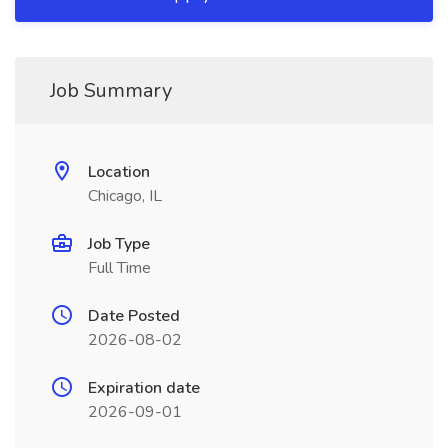
Job Summary
Location
Chicago, IL
Job Type
Full Time
Date Posted
2026-08-02
Expiration date
2026-09-01