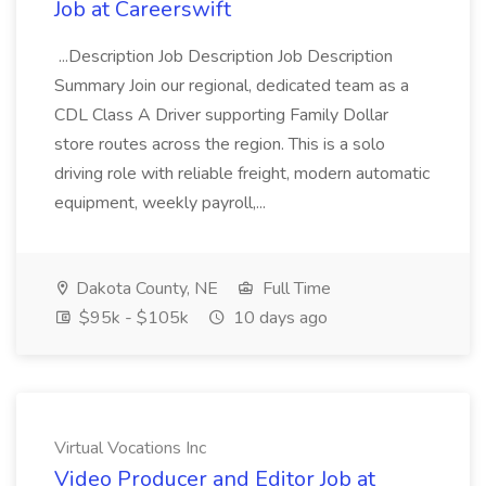
Job at Careerswift
...Description Job Description Job Description
Summary Join our regional, dedicated team as a
CDL Class A Driver supporting Family Dollar
store routes across the region. This is a solo
driving role with reliable freight, modern automatic
equipment, weekly payroll,...
Dakota County, NE
Full Time
$95k - $105k
10 days ago
Virtual Vocations Inc
Video Producer and Editor Job at