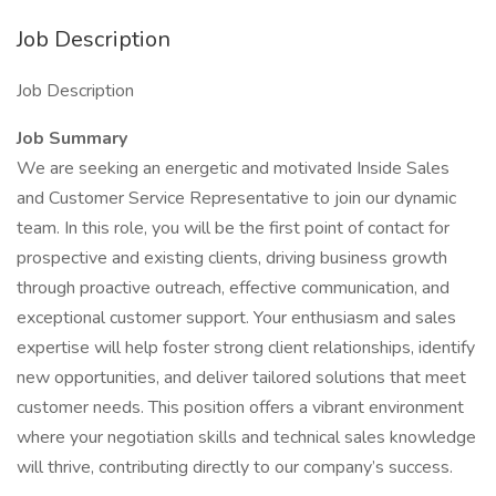
Job Description
Job Description
Job Summary
We are seeking an energetic and motivated Inside Sales
and Customer Service Representative to join our dynamic
team. In this role, you will be the first point of contact for
prospective and existing clients, driving business growth
through proactive outreach, effective communication, and
exceptional customer support. Your enthusiasm and sales
expertise will help foster strong client relationships, identify
new opportunities, and deliver tailored solutions that meet
customer needs. This position offers a vibrant environment
where your negotiation skills and technical sales knowledge
will thrive, contributing directly to our company’s success.