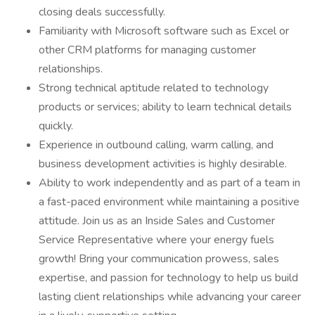
closing deals successfully.
Familiarity with Microsoft software such as Excel or
other CRM platforms for managing customer
relationships.
Strong technical aptitude related to technology
products or services; ability to learn technical details
quickly.
Experience in outbound calling, warm calling, and
business development activities is highly desirable.
Ability to work independently and as part of a team in
a fast-paced environment while maintaining a positive
attitude. Join us as an Inside Sales and Customer
Service Representative where your energy fuels
growth! Bring your communication prowess, sales
expertise, and passion for technology to help us build
lasting client relationships while advancing your career