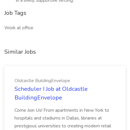
in a lively, supportive setting.
Job Tags
Work at office
Similar Jobs
Oldcastle BuildingEnvelope
Scheduler I Job at Oldcastle
BuildingEnvelope
Come Join Us! From apartments in New York to
hospitals and stadiums in Dallas, libraries at
prestigious universities to creating modern retail