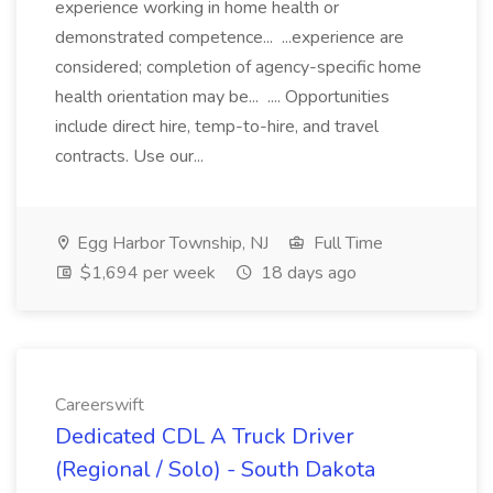
experience working in home health or
demonstrated competence... ...experience are
considered; completion of agency-specific home
health orientation may be... .... Opportunities
include direct hire, temp-to-hire, and travel
contracts. Use our...
Egg Harbor Township, NJ
Full Time
$1,694 per week
18 days ago
Careerswift
Dedicated CDL A Truck Driver
(Regional / Solo) - South Dakota