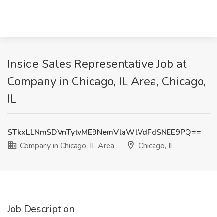
Inside Sales Representative Job at
Company in Chicago, IL Area, Chicago,
IL
STkxL1NmSDVnTytvME9NemVlaWlVdFdSNEE9PQ==
Company in Chicago, IL Area
Chicago, IL
Job Description