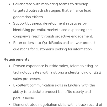
Collaborate with marketing teams to develop
targeted outreach strategies that enhance lead
generation efforts.
Support business development initiatives by
identifying potential markets and expanding the
company’s reach through proactive engagement.
Enter orders into QuickBooks and answer product
questions for customer's looking for information.
Requirements
Proven experience in inside sales, telemarketing, or
technology sales with a strong understanding of B2B
sales processes.
Excellent communication skills in English, with the
ability to articulate product benefits clearly and
persuasively.
Demonstrated negotiation skills with a track record of