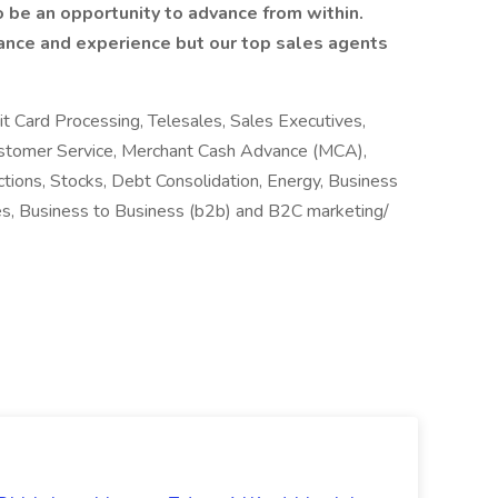
 be an opportunity to advance from within.
nce and experience but our top sales agents
t Card Processing, Telesales, Sales Executives,
Customer Service, Merchant Cash Advance (MCA),
ctions, Stocks, Debt Consolidation, Energy, Business
les, Business to Business (b2b) and B2C marketing/