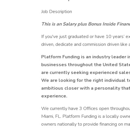
Job Description
This is an Salary plus Bonus Inside Financ
If you've just graduated or have 10 years’ ex
driven, dedicate and commission driven like
Platform Funding is an industry leader in
businesses throughout the United Stat
are currently seeking experienced sales 
We are looking for the right individual
ambitious closer with a personality tha
experience.
We currently have 3 Offices open throughout
Miami, FL. Platform Funding is a locally o
owners nationally to provide financing on m