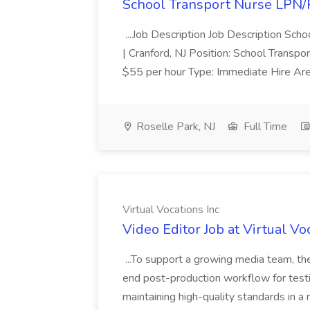
School Transport Nurse LPN/
...Job Description Job Description Sch
| Cranford, NJ Position: School Transpo
$55 per hour Type: Immediate Hire Are
Roselle Park, NJ
Full Time
Virtual Vocations Inc
Video Editor Job at Virtual Vo
...To support a growing media team, th
end post-production workflow for testimo
maintaining high-quality standards in 