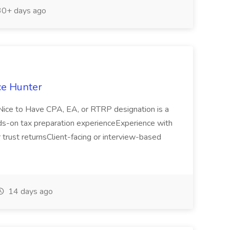
0+ days ago
ce Hunter
edNice to Have CPA, EA, or RTRP designation is a
s-on tax preparation experienceExperience with
or trust returnsClient-facing or interview-based
14 days ago