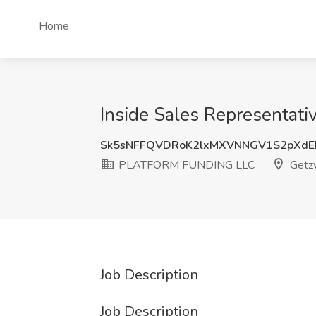
Home
Inside Sales Representat
Sk5sNFFQVDRoK2lxMXVNNGV1S2pXdE
PLATFORM FUNDING LLC
Getzv
Job Description
Job Description