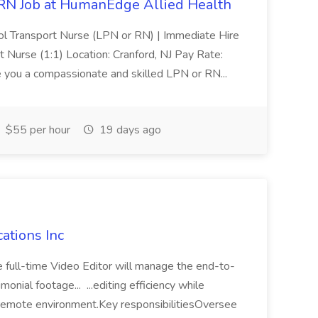
RN Job at HumanEdge Allied Health
ool Transport Nurse (LPN or RN) | Immediate Hire
rt Nurse (1:1) Location: Cranford, NJ Pay Rate:
 you a compassionate and skilled LPN or RN...
$55 per hour
19 days ago
cations Inc
e full-time Video Editor will manage the end-to-
nial footage... ...editing efficiency while
a remote environment.Key responsibilitiesOversee