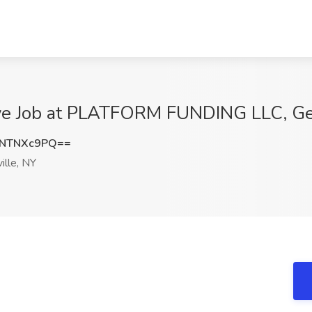
ive Job at PLATFORM FUNDING LLC, Get
NTNXc9PQ==
ille, NY