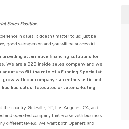
ial Sales Position.
perience in sales; it doesn't matter to us; just be
 any good salesperson and you will be successful.
 providing alternative financing solutions for
es. We are a B2B inside sales company and we
agents to fill the role of a Funding Specialist.
 to grow with our company - an enthusiastic and
t has had sales, telesales or telemarketing
 the country, Getzville, NY; Los Angeles, CA; and
wned and operated company that works with business
any different levels. We want both Openers and