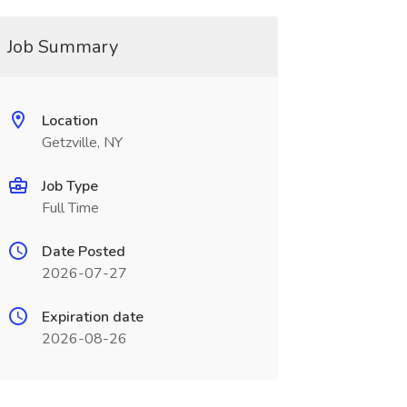
Job Summary
Location
Getzville, NY
Job Type
Full Time
Date Posted
2026-07-27
Expiration date
2026-08-26