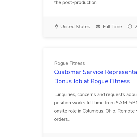
the post-production...
United States
Full Time
2
Rogue Fitness
Customer Service Representat
Bonus Job at Rogue Fitness
...inquiries, concerns and requests abo
position works full time from 9AM-5PM a
onsite role in Columbus, Ohio. Remote 
orders...