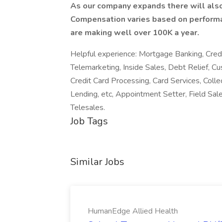
As our company expands there will also
Compensation varies based on performa
are making well over 100K a year.
Helpful experience: Mortgage Banking, Credi
Telemarketing, Inside Sales, Debt Relief, 
Credit Card Processing, Card Services, Colle
Lending, etc, Appointment Setter, Field Sa
Telesales.
Job Tags
Similar Jobs
HumanEdge Allied Health