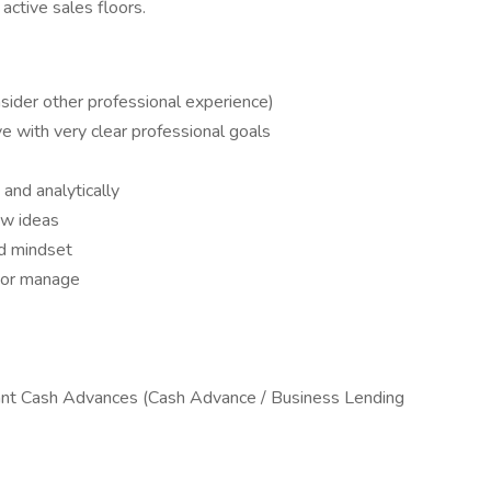
active sales floors.
sider other professional experience)
e with very clear professional goals
 and analytically
ew ideas
nd mindset
d or manage
nt Cash Advances (Cash Advance / Business Lending