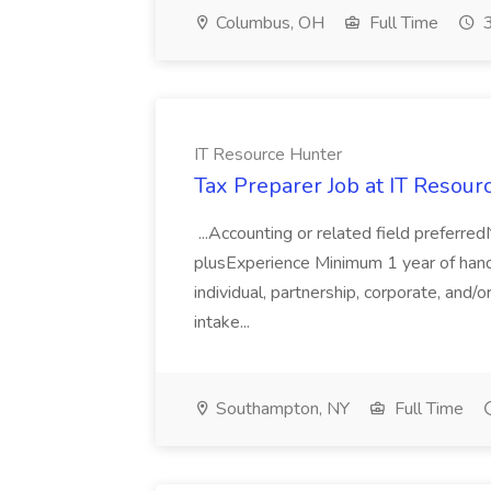
Columbus, OH
Full Time
3
IT Resource Hunter
Tax Preparer Job at IT Resour
...Accounting or related field preferr
plusExperience Minimum 1 year of hand
individual, partnership, corporate, and/
intake...
Southampton, NY
Full Time