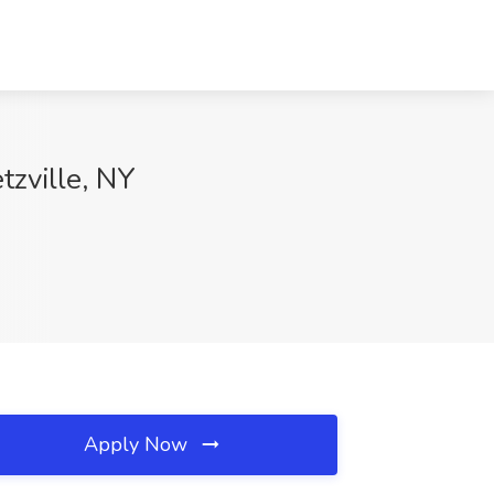
zville, NY
Apply Now