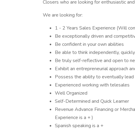
Closers who are looking for enthusiastic and 
We are looking for:
1 - 2 Years Sales Experience (Will con
Be exceptionally driven and competitiv
Be confident in your own abilities
Be able to think independently, quickly
Be truly self-reflective and open to n
Exhibit an entrepreneurial approach a
Possess the ability to eventually lea
Experienced working with telesales
Well Organized
Self-Determined and Quick Learner
Revenue Advance Financing or Mercha
Experience is a + )
Spanish speaking is a +