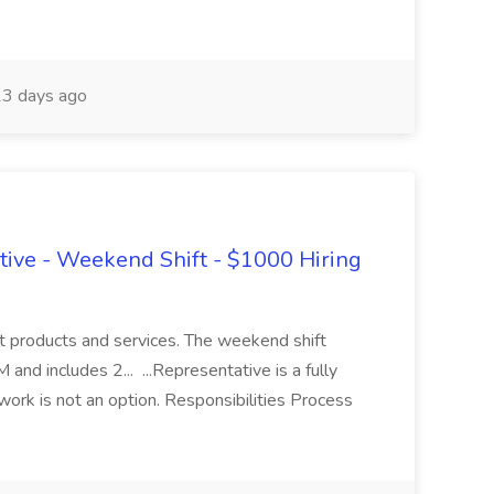
3 days ago
ive - Weekend Shift - $1000 Hiring
ut products and services. The weekend shift
nd includes 2... ...Representative is a fully
work is not an option. Responsibilities Process