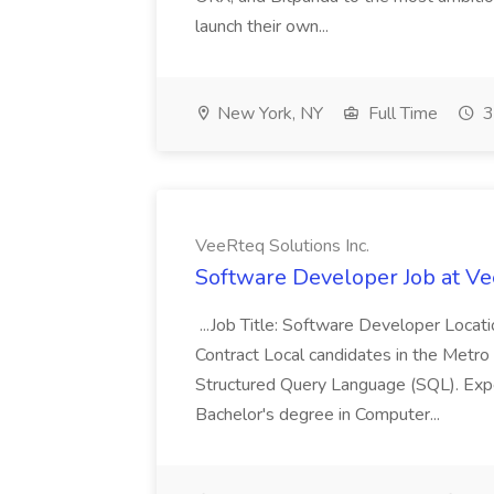
launch their own...
New York, NY
Full Time
3
VeeRteq Solutions Inc.
Software Developer Job at Ve
...Job Title: Software Developer Loca
Contract Local candidates in the Metro 
Structured Query Language (SQL). Expe
Bachelor's degree in Computer...