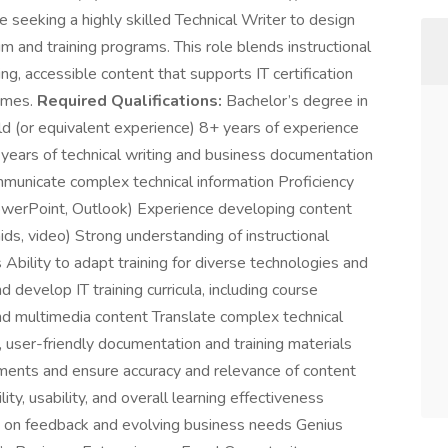
 seeking a highly skilled Technical Writer to design
um and training programs. This role blends instructional
ng, accessible content that supports IT certification
comes.
Required Qualifications:
Bachelor’s degree in
eld (or equivalent experience) 8+ years of experience
+ years of technical writing and business documentation
mmunicate complex technical information Proficiency
PowerPoint, Outlook) Experience developing content
aids, video) Strong understanding of instructional
 Ability to adapt training for diverse technologies and
 develop IT training curricula, including course
 and multimedia content Translate complex technical
 user-friendly documentation and training materials
ements and ensure accuracy and relevance of content
ty, usability, and overall learning effectiveness
d on feedback and evolving business needs Genius