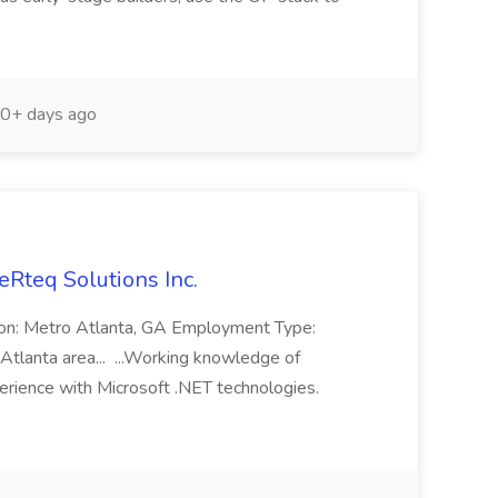
0+ days ago
eRteq Solutions Inc.
tion: Metro Atlanta, GA Employment Type:
Atlanta area... ...Working knowledge of
rience with Microsoft .NET technologies.