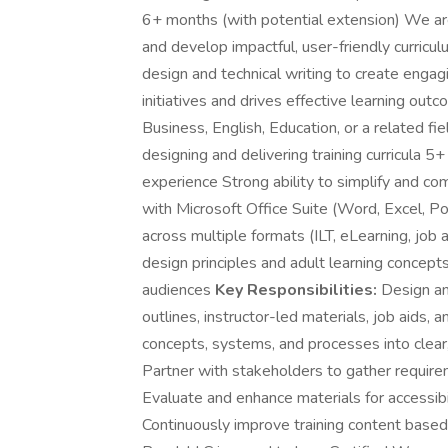
6+ months (with potential extension) We are
and develop impactful, user-friendly curricul
design and technical writing to create engagi
initiatives and drives effective learning out
Business, English, Education, or a related fi
designing and delivering training curricula 5
experience Strong ability to simplify and co
with Microsoft Office Suite (Word, Excel, 
across multiple formats (ILT, eLearning, job 
design principles and adult learning concepts
audiences
Key Responsibilities:
Design and
outlines, instructor-led materials, job aids,
concepts, systems, and processes into clear,
Partner with stakeholders to gather requir
Evaluate and enhance materials for accessibili
Continuously improve training content base