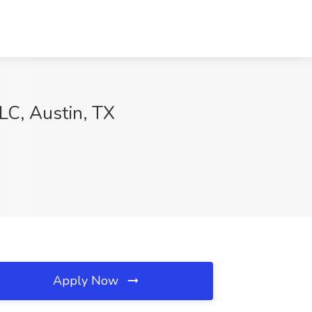
LC, Austin, TX
Apply Now