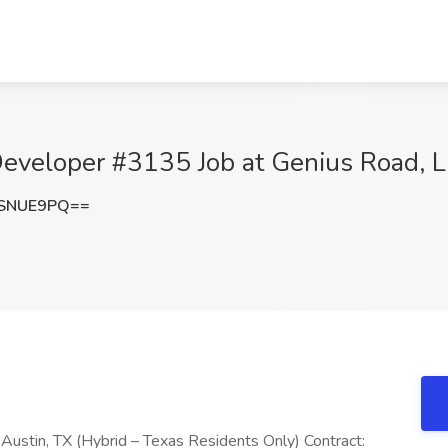
Developer #3135 Job at Genius Road, L
FSNUE9PQ==
 Austin, TX (Hybrid – Texas Residents Only) Contract: