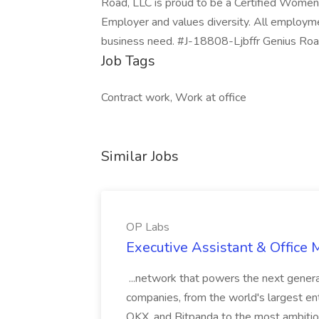
Road, LLC is proud to be a Certified Women
Employer and values diversity. All employmen
business need. #J-18808-Ljbffr Genius Roa
Job Tags
Contract work, Work at office
Similar Jobs
OP Labs
Executive Assistant & Office
...network that powers the next generat
companies, from the world's largest en
OKX, and Bitpanda to the most ambitiou