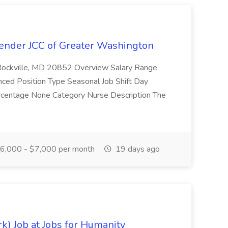
Bender JCC of Greater Washington
 Rockville, MD 20852 Overview Salary Range
ced Position Type Seasonal Job Shift Day
Percentage None Category Nurse Description The
6,000 - $7,000 per month
19 days ago
k) Job at Jobs for Humanity