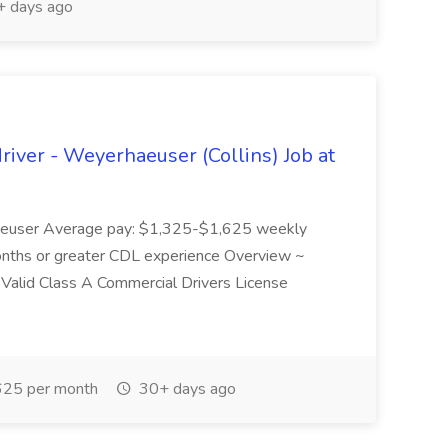
 days ago
river - Weyerhaeuser (Collins) Job at
rhaeuser Average pay: $1,325-$1,625 weekly
months or greater CDL experience Overview ~
ons Valid Class A Commercial Drivers License
25 per month
30+ days ago