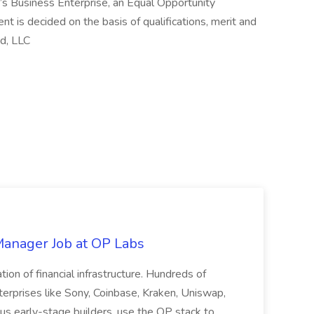
’s Business Enterprise, an Equal Opportunity
t is decided on the basis of qualifications, merit and
d, LLC
 Manager Job at OP Labs
ion of financial infrastructure. Hundreds of
terprises like Sony, Coinbase, Kraken, Uniswap,
s early-stage builders, use the OP stack to