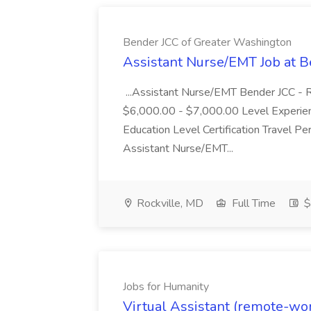
Bender JCC of Greater Washington
Assistant Nurse/EMT Job at 
...Assistant Nurse/EMT Bender JCC -
$6,000.00 - $7,000.00 Level Experien
Education Level Certification Travel 
Assistant Nurse/EMT...
Rockville, MD
Full Time
$
Jobs for Humanity
Virtual Assistant (remote-wor