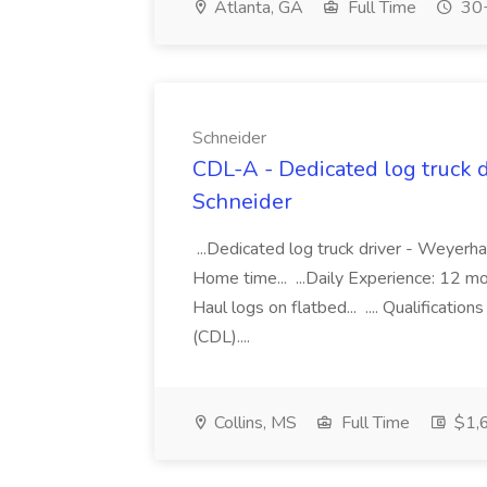
Atlanta, GA
Full Time
30+
Schneider
CDL-A - Dedicated log truck d
Schneider
...Dedicated log truck driver - Weye
Home time... ...Daily Experience: 12 
Haul logs on flatbed... .... Qualificati
(CDL)....
Collins, MS
Full Time
$1,6