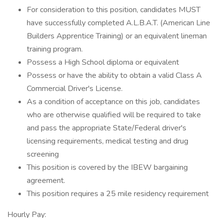
For consideration to this position, candidates MUST
have successfully completed A.L.B.A.T. (American Line
Builders Apprentice Training) or an equivalent lineman
training program.
Possess a High School diploma or equivalent
Possess or have the ability to obtain a valid Class A
Commercial Driver's License.
As a condition of acceptance on this job, candidates
who are otherwise qualified will be required to take
and pass the appropriate State/Federal driver's
licensing requirements, medical testing and drug
screening
This position is covered by the IBEW bargaining
agreement.
This position requires a 25 mile residency requirement
Hourly Pay: