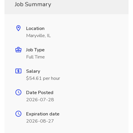
Job Summary
Location
Maryville, IL
Job Type
Full Time
Salary
$54.61 per hour
Date Posted
2026-07-28
Expiration date
2026-08-27