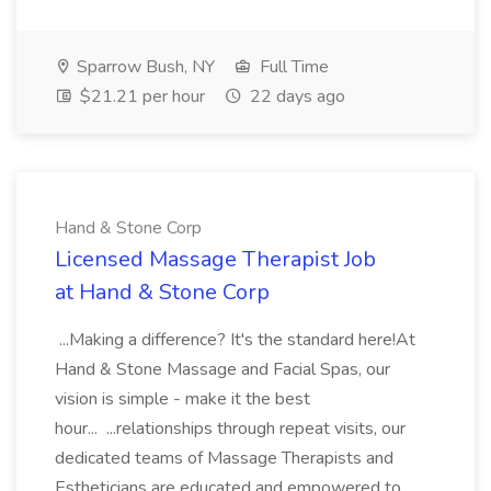
Sparrow Bush, NY
Full Time
$21.21 per hour
22 days ago
Hand & Stone Corp
Licensed Massage Therapist Job
at Hand & Stone Corp
...Making a difference? It's the standard here!At
Hand & Stone Massage and Facial Spas, our
vision is simple - make it the best
hour... ...relationships through repeat visits, our
dedicated teams of Massage Therapists and
Estheticians are educated and empowered to