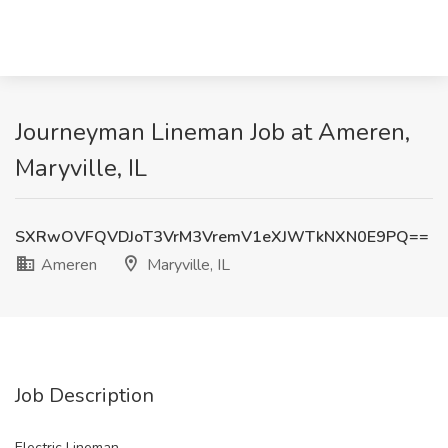
Journeyman Lineman Job at Ameren,
Maryville, IL
SXRwOVFQVDJoT3VrM3VremV1eXJWTkNXN0E9PQ==
Ameren
Maryville, IL
Job Description
Electric Lineman