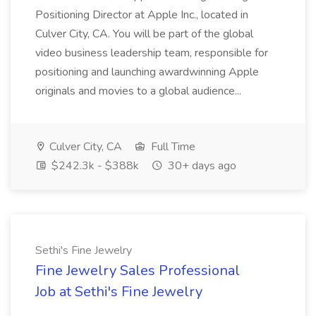
Positioning Director at Apple Inc., located in
Culver City, CA. You will be part of the global
video business leadership team, responsible for
positioning and launching awardwinning Apple
originals and movies to a global audience...
Culver City, CA
Full Time
$242.3k - $388k
30+ days ago
Sethi's Fine Jewelry
Fine Jewelry Sales Professional
Job at Sethi's Fine Jewelry