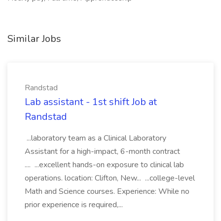
Similar Jobs
Randstad
Lab assistant - 1st shift Job at
Randstad
...laboratory team as a Clinical Laboratory
Assistant for a high-impact, 6-month contract
.... ...excellent hands-on exposure to clinical lab
operations. location: Clifton, New... ...college-level
Math and Science courses. Experience: While no
prior experience is required,...