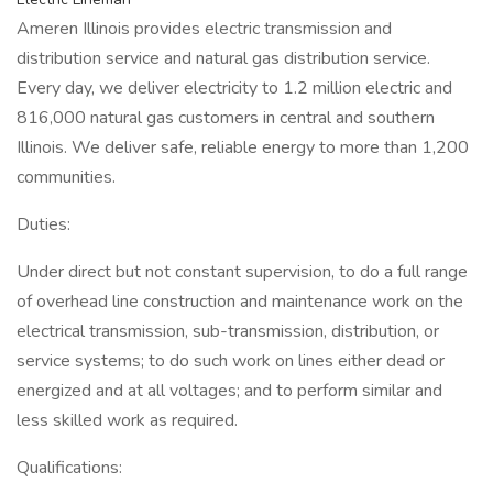
Ameren Illinois provides electric transmission and
distribution service and natural gas distribution service.
Every day, we deliver electricity to 1.2 million electric and
816,000 natural gas customers in central and southern
Illinois. We deliver safe, reliable energy to more than 1,200
communities.
Duties:
Under direct but not constant supervision, to do a full range
of overhead line construction and maintenance work on the
electrical transmission, sub-transmission, distribution, or
service systems; to do such work on lines either dead or
energized and at all voltages; and to perform similar and
less skilled work as required.
Qualifications: