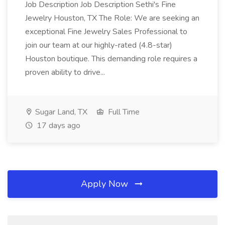
Job Description Job Description Sethi's Fine
Jewelry Houston, TX The Role: We are seeking an
exceptional Fine Jewelry Sales Professional to
join our team at our highly-rated (4.8-star)
Houston boutique. This demanding role requires a
proven ability to drive...
Sugar Land, TX
Full Time
17 days ago
Apply Now