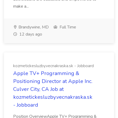
make a...
Brandywine, MD
Full Time
12 days ago
kozmetickesluzby.vecnakraska.sk - Jobboard
Apple TV+ Programming &
Positioning Director at Apple Inc.
Culver City, CA Job at
kozmetickesluzby.vecnakraska.sk
- Jobboard
Position OverviewApple TV+ Programming &