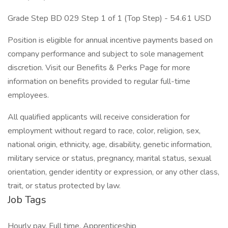
Grade Step BD 029 Step 1 of 1 (Top Step) - 54.61 USD
Position is eligible for annual incentive payments based on
company performance and subject to sole management
discretion. Visit our Benefits & Perks Page for more
information on benefits provided to regular full-time
employees.
All qualified applicants will receive consideration for
employment without regard to race, color, religion, sex,
national origin, ethnicity, age, disability, genetic information,
military service or status, pregnancy, marital status, sexual
orientation, gender identity or expression, or any other class,
trait, or status protected by law.
Job Tags
Hourly pay, Full time, Apprenticeship