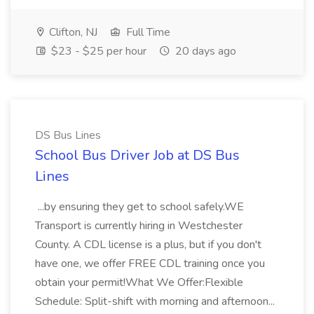
Clifton, NJ
Full Time
$23 - $25 per hour
20 days ago
DS Bus Lines
School Bus Driver Job at DS Bus
Lines
...by ensuring they get to school safely.WE
Transport is currently hiring in Westchester
County. A CDL license is a plus, but if you don't
have one, we offer FREE CDL training once you
obtain your permit!What We Offer:Flexible
Schedule: Split-shift with morning and afternoon...