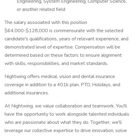
Engineering, System Engineering, Computer Science,
or another related field
The salary associated with this position
$64,000-$128,000 is commensurate with the selected
candidate's qualifications, years of relevant experience, and
demonstrated level of expertise. Compensation will be
determined based on these factors to ensure alignment
with skills, responsibilities, and market standards.
Nightwing offers medical, vision and dental insurance
coverage in addition to a 401k plan, PTO, Holidays, and
additional insurances.
At Nightwing, we value collaboration and teamwork. You'll
have the opportunity to work alongside talented individuals
who are passionate about what they do. Together, we'll
leverage our collective expertise to drive innovation, solve