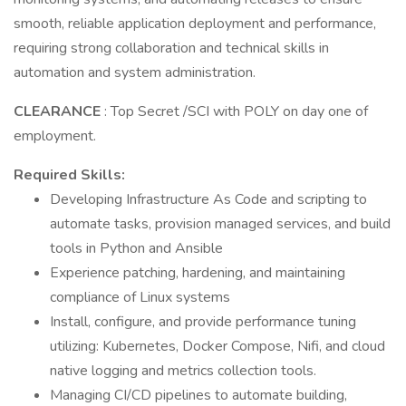
smooth, reliable application deployment and performance,
requiring strong collaboration and technical skills in
automation and system administration.
CLEARANCE
: Top Secret /SCI with POLY on day one of
employment.
Required Skills:
Developing Infrastructure As Code and scripting to
automate tasks, provision managed services, and build
tools in Python and Ansible
Experience patching, hardening, and maintaining
compliance of Linux systems
Install, configure, and provide performance tuning
utilizing: Kubernetes, Docker Compose, Nifi, and cloud
native logging and metrics collection tools.
Managing CI/CD pipelines to automate building,