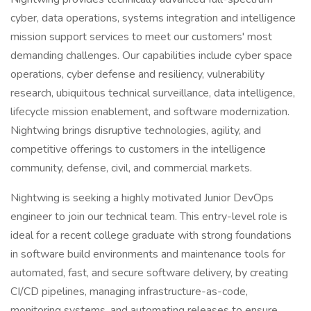
cyber, data operations, systems integration and intelligence
mission support services to meet our customers' most
demanding challenges. Our capabilities include cyber space
operations, cyber defense and resiliency, vulnerability
research, ubiquitous technical surveillance, data intelligence,
lifecycle mission enablement, and software modernization.
Nightwing brings disruptive technologies, agility, and
competitive offerings to customers in the intelligence
community, defense, civil, and commercial markets.
Nightwing is seeking a highly motivated Junior DevOps
engineer to join our technical team. This entry-level role is
ideal for a recent college graduate with strong foundations
in software build environments and maintenance tools for
automated, fast, and secure software delivery, by creating
CI/CD pipelines, managing infrastructure-as-code,
monitoring systems, and automating releases to ensure