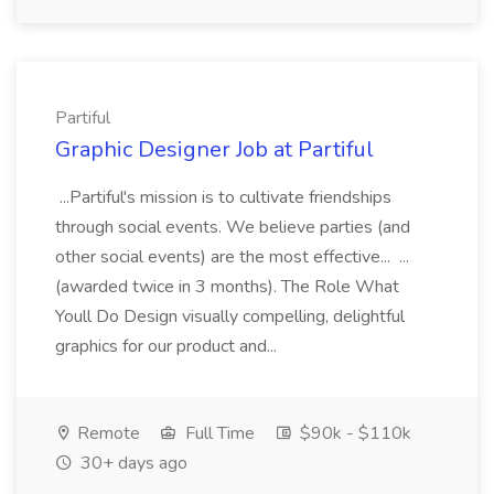
Partiful
Graphic Designer Job at Partiful
...Partiful's mission is to cultivate friendships
through social events. We believe parties (and
other social events) are the most effective... ...
(awarded twice in 3 months). The Role What
Youll Do Design visually compelling, delightful
graphics for our product and...
Remote
Full Time
$90k - $110k
30+ days ago