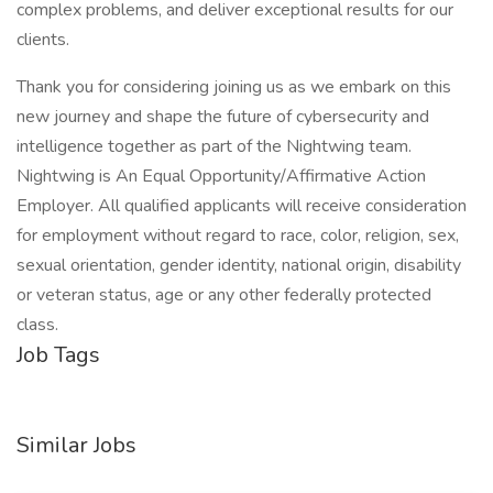
complex problems, and deliver exceptional results for our
clients.
Thank you for considering joining us as we embark on this
new journey and shape the future of cybersecurity and
intelligence together as part of the Nightwing team.
Nightwing is An Equal Opportunity/Affirmative Action
Employer. All qualified applicants will receive consideration
for employment without regard to race, color, religion, sex,
sexual orientation, gender identity, national origin, disability
or veteran status, age or any other federally protected
class.
Job Tags
Similar Jobs