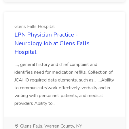
Glens Falls Hospital
LPN Physician Practice -
Neurology Job at Glens Falls
Hospital
..., general history and chief complaint and
identifies need for medication refills. Collection of
JCAHO required data elements, such as... ...Ability
to communicate/work effectively, verbally and in
writing with personnel, patients, and medical
providers Ability to...
Glens Falls, Warren County, NY