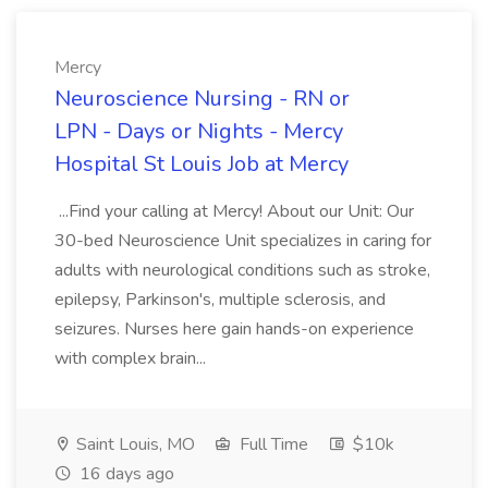
Mercy
Neuroscience Nursing - RN or
LPN - Days or Nights - Mercy
Hospital St Louis Job at Mercy
...Find your calling at Mercy! About our Unit: Our
30-bed Neuroscience Unit specializes in caring for
adults with neurological conditions such as stroke,
epilepsy, Parkinson's, multiple sclerosis, and
seizures. Nurses here gain hands-on experience
with complex brain...
Saint Louis, MO
Full Time
$10k
16 days ago