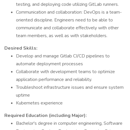
testing, and deploying code utilizing GitLab runners.
Communication and collaboration: DevOps is a team-
oriented discipline. Engineers need to be able to
communicate and collaborate effectively with other
team members, as well as with stakeholders.
Desired Skills:
Develop and manage Gitlab CI/CD pipelines to
automate deployment processes
Collaborate with development teams to optimize
application performance and reliability.
Troubleshoot infrastructure issues and ensure system
uptime
Kubernetes experience
Required Education (including Major):
Bachelor's degree in computer engineering, Software