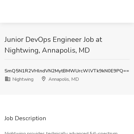
Junior DevOps Engineer Job at
Nightwing, Annapolis, MD
SmQ5N1R2VHlndVN2MytBMWUrcWlVTk9kN0E9PQ==
Nightwing
Annapolis, MD
Job Description
Nightwing provides technically advanced full-spectrum