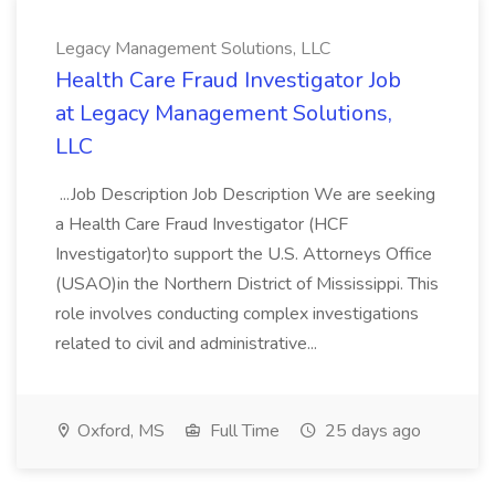
Legacy Management Solutions, LLC
Health Care Fraud Investigator Job
at Legacy Management Solutions,
LLC
...Job Description Job Description We are seeking
a Health Care Fraud Investigator (HCF
Investigator)to support the U.S. Attorneys Office
(USAO)in the Northern District of Mississippi. This
role involves conducting complex investigations
related to civil and administrative...
Oxford, MS
Full Time
25 days ago