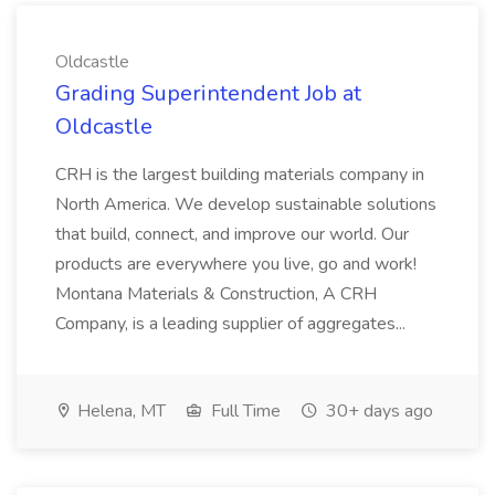
Oldcastle
Grading Superintendent Job at
Oldcastle
CRH is the largest building materials company in
North America. We develop sustainable solutions
that build, connect, and improve our world. Our
products are everywhere you live, go and work!
Montana Materials & Construction, A CRH
Company, is a leading supplier of aggregates...
Helena, MT
Full Time
30+ days ago