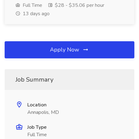
Full Time
$28 - $35.06 per hour
13 days ago
Apply Now
Job Summary
Location
Annapolis, MD
Job Type
Full Time