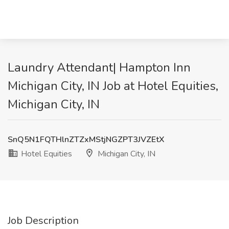
Laundry Attendant| Hampton Inn
Michigan City, IN Job at Hotel Equities,
Michigan City, IN
SnQ5N1FQTHlnZTZxMStjNGZPT3JVZEtX
Hotel Equities
Michigan City, IN
Job Description