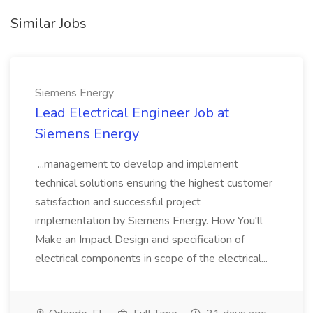
Similar Jobs
Siemens Energy
Lead Electrical Engineer Job at
Siemens Energy
...management to develop and implement
technical solutions ensuring the highest customer
satisfaction and successful project
implementation by Siemens Energy. How You'll
Make an Impact Design and specification of
electrical components in scope of the electrical...