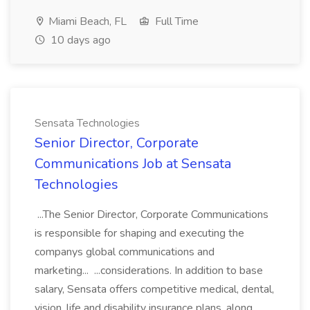
Miami Beach, FL
Full Time
10 days ago
Sensata Technologies
Senior Director, Corporate
Communications Job at Sensata
Technologies
...The Senior Director, Corporate Communications
is responsible for shaping and executing the
companys global communications and
marketing... ...considerations. In addition to base
salary, Sensata offers competitive medical, dental,
vision, life and disability insurance plans, along...