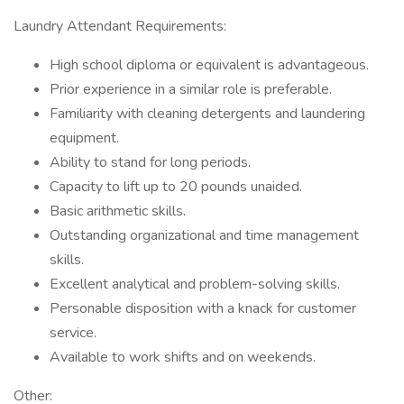
Laundry Attendant Requirements:
High school diploma or equivalent is advantageous.
Prior experience in a similar role is preferable.
Familiarity with cleaning detergents and laundering
equipment.
Ability to stand for long periods.
Capacity to lift up to 20 pounds unaided.
Basic arithmetic skills.
Outstanding organizational and time management
skills.
Excellent analytical and problem-solving skills.
Personable disposition with a knack for customer
service.
Available to work shifts and on weekends.
Other: