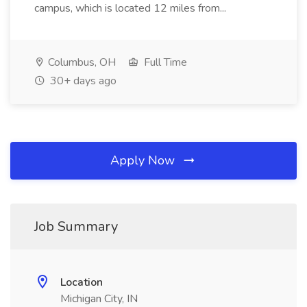
campus, which is located 12 miles from...
Columbus, OH
Full Time
30+ days ago
Apply Now
Job Summary
Location
Michigan City, IN