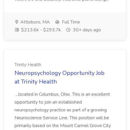
Attleboro, MA
Full Time
$213.6k - $293.7k
30+ days ago
Trinity Health
Neuropsychology Opportunity Job
at Trinity Health
...located in Columbus, Ohio. This is an excellent
opportunity to join an established
neuropsychology practice as part of a growing
Neuroscience Service Line. This position will be
primarily based on the Mount Carmel Grove City