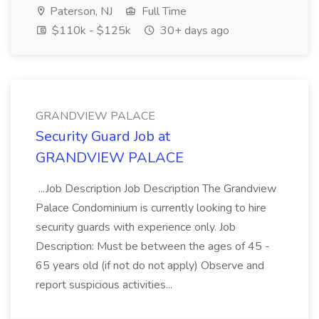
Paterson, NJ
Full Time
$110k - $125k
30+ days ago
GRANDVIEW PALACE
Security Guard Job at
GRANDVIEW PALACE
...Job Description Job Description The Grandview
Palace Condominium is currently looking to hire
security guards with experience only. Job
Description: Must be between the ages of 45 -
65 years old (if not do not apply) Observe and
report suspicious activities...