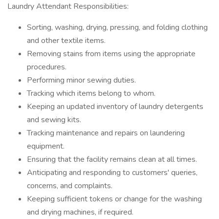
Laundry Attendant Responsibilities:
Sorting, washing, drying, pressing, and folding clothing
and other textile items.
Removing stains from items using the appropriate
procedures.
Performing minor sewing duties.
Tracking which items belong to whom.
Keeping an updated inventory of laundry detergents
and sewing kits.
Tracking maintenance and repairs on laundering
equipment.
Ensuring that the facility remains clean at all times.
Anticipating and responding to customers' queries,
concerns, and complaints.
Keeping sufficient tokens or change for the washing
and drying machines, if required.