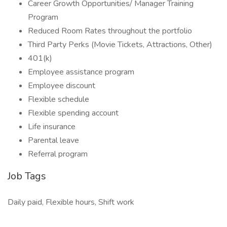
Career Growth Opportunities/ Manager Training
Program
Reduced Room Rates throughout the portfolio
Third Party Perks (Movie Tickets, Attractions, Other)
401(k)
Employee assistance program
Employee discount
Flexible schedule
Flexible spending account
Life insurance
Parental leave
Referral program
Job Tags
Daily paid, Flexible hours, Shift work