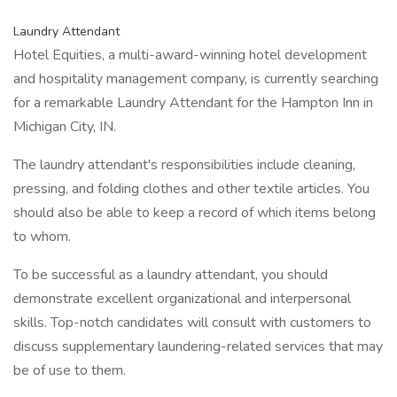
Laundry Attendant
Hotel Equities, a multi-award-winning hotel development
and hospitality management company, is currently searching
for a remarkable Laundry Attendant for the Hampton Inn in
Michigan City, IN.
The laundry attendant's responsibilities include cleaning,
pressing, and folding clothes and other textile articles. You
should also be able to keep a record of which items belong
to whom.
To be successful as a laundry attendant, you should
demonstrate excellent organizational and interpersonal
skills. Top-notch candidates will consult with customers to
discuss supplementary laundering-related services that may
be of use to them.