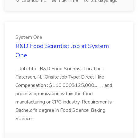
Orlando, FL
Full Time
21 days ago
System One
R&D Food Scientist Job at System
One
...Job Title: R&D Food Scientist Location :
Paterson, NJ, Onsite Job Type: Direct Hire
Compensation : $110,000$125,000... ..., and
process optimization within the food
manufacturing or CPG industry. Requirements ~
Bachelor's degree in Food Science, Baking
Science...