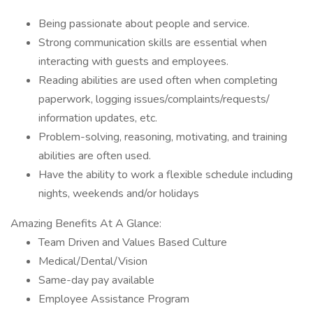
Being passionate about people and service.
Strong communication skills are essential when
interacting with guests and employees.
Reading abilities are used often when completing
paperwork, logging issues/complaints/requests/
information updates, etc.
Problem-solving, reasoning, motivating, and training
abilities are often used.
Have the ability to work a flexible schedule including
nights, weekends and/or holidays
Amazing Benefits At A Glance:
Team Driven and Values Based Culture
Medical/Dental/Vision
Same-day pay available
Employee Assistance Program