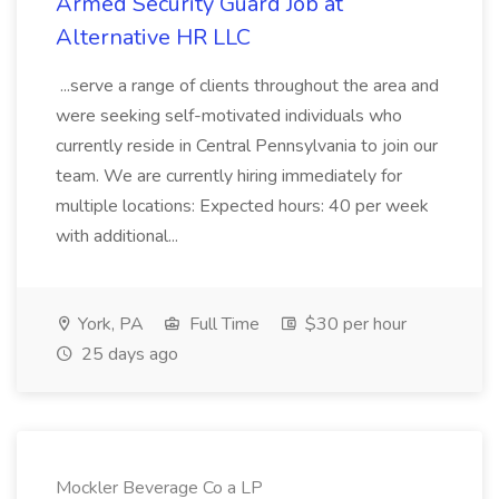
Armed Security Guard Job at
Alternative HR LLC
...serve a range of clients throughout the area and
were seeking self-motivated individuals who
currently reside in Central Pennsylvania to join our
team. We are currently hiring immediately for
multiple locations: Expected hours: 40 per week
with additional...
York, PA
Full Time
$30 per hour
25 days ago
Mockler Beverage Co a LP