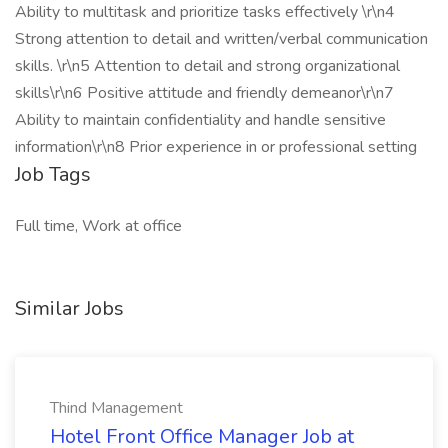
Ability to multitask and prioritize tasks effectively \r\n4
Strong attention to detail and written/verbal communication
skills. \r\n5 Attention to detail and strong organizational
skills\r\n6 Positive attitude and friendly demeanor\r\n7
Ability to maintain confidentiality and handle sensitive
information\r\n8 Prior experience in or professional setting
Job Tags
Full time, Work at office
Similar Jobs
Thind Management
Hotel Front Office Manager Job at