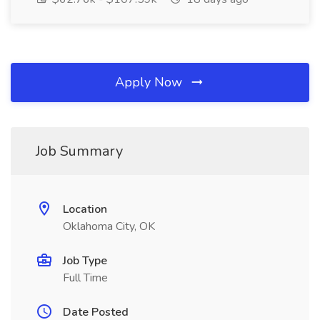
Apply Now
Job Summary
Location
Oklahoma City, OK
Job Type
Full Time
Date Posted