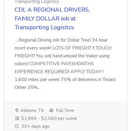
Transporting Logistics
CDL A REGIONAL DRIVERS,
FAMILY DOLLAR Job at
Transporting Logistics
...Regional Driving Job for Dollar Tree! 34 hour
reset every week! LOTS OF FRIEGHT !! TOUCH
FRIEGHT! You will hand unload the trailer using
rollers! COMPETITIVE PAY!3MONTHS
EXPERIENCE REQUIRED! APPLY TODAY !
1,600 miles per week 75% of deliveries in Texas!
Other 25%...
Abilene, TX
Full Time
$1,666 - $2,060 per week
30+ days ago