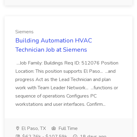
Siemens
Building Automation HVAC
Technician Job at Siemens
...Job Family: Buildings Req ID: 512076 Position
Location: This position supports El Paso... ...and
progress Act as the Lead Technician and plan
work with Team Leader Network... ...functions or
sequence of operations Configures PC
workstations and user interfaces. Confirm...
El Paso, TX
Full Time
$62.76k - $107.59k
18 days ago