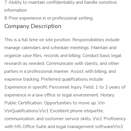
7 Ability to maintain confidentiality and handle sensitive
information
8 Prior experience in or professional setting
Company Description
This is a full time on site position. Responsibilities include
manage calendars and schedule meetings. Maintain and
organize case files, records and billing. Conduct basic legal
research as needed. Communicate with clients, and other
parties in a professional manner. Assist with billing, and
expense tracking. Preferred qualifications include
Experience in specific Personnel Injury. Field. 1 to 3 years of
experience in a law office or legal environment. Notary
Public Certification. Opportunities to move up. \r\n
\r\nQualifications:\r\n1 Excellent phone etiquette,
communication, and customer service skills. \r\n2 Proficiency
with MS Office Suite and legal management software\r\n3