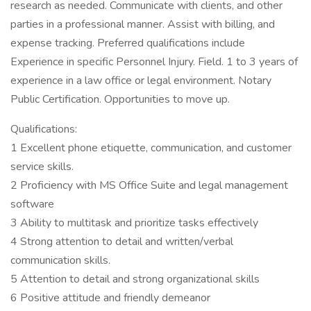
research as needed. Communicate with clients, and other
parties in a professional manner. Assist with billing, and
expense tracking. Preferred qualifications include
Experience in specific Personnel Injury. Field. 1 to 3 years of
experience in a law office or legal environment. Notary
Public Certification. Opportunities to move up.
Qualifications:
1 Excellent phone etiquette, communication, and customer
service skills.
2 Proficiency with MS Office Suite and legal management
software
3 Ability to multitask and prioritize tasks effectively
4 Strong attention to detail and written/verbal
communication skills.
5 Attention to detail and strong organizational skills
6 Positive attitude and friendly demeanor