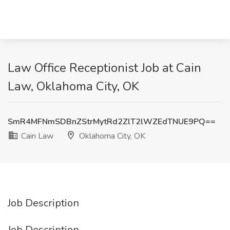
Law Office Receptionist Job at Cain
Law, Oklahoma City, OK
SmR4MFNmSDBnZStrMytRd2ZlT2lWZEdTNUE9PQ==
Cain Law
Oklahoma City, OK
Job Description
Job Description