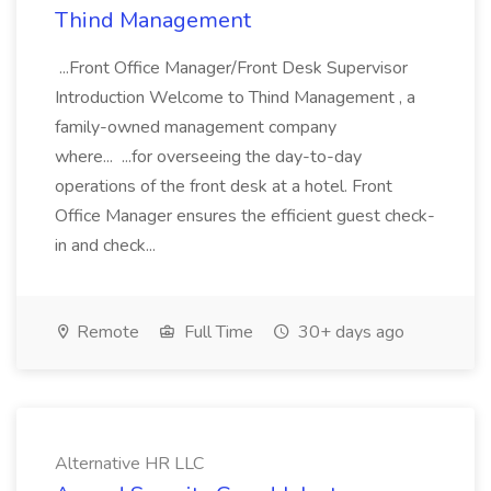
Thind Management
...Front Office Manager/Front Desk Supervisor
Introduction Welcome to Thind Management , a
family-owned management company
where... ...for overseeing the day-to-day
operations of the front desk at a hotel. Front
Office Manager ensures the efficient guest check-
in and check...
Remote
Full Time
30+ days ago
Alternative HR LLC