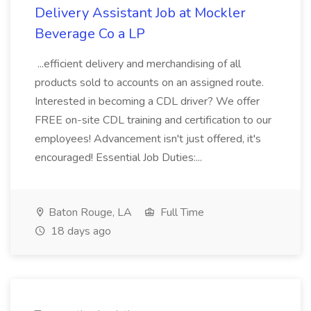
Delivery Assistant Job at Mockler
Beverage Co a LP
...efficient delivery and merchandising of all
products sold to accounts on an assigned route.
Interested in becoming a CDL driver? We offer
FREE on-site CDL training and certification to our
employees! Advancement isn't just offered, it's
encouraged! Essential Job Duties:...
Baton Rouge, LA
Full Time
18 days ago