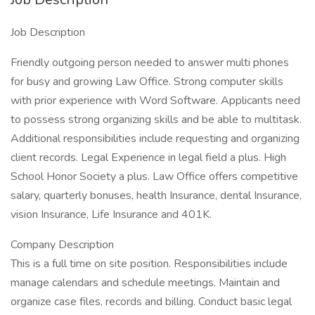
Job Description
Friendly outgoing person needed to answer multi phones
for busy and growing Law Office. Strong computer skills
with prior experience with Word Software. Applicants need
to possess strong organizing skills and be able to multitask.
Additional responsibilities include requesting and organizing
client records. Legal Experience in legal field a plus. High
School Honor Society a plus. Law Office offers competitive
salary, quarterly bonuses, health Insurance, dental Insurance,
vision Insurance, Life Insurance and 401K.
Company Description
This is a full time on site position. Responsibilities include
manage calendars and schedule meetings. Maintain and
organize case files, records and billing. Conduct basic legal