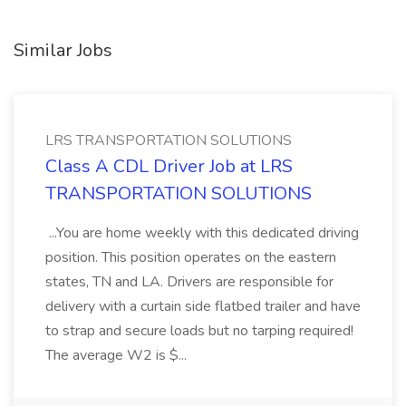
Similar Jobs
LRS TRANSPORTATION SOLUTIONS
Class A CDL Driver Job at LRS
TRANSPORTATION SOLUTIONS
...You are home weekly with this dedicated driving
position. This position operates on the eastern
states, TN and LA. Drivers are responsible for
delivery with a curtain side flatbed trailer and have
to strap and secure loads but no tarping required!
The average W2 is $...