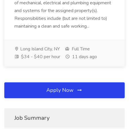
of mechanical, electrical and plumbing equipment
and systems for the assigned property(s).
Responsibilities include (but are not limited to)
maintaining a clean and safe working...
Long Island City, NY
Full Time
$34 - $40 per hour
11 days ago
Apply Now
Job Summary