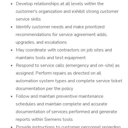
Develop relationships at all levels within the
customer's organization and exhibit strong customer
service skills
Identify customer needs and make prioritized
recommendations for service agreement adds,
upgrades, and escalations
May coordinate with contractors on job sites and
maintains tools and test equipment
Respond to service calls (emergency and on-site) as
assigned. Perform repairs as directed on all
automation system types and complete service ticket
documentation per the policy
Follow and maintain preventive maintenance
schedules and maintain complete and accurate
documentation of services performed and generate
reports within Siemens tools
Provide instructions to customer personnel regarding