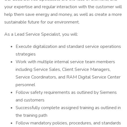
your expertise and regular interaction with the customer will
help them save energy and money, as well as create a more
sustainable future for our environment.
As a Lead Service Specialist, you will:
Execute digitalization and standard service operations
strategies
Work with multiple internal service team members
including Service Sales, Client Service Managers,
Service Coordinators, and RAM Digital Service Center
personnel
Follow safety requirements as outlined by Siemens
and customers
Successfully complete assigned training as outlined in
the training path
Follow mandatory policies, procedures, and standards