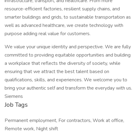
infrastructure, transport, and healthcare. From more
resource-efficient factories, resilient supply chains, and
smarter buildings and grids, to sustainable transportation as
well as advanced healthcare, we create technology with
purpose adding real value for customers.
We value your unique identity and perspective. We are fully
committed to providing equitable opportunities and building
a workplace that reflects the diversity of society, while
ensuring that we attract the best talent based on
qualifications, skills, and experiences. We welcome you to
bring your authentic self and transform the everyday with us.
Siemens
Job Tags
Permanent employment, For contractors, Work at office,
Remote work, Night shift