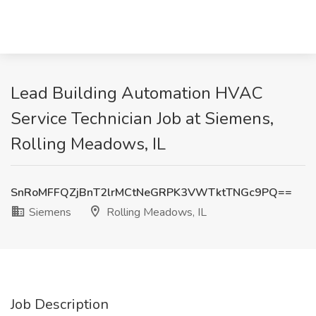
Lead Building Automation HVAC
Service Technician Job at Siemens,
Rolling Meadows, IL
SnRoMFFQZjBnT2lrMCtNeGRPK3VWTktTNGc9PQ==
Siemens
Rolling Meadows, IL
Job Description