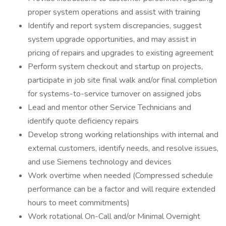
proper system operations and assist with training
Identify and report system discrepancies, suggest
system upgrade opportunities, and may assist in
pricing of repairs and upgrades to existing agreement
Perform system checkout and startup on projects,
participate in job site final walk and/or final completion
for systems-to-service turnover on assigned jobs
Lead and mentor other Service Technicians and
identify quote deficiency repairs
Develop strong working relationships with internal and
external customers, identify needs, and resolve issues,
and use Siemens technology and devices
Work overtime when needed (Compressed schedule
performance can be a factor and will require extended
hours to meet commitments)
Work rotational On-Call and/or Minimal Overnight