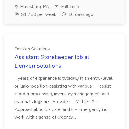
Harrisburg, PA
Full Time
$1,750 per week
16 days ago
Denken Solutions
Assistant Storekeeper Job at
Denken Solutions
...years of experience is typically in an entry-level
or junior position, assisting with various... ...assist
in order processing, inventory management, and
materials logistics. Provide... ...Matter, A -
Approachable, C - Care, and E - Emergency i.e.
work with a sense of urgency....