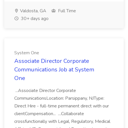
Valdosta, GA
Full Time
30+ days ago
System One
Associate Director Corporate
Communications Job at System
One
...Associate Director Corporate
CommunicationsLocation: Parsippany, NJType:
Direct Hire - full-time permanent direct with our
clientCompensation... ....Collaborate
crossfunctionally with Legal, Regulatory, Medical