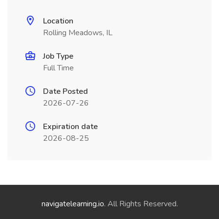
Location
Rolling Meadows, IL
Job Type
Full Time
Date Posted
2026-07-26
Expiration date
2026-08-25
navigatelearning.io
. All Rights Reserved.