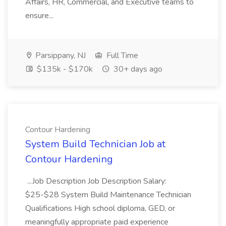
Affairs, HR, Commercial, and Executive teams to
ensure...
Parsippany, NJ
Full Time
$135k - $170k
30+ days ago
Contour Hardening
System Build Technician Job at
Contour Hardening
...Job Description Job Description Salary:
$25-$28 System Build Maintenance Technician
Qualifications High school diploma, GED, or
meaningfully appropriate paid experience