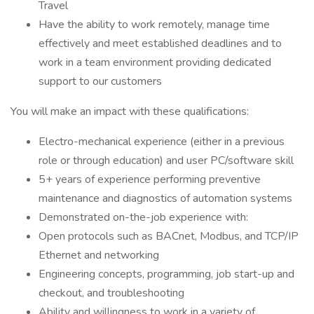
Travel
Have the ability to work remotely, manage time
effectively and meet established deadlines and to
work in a team environment providing dedicated
support to our customers
You will make an impact with these qualifications:
Electro-mechanical experience (either in a previous
role or through education) and user PC/software skill
5+ years of experience performing preventive
maintenance and diagnostics of automation systems
Demonstrated on-the-job experience with:
Open protocols such as BACnet, Modbus, and TCP/IP
Ethernet and networking
Engineering concepts, programming, job start-up and
checkout, and troubleshooting
Ability and willingness to work in a variety of