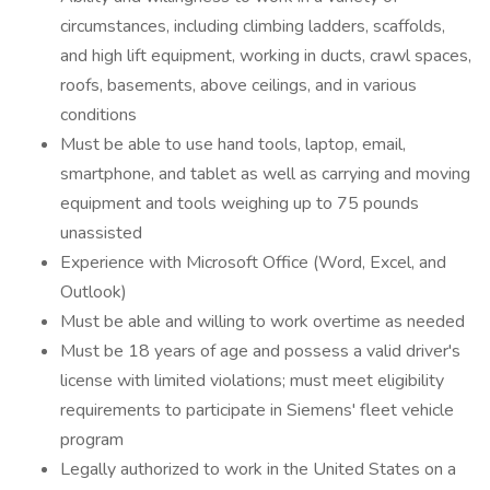
circumstances, including climbing ladders, scaffolds,
and high lift equipment, working in ducts, crawl spaces,
roofs, basements, above ceilings, and in various
conditions
Must be able to use hand tools, laptop, email,
smartphone, and tablet as well as carrying and moving
equipment and tools weighing up to 75 pounds
unassisted
Experience with Microsoft Office (Word, Excel, and
Outlook)
Must be able and willing to work overtime as needed
Must be 18 years of age and possess a valid driver's
license with limited violations; must meet eligibility
requirements to participate in Siemens' fleet vehicle
program
Legally authorized to work in the United States on a