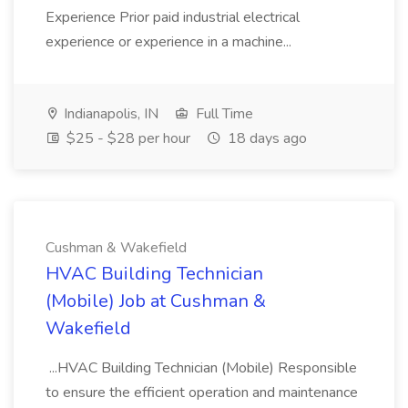
Experience Prior paid industrial electrical
experience or experience in a machine...
Indianapolis, IN
Full Time
$25 - $28 per hour
18 days ago
Cushman & Wakefield
HVAC Building Technician
(Mobile) Job at Cushman &
Wakefield
...HVAC Building Technician (Mobile) Responsible
to ensure the efficient operation and maintenance