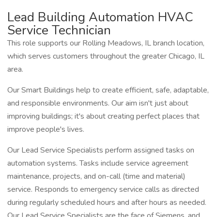
Lead Building Automation HVAC
Service Technician
This role supports our Rolling Meadows, IL branch location,
which serves customers throughout the greater Chicago, IL
area.
Our Smart Buildings help to create efficient, safe, adaptable,
and responsible environments. Our aim isn't just about
improving buildings; it's about creating perfect places that
improve people's lives.
Our Lead Service Specialists perform assigned tasks on
automation systems. Tasks include service agreement
maintenance, projects, and on-call (time and material)
service. Responds to emergency service calls as directed
during regularly scheduled hours and after hours as needed.
Our Lead Service Specialists are the face of Siemens, and