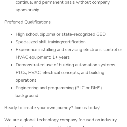
continual and permanent basis without company
sponsorship
Preferred Qualifications:
High school diploma or state-recognized GED
Specialized skill training/certification
Experience installing and servicing electronic control or
HVAC equipment; 1+ years
Demonstrated use of building automation systems,
PLCs, HVAC, electrical concepts, and building
operations
Engineering and programming (PLC or BMS)
background
Ready to create your own journey? Join us today!
We are a global technology company focused on industry,