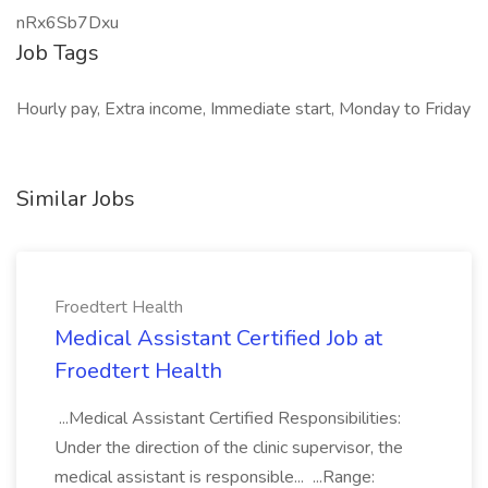
nRx6Sb7Dxu
Job Tags
Hourly pay, Extra income, Immediate start, Monday to Friday
Similar Jobs
Froedtert Health
Medical Assistant Certified Job at
Froedtert Health
...Medical Assistant Certified Responsibilities:
Under the direction of the clinic supervisor, the
medical assistant is responsible... ...Range: