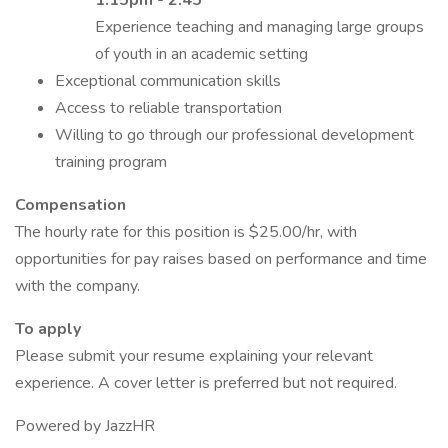
1:15pm - 2:45
Experience teaching and managing large groups
of youth in an academic setting
Exceptional communication skills
Access to reliable transportation
Willing to go through our professional development
training program
Compensation
The hourly rate for this position is $25.00/hr, with
opportunities for pay raises based on performance and time
with the company.
To apply
Please submit your resume explaining your relevant
experience. A cover letter is preferred but not required.
Powered by JazzHR