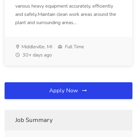
various heavy equipment accurately, efficiently
and safely.Maintain clean work areas around the
plant and surrounding areas....
Middleville, MI
Full Time
30+ days ago
Apply Now
Job Summary