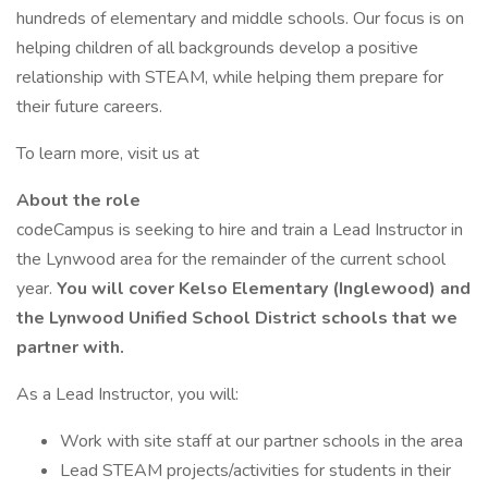
hundreds of elementary and middle schools. Our focus is on
helping children of all backgrounds develop a positive
relationship with STEAM, while helping them prepare for
their future careers.
To learn more, visit us at
About the role
codeCampus is seeking to hire and train a Lead Instructor in
the Lynwood area for the remainder of the current school
year.
You will cover Kelso Elementary (Inglewood) and
the Lynwood Unified School District schools that we
partner with.
As a Lead Instructor, you will:
Work with site staff at our partner schools in the area
Lead STEAM projects/activities for students in their