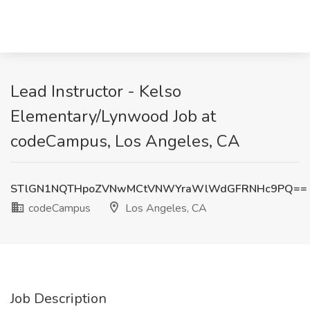
Lead Instructor - Kelso
Elementary/Lynwood Job at
codeCampus, Los Angeles, CA
STlGN1NQTHpoZVNwMCtVNWYraWlWdGFRNHc9PQ==
codeCampus
Los Angeles, CA
Job Description