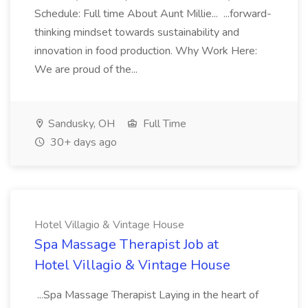
Schedule: Full time About Aunt Millie... ...forward-
thinking mindset towards sustainability and
innovation in food production. Why Work Here:
We are proud of the...
Sandusky, OH
Full Time
30+ days ago
Hotel Villagio & Vintage House
Spa Massage Therapist Job at
Hotel Villagio & Vintage House
...Spa Massage Therapist Laying in the heart of