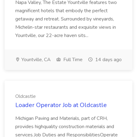
Napa Valley, The Estate Yountville features two
magnificent hotels that embody the perfect
getaway and retreat. Surrounded by vineyards,
Michelin-star restaurants and exquisite views in
Yountville, our 22-acre haven sits...
Yountville, CA
Full Time
14 days ago
Oldcastle
Loader Operator Job at Oldcastle
Michigan Paving and Materials, part of CRH,
provides highquality construction materials and
services.Job Duties and ResponsibilitiesOperate