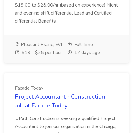
$19.00 to $28.00/hr (based on experience) Night
and evening shift differential Lead and Certified
differential Benefits...
Pleasant Prairie, WI
Full Time
$19 - $28 per hour
17 days ago
Facade Today
Project Accountant - Construction
Job at Facade Today
...Path Construction is seeking a qualified Project
Accountant to join our organization in the Chicago,