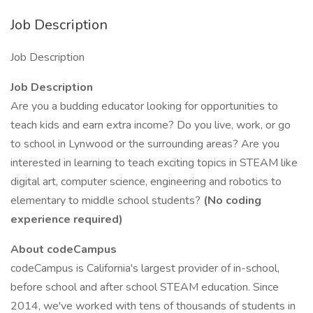
Job Description
Job Description
Job Description
Are you a budding educator looking for opportunities to
teach kids and earn extra income? Do you live, work, or go
to school in Lynwood or the surrounding areas? Are you
interested in learning to teach exciting topics in STEAM like
digital art, computer science, engineering and robotics to
elementary to middle school students?
(No coding
experience required)
About codeCampus
codeCampus is California's largest provider of in-school,
before school and after school STEAM education. Since
2014, we've worked with tens of thousands of students in