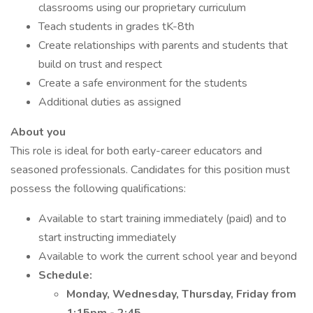
classrooms using our proprietary curriculum
Teach students in grades tK-8th
Create relationships with parents and students that
build on trust and respect
Create a safe environment for the students
Additional duties as assigned
About you
This role is ideal for both early-career educators and
seasoned professionals. Candidates for this position must
possess the following qualifications:
Available to start training immediately (paid) and to
start instructing immediately
Available to work the current school year and beyond
Schedule:
Monday, Wednesday, Thursday, Friday from