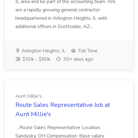
IL area and be part of the accounting team. We
are a rapidly growing general contractor
headquartered in Arlington Heights, IL with
additional offices in Scottsdale, AZ...
Arlington Heights, IL
Full Time
$50k - $80k
30+ days ago
Aunt Millie's
Route Sales Representative Job at
Aunt Millie's
...Route Sales Representative Location:
Sandusky, OH Compensation: Base salary