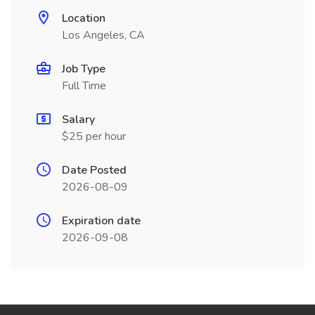
Location
Los Angeles, CA
Job Type
Full Time
Salary
$25 per hour
Date Posted
2026-08-09
Expiration date
2026-09-08