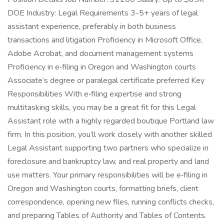
DOE Industry: Legal Requirements 3-5+ years of legal
assistant experience, preferably in both business
transactions and litigation Proficiency in Microsoft Office,
Adobe Acrobat, and document management systems
Proficiency in e‑filing in Oregon and Washington courts
Associate’s degree or paralegal certificate preferred Key
Responsibilities With e‑filing expertise and strong
multitasking skills, you may be a great fit for this Legal
Assistant role with a highly regarded boutique Portland law
firm. In this position, you’ll work closely with another skilled
Legal Assistant supporting two partners who specialize in
foreclosure and bankruptcy law, and real property and land
use matters. Your primary responsibilities will be e‑filing in
Oregon and Washington courts, formatting briefs, client
correspondence, opening new files, running conflicts checks,
and preparing Tables of Authority and Tables of Contents.