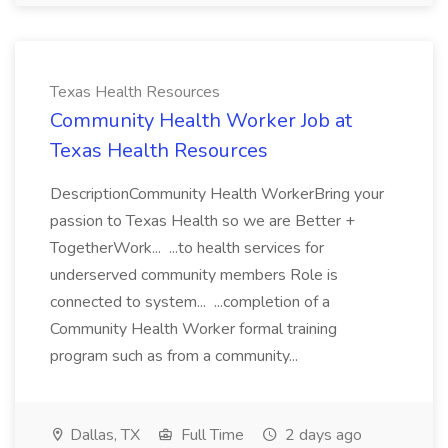
Texas Health Resources
Community Health Worker Job at
Texas Health Resources
DescriptionCommunity Health WorkerBring your
passion to Texas Health so we are Better +
TogetherWork... ...to health services for
underserved community members Role is
connected to system... ...completion of a
Community Health Worker formal training
program such as from a community...
Dallas, TX
Full Time
2 days ago