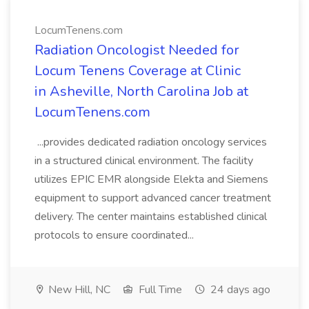
LocumTenens.com
Radiation Oncologist Needed for
Locum Tenens Coverage at Clinic
in Asheville, North Carolina Job at
LocumTenens.com
...provides dedicated radiation oncology services
in a structured clinical environment. The facility
utilizes EPIC EMR alongside Elekta and Siemens
equipment to support advanced cancer treatment
delivery. The center maintains established clinical
protocols to ensure coordinated...
New Hill, NC
Full Time
24 days ago