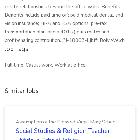
create relationships beyond the office walls. Benefits
Benefits include paid time off; paid medical, dental, and
vision insurance; HRA and FSA options; pre‑tax
transportation plan; and a 401(k) plus match and
profit‑sharing contribution. #J-18808-Ljbffr Boly:Welch
Job Tags
Full time, Casual work, Work at office
Similar Jobs
Assumption of the Blessed Virgin Mary School
Social Studies & Religion Teacher