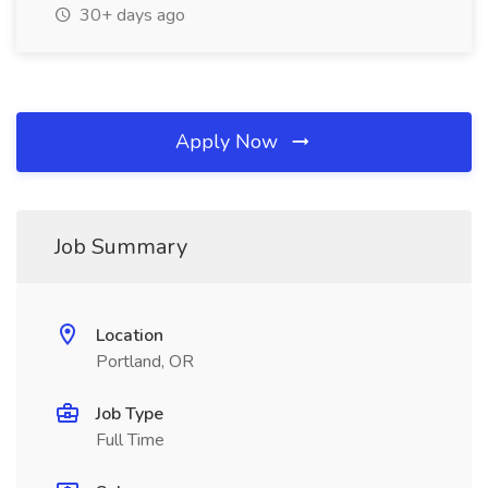
30+ days ago
Apply Now
Job Summary
Location
Portland, OR
Job Type
Full Time