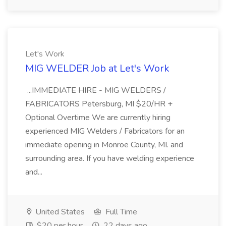
Let's Work
MIG WELDER Job at Let's Work
...IMMEDIATE HIRE - MIG WELDERS /
FABRICATORS Petersburg, MI $20/HR +
Optional Overtime We are currently hiring
experienced MIG Welders / Fabricators for an
immediate opening in Monroe County, MI. and
surrounding area. If you have welding experience
and...
United States
Full Time
$20 per hour
22 days ago