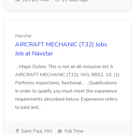
Navstar
AIRCRAFT MECHANIC (T32) Jobs
Job at Navstar
...Major Duties: This is not an all-inclusive list A
AIRCRAFT MECHANIC (T32), WG, 8852, 10, (1)
Performs inspections, functional... ...Qualifications
In order to qualify, you must meet the experience
requirements described below. Experience refers
to paid and...
Saint Paul, MN
Full Time