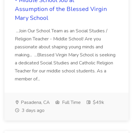
- Middle School Job at
Assumption of the Blessed Virgin
Mary School
...Join Our School Team as an Social Studies /
Religion Teacher - Middle School! Are you
passionate about shaping young minds and
making... ...Blessed Virgin Mary School is seeking
a dedicated Social Studies and Catholic Religion
Teacher for our middle school students. As a
member of...
Pasadena, CA
Full Time
$49k
3 days ago