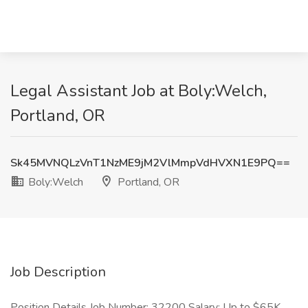
Legal Assistant Job at Boly:Welch,
Portland, OR
Sk45MVNQLzVnT1NzME9jM2VlMmpVdHVXN1E9PQ==
Boly:Welch
Portland, OR
Job Description
Position Details Job Number: 32200 Salary: Up to $65K