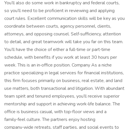
You’ll also do some work in bankruptcy and federal courts,
so you’ll need to be proficient in reviewing and applying
court rules. Excellent communication skills will be key as you
coordinate between courts, agency personnel, clients,
attorneys, and opposing counsel. Self‑sufficiency, attention
to detail, and great teamwork will take you far on this team.
You’ll have the choice of either a full‑time or part‑time
schedule, with benefits if you work at least 30 hours per
week. This is an in‑office position. Company As a niche
practice specializing in legal services for financial institutions,
this firm focuses primarily on business, real estate, and land
use matters, both transactional and litigation. With abundant
team spirit and tenured employees, you’ll receive superior
mentorship and support in achieving work‑life balance. The
office is business casual, with top‑floor views and a
family‑feel culture. The partners enjoy hosting
company‑wide retreats, staff parties, and social events to