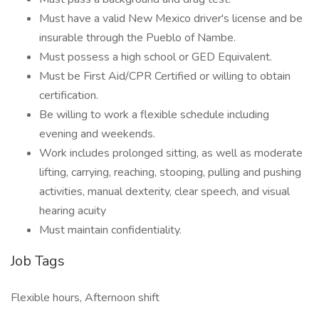
Must have a valid New Mexico driver's license and be
insurable through the Pueblo of Nambe.
Must possess a high school or GED Equivalent.
Must be First Aid/CPR Certified or willing to obtain
certification.
Be willing to work a flexible schedule including
evening and weekends.
Work includes prolonged sitting, as well as moderate
lifting, carrying, reaching, stooping, pulling and pushing
activities, manual dexterity, clear speech, and visual
hearing acuity
Must maintain confidentiality.
Job Tags
Flexible hours, Afternoon shift