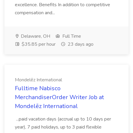
excellence. Benefits In addition to competitive
compensation and...
Delaware, OH
Full Time
$35.85 per hour
23 days ago
Mondelēz International
Fulltime Nabisco
MerchandiserOrder Writer Job at
Mondelēz International
...paid vacation days (accrual up to 10 days per
year), 7 paid holidays, up to 3 paid flexible