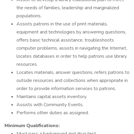
the needs of families, leadership and marginalized
populations.
Assists patrons in the use of print materials,
equipment and technologies by answering questions,
offers basic technical assistance, troubleshoots
computer problems, assists in navigating the Internet,
locates databases in order to help patrons use library
resources.
Locates materials, answer questions, refers patrons to
outside resources and collections when appropriate in
order to provide information services to patrons.
Maintains capital assets inventory.
Assists with Community Events.
Performs other duties as assigned.
Minimum Qualifications:
Must pass a background and drug test.