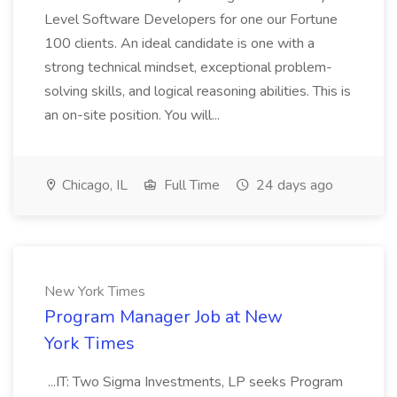
Level Software Developers for one our Fortune
100 clients. An ideal candidate is one with a
strong technical mindset, exceptional problem-
solving skills, and logical reasoning abilities. This is
an on-site position. You will...
Chicago, IL
Full Time
24 days ago
New York Times
Program Manager Job at New
York Times
...IT: Two Sigma Investments, LP seeks Program