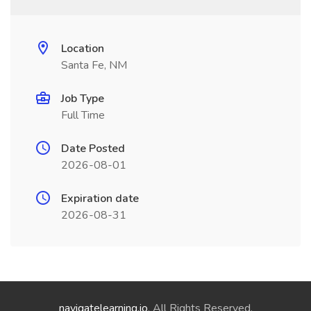
Location
Santa Fe, NM
Job Type
Full Time
Date Posted
2026-08-01
Expiration date
2026-08-31
navigatelearning.io
. All Rights Reserved.