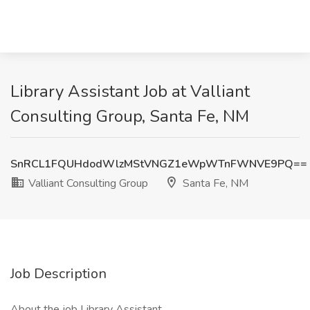
Library Assistant Job at Valliant
Consulting Group, Santa Fe, NM
SnRCL1FQUHdodWlzMStVNGZ1eWpWTnFWNVE9PQ==
Valliant Consulting Group
Santa Fe, NM
Job Description
About the job Library Assistant