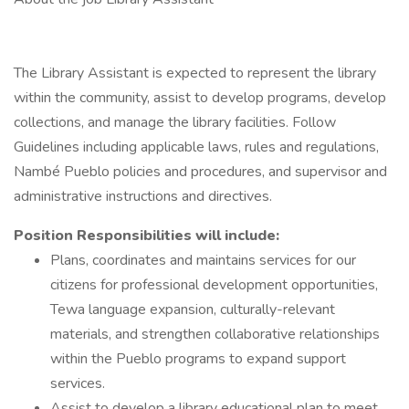
The Library Assistant is expected to represent the library
within the community, assist to develop programs, develop
collections, and manage the library facilities. Follow
Guidelines including applicable laws, rules and regulations,
Nambé Pueblo policies and procedures, and supervisor and
administrative instructions and directives.
Position Responsibilities will include:
Plans, coordinates and maintains services for our
citizens for professional development opportunities,
Tewa language expansion, culturally-relevant
materials, and strengthen collaborative relationships
within the Pueblo programs to expand support
services.
Assist to develop a library educational plan to meet