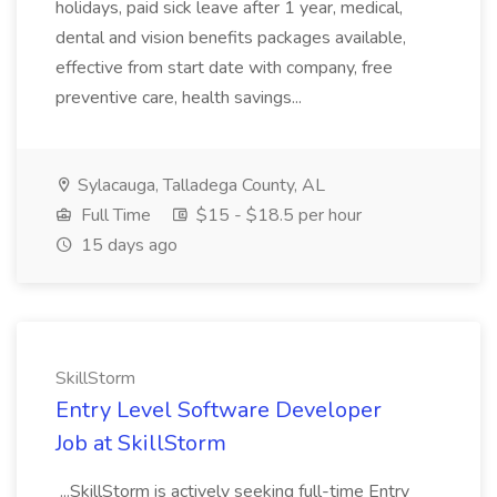
holidays, paid sick leave after 1 year, medical,
dental and vision benefits packages available,
effective from start date with company, free
preventive care, health savings...
Sylacauga, Talladega County, AL
Full Time
$15 - $18.5 per hour
15 days ago
SkillStorm
Entry Level Software Developer
Job at SkillStorm
...SkillStorm is actively seeking full-time Entry