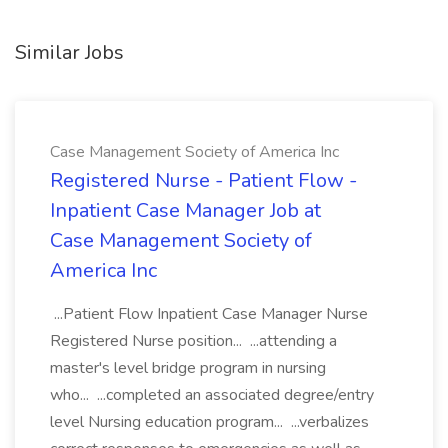
Similar Jobs
Case Management Society of America Inc
Registered Nurse - Patient Flow -
Inpatient Case Manager Job at
Case Management Society of
America Inc
...Patient Flow Inpatient Case Manager Nurse
Registered Nurse position... ...attending a
master's level bridge program in nursing
who... ...completed an associated degree/entry
level Nursing education program... ...verbalizes