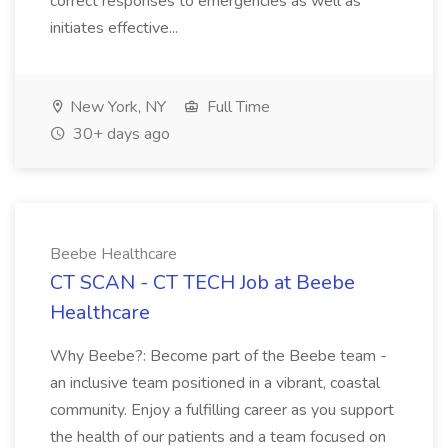
correct responses to emergencies as well as
initiates effective...
New York, NY
Full Time
30+ days ago
Beebe Healthcare
CT SCAN - CT TECH Job at Beebe
Healthcare
Why Beebe?: Become part of the Beebe team -
an inclusive team positioned in a vibrant, coastal
community. Enjoy a fulfilling career as you support
the health of our patients and a team focused on