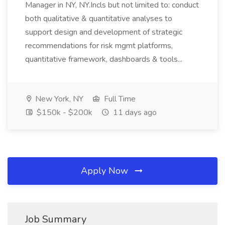
Manager in NY, NY.Incls but not limited to: conduct
both qualitative & quantitative analyses to
support design and development of strategic
recommendations for risk mgmt platforms,
quantitative framework, dashboards & tools...
New York, NY
Full Time
$150k - $200k
11 days ago
Apply Now
Job Summary