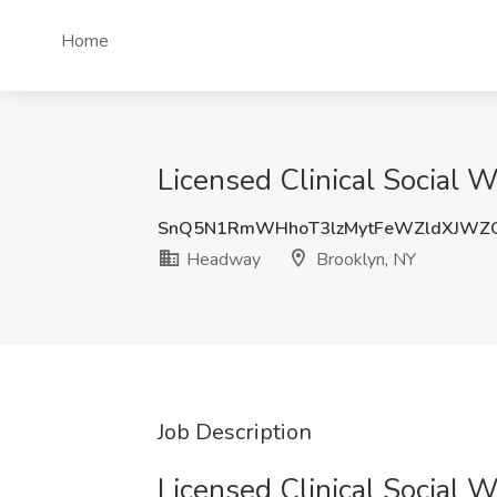
Home
Licensed Clinical Social 
SnQ5N1RmWHhoT3lzMytFeWZldXJWZ
Headway
Brooklyn, NY
Job Description
Licensed Clinical Social 