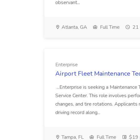
observant...
Atlanta, GA
Full Time
21 
Enterprise
Airport Fleet Maintenance Tec
...Enterprise is seeking a Maintenance 
Service Center. This role involves perfo
changes, and tire rotations. Applicants 
driving record along...
Tampa, FL
Full Time
$19 