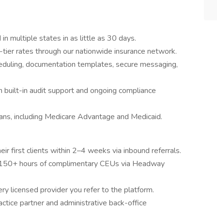
in multiple states in as little as 30 days.
tier rates through our nationwide insurance network.
eduling, documentation templates, secure messaging,
 built-in audit support and ongoing compliance
ans, including Medicare Advantage and Medicaid.
ir first clients within 2–4 weeks via inbound referrals.
150+ hours of complimentary CEUs via Headway
ry licensed provider you refer to the platform.
ctice partner and administrative back-office