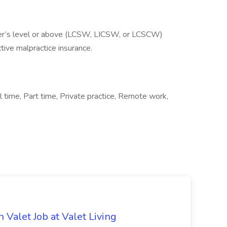
ter’s level or above (LCSW, LICSW, or LCSCW)
tive malpractice insurance.
l time, Part time, Private practice, Remote work,
 Valet Job at Valet Living