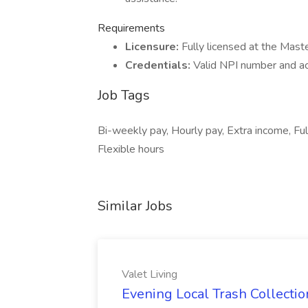
Requirements
Licensure:
Fully licensed at the Mas
Credentials:
Valid NPI number and ac
Job Tags
Bi-weekly pay, Hourly pay, Extra income, Ful
Flexible hours
Similar Jobs
Valet Living
Evening Local Trash Collection