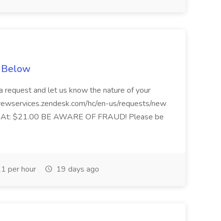
e Below
 request and let us know the nature of your
 crewservices.zendesk.com/hc/en-us/requests/new
ting At: $21.00 BE AWARE OF FRAUD! Please be
1 per hour
19 days ago