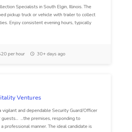
ction Specialists in South Elgin, Illinois. The
 pickup truck or vehicle with trailer to collect
s. Enjoy consistent evening hours, typically
20 per hour
30+ days ago
itality Ventures
 vigilant and dependable Security Guard/Officer
 guests... ...the premises, responding to
in a professional manner. The ideal candidate is