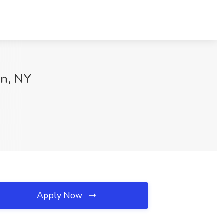
yn, NY
Apply Now