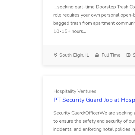
...seeking part-time Doorstep Trash Colle
role requires your own personal open-bed
bagged trash from apartment communitie
10-15+ hours...
South Elgin, IL
Full Time
$
Hospitality Ventures
PT Security Guard Job at Hosp
Security Guard/OfficerWe are seeking a
to ensure the safety and security of our
incidents, and enforcing hotel policies 