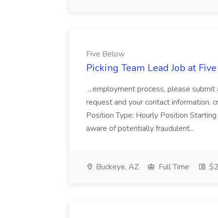
Five Below
Picking Team Lead Job at Fiv
...employment process, please submit a
request and your contact information.
Position Type: Hourly Position Star
aware of potentially fraudulent...
Buckeye, AZ
Full Time
$2