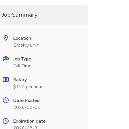
Job Summary
Location
Brooklyn, NY
Job Type
Full Time
Salary
$122 per hour
Date Posted
2026-08-01
Expiration date
2026-08-31