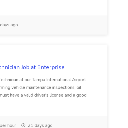
days ago
hnician Job at Enterprise
Technician at our Tampa International Airport
rming vehicle maintenance inspections, oil
must have a valid driver's license and a good
per hour
21 days ago