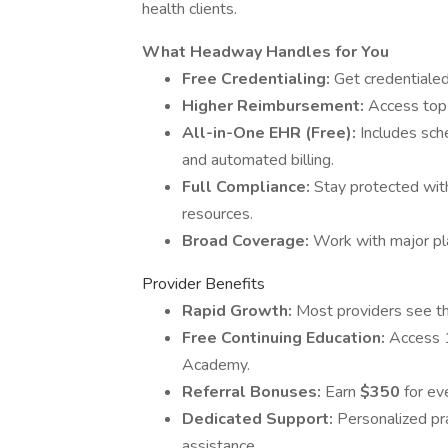
health clients.
What Headway Handles for You
Free Credentialing:
Get credentialed 
Higher Reimbursement:
Access top-
All-in-One EHR (Free):
Includes sch
and automated billing.
Full Compliance:
Stay protected with
resources.
Broad Coverage:
Work with major pl
Provider Benefits
Rapid Growth:
Most providers see the
Free Continuing Education:
Access 
Academy.
Referral Bonuses:
Earn
$350
for eve
Dedicated Support:
Personalized pra
assistance.