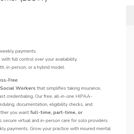
weekly payments.
ith full control over your availability.
th, in-person, or a hybrid model.
ress-Free
d Social Workers
that simplifies taking insurance,
st credentialing. Our free, all-in-one HIPAA-
duling, documentation, eligibility checks, and
ether you want
full-time, part-time, or
secure virtual and in-person care for solo providers
kly payments. Grow your practice with insured mental