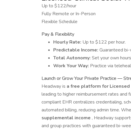
Up to $122/hour
Fully Remote or In-Person
Flexible Schedule
Pay & Flexibility
Hourly Rate:
Up to $122 per hour.
Predictable Income:
Guaranteed bi-
Total Autonomy:
Set your own hours w
Work Your Way:
Practice via teleheal
Launch or Grow Your Private Practice — St
Headway is
a free platform for License
leading to higher reimbursement rates and fa
compliant EHR centralizes credentialing, sche
automated billing, reducing admin time. Wh
supplemental income
, Headway supports 
and group practices with guaranteed bi-wee