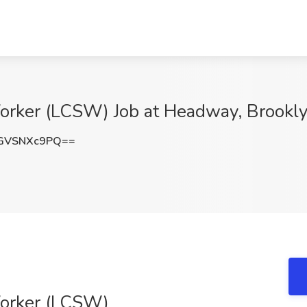
Worker (LCSW) Job at Headway, Brookl
GVSNXc9PQ==
Worker (LCSW)