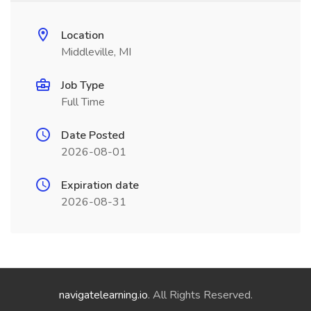
Location
Middleville, MI
Job Type
Full Time
Date Posted
2026-08-01
Expiration date
2026-08-31
navigatelearning.io
. All Rights Reserved.