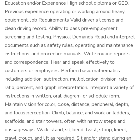
Education and/or Experience High school diploma or GED.
Previous experience operating or working around heavy
equipment. Job Requirements Valid driver’s license and
clean driving record. Ability to pass pre‑employment
screening and testing. Physical Demands Read and interpret
documents such as safety rules, operating and maintenance
instructions, and procedure manuals. Write routine reports
and correspondence. Hear and speak effectively to
customers or employees. Perform basic mathematics
including addition, subtraction, multiplication, division, rate,
ratio, percent, and graph interpretation. Interpret a variety of
instructions in written, oral, diagram, or schedule form.
Maintain vision for color, close, distance, peripheral, depth,
and focus perception. Climb, balance, and work on ladders,
scaffolds, and stair towers, often with narrow steps and
passageways. Walk, stand, sit, bend, twist, stoop, kneel,
crawl, crouch, and lift as required. Sit and/or stand during an