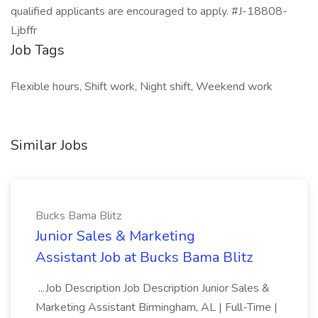
qualified applicants are encouraged to apply. #J-18808-
Ljbffr
Job Tags
Flexible hours, Shift work, Night shift, Weekend work
Similar Jobs
Bucks Bama Blitz
Junior Sales & Marketing
Assistant Job at Bucks Bama Blitz
...Job Description Job Description Junior Sales &
Marketing Assistant Birmingham, AL | Full-Time |