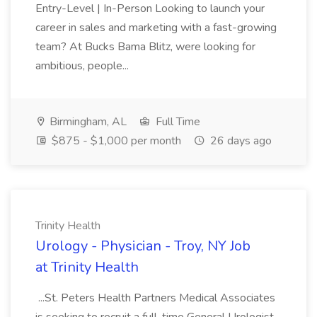
Entry-Level | In-Person Looking to launch your
career in sales and marketing with a fast-growing
team? At Bucks Bama Blitz, were looking for
ambitious, people...
Birmingham, AL
Full Time
$875 - $1,000 per month
26 days ago
Trinity Health
Urology - Physician - Troy, NY Job
at Trinity Health
...St. Peters Health Partners Medical Associates