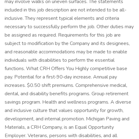
may involve walks on uneven surfaces. The statements
included in this job description are not intended to be all-
inclusive. They represent typical elements and criteria
necessary to successfully perform the job. Other duties may
be assigned as required. Requirements for this job are
subject to modification by the Company and its designees,
and reasonable accommodations may be made to enable
individuals with disabilities to perform the essential
functions. What CRH Offers You Highly competitive base
pay. Potential for a first‑90‑day increase. Annual pay
increases. $0.50 shift premiums. Comprehensive medical,
dental, and disability benefits programs. Group retirement
savings program. Health and wellness programs. A diverse
and inclusive culture that values opportunity for growth,
development, and internal promotion. Michigan Paving and
Materials, a CRH Company, is an Equal Opportunity
Employer. Veterans, persons with disabilities, and all