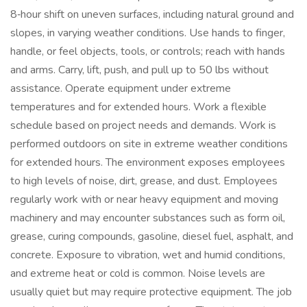
8‑hour shift on uneven surfaces, including natural ground and
slopes, in varying weather conditions. Use hands to finger,
handle, or feel objects, tools, or controls; reach with hands
and arms. Carry, lift, push, and pull up to 50 lbs without
assistance. Operate equipment under extreme
temperatures and for extended hours. Work a flexible
schedule based on project needs and demands. Work is
performed outdoors on site in extreme weather conditions
for extended hours. The environment exposes employees
to high levels of noise, dirt, grease, and dust. Employees
regularly work with or near heavy equipment and moving
machinery and may encounter substances such as form oil,
grease, curing compounds, gasoline, diesel fuel, asphalt, and
concrete. Exposure to vibration, wet and humid conditions,
and extreme heat or cold is common. Noise levels are
usually quiet but may require protective equipment. The job