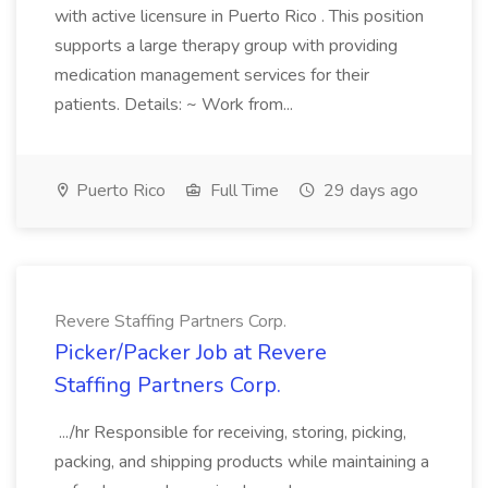
with active licensure in Puerto Rico . This position
supports a large therapy group with providing
medication management services for their
patients. Details: ~ Work from...
Puerto Rico
Full Time
29 days ago
Revere Staffing Partners Corp.
Picker/Packer Job at Revere
Staffing Partners Corp.
.../hr Responsible for receiving, storing, picking,
packing, and shipping products while maintaining a