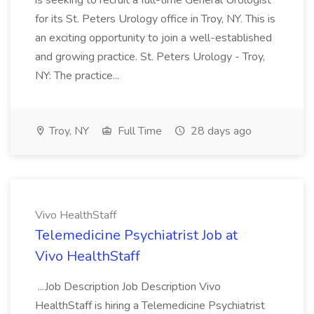
is seeking to recruit a full-time General Urologist
for its St. Peters Urology office in Troy, NY. This is
an exciting opportunity to join a well-established
and growing practice. St. Peters Urology - Troy,
NY: The practice...
Troy, NY
Full Time
28 days ago
Vivo HealthStaff
Telemedicine Psychiatrist Job at
Vivo HealthStaff
...Job Description Job Description Vivo
HealthStaff is hiring a Telemedicine Psychiatrist