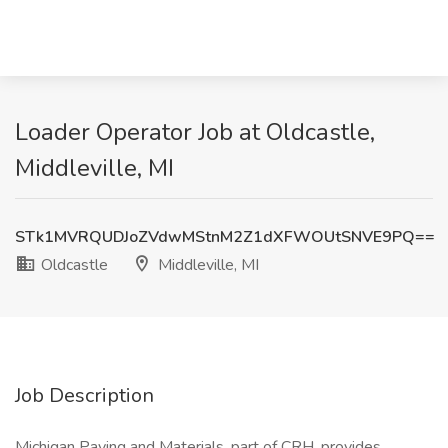
Loader Operator Job at Oldcastle,
Middleville, MI
STk1MVRQUDJoZVdwMStnM2Z1dXFWOUtSNVE9PQ==
Oldcastle
Middleville, MI
Job Description
Michigan Paving and Materials, part of CRH, provides