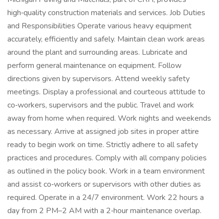
high‑quality construction materials and services. Job Duties
and Responsibilities Operate various heavy equipment
accurately, efficiently and safely. Maintain clean work areas
around the plant and surrounding areas. Lubricate and
perform general maintenance on equipment. Follow
directions given by supervisors. Attend weekly safety
meetings. Display a professional and courteous attitude to
co‑workers, supervisors and the public. Travel and work
away from home when required. Work nights and weekends
as necessary. Arrive at assigned job sites in proper attire
ready to begin work on time. Strictly adhere to all safety
practices and procedures. Comply with all company policies
as outlined in the policy book. Work in a team environment
and assist co‑workers or supervisors with other duties as
required. Operate in a 24/7 environment. Work 22 hours a
day from 2 PM–2 AM with a 2‑hour maintenance overlap.