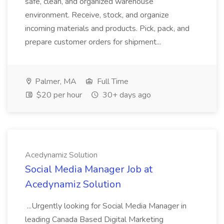
safe, clean, and organized warehouse
environment. Receive, stock, and organize
incoming materials and products. Pick, pack, and
prepare customer orders for shipment...
Palmer, MA
Full Time
$20 per hour
30+ days ago
Acedynamiz Solution
Social Media Manager Job at
Acedynamiz Solution
...Urgently looking for Social Media Manager in
leading Canada Based Digital Marketing