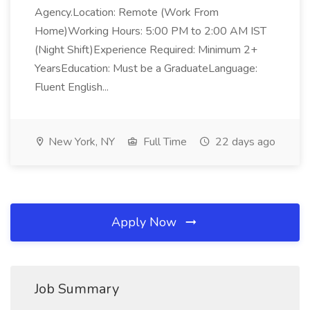
Agency.Location: Remote (Work From
Home)Working Hours: 5:00 PM to 2:00 AM IST
(Night Shift)Experience Required: Minimum 2+
YearsEducation: Must be a GraduateLanguage:
Fluent English...
New York, NY
Full Time
22 days ago
Apply Now
Job Summary