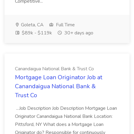
Competitive...
Goleta, CA
Full Time
$89k - $119k
30+ days ago
Canandaigua National Bank & Trust Co
Mortgage Loan Originator Job at
Canandaigua National Bank &
Trust Co
...Job Description Job Description Mortgage Loan
Originator Canandaigua National Bank Location:
Pittsford, NY What does a Mortgage Loan
Originator do? Responsible for continuously