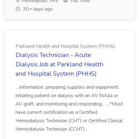
Minneapolis, MN
Full Time
30+ days ago
Parkland Health and Hospital System (PHHS)
Dialysis Technician - Acute
Dialysis Job at Parkland Health
and Hospital System (PHHS)
...information, preparing supplies and equipment,
initiating patient on dialysis with an AV fistula or
AV graft, and monitoring and responding... ...*Must
have current certification as a Certified
Hemodialysis Technician (CHT) or Certified Clinical
Hemodialysis Technician (CCHT)...