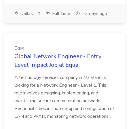
Dallas, TX
Full Time
22 days ago
Equa
Global Network Engineer - Entry
Level Impact Job at Equa
A technology services company in Maryland is
looking for a Network Engineer - Level 1. This
role involves designing, implementing, and
maintaining secure communication networks.
Responsibilities include setup and configuration of
LAN and WAN, monitoring network operations...