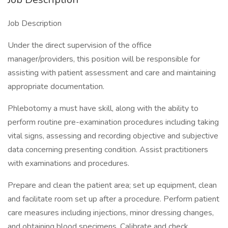
Job Description
Under the direct supervision of the office
manager/providers, this position will be responsible for
assisting with patient assessment and care and maintaining
appropriate documentation.
Phlebotomy a must have skill, along with the ability to
perform routine pre-examination procedures including taking
vital signs, assessing and recording objective and subjective
data concerning presenting condition. Assist practitioners
with examinations and procedures.
Prepare and clean the patient area; set up equipment, clean
and facilitate room set up after a procedure. Perform patient
care measures including injections, minor dressing changes,
and obtaining blood specimens. Calibrate and check