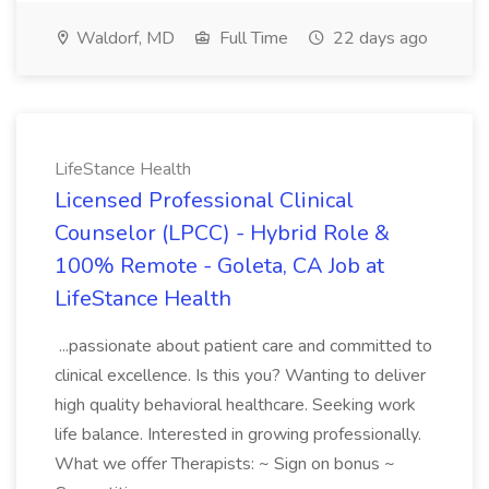
Waldorf, MD
Full Time
22 days ago
LifeStance Health
Licensed Professional Clinical
Counselor (LPCC) - Hybrid Role &
100% Remote - Goleta, CA Job at
LifeStance Health
...passionate about patient care and committed to
clinical excellence. Is this you? Wanting to deliver
high quality behavioral healthcare. Seeking work
life balance. Interested in growing professionally.
What we offer Therapists: ~ Sign on bonus ~