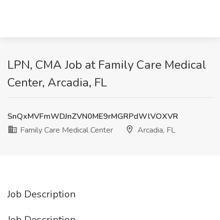
LPN, CMA Job at Family Care Medical
Center, Arcadia, FL
SnQxMVFmWDJnZVN0ME9rMGRPdWlVOXVR
Family Care Medical Center
Arcadia, FL
Job Description
Job Description