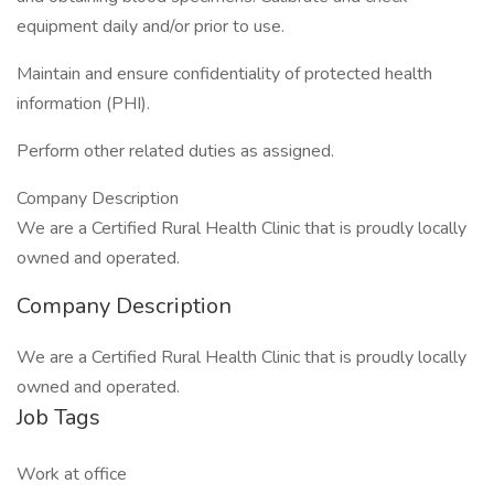
equipment daily and/or prior to use.
Maintain and ensure confidentiality of protected health
information (PHI).
Perform other related duties as assigned.
Company Description
We are a Certified Rural Health Clinic that is proudly locally
owned and operated.
Company Description
We are a Certified Rural Health Clinic that is proudly locally
owned and operated.
Job Tags
Work at office