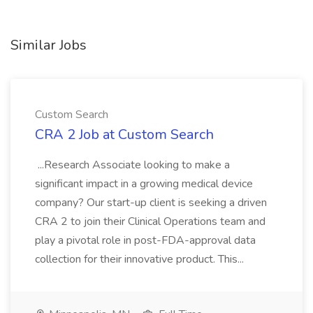
Similar Jobs
Custom Search
CRA 2 Job at Custom Search
...Research Associate looking to make a
significant impact in a growing medical device
company? Our start-up client is seeking a driven
CRA 2 to join their Clinical Operations team and
play a pivotal role in post-FDA-approval data
collection for their innovative product. This...