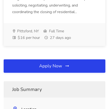
soliciting, negotiating, underwriting, and
coordinating the closing of residential...
Pittsford, NY
Full Time
$16 per hour
27 days ago
Apply Now
Job Summary