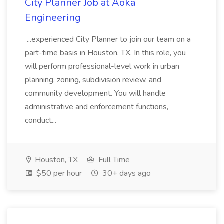
City Planner Job at Aoka
Engineering
...experienced City Planner to join our team on a
part-time basis in Houston, TX. In this role, you
will perform professional-level work in urban
planning, zoning, subdivision review, and
community development. You will handle
administrative and enforcement functions,
conduct...
Houston, TX
Full Time
$50 per hour
30+ days ago