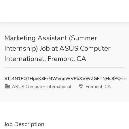
Marketing Assistant (Summer
Internship) Job at ASUS Computer
International, Fremont, CA
STl4N1FQTHpnK3FzMWVneWVPbXVWZGFTNHc9PQ==
ASUS Computer International
Fremont, CA
Job Description