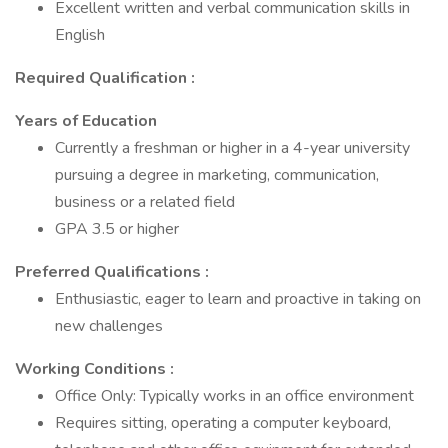
Excellent written and verbal communication skills in
English
Required Qualification
:
Years of Education
Currently a freshman or higher in a 4-year university
pursuing a degree in marketing, communication,
business or a related field
GPA 3.5 or higher
Preferred Qualifications
:
Enthusiastic, eager to learn and proactive in taking on
new challenges
Working Conditions
:
Office Only: Typically works in an office environment
Requires sitting, operating a computer keyboard,