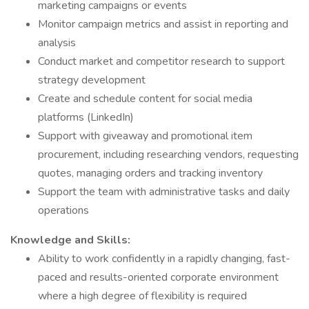
marketing campaigns or events
Monitor campaign metrics and assist in reporting and
analysis
Conduct market and competitor research to support
strategy development
Create and schedule content for social media
platforms (LinkedIn)
Support with giveaway and promotional item
procurement, including researching vendors, requesting
quotes, managing orders and tracking inventory
Support the team with administrative tasks and daily
operations
Knowledge and Skills:
Ability to work confidently in a rapidly changing, fast-
paced and results-oriented corporate environment
where a high degree of flexibility is required