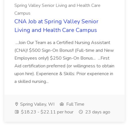
Spring Valley Senior Living and Health Care
Campus
CNA Job at Spring Valley Senior
Living and Health Care Campus
...Join Our Team as a Certified Nursing Assistant
(CNA)! $500 Sign-On Bonus!! (Full-time and New
Employees only!) $250 Sign-On Bonus... ...First
Aid certification preferred (or willingness to obtain
upon hire). Experience & Skills: Prior experience in
a skilled nursing...
Spring Valley, WI
Full Time
$18.23 - $22.11 per hour
23 days ago