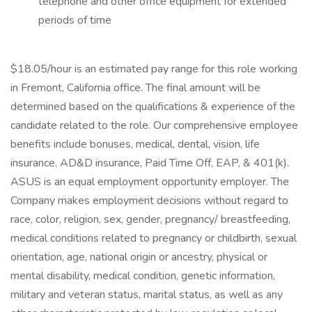
telephone and other office equipment for extended
periods of time
$18.05/hour is an estimated pay range for this role working
in Fremont, California office. The final amount will be
determined based on the qualifications & experience of the
candidate related to the role. Our comprehensive employee
benefits include bonuses, medical, dental, vision, life
insurance, AD&D insurance, Paid Time Off, EAP, & 401(k).
ASUS is an equal employment opportunity employer. The
Company makes employment decisions without regard to
race, color, religion, sex, gender, pregnancy/ breastfeeding,
medical conditions related to pregnancy or childbirth, sexual
orientation, age, national origin or ancestry, physical or
mental disability, medical condition, genetic information,
military and veteran status, marital status, as well as any