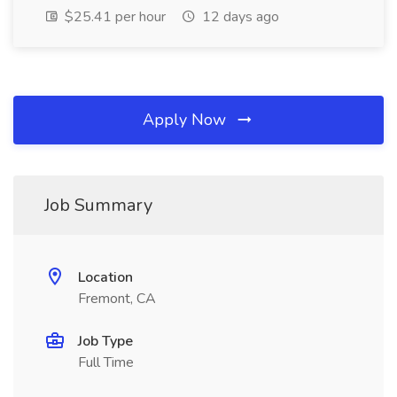
$25.41 per hour
12 days ago
Apply Now
Job Summary
Location
Fremont, CA
Job Type
Full Time