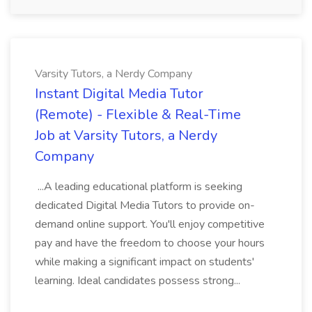
Varsity Tutors, a Nerdy Company
Instant Digital Media Tutor
(Remote) - Flexible & Real-Time
Job at Varsity Tutors, a Nerdy
Company
...A leading educational platform is seeking
dedicated Digital Media Tutors to provide on-
demand online support. You'll enjoy competitive
pay and have the freedom to choose your hours
while making a significant impact on students'
learning. Ideal candidates possess strong...