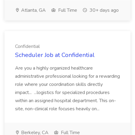
Atlanta, GA
Full Time
30+ days ago
Confidential
Scheduler Job at Confidential
Are you a highly organized healthcare
administrative professional looking for a rewarding
role where your coordination skills directly
impact... ...logistics for specialized procedures
within an assigned hospital department. This on-
site, non-clinical role focuses heavily on...
Berkeley, CA
Full Time