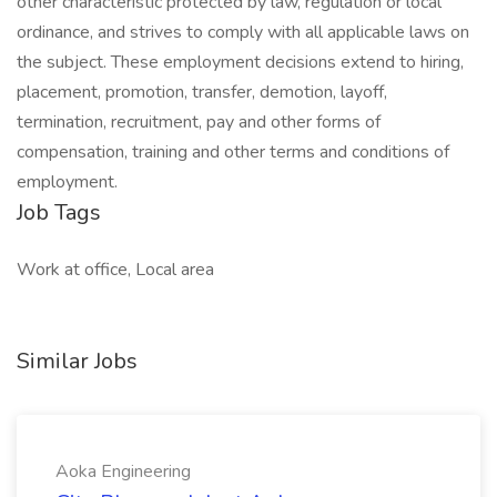
other characteristic protected by law, regulation or local
ordinance, and strives to comply with all applicable laws on
the subject. These employment decisions extend to hiring,
placement, promotion, transfer, demotion, layoff,
termination, recruitment, pay and other forms of
compensation, training and other terms and conditions of
employment.
Job Tags
Work at office, Local area
Similar Jobs
Aoka Engineering