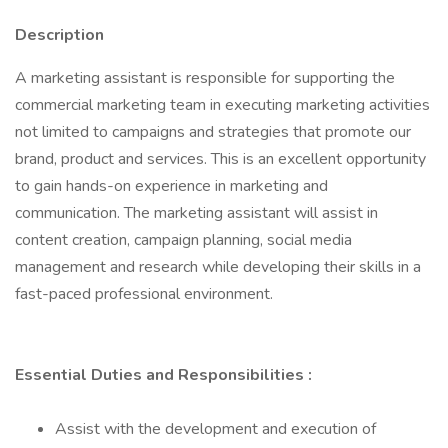
Description
A marketing assistant is responsible for supporting the
commercial marketing team in executing marketing activities
not limited to campaigns and strategies that promote our
brand, product and services. This is an excellent opportunity
to gain hands-on experience in marketing and
communication. The marketing assistant will assist in
content creation, campaign planning, social media
management and research while developing their skills in a
fast-paced professional environment.
Essential Duties and Responsibilities
:
Assist with the development and execution of