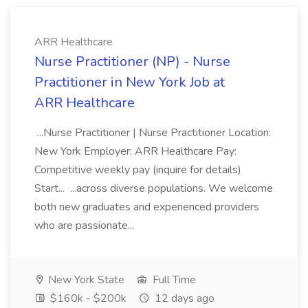
ARR Healthcare
Nurse Practitioner (NP) - Nurse
Practitioner in New York Job at
ARR Healthcare
...Nurse Practitioner | Nurse Practitioner Location:
New York Employer: ARR Healthcare Pay:
Competitive weekly pay (inquire for details)
Start... ...across diverse populations. We welcome
both new graduates and experienced providers
who are passionate...
New York State
Full Time
$160k - $200k
12 days ago