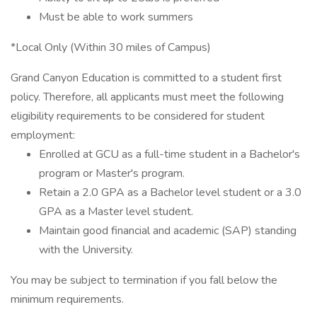
Must be able to work summers
*Local Only (Within 30 miles of Campus)
Grand Canyon Education is committed to a student first
policy. Therefore, all applicants must meet the following
eligibility requirements to be considered for student
employment:
Enrolled at GCU as a full-time student in a Bachelor's
program or Master's program.
Retain a 2.0 GPA as a Bachelor level student or a 3.0
GPA as a Master level student.
Maintain good financial and academic (SAP) standing
with the University.
You may be subject to termination if you fall below the
minimum requirements.