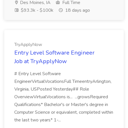
Des Moines, IA
Full Time
$93.3k - $100k
18 days ago
TryApplyNow
Entry Level Software Engineer
Job at TryApplyNow
# Entry Level Software
EngineerVirtualVocationsFull TimeentryArlington,
Virginia, USPosted Yesterday## Role
OverviewVirtualVocations is... ...growsRequired
Qualifications* Bachelor's or Master's degree in
Computer Science or equivalent, completed within
the last two years* 1-...