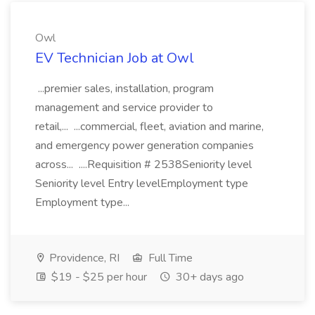
Owl
EV Technician Job at Owl
...premier sales, installation, program
management and service provider to
retail,... ...commercial, fleet, aviation and marine,
and emergency power generation companies
across... ....Requisition # 2538Seniority level
Seniority level Entry levelEmployment type
Employment type...
Providence, RI
Full Time
$19 - $25 per hour
30+ days ago