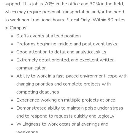
support. This job is 70% in the office and 30% in the field,
which may require personal transportation and/or the need
to work non-traditional hours. *Local Only (Within 30 miles
of Campus)
Staffs events at a lead position
Preforms beginning, middle and post event tasks
Good attention to detail and analytical skills
Extremely detail oriented, and excellent written
communication
Ability to work in a fast-paced environment, cope with
changing priorities and complete projects with
competing deadlines
Experience working on multiple projects at once
Demonstrated ability to maintain poise under stress
and to respond to requests quickly and logically
Willingness to work occasional evenings and
weekends