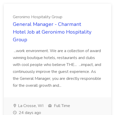
Geronimo Hospitality Group
General Manager - Charmant
Hotel Job at Geronimo Hospitality
Group
...work environment. We are a collection of award
winning boutique hotels, restaurants and clubs
with cool people who believe THE... ...impact, and
continuously improve the guest experience. As
the General Manager, you are directly responsible
for the overall growth and...
La Crosse, WI
Full Time
24 days ago