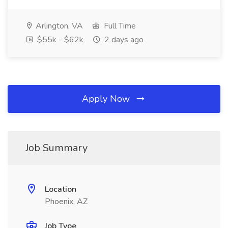
Arlington, VA
Full Time
$55k - $62k
2 days ago
Apply Now
Job Summary
Location
Phoenix, AZ
Job Type