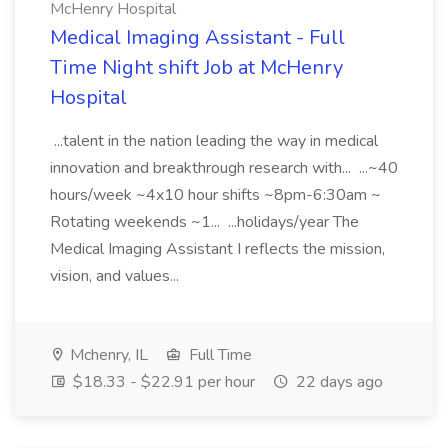
McHenry Hospital
Medical Imaging Assistant - Full
Time Night shift Job at McHenry
Hospital
...talent in the nation leading the way in medical
innovation and breakthrough research with... ...~40
hours/week ~4x10 hour shifts ~8pm-6:30am ~
Rotating weekends ~1... ...holidays/year The
Medical Imaging Assistant I reflects the mission,
vision, and values...
Mchenry, IL
Full Time
$18.33 - $22.91 per hour
22 days ago