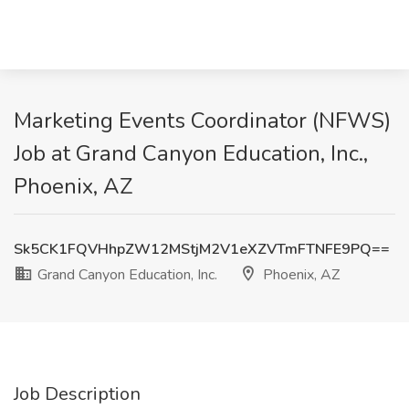
Marketing Events Coordinator (NFWS)
Job at Grand Canyon Education, Inc.,
Phoenix, AZ
Sk5CK1FQVHhpZW12MStjM2V1eXZVTmFTNFE9PQ==
Grand Canyon Education, Inc.
Phoenix, AZ
Job Description