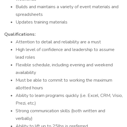
Builds and maintains a variety of event materials and
spreadsheets
Updates training materials
Qualifications:
Attention to detail and reliability are a must
High level of confidence and leadership to assume
lead roles
Flexible schedule, including evening and weekend
availability
Must be able to commit to working the maximum
allotted hours
Ability to learn programs quickly (i.e. Excel, CRM, Visio,
Prezi, etc.)
Strong communication skills (both written and
verbally)
Ability to lift up to 25lbs is preferred