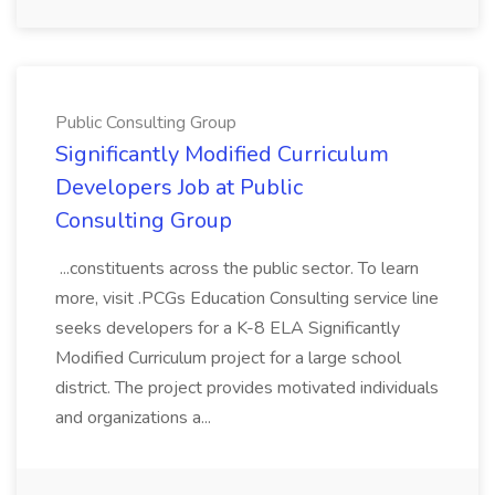
Public Consulting Group
Significantly Modified Curriculum
Developers Job at Public
Consulting Group
...constituents across the public sector. To learn
more, visit .PCGs Education Consulting service line
seeks developers for a K-8 ELA Significantly
Modified Curriculum project for a large school
district. The project provides motivated individuals
and organizations a...