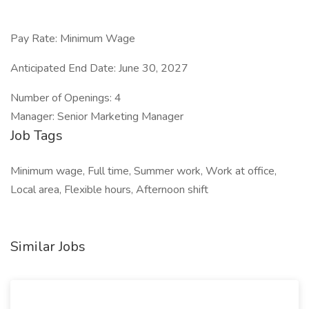
Pay Rate: Minimum Wage
Anticipated End Date: June 30, 2027
Number of Openings: 4
Manager: Senior Marketing Manager
Job Tags
Minimum wage, Full time, Summer work, Work at office,
Local area, Flexible hours, Afternoon shift
Similar Jobs