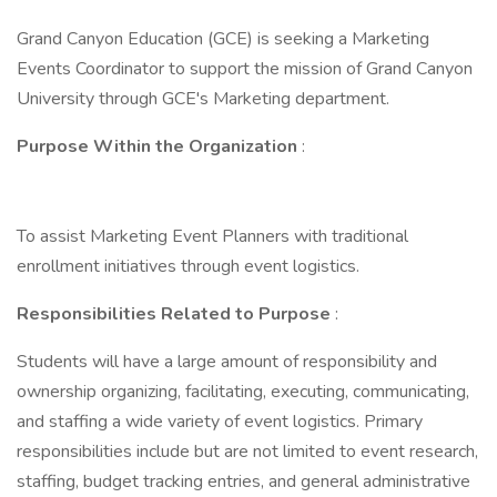
Grand Canyon Education (GCE) is seeking a Marketing
Events Coordinator to support the mission of Grand Canyon
University through GCE's Marketing department.
Purpose Within the Organization
:
To assist Marketing Event Planners with traditional
enrollment initiatives through event logistics.
Responsibilities Related to Purpose
:
Students will have a large amount of responsibility and
ownership organizing, facilitating, executing, communicating,
and staffing a wide variety of event logistics. Primary
responsibilities include but are not limited to event research,
staffing, budget tracking entries, and general administrative