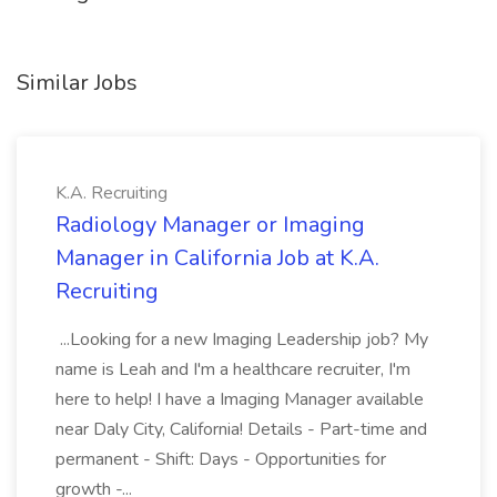
Similar Jobs
K.A. Recruiting
Radiology Manager or Imaging
Manager in California Job at K.A.
Recruiting
...Looking for a new Imaging Leadership job? My
name is Leah and I'm a healthcare recruiter, I'm
here to help! I have a Imaging Manager available
near Daly City, California! Details - Part-time and
permanent - Shift: Days - Opportunities for
growth -...