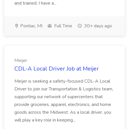
and trained. I have a...
Pontiac, MI
Full Time
30+ days ago
Meijer
CDL-A Local Driver Job at Meijer
Meijer is seeking a safety-focused CDL-A Local
Driver to join our Transportation & Logistics team,
supporting our network of supercenters that
provide groceries, apparel, electronics, and home
goods across the Midwest. As a local driver, you
will play a key role in keeping...