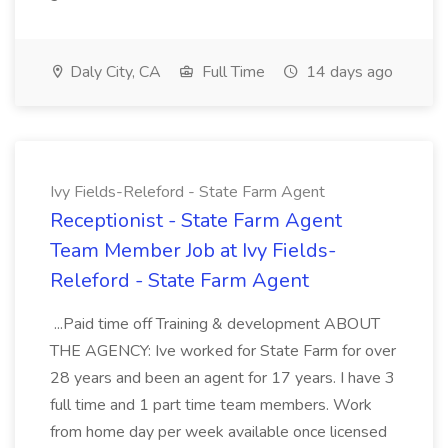
Daly City, CA
Full Time
14 days ago
Ivy Fields-Releford - State Farm Agent
Receptionist - State Farm Agent
Team Member Job at Ivy Fields-
Releford - State Farm Agent
...Paid time off Training & development ABOUT
THE AGENCY: Ive worked for State Farm for over
28 years and been an agent for 17 years. I have 3
full time and 1 part time team members. Work
from home day per week available once licensed