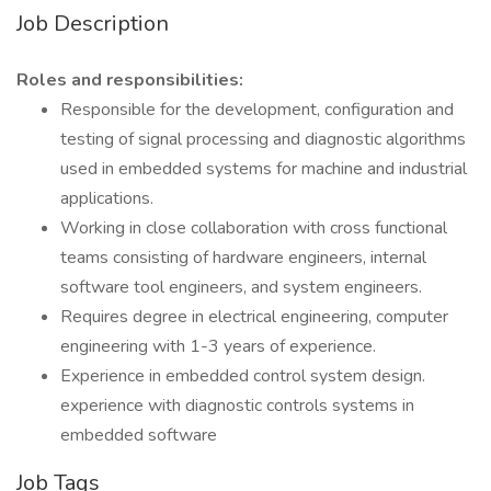
Job Description
Roles and responsibilities:
Responsible for the development, configuration and
testing of signal processing and diagnostic algorithms
used in embedded systems for machine and industrial
applications.
Working in close collaboration with cross functional
teams consisting of hardware engineers, internal
software tool engineers, and system engineers.
Requires degree in electrical engineering, computer
engineering with 1-3 years of experience.
Experience in embedded control system design.
experience with diagnostic controls systems in
embedded software
Job Tags