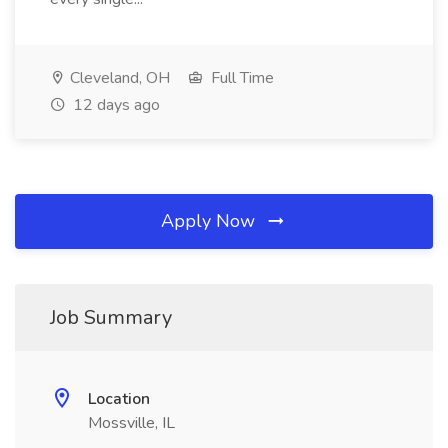
Cleveland, OH
Full Time
12 days ago
Apply Now
Job Summary
Location
Mossville, IL