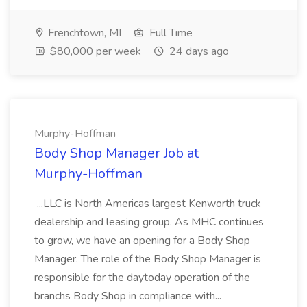
Frenchtown, MI
Full Time
$80,000 per week
24 days ago
Murphy-Hoffman
Body Shop Manager Job at
Murphy-Hoffman
...LLC is North Americas largest Kenworth truck
dealership and leasing group. As MHC continues
to grow, we have an opening for a Body Shop
Manager. The role of the Body Shop Manager is
responsible for the daytoday operation of the
branchs Body Shop in compliance with...