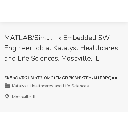
MATLAB/Simulink Embedded SW
Engineer Job at Katalyst Healthcares
and Life Sciences, Mossville, IL
Sk5oOVR2L3lpT2l0MCtFMGRPK3NVZFdkN1E9PQ==
Katalyst Healthcares and Life Sciences
Mossville, IL