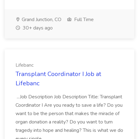
Grand Junction, CO
Full Time
30+ days ago
Lifebanc
Transplant Coordinator I Job at
Lifebanc
...Job Description Job Description Title: Transplant
Coordinator I Are you ready to save a life? Do you
want to be the person that makes the miracle of
organ donation a reality? Do you want to turn
tragedy into hope and healing? This is what we do
every single...