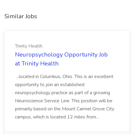
Similar Jobs
Trinity Health
Neuropsychology Opportunity Job
at Trinity Health
...located in Columbus, Ohio. This is an excellent
opportunity to join an established
neuropsychology practice as part of a growing
Neuroscience Service Line. This position will be
primarily based on the Mount Carmel Grove City
campus, which is located 12 miles from...