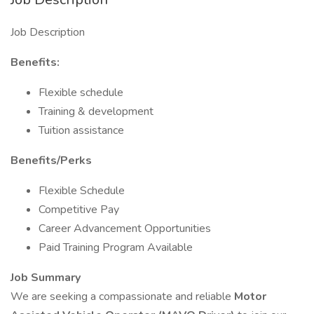
Job Description
Benefits:
Flexible schedule
Training & development
Tuition assistance
Benefits/Perks
Flexible Schedule
Competitive Pay
Career Advancement Opportunities
Paid Training Program Available
Job Summary
We are seeking a compassionate and reliable
Motor