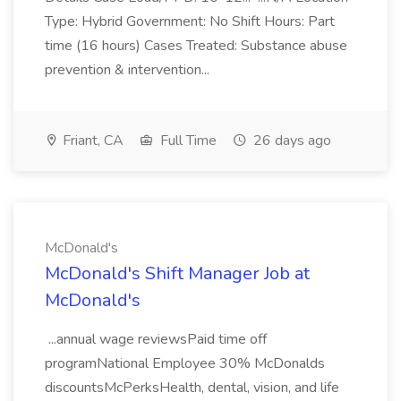
Type: Hybrid Government: No Shift Hours: Part
time (16 hours) Cases Treated: Substance abuse
prevention & intervention...
Friant, CA
Full Time
26 days ago
McDonald's
McDonald's Shift Manager Job at
McDonald's
...annual wage reviewsPaid time off
programNational Employee 30% McDonalds
discountsMcPerksHealth, dental, vision, and life