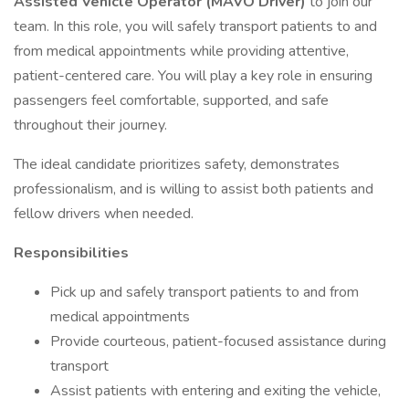
Assisted Vehicle Operator (MAVO Driver)
to join our
team. In this role, you will safely transport patients to and
from medical appointments while providing attentive,
patient-centered care. You will play a key role in ensuring
passengers feel comfortable, supported, and safe
throughout their journey.
The ideal candidate prioritizes safety, demonstrates
professionalism, and is willing to assist both patients and
fellow drivers when needed.
Responsibilities
Pick up and safely transport patients to and from
medical appointments
Provide courteous, patient-focused assistance during
transport
Assist patients with entering and exiting the vehicle,