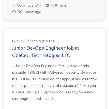
Columbus, OH
Full Time
30+ days ago
GliaCell Technologies LLC
Junior DevOps Engineer Job at
GliaCell Technologies LLC
...Junior DevOps Engineer ***An active or rein-
statable TS/SCI with Polygraph security clearance
is REQUIRED. Please do not apply if you currently
do not possess this level of clearance.*** Are you
a Junior DevOps Engineer who is ready for a new
challenge that will launch...