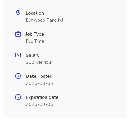
Location
Elmwood Park, NJ
Job Type
Full Time
Salary
$18 per hour
Date Posted
2026-08-06
Expiration date
2026-09-05