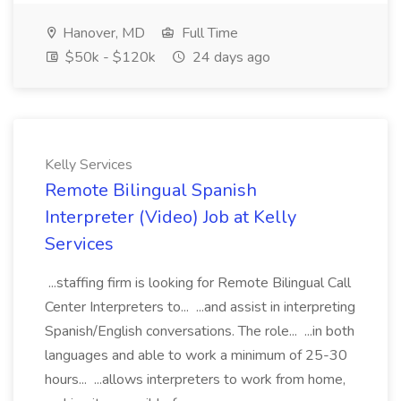
Hanover, MD
Full Time
$50k - $120k
24 days ago
Kelly Services
Remote Bilingual Spanish
Interpreter (Video) Job at Kelly
Services
...staffing firm is looking for Remote Bilingual Call
Center Interpreters to... ...and assist in interpreting
Spanish/English conversations. The role... ...in both
languages and able to work a minimum of 25-30
hours... ...allows interpreters to work from home,