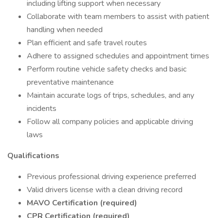
including lifting support when necessary
Collaborate with team members to assist with patient
handling when needed
Plan efficient and safe travel routes
Adhere to assigned schedules and appointment times
Perform routine vehicle safety checks and basic
preventative maintenance
Maintain accurate logs of trips, schedules, and any
incidents
Follow all company policies and applicable driving
laws
Qualifications
Previous professional driving experience preferred
Valid drivers license with a clean driving record
MAVO Certification (required)
CPR Certification (required)