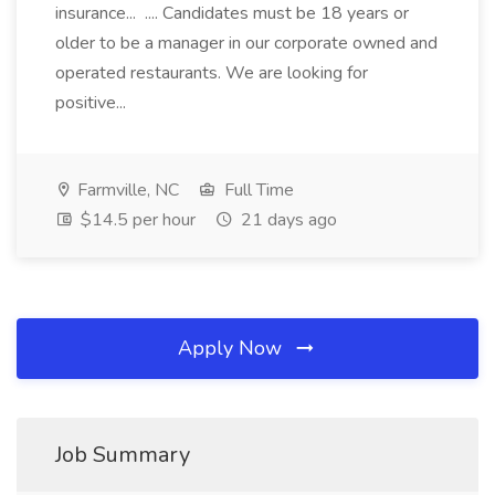
insurance... .... Candidates must be 18 years or
older to be a manager in our corporate owned and
operated restaurants. We are looking for
positive...
Farmville, NC
Full Time
$14.5 per hour
21 days ago
Apply Now
Job Summary