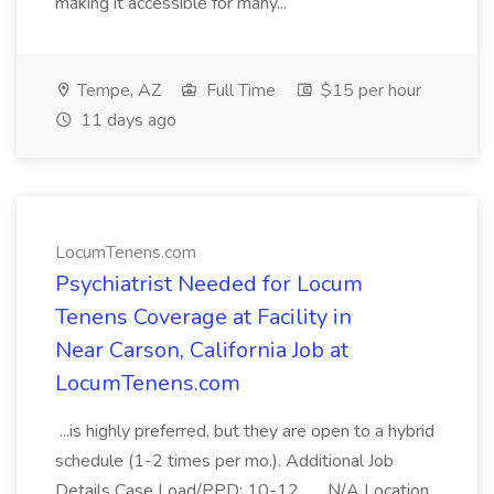
making it accessible for many...
Tempe, AZ
Full Time
$15 per hour
11 days ago
LocumTenens.com
Psychiatrist Needed for Locum
Tenens Coverage at Facility in
Near Carson, California Job at
LocumTenens.com
...is highly preferred, but they are open to a hybrid
schedule (1-2 times per mo.). Additional Job
Details Case Load/PPD: 10-12... ...N/A Location