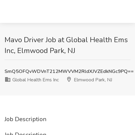
Mavo Driver Job at Global Health Ems
Inc, Elmwood Park, NJ
SmQ5OFQvWDVnT212MWVVM2RldXJVZEdkNGc9PQ==
Global Health Ems Inc
Elmwood Park, NJ
Job Description
Job Description