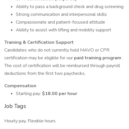
Ability to pass a background check and drug screening
Strong communication and interpersonal skills
Compassionate and patient-focused attitude
Ability to assist with lifting and mobility support
Training & Certification Support
Candidates who do not currently hold MAVO or CPR
certification may be eligible for our
paid training program
.
The cost of certification will be reimbursed through payroll
deductions from the first two paychecks.
Compensation
Starting pay:
$18.00 per hour
Job Tags
Hourly pay, Flexible hours