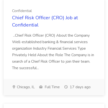
Confidential
Chief Risk Officer (CRO) Job at
Confidential
...Chief Risk Officer (CRO) About the Company
Well-established banking & financial services
organization Industry Financial Services Type
Privately Held About the Role The Company is in
search of a Chief Risk Officer to join their team.
The successful...
Chicago, IL
Full Time
17 days ago