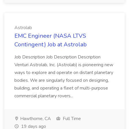
Astrolab
EMC Engineer (NASA LTVS
Contingent) Job at Astrolab
Job Description Job Description Description
Venturi Astrolab, Inc. (Astrolab) is pioneering new
ways to explore and operate on distant planetary
bodies. We are singularly focused on designing,
building, and operating a fleet of multi-purpose
commercial planetary rovers...
Hawthorne, CA
Full Time
19 days ago