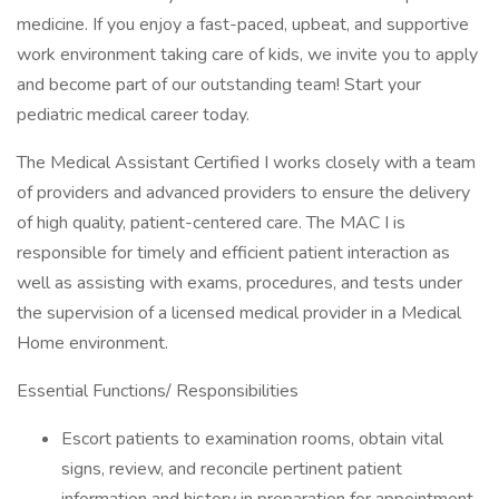
medicine. If you enjoy a fast-paced, upbeat, and supportive
work environment taking care of kids, we invite you to apply
and become part of our outstanding team! Start your
pediatric medical career today.
The Medical Assistant Certified I works closely with a team
of providers and advanced providers to ensure the delivery
of high quality, patient-centered care. The MAC I is
responsible for timely and efficient patient interaction as
well as assisting with exams, procedures, and tests under
the supervision of a licensed medical provider in a Medical
Home environment.
Essential Functions/ Responsibilities
Escort patients to examination rooms, obtain vital
signs, review, and reconcile pertinent patient