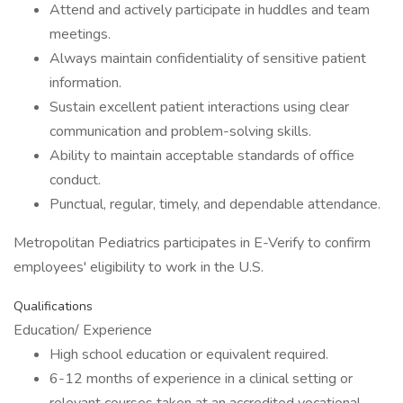
Attend and actively participate in huddles and team
meetings.
Always maintain confidentiality of sensitive patient
information.
Sustain excellent patient interactions using clear
communication and problem-solving skills.
Ability to maintain acceptable standards of office
conduct.
Punctual, regular, timely, and dependable attendance.
Metropolitan Pediatrics participates in E-Verify to confirm
employees' eligibility to work in the U.S.
Qualifications
Education/ Experience
High school education or equivalent required.
6-12 months of experience in a clinical setting or