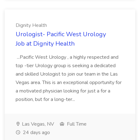
Dignity Health
Urologist- Pacific West Urology
Job at Dignity Health
...Pacific West Urology , a highly respected and
top -tier Urology group is seeking a dedicated
and skilled Urologist to join our team in the Las
Vegas area. This is an exceptional opportunity for
a motivated physician looking for just a for a
position, but for a long-ter...
Las Vegas, NV
Full Time
24 days ago