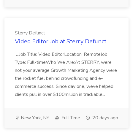
Sterry Defunct
Video Editor Job at Sterry Defunct
...Job Title: Video EditorLocation: RemoteJob
Type: Full-timeWho We Are:At STERRY, were
not your average Growth Marketing Agency were
the rocket fuel behind crowdfunding and e-
commerce success. Since day one, weve helped
clients pull in over $100million in trackable...
New York, NY
Full Time
20 days ago