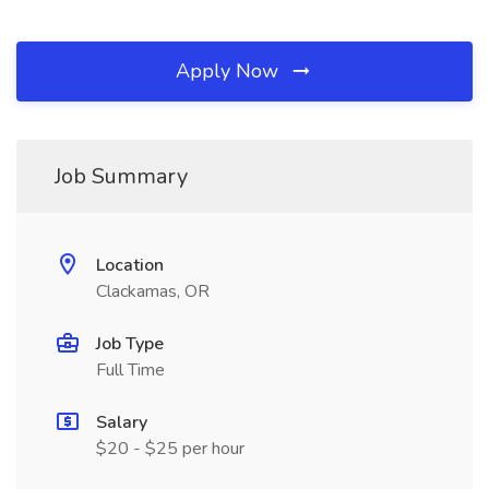
Apply Now
Job Summary
Location
Clackamas, OR
Job Type
Full Time
Salary
$20 - $25 per hour