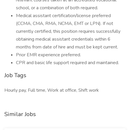
relevant courses taken at an accredited vocational
school, or a combination of both required.
Medical assistant certification/license preferred
(CCMA, CMA, RMA, NCMA, EMT or LPN). If not
currently certified, this position requires successfully
obtaining medical assistant credentials within 6
months from date of hire and must be kept current.
Prior EMR experience preferred.
CPR and basic life support required and maintained.
Job Tags
Hourly pay, Full time, Work at office, Shift work
Similar Jobs