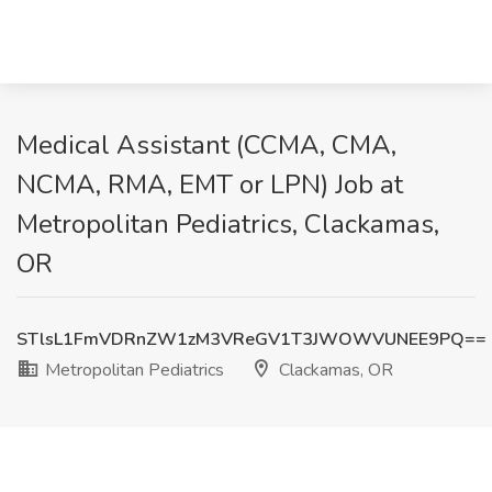
Medical Assistant (CCMA, CMA,
NCMA, RMA, EMT or LPN) Job at
Metropolitan Pediatrics, Clackamas,
OR
STlsL1FmVDRnZW1zM3VReGV1T3JWOWVUNEE9PQ==
Metropolitan Pediatrics
Clackamas, OR