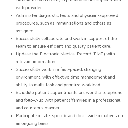
information and history in preparation for appointment
with provider.
Administer diagnostic tests and physician-approved
procedures, such as immunizations and others as
assigned.
Successfully collaborate and work in support of the
team to ensure efficient and quality patient care.
Update the Electronic Medical Record (EMR) with
relevant information.
Successfully work in a fast-paced, changing
environment. with effective time management and
ability to multi-task and prioritize workload.
Schedule patient appointments answer the telephone,
and follow-up with patients/families in a professional
and courteous manner.
Participate in site-specific and clinic-wide initiatives on
an ongoing basis.