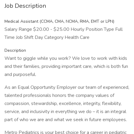
Job Description
Medical Assistant (CCMA, CMA, NCMA, RMA, EMT or LPN)
Salary Range $20.00 - $25.00 Hourly Position Type Full
Time Job Shift Day Category Health Care
Description
Want to giggle while you work? We love to work with kids
and their families, providing important care, which is both fun
and purposeful.
As an Equal Opportunity Employer our team of experienced,
talented professionals honors the company values of
compassion, stewardship, excellence, integrity, flexibility,
service, and inclusivity in everything we do – it is an integral
part of who we are and what we seek in future employees.
Metro Pediatrics is your best choice for a career in pediatric