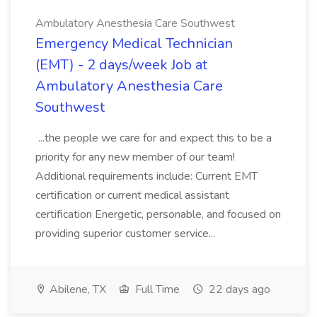
Ambulatory Anesthesia Care Southwest
Emergency Medical Technician
(EMT) - 2 days/week Job at
Ambulatory Anesthesia Care
Southwest
...the people we care for and expect this to be a
priority for any new member of our team!
Additional requirements include: Current EMT
certification or current medical assistant
certification Energetic, personable, and focused on
providing superior customer service...
Abilene, TX
Full Time
22 days ago