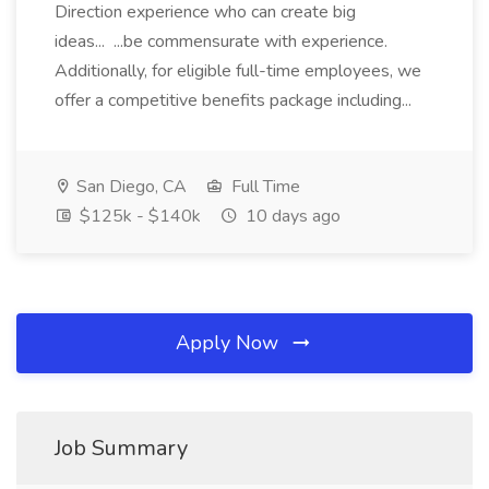
Direction experience who can create big
ideas... ...be commensurate with experience.
Additionally, for eligible full-time employees, we
offer a competitive benefits package including...
San Diego, CA
Full Time
$125k - $140k
10 days ago
Apply Now
Job Summary