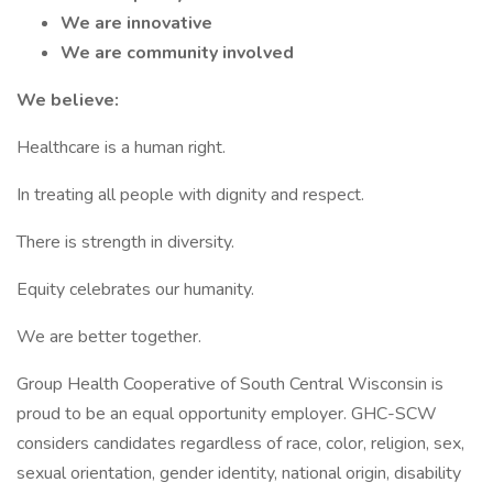
We are innovative
We are community involved
We believe:
Healthcare is a human right.
In treating all people with dignity and respect.
There is strength in diversity.
Equity celebrates our humanity.
We are better together.
Group Health Cooperative of South Central Wisconsin is
proud to be an equal opportunity employer. GHC-SCW
considers candidates regardless of race, color, religion, sex,
sexual orientation, gender identity, national origin, disability