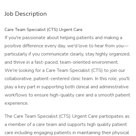
Job Description
Care Team Specialist (CTS) Urgent Care
If you're passionate about helping patients and making a
positive difference every day, we'd love to hear from you—
particularly if you communicate clearly, stay highly organized,
and thrive in a fast-paced, team-oriented environment.
We're looking for a Care Team Specialist (CTS) to join our
collaborative, patient-centered clinic team. In this role, you'll
play a key part in supporting both clinical and administrative
workflows to ensure high-quality care and a smooth patient
experience.
The Care Team Specialist (CTS) Urgent Care participates as
a member of a care team and supports high quality patient
care including engaging patients in maintaining their physical