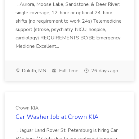
...Aurora, Moose Lake, Sandstone, & Deer River:
single coverage, 12-hour or optional 24-hour
shifts (no requirement to work 24s) Telemedicine
support (stroke, psychiatry, NICU, hospice,
cardiology) REQUIREMENTS BC/BE Emergency
Medicine Excellent...
Duluth, MN
Full Time
26 days ago
Crown KIA
Car Washer Job at Crown KIA
...Jaguar Land Rover St. Petersburg is hiring Car
Washers / Valets due to our continued business