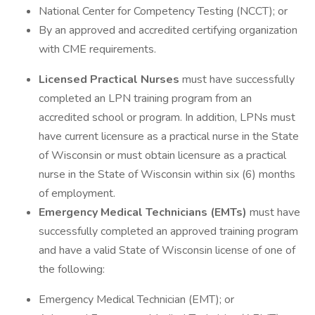
National Center for Competency Testing (NCCT); or
By an approved and accredited certifying organization
with CME requirements.
Licensed Practical Nurses
must have successfully
completed an LPN training program from an
accredited school or program. In addition, LPNs must
have current licensure as a practical nurse in the State
of Wisconsin or must obtain licensure as a practical
nurse in the State of Wisconsin within six (6) months
of employment.
Emergency Medical Technicians (EMTs)
must have
successfully completed an approved training program
and have a valid State of Wisconsin license of one of
the following:
Emergency Medical Technician (EMT); or