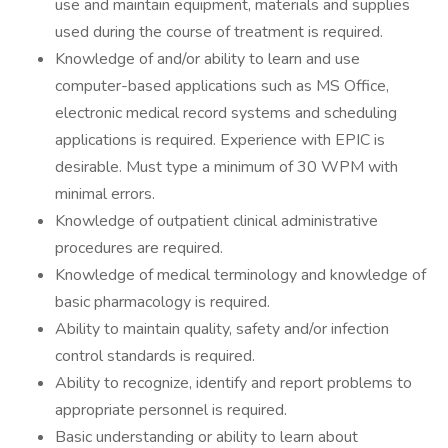
use and maintain equipment, materials and supplies
used during the course of treatment is required.
Knowledge of and/or ability to learn and use
computer-based applications such as MS Office,
electronic medical record systems and scheduling
applications is required. Experience with EPIC is
desirable. Must type a minimum of 30 WPM with
minimal errors.
Knowledge of outpatient clinical administrative
procedures are required.
Knowledge of medical terminology and knowledge of
basic pharmacology is required.
Ability to maintain quality, safety and/or infection
control standards is required.
Ability to recognize, identify and report problems to
appropriate personnel is required.
Basic understanding or ability to learn about