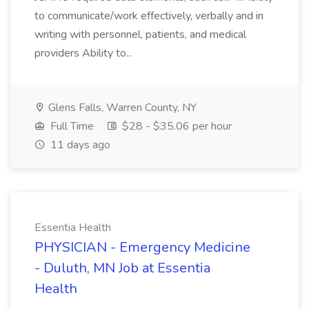
to communicate/work effectively, verbally and in
writing with personnel, patients, and medical
providers Ability to...
Glens Falls, Warren County, NY
Full Time
$28 - $35.06 per hour
11 days ago
Essentia Health
PHYSICIAN - Emergency Medicine
- Duluth, MN Job at Essentia
Health