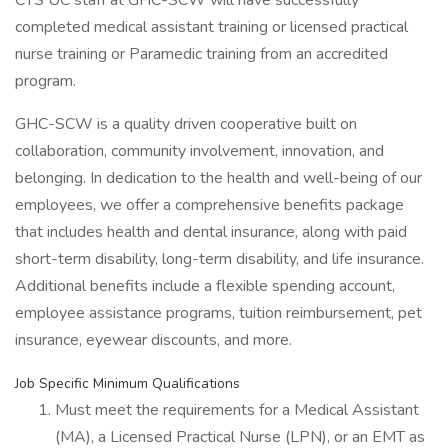
CTS UC staff at GHC-SCW will have successfully
completed medical assistant training or licensed practical
nurse training or Paramedic training from an accredited
program.
GHC-SCW is a quality driven cooperative built on
collaboration, community involvement, innovation, and
belonging. In dedication to the health and well-being of our
employees, we offer a comprehensive benefits package
that includes health and dental insurance, along with paid
short-term disability, long-term disability, and life insurance.
Additional benefits include a flexible spending account,
employee assistance programs, tuition reimbursement, pet
insurance, eyewear discounts, and more.
Job Specific Minimum Qualifications
Must meet the requirements for a Medical Assistant
(MA), a Licensed Practical Nurse (LPN), or an EMT as