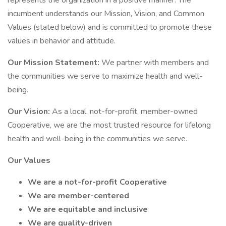
represents the organization in a positive manner. The
incumbent understands our Mission, Vision, and Common
Values (stated below) and is committed to promote these
values in behavior and attitude.
Our Mission Statement:
We partner with members and
the communities we serve to maximize health and well-
being.
Our Vision:
As a local, not-for-profit, member-owned
Cooperative, we are the most trusted resource for lifelong
health and well-being in the communities we serve.
Our Values
We are a not-for-profit Cooperative
We are member-centered
We are equitable and inclusive
We are quality-driven