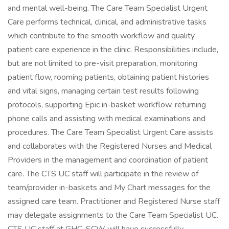
and mental well-being. The Care Team Specialist Urgent
Care performs technical, clinical, and administrative tasks
which contribute to the smooth workflow and quality
patient care experience in the clinic. Responsibilities include,
but are not limited to pre-visit preparation, monitoring
patient flow, rooming patients, obtaining patient histories
and vital signs, managing certain test results following
protocols, supporting Epic in-basket workflow, returning
phone calls and assisting with medical examinations and
procedures. The Care Team Specialist Urgent Care assists
and collaborates with the Registered Nurses and Medical
Providers in the management and coordination of patient
care. The CTS UC staff will participate in the review of
team/provider in-baskets and My Chart messages for the
assigned care team. Practitioner and Registered Nurse staff
may delegate assignments to the Care Team Specialist UC.