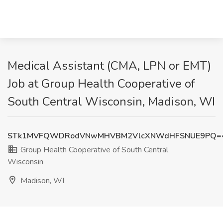
Medical Assistant (CMA, LPN or EMT)
Job at Group Health Cooperative of
South Central Wisconsin, Madison, WI
STk1MVFQWDRodVNwMHVBM2VlcXNWdHFSNUE9PQ=
Group Health Cooperative of South Central
Wisconsin
Madison, WI