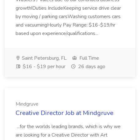
growth!Duties IncludeKeeping service drive clear
by moving / parking carsWashing customers cars
and vacuumingHourly Pay Range: $16-$19/hr
based upon experience/qualifications...
Saint Petersburg, FL
Full Time
$16 - $19 per hour
26 days ago
Mindgruve
Creative Director Job at Mindgruve
...for the worlds leading brands, which is why we
are looking for a Creative Director with Art