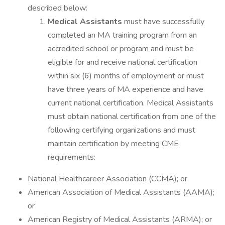
described below:
Medical Assistants
must have successfully
completed an MA training program from an
accredited school or program and must be
eligible for and receive national certification
within six (6) months of employment or must
have three years of MA experience and have
current national certification. Medical Assistants
must obtain national certification from one of the
following certifying organizations and must
maintain certification by meeting CME
requirements:
National Healthcareer Association (CCMA); or
American Association of Medical Assistants (AAMA);
or
American Registry of Medical Assistants (ARMA); or