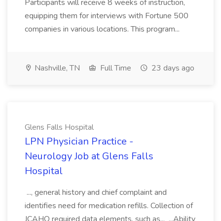
Participants will receive 8 weeks of instruction,
equipping them for interviews with Fortune 500
companies in various locations. This program...
Nashville, TN
Full Time
23 days ago
Glens Falls Hospital
LPN Physician Practice -
Neurology Job at Glens Falls
Hospital
..., general history and chief complaint and
identifies need for medication refills. Collection of
JCAHO required data elements, such as... ...Ability