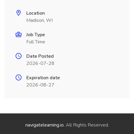
Location
Madison, WI
Job Type
Full Time
Date Posted
2026-07-28
Expiration date
2026-08-27
navigatelearning.io
. All Rights Reserved.