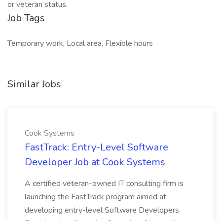
or veteran status.
Job Tags
Temporary work, Local area, Flexible hours
Similar Jobs
Cook Systems
FastTrack: Entry-Level Software
Developer Job at Cook Systems
A certified veteran-owned IT consulting firm is
launching the FastTrack program aimed at
developing entry-level Software Developers.