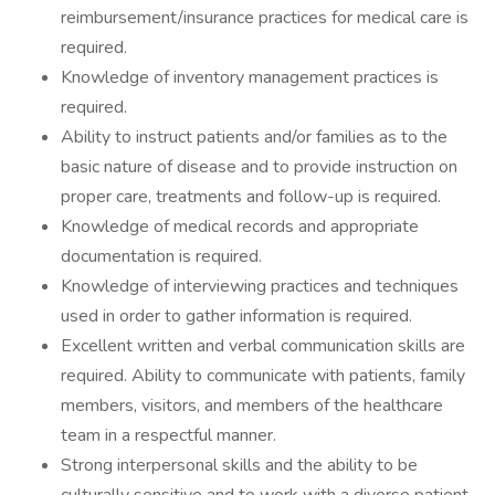
reimbursement/insurance practices for medical care is
required.
Knowledge of inventory management practices is
required.
Ability to instruct patients and/or families as to the
basic nature of disease and to provide instruction on
proper care, treatments and follow-up is required.
Knowledge of medical records and appropriate
documentation is required.
Knowledge of interviewing practices and techniques
used in order to gather information is required.
Excellent written and verbal communication skills are
required. Ability to communicate with patients, family
members, visitors, and members of the healthcare
team in a respectful manner.
Strong interpersonal skills and the ability to be