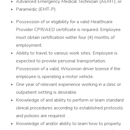
Advanced Emergency Medical Technician (AEMT); or
Paramedic (EMT-P).
Possession of or eligibility for a valid Healthcare
Provider CPR/AED certificate is required. Employee
must obtain certification within four (4) months of
employment.
Ability to travel to various work sites. Employee is
expected to provide personal transportation.
Possession of a valid, Wisconsin driver license if the
employee is operating a motor vehicle.
One year of relevant experience working in a clinic or
outpatient setting is desirable.
Knowledge of and ability to perform or learn standard
clinical procedures according to established protocols
and policies are required.
Knowledge of and/or ability to learn how to properly