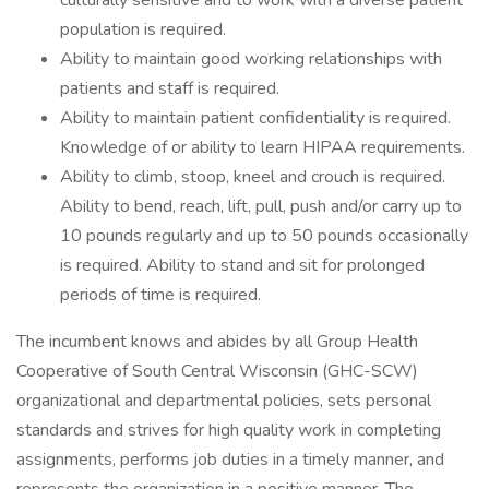
culturally sensitive and to work with a diverse patient
population is required.
Ability to maintain good working relationships with
patients and staff is required.
Ability to maintain patient confidentiality is required.
Knowledge of or ability to learn HIPAA requirements.
Ability to climb, stoop, kneel and crouch is required.
Ability to bend, reach, lift, pull, push and/or carry up to
10 pounds regularly and up to 50 pounds occasionally
is required. Ability to stand and sit for prolonged
periods of time is required.
The incumbent knows and abides by all Group Health
Cooperative of South Central Wisconsin (GHC-SCW)
organizational and departmental policies, sets personal
standards and strives for high quality work in completing
assignments, performs job duties in a timely manner, and