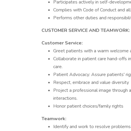
Participates actively in self-developme
Complies with Code of Conduct and all 
Performs other duties and responsibili
CUSTOMER SERVICE AND TEAMWORK:
Customer Service:
Greet patients with a warm welcome a
Collaborate in patient care hand-offs i
care.
Patient Advocacy: Assure patients' righ
Respect, embrace and value diversity
Project a professional image through a
interactions.
Honor patient choices/family rights
Teamwork:
Identify and work to resolve problems 