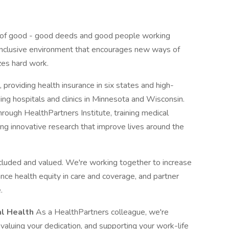
 of good - good deeds and good people working
n inclusive environment that encourages new ways of
zes hard work.
 providing health insurance in six states and high-
ding hospitals and clinics in Minnesota and Wisconsin.
rough HealthPartners Institute, training medical
ng innovative research that improve lives around the
cluded and valued. We're working together to increase
ance health equity in care and coverage, and partner
.
al Health
As a HealthPartners colleague, we're
 valuing your dedication, and supporting your work-life