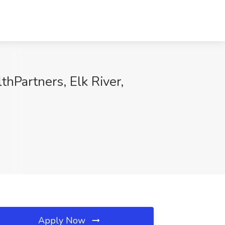
Partners, Elk River,
Apply Now