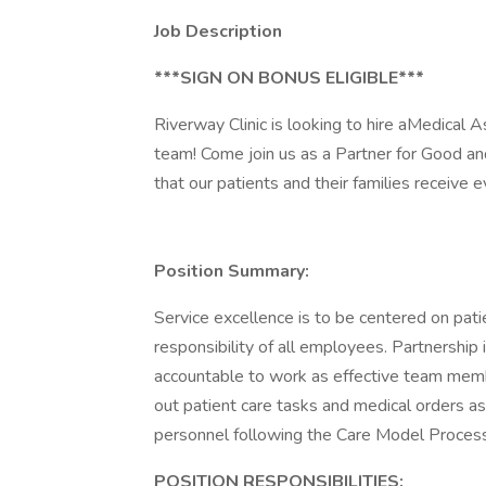
Job Description
***SIGN ON BONUS ELIGIBLE***
Riverway Clinic is looking to hire aMedic
team! Come join us as a Partner for Good a
that our patients and their families receive e
Position Summary:
Service excellence is to be centered on patie
responsibility of all employees. Partnership
accountable to work as effective team membe
out patient care tasks and medical orders a
personnel following the Care Model Process
POSITION RESPONSIBILITIES: