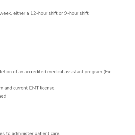
eek, either a 12-hour shift or 9-hour shift.
etion of an accredited medical assistant program (Ex:
m and current EMT license.
ned
s to administer patient care.