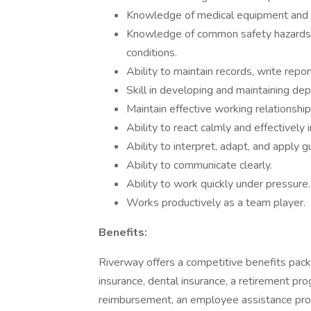
Knowledge of medical equipment and in
Knowledge of common safety hazards a
conditions.
Ability to maintain records, write rep
Skill in developing and maintaining de
Maintain effective working relationships
Ability to react calmly and effectively
Ability to interpret, adapt, and apply 
Ability to communicate clearly.
Ability to work quickly under pressure.
Works productively as a team player.
Benefits:
Riverway offers a competitive benefits packa
insurance, dental insurance, a retirement pr
reimbursement, an employee assistance prog