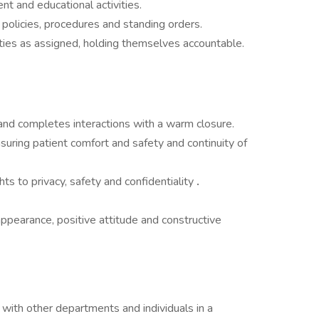
nt and educational activities.
policies, procedures and standing orders.
ties as assigned, holding themselves accountable.
nd completes interactions with a warm closure.
nsuring patient comfort and safety and continuity of
ts to privacy, safety and confidentiality
.
ppearance, positive attitude and constructive
with other departments and individuals in a