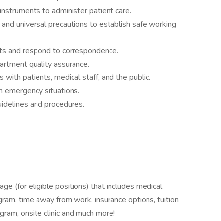
struments to administer patient care.
nd universal precautions to establish safe working
orts and respond to correspondence.
partment quality assurance.
 with patients, medical staff, and the public.
 in emergency situations.
guidelines and procedures.
ge (for eligible positions) that includes medical
ogram, time away from work, insurance options, tuition
ram, onsite clinic and much more!