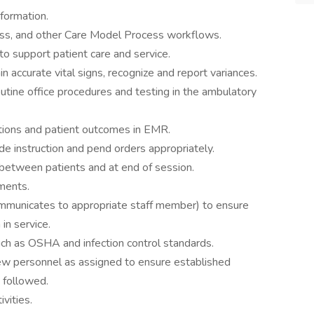
nformation.
ocess, and other Care Model Process workflows.
to support patient care and service.
in accurate vital signs, recognize and report variances.
utine office procedures and testing in the ambulatory
tions and patient outcomes in EMR.
de instruction and pend orders appropriately.
between patients and at end of session.
ments.
ommunicates to appropriate staff member) to ensure
in service.
uch as OSHA and infection control standards.
 new personnel as assigned to ensure established
 followed.
vities.