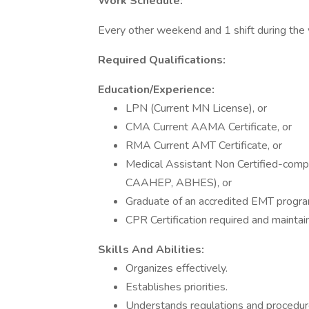
Work Schedule:
Every other weekend and 1 shift during the w
Required Qualifications:
Education/Experience:
LPN (Current MN License), or
CMA Current AAMA Certificate, or
RMA Current AMT Certificate, or
Medical Assistant Non Certified-compl
CAAHEP, ABHES), or
Graduate of an accredited EMT progra
CPR Certification required and maintai
Skills And Abilities:
Organizes effectively.
Establishes priorities.
Understands regulations and procedure