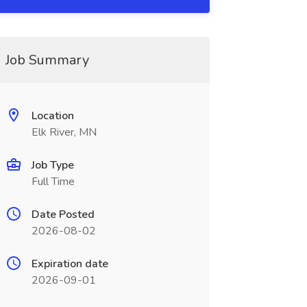
Job Summary
Location
Elk River, MN
Job Type
Full Time
Date Posted
2026-08-02
Expiration date
2026-09-01