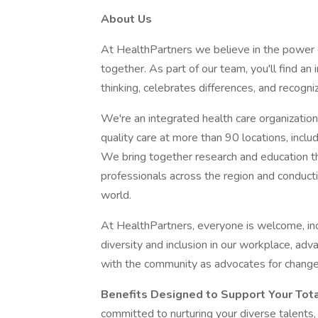
About Us
At HealthPartners we believe in the power
together. As part of our team, you'll find a
thinking, celebrates differences, and recogni
We're an integrated health care organization,
quality care at more than 90 locations, inclu
We bring together research and education th
professionals across the region and conducti
world.
At HealthPartners, everyone is welcome, in
diversity and inclusion in our workplace, adv
with the community as advocates for change
Benefits Designed to Support Your Tot
committed to nurturing your diverse talents,