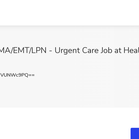
A/EMT/LPN - Urgent Care Job at Health
nVUNWc9PQ==