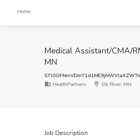
Home
Medical Assistant/CMA/RM
MN
STl0OFNmVDJnT1d1ME9jNWVlaXZWT
HealthPartners
Elk River, MN
Job Description