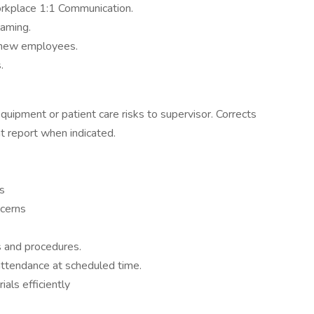
rkplace 1:1 Communication.
laming.
h new employees.
.
quipment or patient care risks to supervisor. Corrects
t report when indicated.
ns
ncerns
s and procedures.
attendance at scheduled time.
ials efficiently