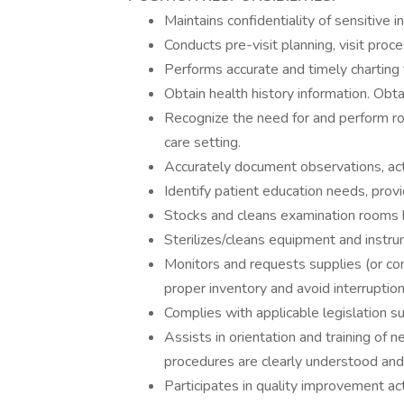
Maintains confidentiality of sensitive i
Conducts pre-visit planning, visit pr
Performs accurate and timely charting 
Obtain health history information. Obta
Recognize the need for and perform ro
care setting.
Accurately document observations, ac
Identify patient education needs, provi
Stocks and cleans examination rooms 
Sterilizes/cleans equipment and instru
Monitors and requests supplies (or c
proper inventory and avoid interruption 
Complies with applicable legislation s
Assists in orientation and training of
procedures are clearly understood and
Participates in quality improvement acti