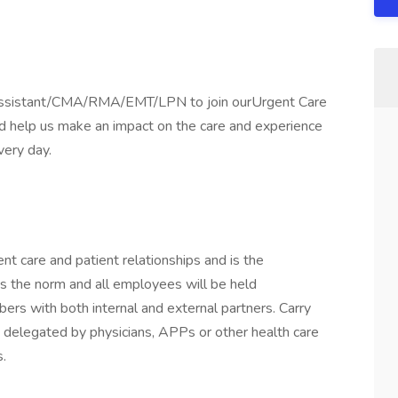
al Assistant/CMA/RMA/EMT/LPN to join ourUrgent Care
nd help us make an impact on the care and experience
very day.
nt care and patient relationships and is the
 is the norm and all employees will be held
rs with both internal and external partners. Carry
s delegated by physicians, APPs or other health care
.