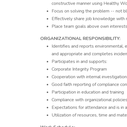
constructive manner using Healthy Wo
Focus on solving the problem -- not b
Effectively share job knowledge wit
Place team goals above own interests
ORGANIZATIONAL RESPONSIBILITY:
Identifies and reports environmental, e
and appropriate and completes inciden
Participates in and supports:
Corporate Integrity Program
Cooperation with internal investigatio
Good faith reporting of compliance co
Participation in education and training
Compliance with organizational policie
Expectations for attendance and is in 
Utilization of resources, time and mater