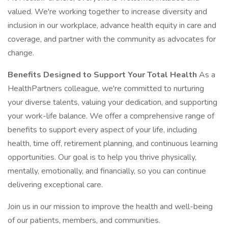
valued. We're working together to increase diversity and
inclusion in our workplace, advance health equity in care and
coverage, and partner with the community as advocates for
change.
Benefits Designed to Support Your Total Health
As a
HealthPartners colleague, we're committed to nurturing
your diverse talents, valuing your dedication, and supporting
your work-life balance. We offer a comprehensive range of
benefits to support every aspect of your life, including
health, time off, retirement planning, and continuous learning
opportunities. Our goal is to help you thrive physically,
mentally, emotionally, and financially, so you can continue
delivering exceptional care.
Join us in our mission to improve the health and well-being
of our patients, members, and communities.