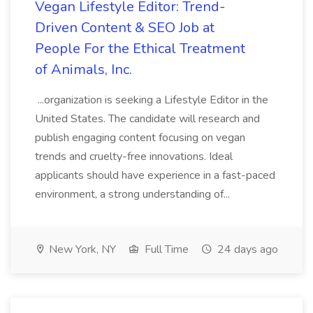
Vegan Lifestyle Editor: Trend-
Driven Content & SEO Job at
People For the Ethical Treatment
of Animals, Inc.
...organization is seeking a Lifestyle Editor in the
United States. The candidate will research and
publish engaging content focusing on vegan
trends and cruelty-free innovations. Ideal
applicants should have experience in a fast-paced
environment, a strong understanding of...
New York, NY
Full Time
24 days ago