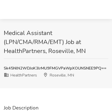
Medical Assistant
(LPN/CMA/RMA/EMT) Job at
HealthPartners, Roseville, MN
Sk45NlN2WDJoK3lrMU9FMGVPaWpXOUNSNEE9PQ==
HealthPartners
Roseville, MN
Job Description