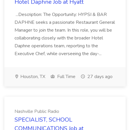
Hotel Daphne Job at Hyatt
...Description: The Opportunity: HYPSI & BAR
DAPHNE seeks a passionate Restaurant General
Manager to join the team. In this role, you will be
collaborating closely with the broader Hotel
Daphne operations team, reporting to the
Executive Chef, while overseeing the day-...
Houston, TX
Full Time
27 days ago
Nashville Public Radio
SPECIALIST, SCHOOL
COMMUNICATIONS Job at