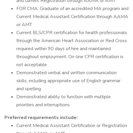
and current Registration through AAMA or AMT
FOR CMA: Graduate of an accredited MA program and
Current Medical Assistant Certification through AAMA
or AMT
Current BLS/CPR certification for health professionals
through the American Heart Association or Red Cross
required within 90 days of hire and maintained
throughout employment. On-line CPR certification is
not acceptable
Demonstrated verbal and written communication
skills, including appropriate use of English grammar
and spelling
Demonstrated ability to function with multiple
priorities and interruptions
Preferred requirements include:
Current Medical Assistant Certification or Registration