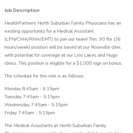
Job Description
HealthPartners North Suburban Family Physicians has an
exciting opportunity for a Medical Assistant
(LPN/CMA/RMA/EMT) to join our team! This .90 fte (36
hours/week) position will be based at our Roseville clinic
with potential for coverage at our Lino Lakes and Hugo
clinics. This position is eligible for a $1,000 sign on bonus.
The schedule for this role is as follows:
Monday 8:45am - 6:15pm
Tuesday 7:45am - 5:15pm
Wednesday 7:45am - 5:15pm
Friday 7:45am - 5:15pm
The Medical Assistants at North Suburban Family