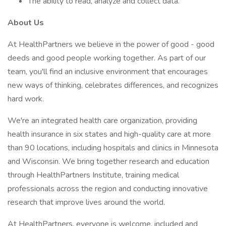
The ability to read, analyze and collect data.
About Us
At HealthPartners we believe in the power of good - good
deeds and good people working together. As part of our
team, you'll find an inclusive environment that encourages
new ways of thinking, celebrates differences, and recognizes
hard work.
We're an integrated health care organization, providing
health insurance in six states and high-quality care at more
than 90 locations, including hospitals and clinics in Minnesota
and Wisconsin. We bring together research and education
through HealthPartners Institute, training medical
professionals across the region and conducting innovative
research that improve lives around the world.
At HealthPartners, everyone is welcome, included and