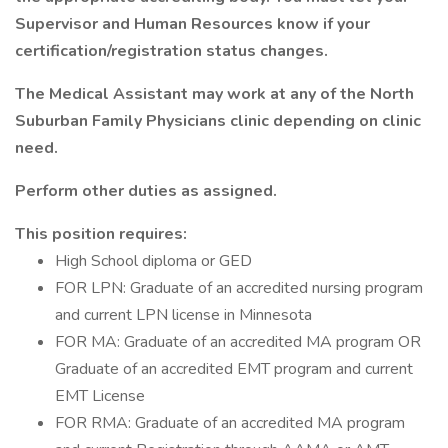
Supervisor and Human Resources know if your
certification/registration status changes.
The Medical Assistant may work at any of the North
Suburban Family Physicians clinic depending on clinic
need.
Perform other duties as assigned.
This position requires:
High School diploma or GED
FOR LPN: Graduate of an accredited nursing program
and current LPN license in Minnesota
FOR MA: Graduate of an accredited MA program OR
Graduate of an accredited EMT program and current
EMT License
FOR RMA: Graduate of an accredited MA program