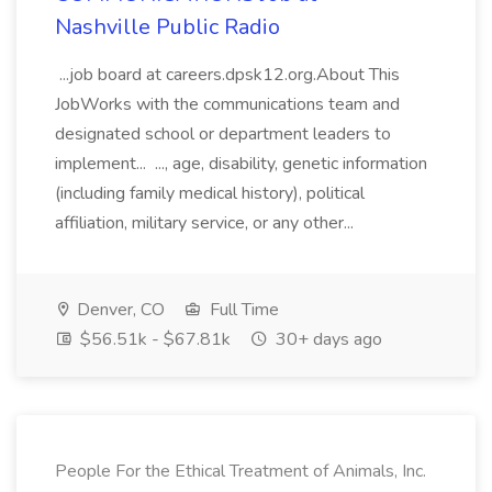
Nashville Public Radio
...job board at careers.dpsk12.org.About This
JobWorks with the communications team and
designated school or department leaders to
implement... ..., age, disability, genetic information
(including family medical history), political
affiliation, military service, or any other...
Denver, CO
Full Time
$56.51k - $67.81k
30+ days ago
People For the Ethical Treatment of Animals, Inc.