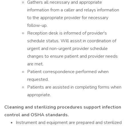
Gathers all necessary and appropriate
information from a caller and relays information
to the appropriate provider for necessary
follow-up.
Reception desk is informed of provider's
schedule status. Will assist in coordination of
urgent and non-urgent provider schedule
changes to ensure patient and provider needs
are met.
Patient correspondence performed when
requested.
Patients are assisted in completing forms when
appropriate.
Cleaning and sterilizing procedures support infection
control and OSHA standards.
Instrument and equipment are prepared and sterilized