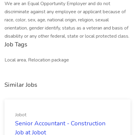
We are an Equal Opportunity Employer and do not
discriminate against any employee or applicant because of
race, color, sex, age, national origin, religion, sexual
orientation, gender identify, status as a veteran and basis of
disability or any other federal, state or local protected class.
Job Tags
Local area, Relocation package
Similar Jobs
Jobot
Senior Accountant - Construction
Job at Jobot