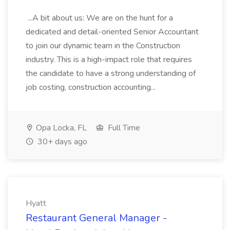
...A bit about us: We are on the hunt for a
dedicated and detail-oriented Senior Accountant
to join our dynamic team in the Construction
industry. This is a high-impact role that requires
the candidate to have a strong understanding of
job costing, construction accounting...
Opa Locka, FL
Full Time
30+ days ago
Hyatt
Restaurant General Manager -