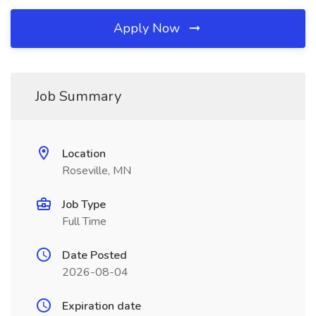
Apply Now
Job Summary
Location
Roseville, MN
Job Type
Full Time
Date Posted
2026-08-04
Expiration date