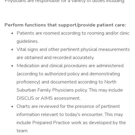
Physicians are responsible for a variety of duties including:
Perform functions that support/provide patient care:
Patients are roomed according to rooming and/or clinic
guidelines.
Vital signs and other pertinent physical measurements
are obtained and recorded accurately.
Medication and clinical procedures are administered
(according to authorized policy and demonstrating
proficiency) and documented according to North
Suburban Family Physicians policy. This may include
DISCUS or AIMS assessment.
Charts are reviewed for the presence of pertinent
information relevant to today's encounter. This may
include Prepared Practice work as developed by the
team.