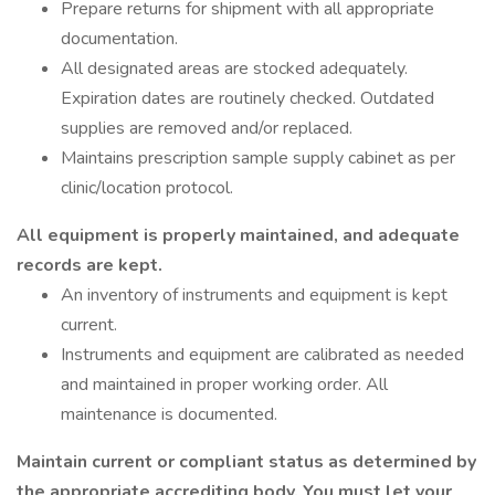
Prepare returns for shipment with all appropriate
documentation.
All designated areas are stocked adequately.
Expiration dates are routinely checked. Outdated
supplies are removed and/or replaced.
Maintains prescription sample supply cabinet as per
clinic/location protocol.
All equipment is properly maintained, and adequate
records are kept.
An inventory of instruments and equipment is kept
current.
Instruments and equipment are calibrated as needed
and maintained in proper working order. All
maintenance is documented.
Maintain current or compliant status as determined by
the appropriate accrediting body. You must let your