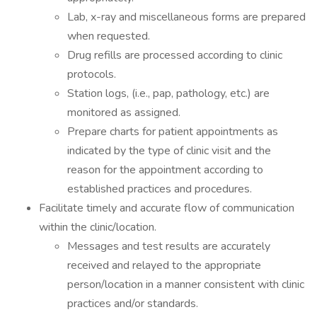
Lab, x-ray and miscellaneous forms are prepared
when requested.
Drug refills are processed according to clinic
protocols.
Station logs, (i.e., pap, pathology, etc.) are
monitored as assigned.
Prepare charts for patient appointments as
indicated by the type of clinic visit and the
reason for the appointment according to
established practices and procedures.
Facilitate timely and accurate flow of communication
within the clinic/location.
Messages and test results are accurately
received and relayed to the appropriate
person/location in a manner consistent with clinic
practices and/or standards.