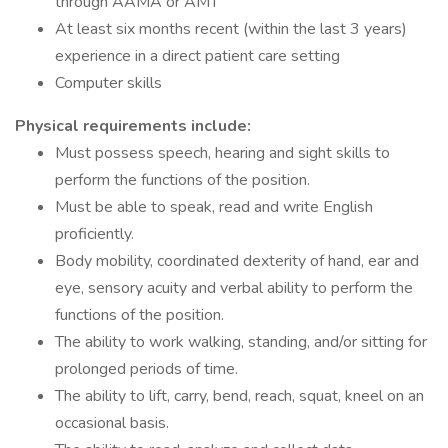
through AAMA or AMT
At least six months recent (within the last 3 years)
experience in a direct patient care setting
Computer skills
Physical requirements include:
Must possess speech, hearing and sight skills to
perform the functions of the position.
Must be able to speak, read and write English
proficiently.
Body mobility, coordinated dexterity of hand, ear and
eye, sensory acuity and verbal ability to perform the
functions of the position.
The ability to work walking, standing, and/or sitting for
prolonged periods of time.
The ability to lift, carry, bend, reach, squat, kneel on an
occasional basis.