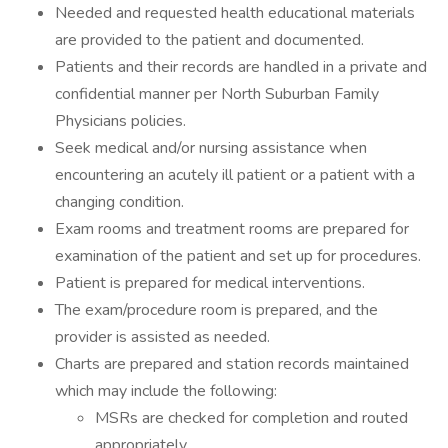
Needed and requested health educational materials
are provided to the patient and documented.
Patients and their records are handled in a private and
confidential manner per North Suburban Family
Physicians policies.
Seek medical and/or nursing assistance when
encountering an acutely ill patient or a patient with a
changing condition.
Exam rooms and treatment rooms are prepared for
examination of the patient and set up for procedures.
Patient is prepared for medical interventions.
The exam/procedure room is prepared, and the
provider is assisted as needed.
Charts are prepared and station records maintained
which may include the following:
MSRs are checked for completion and routed
appropriately.