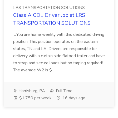
LRS TRANSPORTATION SOLUTIONS
Class A CDL Driver Job at LRS
TRANSPORTATION SOLUTIONS
...You are home weekly with this dedicated driving
position. This position operates on the eastern
states, TN and LA. Drivers are responsible for
delivery with a curtain side flatbed trailer and have
to strap and secure loads but no tarping required!
The average W2 is $...
Harrisburg, PA
Full Time
$1,750 per week
16 days ago