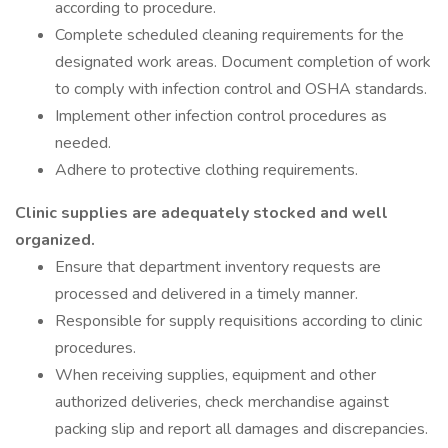
according to procedure.
Complete scheduled cleaning requirements for the
designated work areas. Document completion of work
to comply with infection control and OSHA standards.
Implement other infection control procedures as
needed.
Adhere to protective clothing requirements.
Clinic supplies are adequately stocked and well
organized.
Ensure that department inventory requests are
processed and delivered in a timely manner.
Responsible for supply requisitions according to clinic
procedures.
When receiving supplies, equipment and other
authorized deliveries, check merchandise against
packing slip and report all damages and discrepancies.