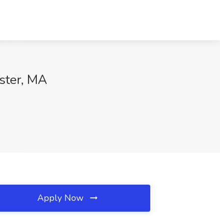
ester, MA
Apply Now