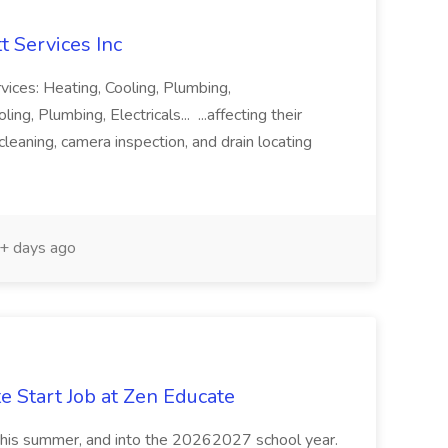
t Services Inc
vices: Heating, Cooling, Plumbing,
ng, Plumbing, Electricals... ...affecting their
eaning, camera inspection, and drain locating
+ days ago
e Start Job at Zen Educate
, this summer, and into the 20262027 school year.