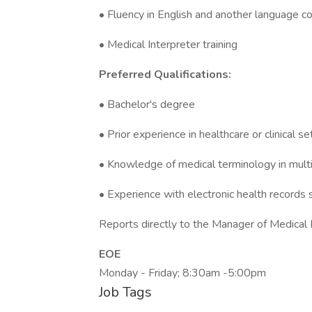
• Fluency in English and another language c
• Medical Interpreter training
Preferred Qualifications:
• Bachelor's degree
• Prior experience in healthcare or clinical se
• Knowledge of medical terminology in mult
• Experience with electronic health records
Reports directly to the Manager of Medical 
EOE
Monday - Friday; 8:30am -5:00pm
Job Tags