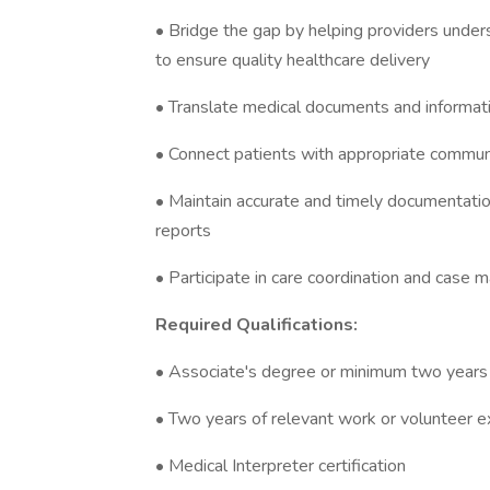
• Bridge the gap by helping providers unders
to ensure quality healthcare delivery
• Translate medical documents and information
• Connect patients with appropriate commun
• Maintain accurate and timely documentatio
reports
• Participate in care coordination and cas
Required Qualifications:
• Associate's degree or minimum two years of
• Two years of relevant work or volunteer e
• Medical Interpreter certification