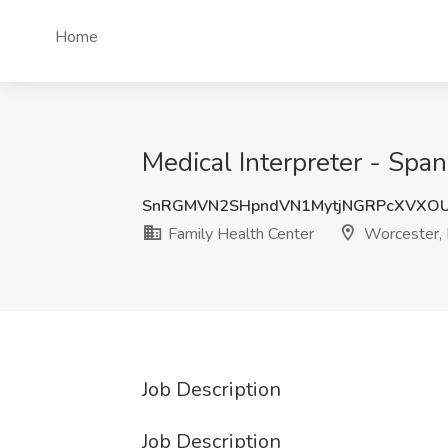
Home
Medical Interpreter - Spa
SnRGMVN2SHpndVN1MytjNGRPcXVXO
Family Health Center
Worcester,
Job Description
Job Description