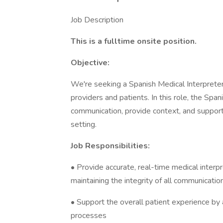
Job Description
This is a fulltime onsite position.
Objective:
We're seeking a Spanish Medical Interpreter
providers and patients. In this role, the Spani
communication, provide context, and support
setting.
Job Responsibilities:
• Provide accurate, real-time medical interp
maintaining the integrity of all communicatio
• Support the overall patient experience by as
processes