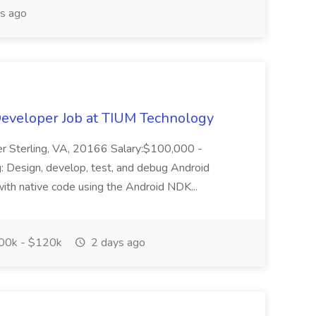
s ago
Developer Job at TIUM Technology
er Sterling, VA, 20166 Salary:$100,000 -
 Design, develop, test, and debug Android
ith native code using the Android NDK...
0k - $120k
2 days ago