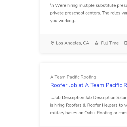
\n Were hiring multiple substitute pres
private preschool centers. The roles v
you working...
Los Angeles, CA
Full Time
A Team Pacific Roofing
Roofer Job at A Team Pacific 
...Job Description Job Description Sal
is hiring Roofers & Roofer Helpers to 
military bases on Oahu. Roofing or const