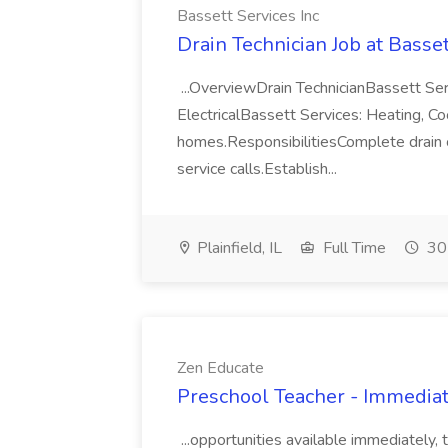
Bassett Services Inc
Drain Technician Job at Basset
...OverviewDrain TechnicianBassett Ser
ElectricalBassett Services: Heating, Cooli
homes.ResponsibilitiesComplete drain cl
service calls.Establish...
Plainfield, IL
Full Time
30
Zen Educate
Preschool Teacher - Immediat
...opportunities available immediately