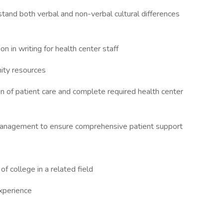
tand both verbal and non-verbal cultural differences
 in writing for health center staff
ity resources
n of patient care and complete required health center
e management to ensure comprehensive patient support
 college in a related field
xperience