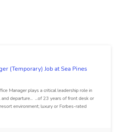
ger (Temporary) Job at Sea Pines
ice Manager plays a critical leadership role in
l and departure... ...of 23 years of front desk or
 resort environment; luxury or Forbes-rated