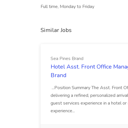
Full time, Monday to Friday
Similar Jobs
Sea Pines Brand
Hotel Asst. Front Office Mana
Brand
...Position Summary The Asst. Front Off
delivering a refined, personalized arriva
guest services experience in a hotel or
experience...