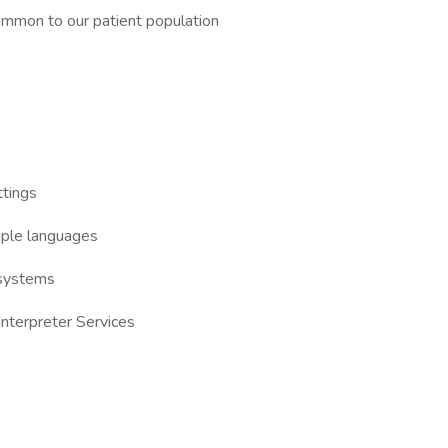
ommon to our patient population
ttings
iple languages
 systems
Interpreter Services