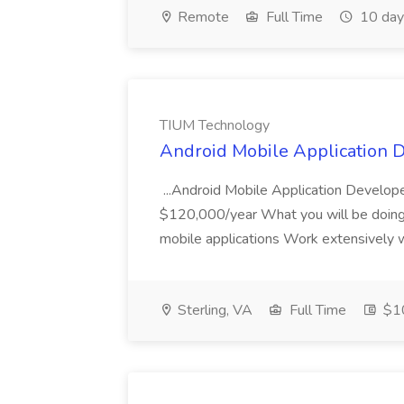
Remote
Full Time
10 day
TIUM Technology
Android Mobile Application 
...Android Mobile Application Develop
$120,000/year What you will be doing:
mobile applications Work extensively w
Sterling, VA
Full Time
$10