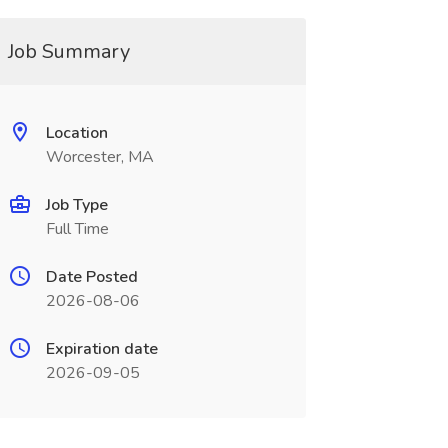
Job Summary
Location
Worcester, MA
Job Type
Full Time
Date Posted
2026-08-06
Expiration date
2026-09-05