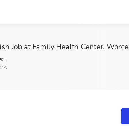
nish Job at Family Health Center, Worc
UdT
 MA