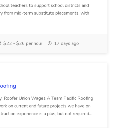
chool teachers to support school districts and
ary from mid-term substitute placements, with
$22 - $26 per hour
17 days ago
Roofing
ary: Roofer Union Wages A Team Pacific Roofing
work on current and future projects we have on
ruction experience is a plus, but not required....