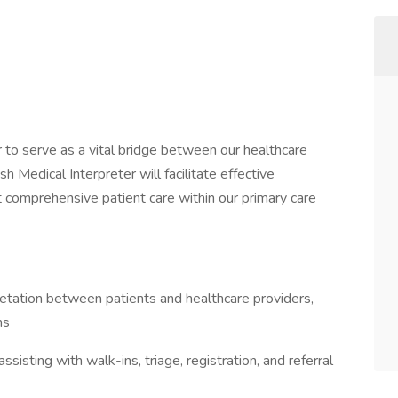
 to serve as a vital bridge between our healthcare
sh Medical Interpreter will facilitate effective
 comprehensive patient care within our primary care
retation between patients and healthcare providers,
ns
sisting with walk-ins, triage, registration, and referral