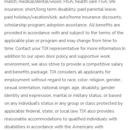
match; medical/dental/vision; HSA; health care FSA; life
insurance; short/long term disability; paid parental leave;
paid holidays/vacation/sick; auto/home insurance discounts;
scholarship program; adoption assistance. All benefits are
provided in accordance with and subject to the terms of the
applicable plan or program and may change from time to
time. Contact your TJX representative for more information.In
addition to our open door policy and supportive work
environment, we also strive to provide a competitive salary
and benefits package. TJX considers all applicants for
employment without regard to race, color, religion, gender,
sexual orientation, national origin, age, disability, gender
identity and expression, marital or military status, or based
on any individual's status in any group or class protected by
applicable federal, state, or local law. TJX also provides
reasonable accommodations to qualified individuals with
disabilities in accordance with the Americans with