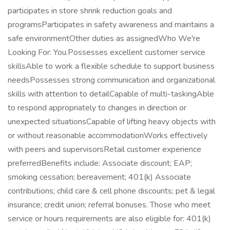
participates in store shrink reduction goals and
programsParticipates in safety awareness and maintains a
safe environmentOther duties as assignedWho We're
Looking For: You.Possesses excellent customer service
skillsAble to work a flexible schedule to support business
needsPossesses strong communication and organizational
skills with attention to detailCapable of multi-taskingAble
to respond appropriately to changes in direction or
unexpected situationsCapable of lifting heavy objects with
or without reasonable accommodationWorks effectively
with peers and supervisorsRetail customer experience
preferredBenefits include: Associate discount; EAP;
smoking cessation; bereavement; 401(k) Associate
contributions; child care & cell phone discounts; pet & legal
insurance; credit union; referral bonuses. Those who meet
service or hours requirements are also eligible for: 401(k)