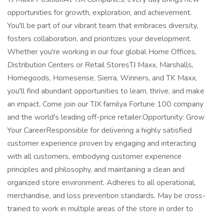
opportunities for growth, exploration, and achievement.
You'll be part of our vibrant team that embraces diversity,
fosters collaboration, and prioritizes your development.
Whether you're working in our four global Home Offices,
Distribution Centers or Retail StoresTJ Maxx, Marshalls,
Homegoods, Homesense, Sierra, Winners, and TK Maxx,
you'll find abundant opportunities to learn, thrive, and make
an impact. Come join our TJX familya Fortune 100 company
and the world's leading off-price retailer.Opportunity: Grow
Your CareerResponsible for delivering a highly satisfied
customer experience proven by engaging and interacting
with all customers, embodying customer experience
principles and philosophy, and maintaining a clean and
organized store environment. Adheres to all operational,
merchandise, and loss prevention standards. May be cross-
trained to work in multiple areas of the store in order to