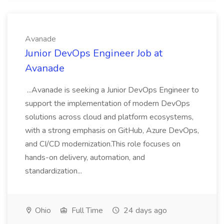
Avanade
Junior DevOps Engineer Job at
Avanade
...Avanade is seeking a Junior DevOps Engineer to
support the implementation of modern DevOps
solutions across cloud and platform ecosystems,
with a strong emphasis on GitHub, Azure DevOps,
and CI/CD modernization.This role focuses on
hands-on delivery, automation, and
standardization...
Ohio
Full Time
24 days ago