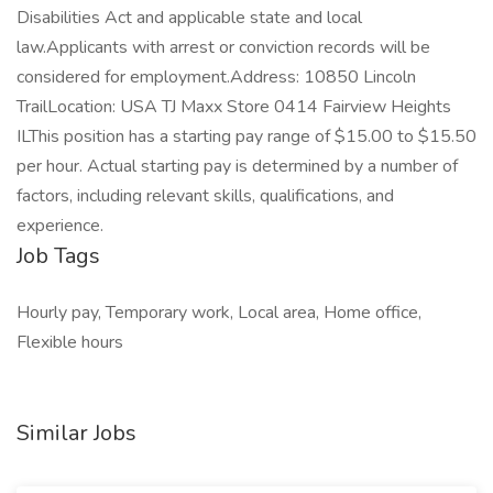
Disabilities Act and applicable state and local
law.Applicants with arrest or conviction records will be
considered for employment.Address: 10850 Lincoln
TrailLocation: USA TJ Maxx Store 0414 Fairview Heights
ILThis position has a starting pay range of $15.00 to $15.50
per hour. Actual starting pay is determined by a number of
factors, including relevant skills, qualifications, and
experience.
Job Tags
Hourly pay, Temporary work, Local area, Home office,
Flexible hours
Similar Jobs