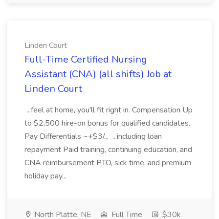
Linden Court
Full-Time Certified Nursing
Assistant (CNA) (all shifts) Job at
Linden Court
...feel at home, you'll fit right in. Compensation Up
to $2,500 hire-on bonus for qualified candidates.
Pay Differentials ~+$3/... ...including loan
repayment Paid training, continuing education, and
CNA reimbursement PTO, sick time, and premium
holiday pay...
North Platte, NE
Full Time
$30k