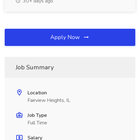
30+ days ago
Apply Now
Job Summary
Location
Fairview Heights, IL
Job Type
Full Time
Salary