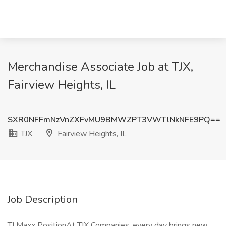
Merchandise Associate Job at TJX,
Fairview Heights, IL
SXR0NFFmNzVnZXFvMU9BMWZPT3VWTlNkNFE9PQ==
TJX
Fairview Heights, IL
Job Description
TJ Maxx PositionAt TJX Companies, every day brings new