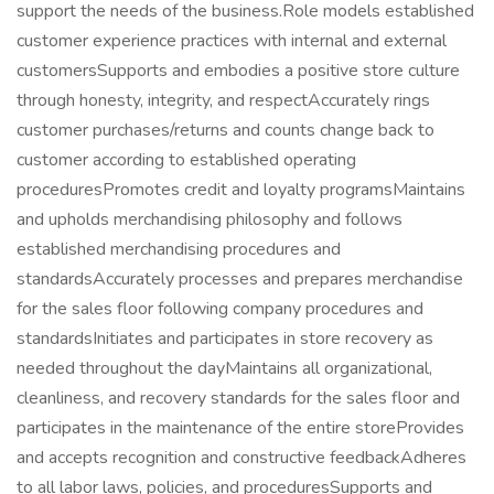
support the needs of the business.Role models established
customer experience practices with internal and external
customersSupports and embodies a positive store culture
through honesty, integrity, and respectAccurately rings
customer purchases/returns and counts change back to
customer according to established operating
proceduresPromotes credit and loyalty programsMaintains
and upholds merchandising philosophy and follows
established merchandising procedures and
standardsAccurately processes and prepares merchandise
for the sales floor following company procedures and
standardsInitiates and participates in store recovery as
needed throughout the dayMaintains all organizational,
cleanliness, and recovery standards for the sales floor and
participates in the maintenance of the entire storeProvides
and accepts recognition and constructive feedbackAdheres
to all labor laws, policies, and proceduresSupports and