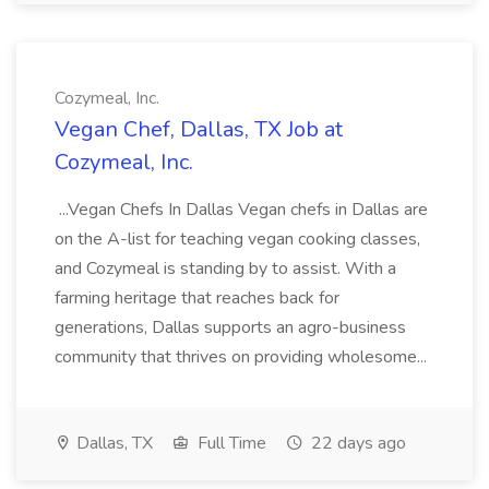
Cozymeal, Inc.
Vegan Chef, Dallas, TX Job at
Cozymeal, Inc.
...Vegan Chefs In Dallas Vegan chefs in Dallas are
on the A-list for teaching vegan cooking classes,
and Cozymeal is standing by to assist. With a
farming heritage that reaches back for
generations, Dallas supports an agro-business
community that thrives on providing wholesome...
Dallas, TX
Full Time
22 days ago