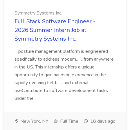
Symmetry Systems Inc.
Full Stack Software Engineer -
2026 Summer Intern Job at
Symmetry Systems Inc.
...posture management platform is engineered
specifically to address modern... ...from anywhere
in the US. This internship offers a unique
opportunity to gain handson experience in the
rapidly evolving field... ...and external
useContribute to software development tasks
under the...
New York, NY
Full Time
18 days ago