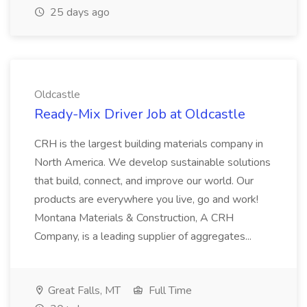
25 days ago
Oldcastle
Ready-Mix Driver Job at Oldcastle
CRH is the largest building materials company in
North America. We develop sustainable solutions
that build, connect, and improve our world. Our
products are everywhere you live, go and work!
Montana Materials & Construction, A CRH
Company, is a leading supplier of aggregates...
Great Falls, MT
Full Time